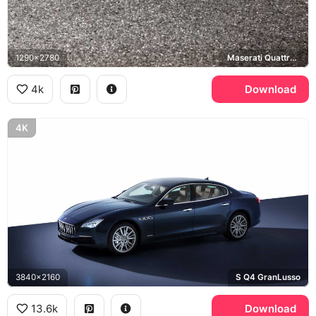
1290x2780
Maserati Quattroporte, Hohensalzburg Fortress, Salzburg
4k
Download
4K
3840x2160
S Q4 GranLusso
13.6k
Download