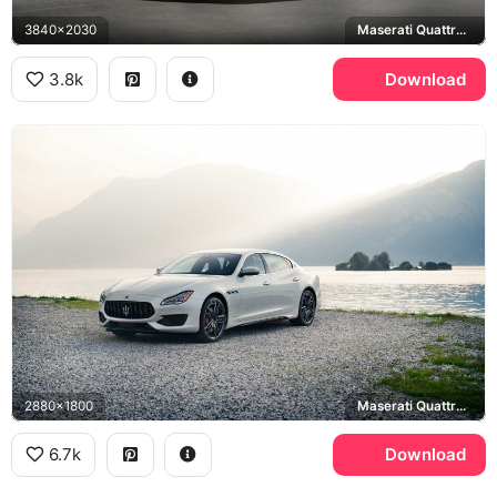
3840x2030
Maserati Quattroporte GranLusso
3.8k
Download
2880x1800
Maserati Quattroporte GTS
6.7k
Download