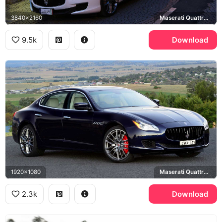
3840x2160
Maserati Quattroporte
9.5k
Download
1920x1080
Maserati Quattroporte GTS
2.3k
Download