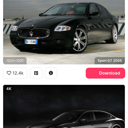
1920x1200
Sport GT 2005
12.4k
Download
4K