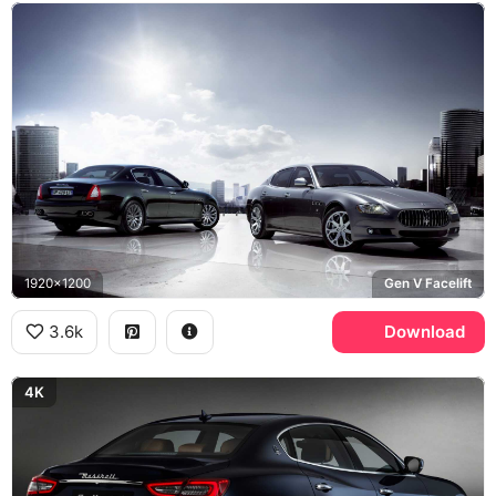
1920x1200
Gen V Facelift
3.6k
Download
4K