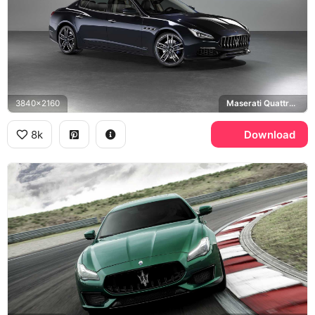
3840x2160
Maserati Quattroporte GranLusso
8k
Download