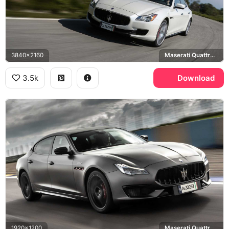
3840x2160
Maserati Quattroporte GTS
3.5k
Download
1920x1200
Maserati Quattroporte GTS