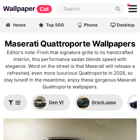
Wallpaper
Cat
Home
Top 500
Phone
Desktop
Maserati Quattroporte Wallpapers
Editor's note: From that signature grille to its handcrafted
interior, this performance sedan blends speed with
elegance. Word on the street is that Maserati will release a
refreshed, even more luxurious Quattroporte in 2028, so
stay tuned! In the meantime, enjoy these gorgeous Maserati
Quattroporte wallpapers.
Gen VI
GranLusso