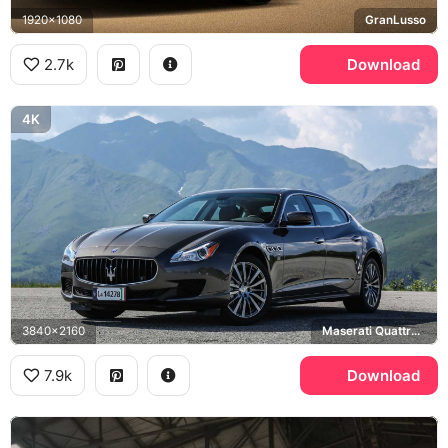
1920x1080
GranLusso
2.7k
Download
4K
3840x2160
Maserati Quattroporte
7.9k
Download