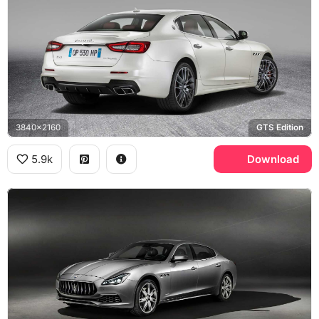
3840x2160
GTS Edition
5.9k
Download