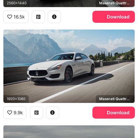
2560x1440
Maserati Quattroporte Trofeo
16.5k
Download
1920x1080
Maserati Quattroporte
9.9k
Download