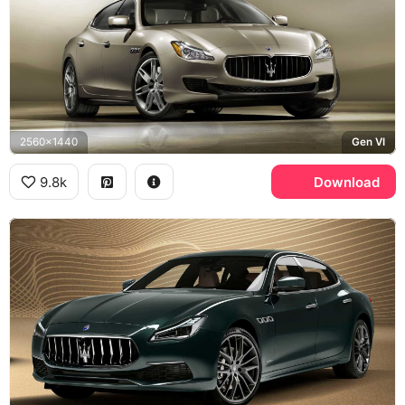
2560x1440
Gen VI
9.8k
Download