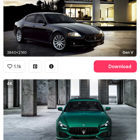
3840x2160
Gen V
1.1k
Download
4K