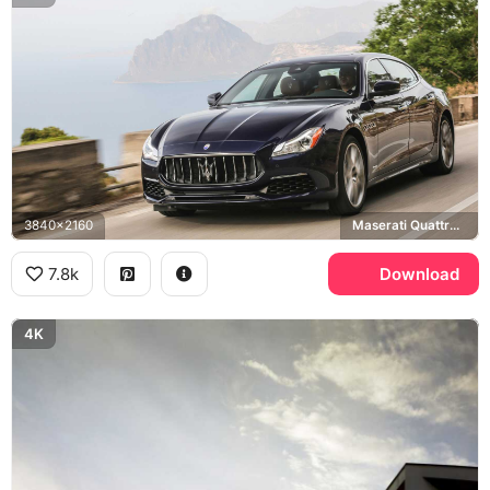
3840x2160
Maserati Quattroporte GranLusso
7.8k
Download
4K