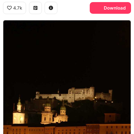
4.7k
Download