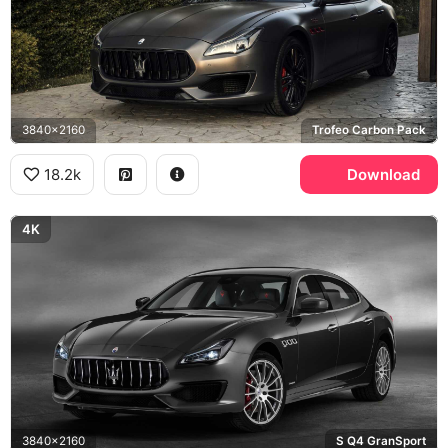
3840x2160
Trofeo Carbon Pack
18.2k
Download
4K
3840x2160
S Q4 GranSport