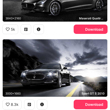
3840x2160
Maserati Quattroporte GTS
5k
Download
3000x1660
Sport GT S 2010
8.3k
Download