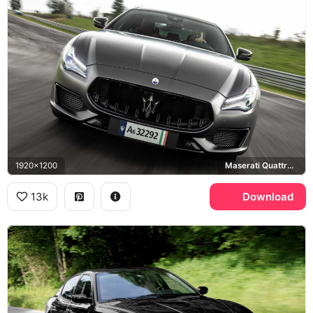
1920x1200
Maserati Quattroporte Trofeo
13k
Download