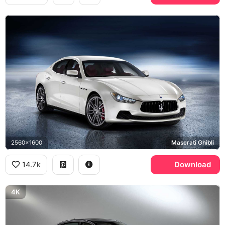
2560x1600
Maserati Ghibli
14.7k
Download
4K