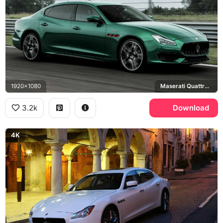
1920x1080
Maserati Quattroporte Trofeo
3.2k
Download
4K