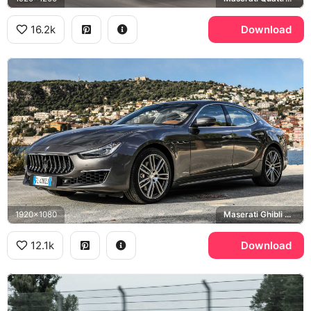
16.2k
Download
1920x1080
Maserati Ghibli GranLusso
12.1k
Download