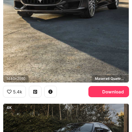
1440x2560
Maserati Quattroporte GTS
5.4k
Download
4K