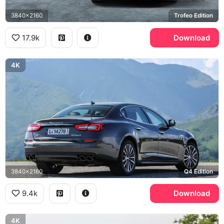
3840x2160
Trofeo Edition
17.9k
Download
4K
3840x2160
Q4 Edition
9.4k
Download
4K