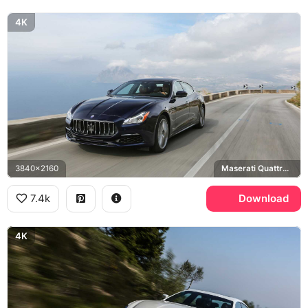
4K
3840x2160
Maserati Quattroporte GranLusso
7.4k
Download
4K