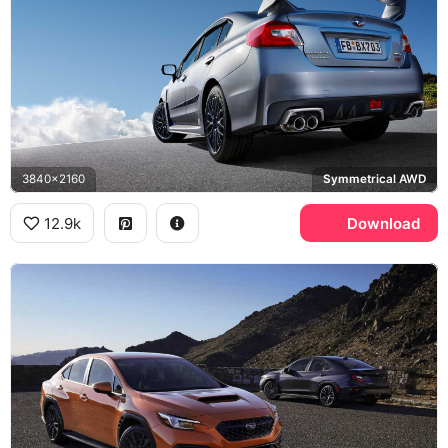
3840x2160
Symmetrical AWD
12.9k
Download