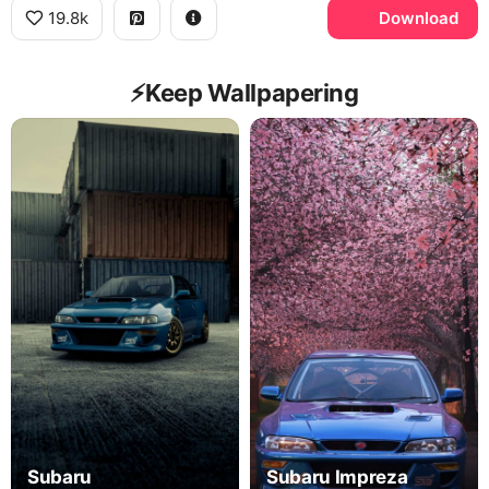
19.8k
Download
⚡️Keep Wallpapering
Subaru
Subaru Impreza