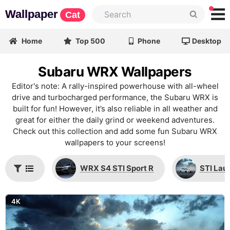
Wallpaper
Cat
Home
Top 500
Phone
Desktop
Subaru WRX Wallpapers
Editor's note: A rally-inspired powerhouse with all-wheel
drive and turbocharged performance, the Subaru WRX is
built for fun! However, it’s also reliable in all weather and
great for either the daily grind or weekend adventures.
Check out this collection and add some fun Subaru WRX
wallpapers to your screens!
WRX S4 STI Sport R
STI Lau
4K