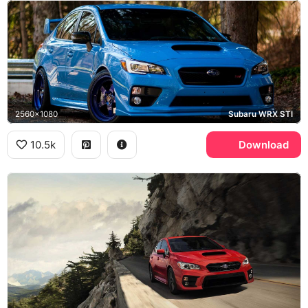
2560x1080
Subaru WRX STI
10.5k
Download