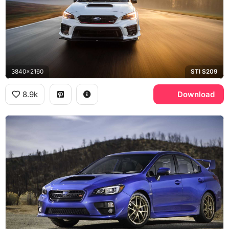
3840x2160
STI S209
8.9k
Download