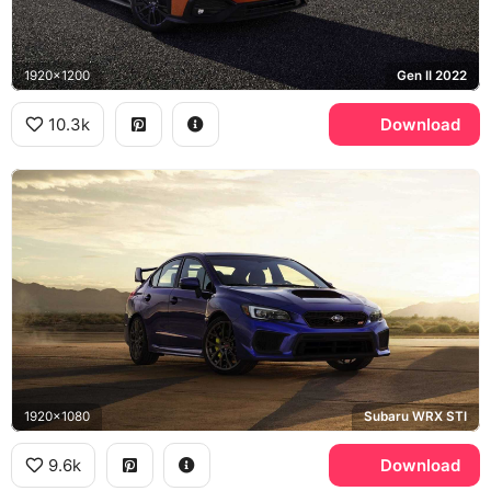
1920x1200
Gen II 2022
10.3k
Download
1920x1080
Subaru WRX STI
9.6k
Download