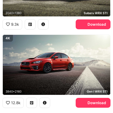
2040x1380
Subaru WRX STI
9.3k
Download
4K
3840x2160
Gen I WRX STI
12.8k
Download