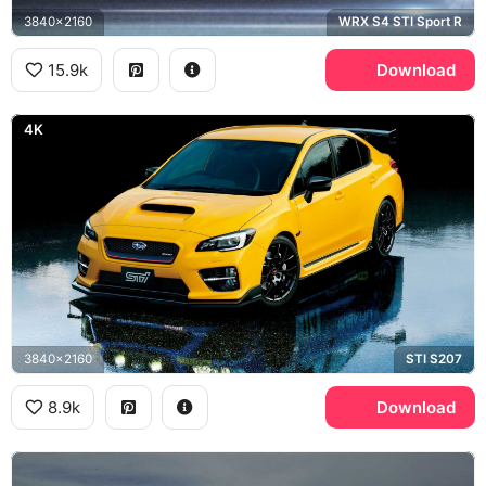
3840x2160
WRX S4 STI Sport R
15.9k
Download
4K
3840x2160
STI S207
8.9k
Download