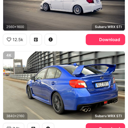
2560x1600
Subaru WRX STI
12.5k
Download
4K
3840x2160
Subaru WRX STI