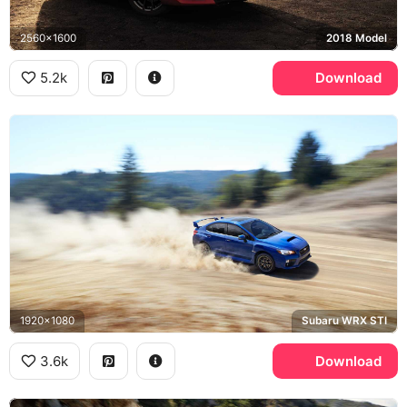
2560x1600
2018 Model
5.2k
Download
1920x1080
Subaru WRX STI
3.6k
Download