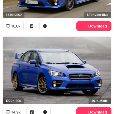
3840x2160
STI Hyper Blue
16.6k
Download
1920x1200
2014 Model
14.9k
Download