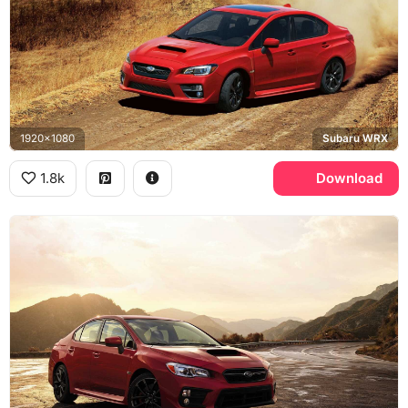
1920x1080
Subaru WRX
1.8k
Download