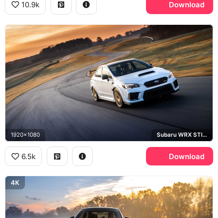
10.9k
Download
1920x1080
Subaru WRX STI S209
6.5k
Download
4K