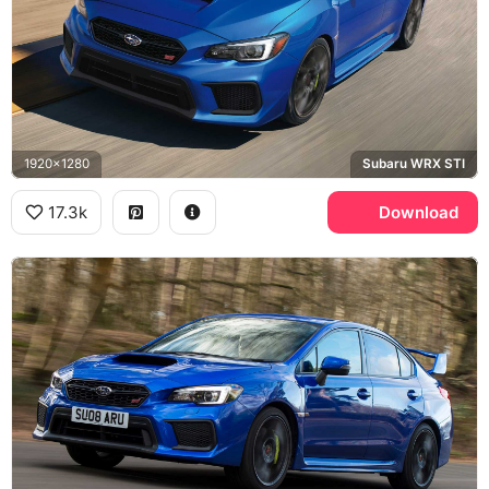
1920x1280
Subaru WRX STI
17.3k
Download