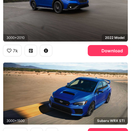
3000x2010
2022 Model
7k
Download
3000x1500
Subaru WRX STI