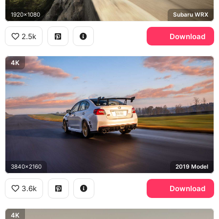
1920x1080
Subaru WRX
2.5k
Download
4K
3840x2160
2019 Model
3.6k
Download
4K