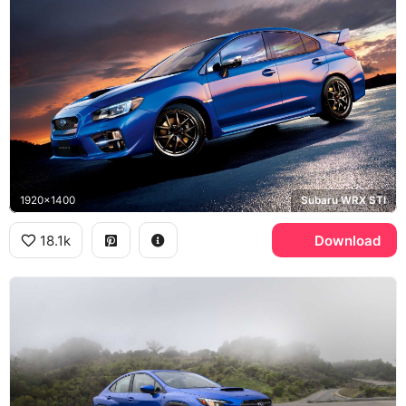
1920x1400
Subaru WRX STI
18.1k
Download