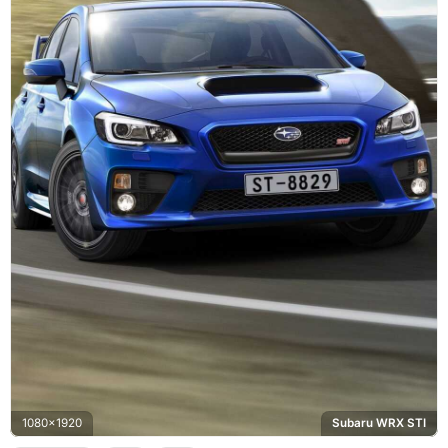
1080x1920
Subaru WRX STI