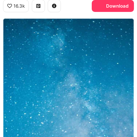
16.3k
Download