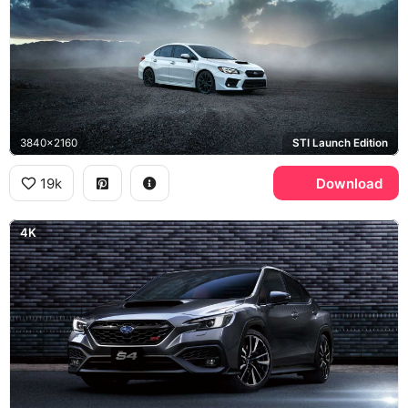
3840x2160
STI Launch Edition
19k
Download
4K