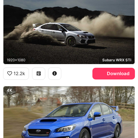
1920x1080
Subaru WRX STI
12.2k
Download
4K