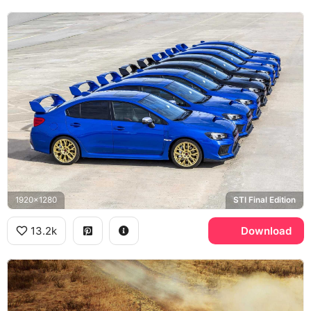
1920x1280
STI Final Edition
13.2k
Download