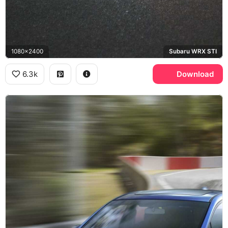
1080x2400
Subaru WRX STI
6.3k
Download