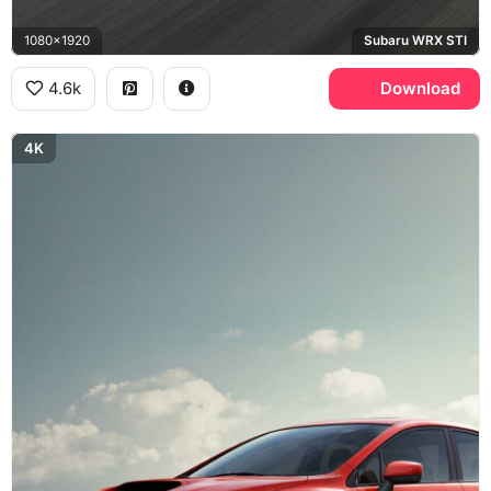
1080x1920
Subaru WRX STI
4.6k
Download
4K