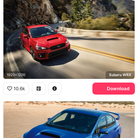
1920x1200
Subaru WRX
10.6k
Download