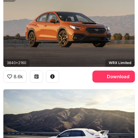
3840x2160
WRX Limited
8.6k
Download