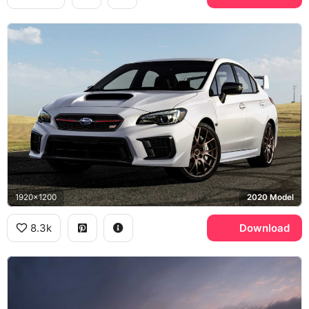
1920x1200
2020 Model
8.3k
Download