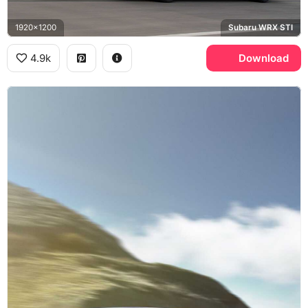
1920x1200
Subaru WRX STI
4.9k
Download