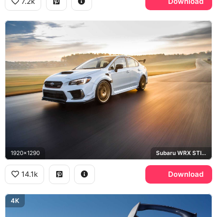
7.2k
Download
1920x1290
Subaru WRX STI S209
14.1k
Download
4K