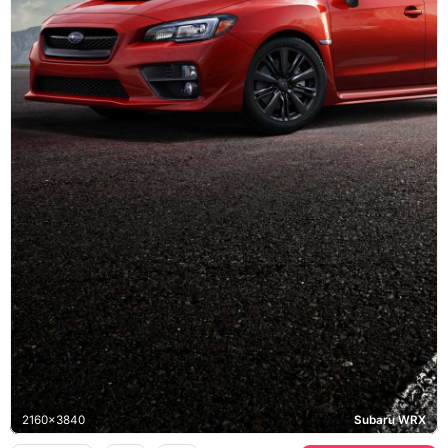
2160x3840
Subaru WRX