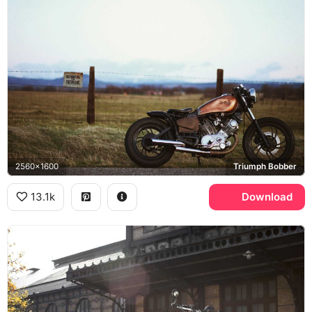
2560x1600
Triumph Bobber
13.1k
Download