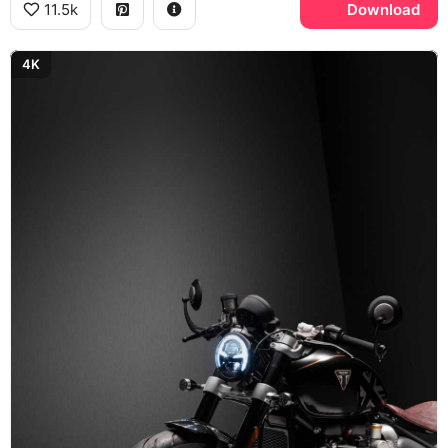
11.5k
Download
4K