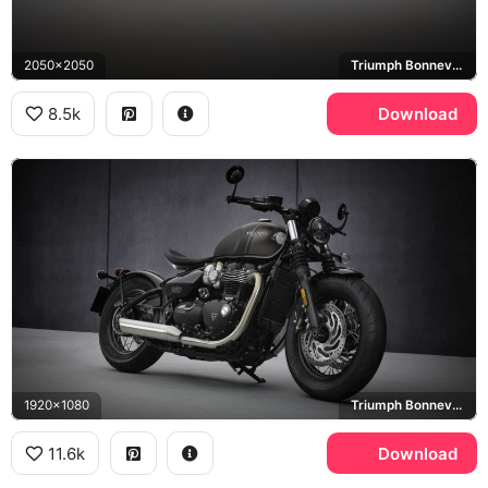
2050x2050
Triumph Bonneville Bobber
8.5k
Download
1920x1080
Triumph Bonneville Bobber
11.6k
Download