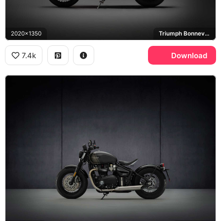
2020x1350
Triumph Bonneville Bobber
7.4k
Download