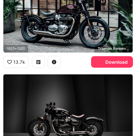
1920x1200
Triumph Bonneville Bobber
13.7k
Download