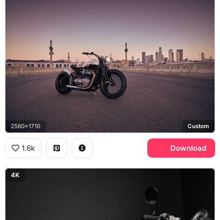
2560x1710
Custom
1.6k
Download
4K