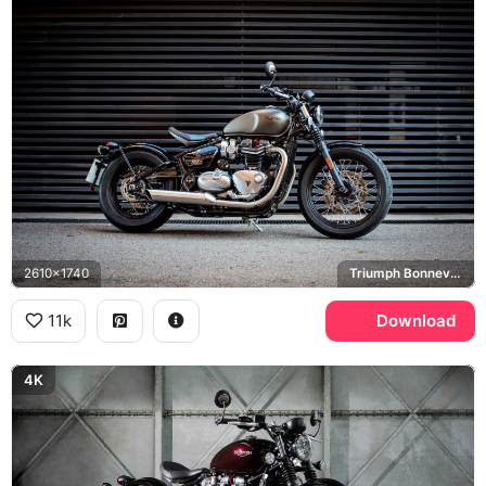
2610x1740
Triumph Bonneville Bobber
11k
Download
4K