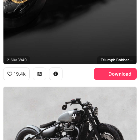
2160x3840
Triumph Bobber TFC, Arrow
19.4k
Download