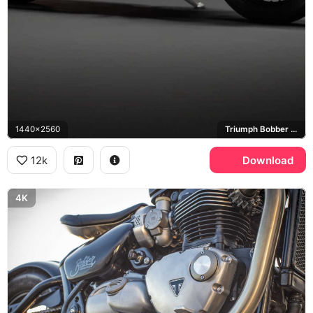
1440x2560
Triumph Bobber TFC
12k
Download
4K