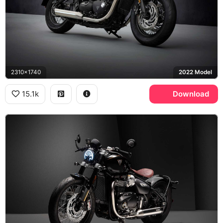
2310x1740
2022 Model
15.1k
Download