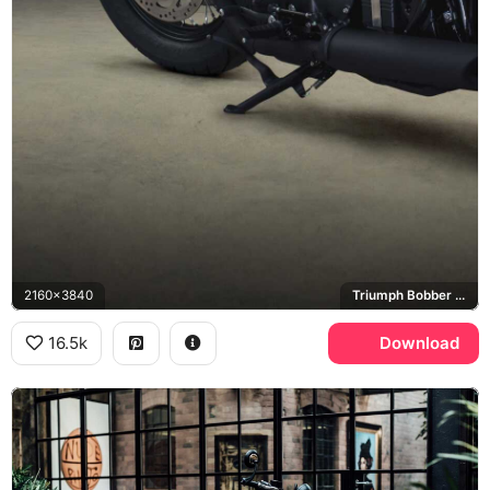
2160x3840
Triumph Bobber Black
16.5k
Download