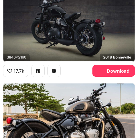
3840x2160
2018 Bonneville
17.7k
Download