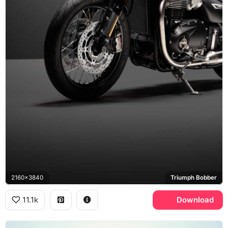
2160x3840
Triumph Bobber
11.1k
Download