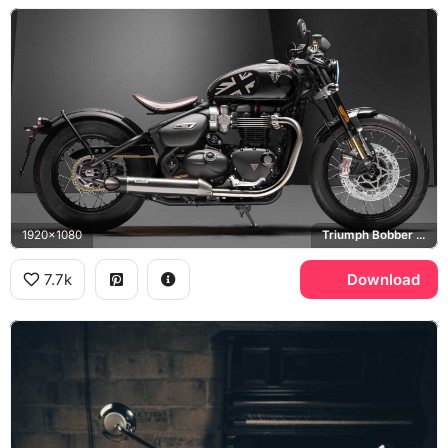
1920x1080
Triumph Bobber TFC
7.7k
Download