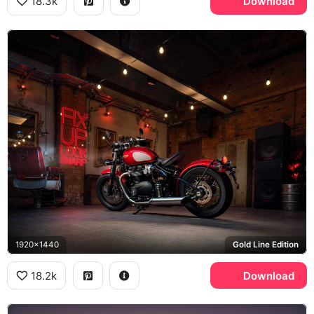
18.3k
Download
1920x1440
Gold Line Edition
18.2k
Download