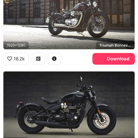
1920x1280
Triumph Bonneville Bobber
16.2k
Download