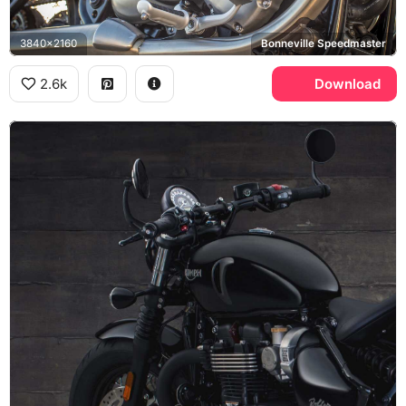
3840x2160
Bonneville Speedmaster
2.6k
Download