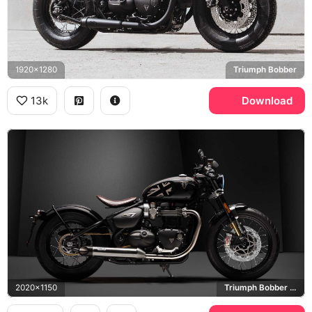
1920x1280
Triumph Bobber
13k
Download
2020x1150
Triumph Bobber TFC