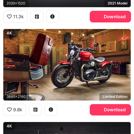
2030x1520
2021 Model
11.3k
Download
4K
3840x2160
Limited Edition
9.8k
Download
4K