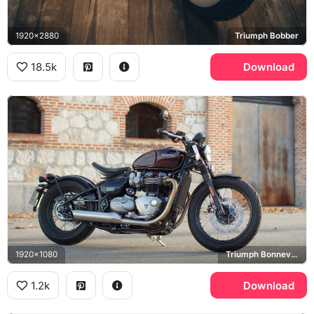
1920x2880
Triumph Bobber
18.5k
Download
1920x1080
Triumph Bonneville Bobber
1.2k
Download