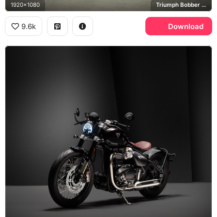
1920x1080
Triumph Bobber Black
9.6k
Download