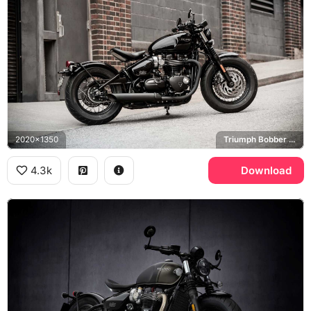
2020x1350
Triumph Bobber Black
4.3k
Download