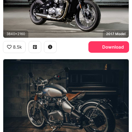
3840x2160
2017 Model
8.5k
Download