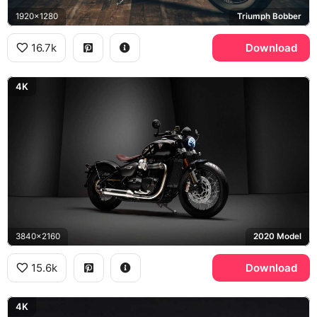
1920x1280
Triumph Bobber
16.7k
Download
4K
3840x2160
2020 Model
15.6k
Download
4K