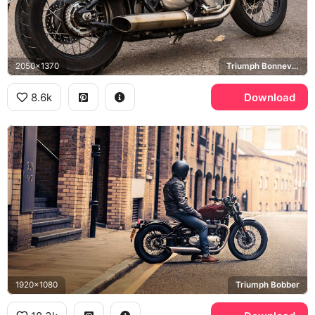
2050x1370
Triumph Bonneville Bobber
8.6k
Download
1920x1080
Triumph Bobber