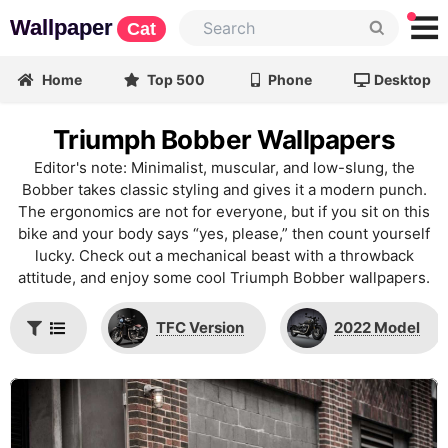
Wallpaper
Cat
Home
Top 500
Phone
Desktop
Triumph Bobber Wallpapers
Editor's note: Minimalist, muscular, and low-slung, the
Bobber takes classic styling and gives it a modern punch.
The ergonomics are not for everyone, but if you sit on this
bike and your body says “yes, please,” then count yourself
lucky. Check out a mechanical beast with a throwback
attitude, and enjoy some cool Triumph Bobber wallpapers.
TFC Version
2022 Model