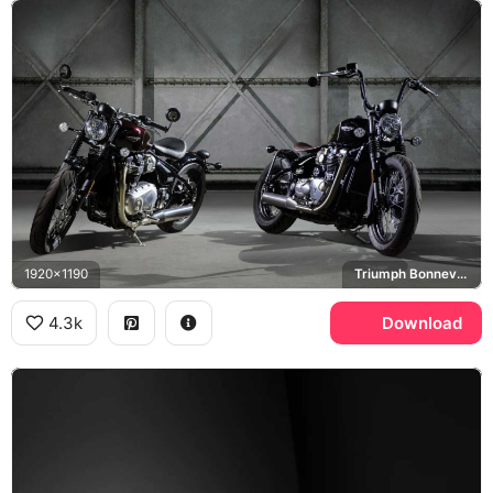
1920x1190
Triumph Bonneville Bobber
4.3k
Download