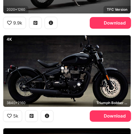
2020x1260
TFC Version
9.9k
Download
4K
3840x2160
Triumph Bobber Black
5k
Download