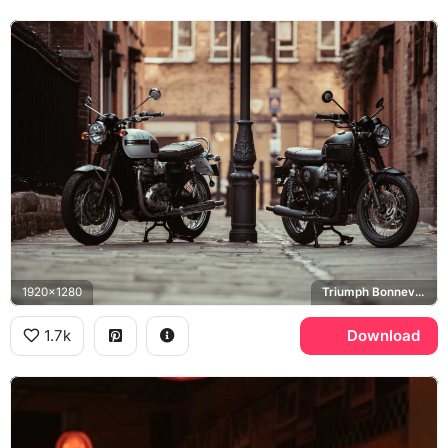
1920x1280
Triumph Bonneville T120
1.7k
Download