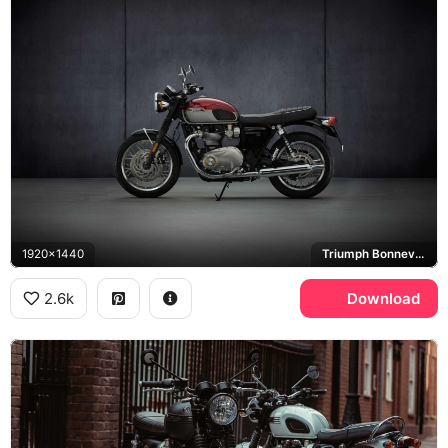
1920x1440
Triumph Bonneville T120
2.6k
Download