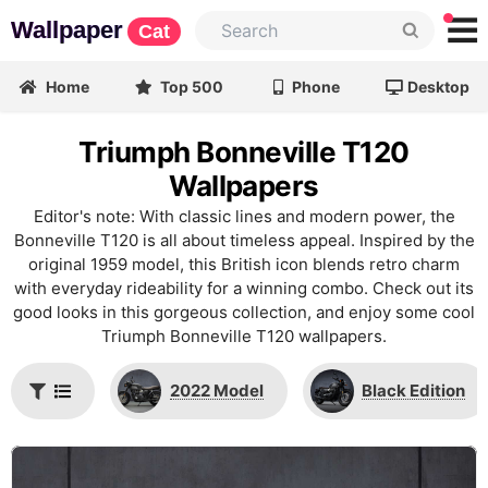
Wallpaper
Cat
Home
Top 500
Phone
Desktop
Triumph Bonneville T120
Wallpapers
Editor's note: With classic lines and modern power, the
Bonneville T120 is all about timeless appeal. Inspired by the
original 1959 model, this British icon blends retro charm
with everyday rideability for a winning combo. Check out its
good looks in this gorgeous collection, and enjoy some cool
Triumph Bonneville T120 wallpapers.
2022 Model
Black Edition