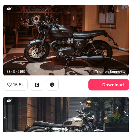
4K
3840x2160
Triumph Bonneville T120, Ace Cafe London
15.5k
Download
4K