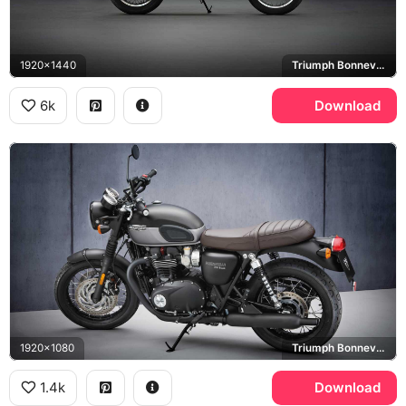
1920x1440
Triumph Bonneville T120
6k
Download
1920x1080
Triumph Bonneville T120
1.4k
Download