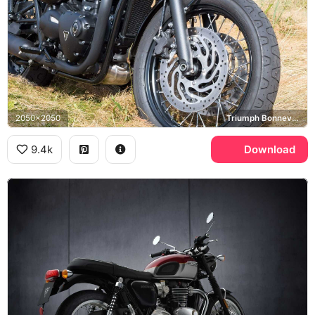
2050x2050
Triumph Bonneville T120
9.4k
Download