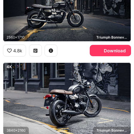
2560x1710
Triumph Bonneville T120
4.8k
Download
4K
3840x2160
Triumph Bonneville T120