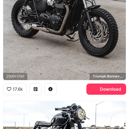
2000x2190
Triumph Bonneville T120
17.6k
Download