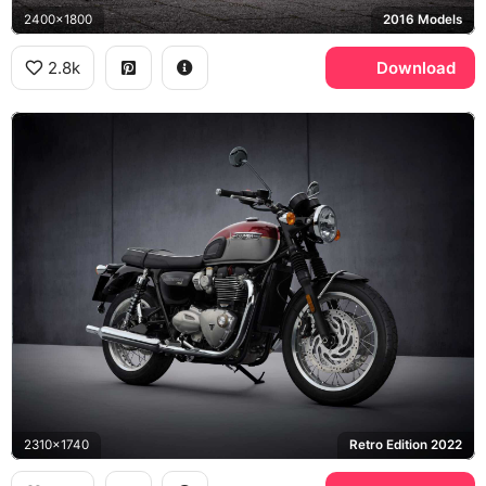
2400x1800
2016 Models
2.8k
Download
2310x1740
Retro Edition 2022