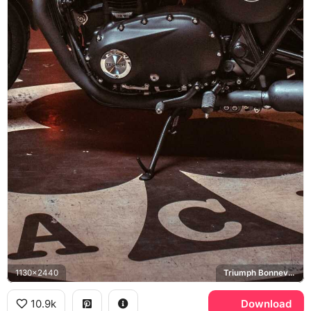
1130x2440
Triumph Bonneville T120, Ace Cafe London
10.9k
Download