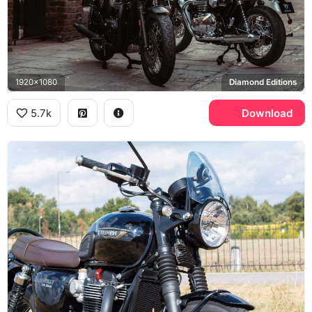
1920x1080
Diamond Editions
5.7k
Download