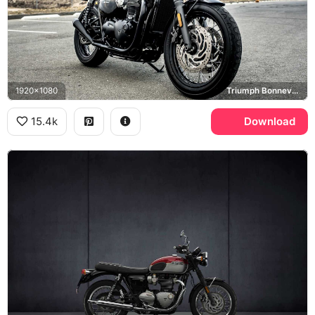
1920x1080
Triumph Bonneville T120
15.4k
Download