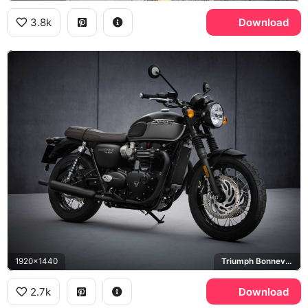
3.8k
Download
1920x1440
Triumph Bonneville T120
2.7k
Download