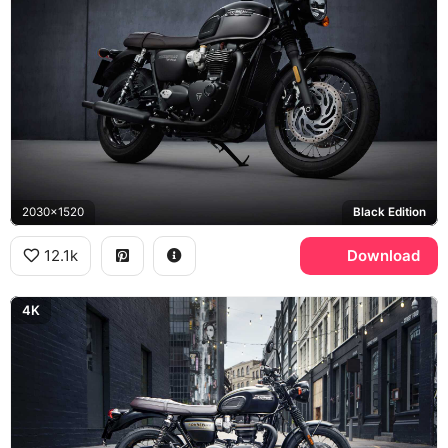
2030x1520
Black Edition
12.1k
Download
4K