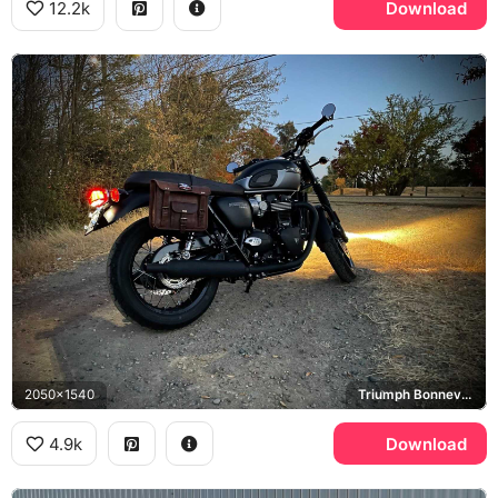
12.2k
Download
2050x1540
Triumph Bonneville T120
4.9k
Download