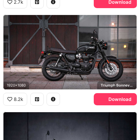
2.7k
Download
1920x1080
Triumph Bonneville T120
8.2k
Download