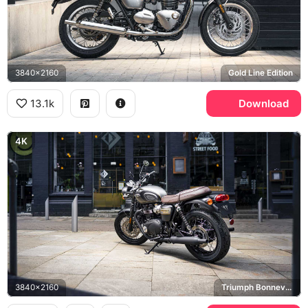
3840x2160
Gold Line Edition
13.1k
Download
4K
3840x2160
Triumph Bonneville T120