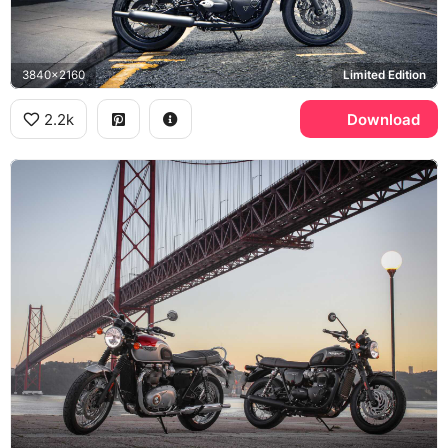
3840x2160
Limited Edition
2.2k
Download