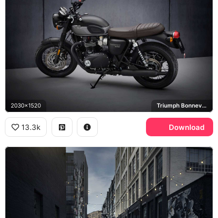
2030x1520
Triumph Bonneville T120
13.3k
Download