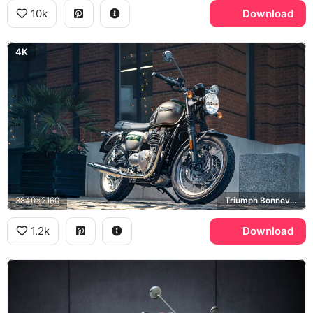
10k
Download
4K
3840x2160
Triumph Bonneville T120
1.2k
Download