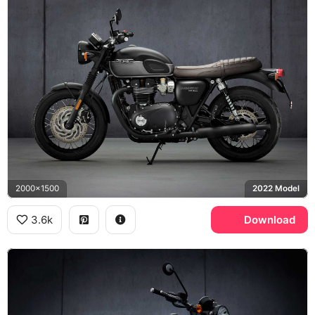
2000x1500
2022 Model
3.6k
Download