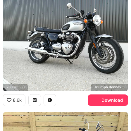
2000x1500
Triumph Bonneville T120
8.6k
Download