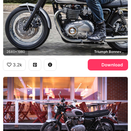
2640x1980
Triumph Bonneville T120
3.2k
Download