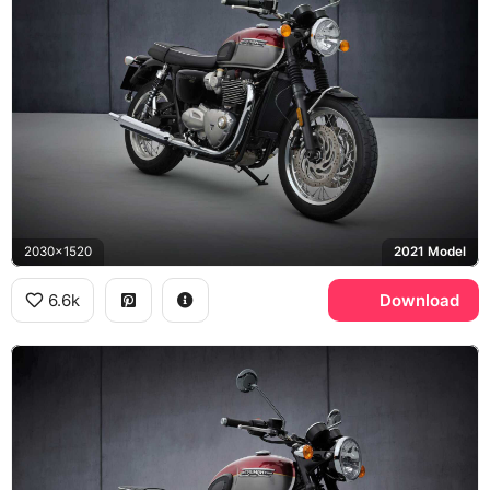
2030x1520
2021 Model
6.6k
Download