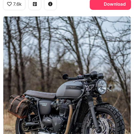
7.6k
Download