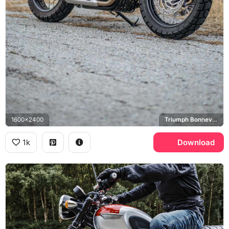
1600x2400
Triumph Bonneville T120
1k
Download