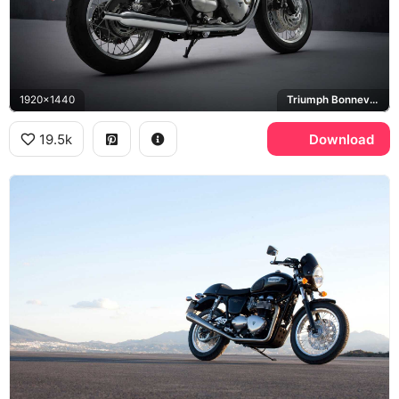
1920x1440
Triumph Bonneville T120
19.5k
Download