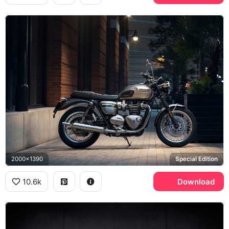
2000x1390
Special Edition
10.6k
Download