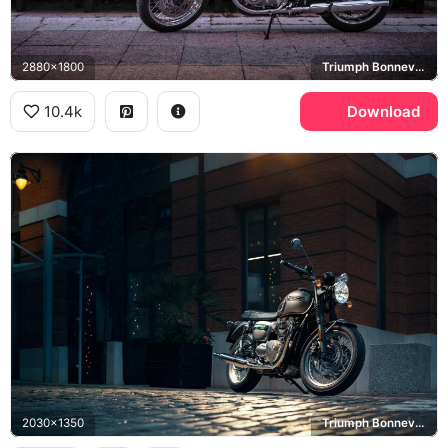
2880x1800
Triumph Bonneville T120
10.4k
Download
2030x1350
Triumph Bonneville T120