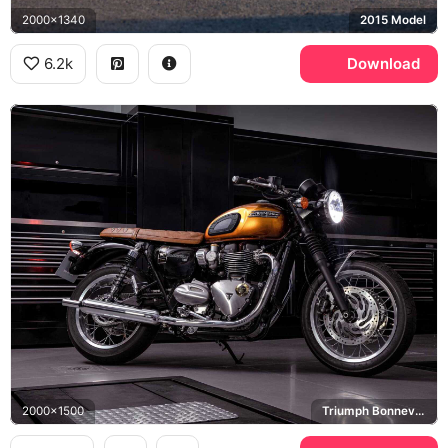
2000x1340
2015 Model
6.2k
Download
2000x1500
Triumph Bonneville T120