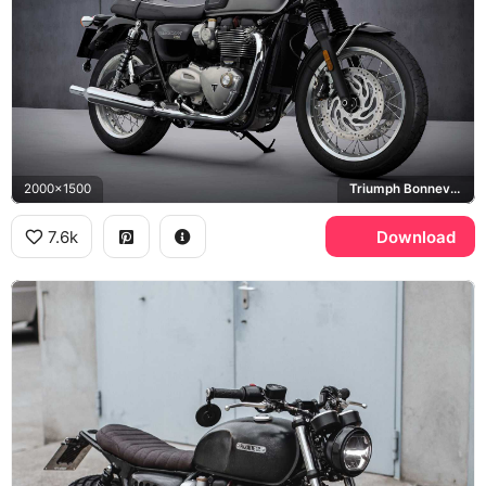
2000x1500
Triumph Bonneville T120
7.6k
Download