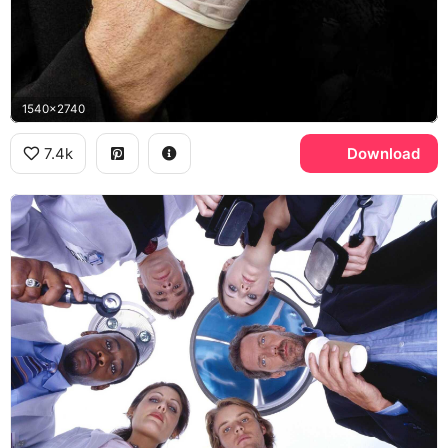
1540x2740
7.4k
Download