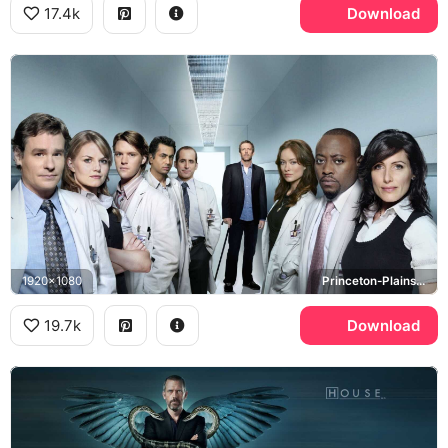
17.4k
Download
1920x1080
Princeton-Plainsboro Teaching Hospital
19.7k
Download