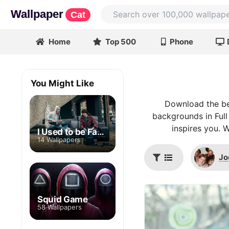
Wallpaper
Cat
Home
Top 500
Phone
You Might Like
Download the be
backgrounds in Full
inspires you. 
I Used to be Famous
14 Wallpapers
Jo
Squid Game
58 Wallpapers