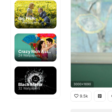
Big Fish
11 Wallpapers
Crazy Rich Asians
24 Wallpapers
Black Mirror
3000x1690
32 Wallpapers
9.5k