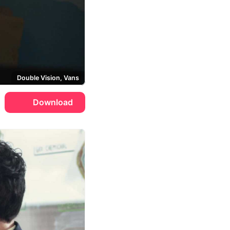
Double Vision, Vans
Download