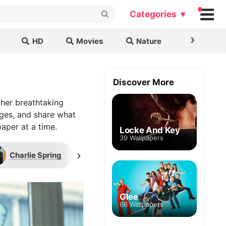
Categories ▾
›
HD
Movies
Nature
Cars & B
Discover More
her breathtaking
ages, and share what
aper at a time.
Locke And Key
39 Wallpapers
›
Charlie Spring
Double Vision
Heart
Glee
66 Wallpapers