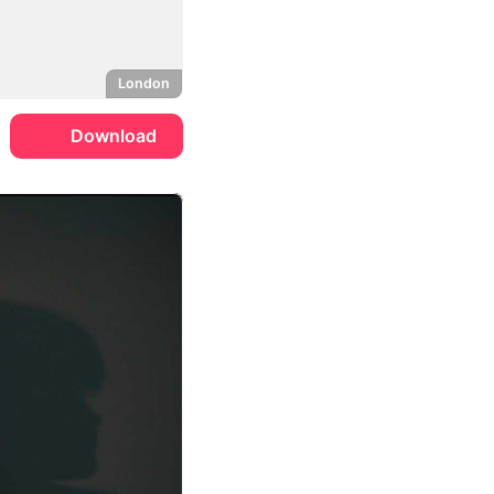
London
Download