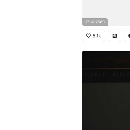
1710x2560
5.1k