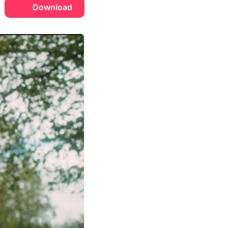
Download