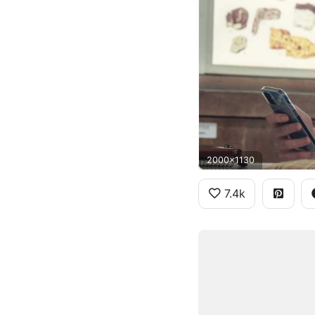
2000x1130
7.4k