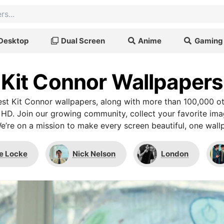
Desktop
Dual Screen
Anime
Gaming
Kit Connor Wallpapers
st Kit Connor wallpapers, along with more than 100,000 ot
 HD. Join our growing community, collect your favorite im
We’re on a mission to make every screen beautiful, one wallp
e Locke
Nick Nelson
London