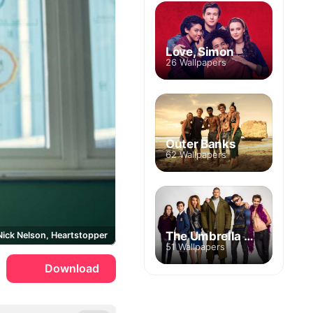
Love, Simon
26 Wallpapers
Outer Banks
62 Wallpapers
The Umbrella Academy
Nick Nelson, Heartstopper
51 Wallpapers
Download