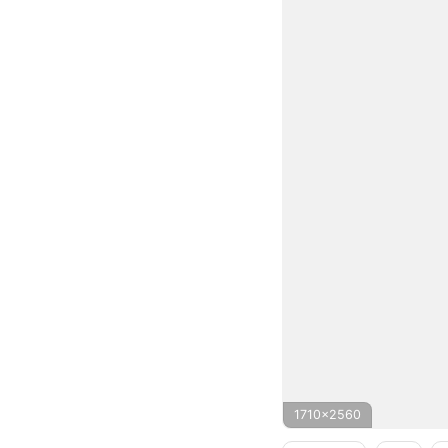
1710x2560