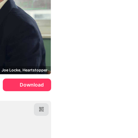
Joe Locke, Heartstopper
Download