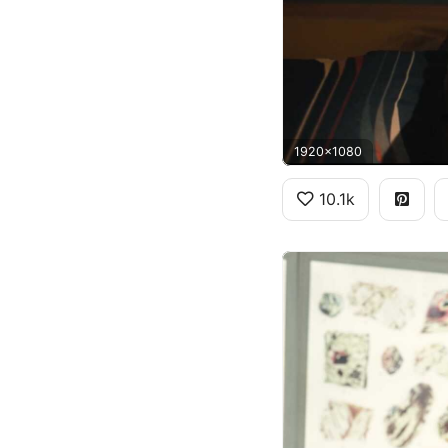
1920x1080
10.1k