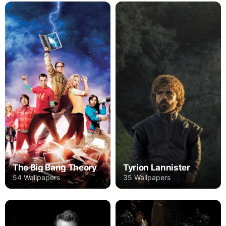
The Big Bang Theory
Tyrion Lannister
54 Wallpapers
35 Wallpapers