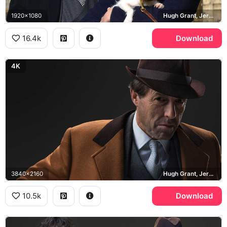
1920x1080
Hugh Grant, Jeremy Thorpe, Ben Whishaw, Norman Scott, Big Ben
16.4k
Download
4K
3840x2160
Hugh Grant, Jeremy Thorpe
10.5k
Download