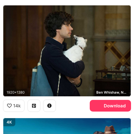
1920x1380
Ben Whishaw, Norman Scott
14k
Download
4K