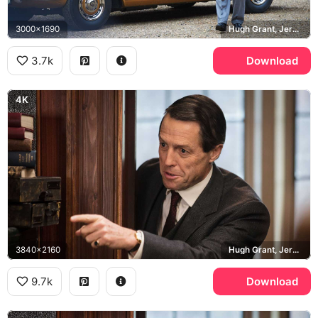
3000x1690
Hugh Grant, Jeremy Thorpe, Rolls-Royce Silver Shadow
3.7k
Download
4K
3840x2160
Hugh Grant, Jeremy Thorpe
9.7k
Download