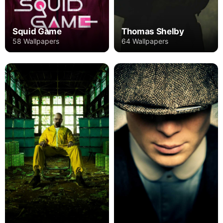
Squid Game
Thomas Shelby
58 Wallpapers
64 Wallpapers