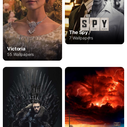
The Spy
7 Wallpapers
Victoria
55 Wallpapers