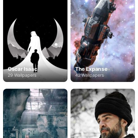
Oscar Isaac
The Expanse
29 Wallpapers
42 Wallpapers