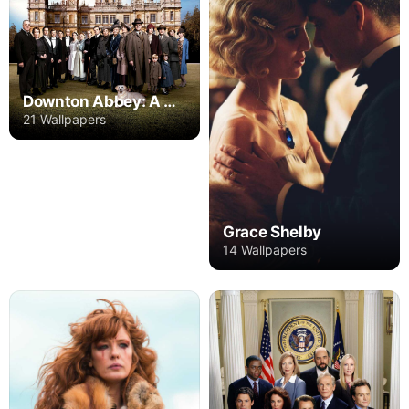
Downton Abbey: A New Era
21 Wallpapers
Grace Shelby
14 Wallpapers