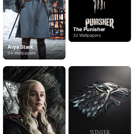
The Punisher
32 Wallpapers
Arya Stark
54 Wallpapers