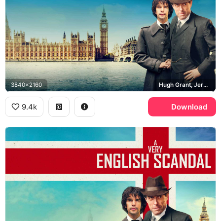
3840x2160
Hugh Grant, Jeremy Thorpe, Ben Whishaw, Norman Scott, Palace of Westminster, Big Ben
9.4k
Download