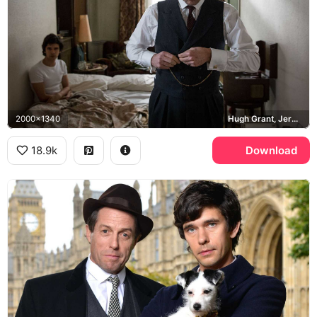
2000x1340
Hugh Grant, Jeremy Thorpe, Ben Whishaw, Norman Scott
18.9k
Download