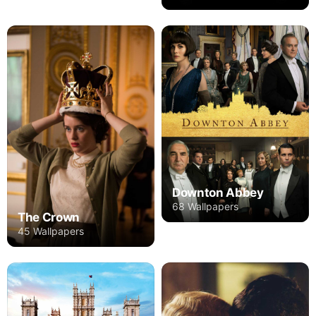
Downton Abbey
68 Wallpapers
The Crown
45 Wallpapers