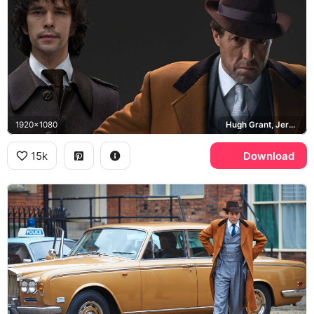
1920x1080
Hugh Grant, Jeremy Thorpe, Ben Whishaw, Norman Scott
15k
Download