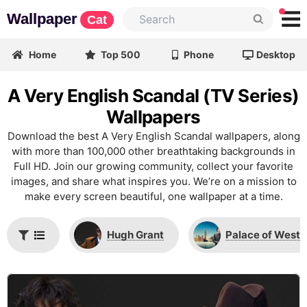
Wallpaper
Cat
Home
Top 500
Phone
Desktop
A Very English Scandal (TV Series)
Wallpapers
Download the best A Very English Scandal wallpapers, along
with more than 100,000 other breathtaking backgrounds in
Full HD. Join our growing community, collect your favorite
images, and share what inspires you. We’re on a mission to
make every screen beautiful, one wallpaper at a time.
Hugh Grant
Palace of Westm