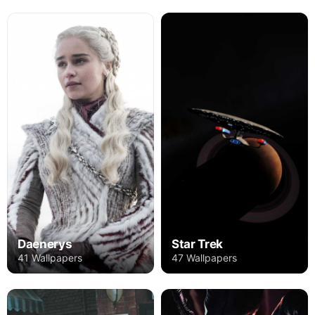
Daenerys
Star Trek
41 Wallpapers
47 Wallpapers