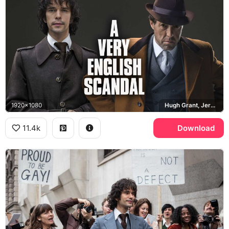
1920x1080
Hugh Grant, Jeremy Thorpe, Ben Whishaw, Norman Scott
11.4k
Download