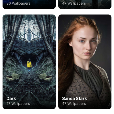
36 Wallpapers
47 Wallpapers
Dark
Sansa Stark
27 Wallpapers
47 Wallpapers