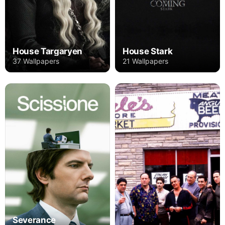
House Targaryen
House Stark
37 Wallpapers
21 Wallpapers
Severance