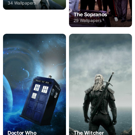
34 Wallpapers
The Sopranos
29 Wallpapers
Doctor Who
The Witcher