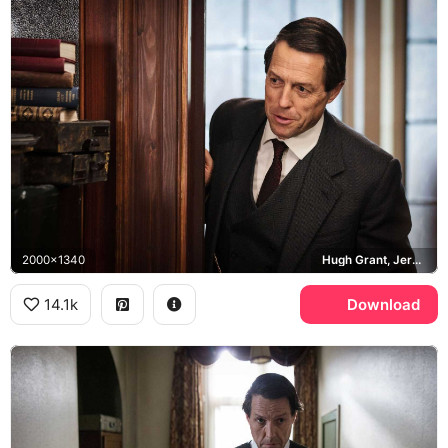
2000x1340
Hugh Grant, Jeremy Thorpe
14.1k
Download