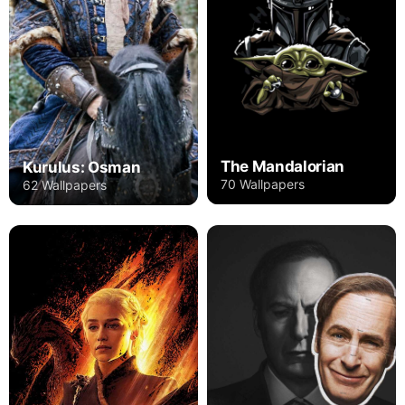
The Mandalorian
Kurulus: Osman
70 Wallpapers
62 Wallpapers