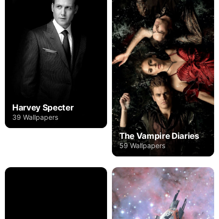
Harvey Specter
39 Wallpapers
The Vampire Diaries
59 Wallpapers