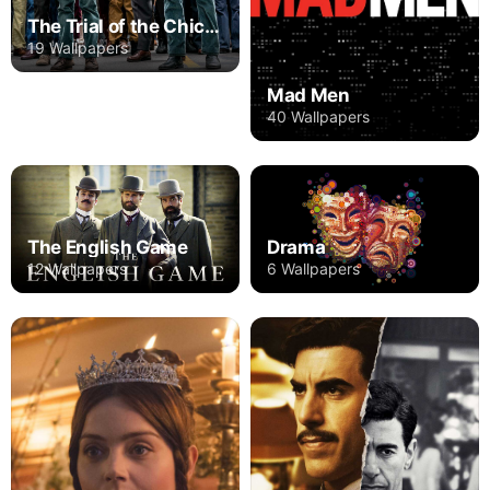
The Trial of the Chicago 7
19 Wallpapers
Mad Men
40 Wallpapers
The English Game
Drama
12 Wallpapers
6 Wallpapers