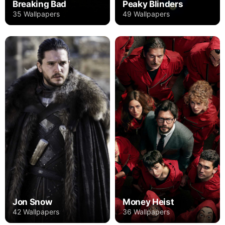
Breaking Bad
Peaky Blinders
35 Wallpapers
49 Wallpapers
Jon Snow
Money Heist
42 Wallpapers
36 Wallpapers