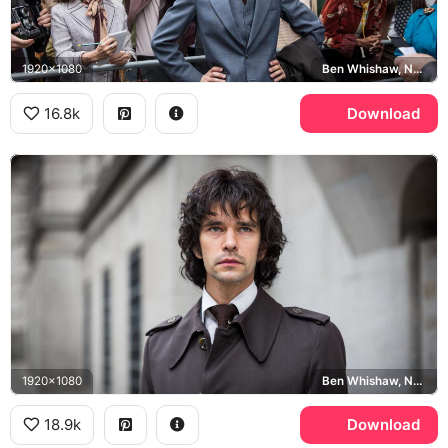
1920x1080
Ben Whishaw, Norman Scott, London
16.8k
Download
1920x1080
Ben Whishaw, Norman Scott, London
18.9k
Download