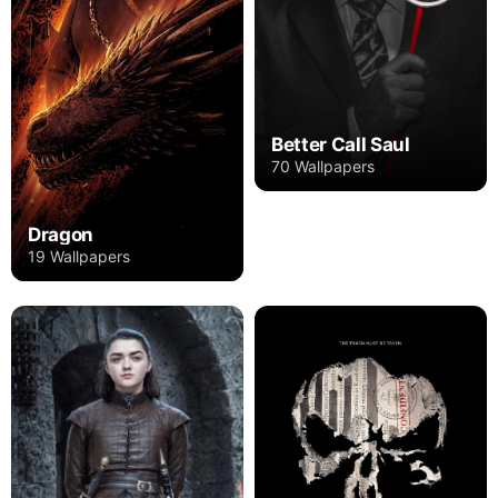
Better Call Saul
70 Wallpapers
Dragon
19 Wallpapers