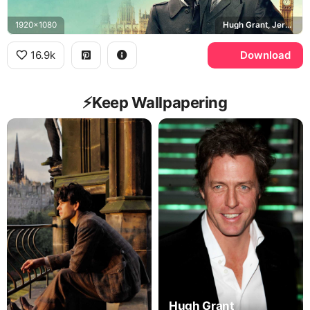
1920x1080
Hugh Grant, Jeremy Thorpe, Ben Whishaw, Norman Scott
16.9k
Download
⚡️Keep Wallpapering
Hugh Grant