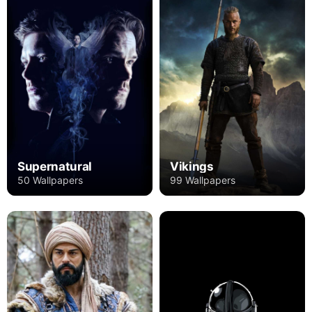
Supernatural
Vikings
50 Wallpapers
99 Wallpapers