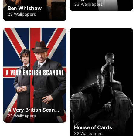
33 Wallpapers
Ben Whishaw
23 Wallpapers
A Very British Scandal
23 Wallpapers
House of Cards
32 Wallpapers