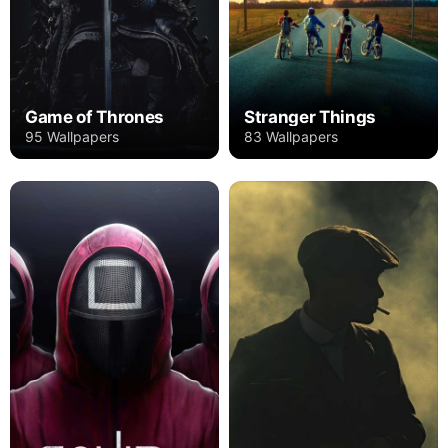
Game of Thrones
Stranger Things
95 Wallpapers
83 Wallpapers