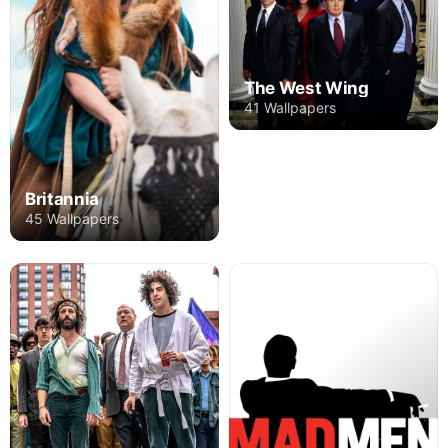
The West Wing
41 Wallpapers
Britannia
45 Wallpapers