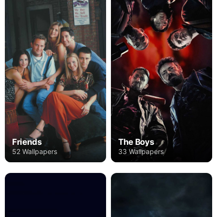
Friends
The Boys
52 Wallpapers
33 Wallpapers