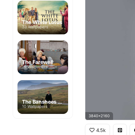
The White Lotus
33 Wallpapers
The Farewell
16 Wallpapers
The Banshees of Inisherin
10 Wallpapers
3840x2160
4.5k