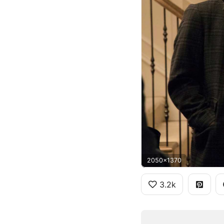
2050x1370
3.2k