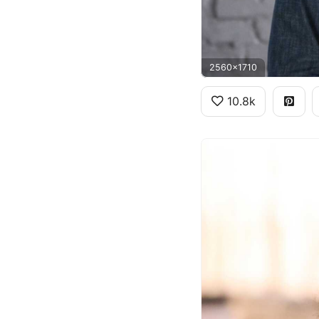
2560x1710
10.8k