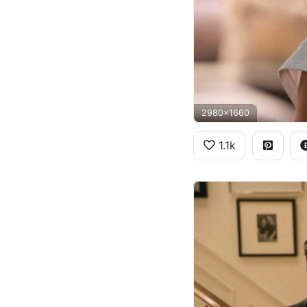
2980x1660
1.1k