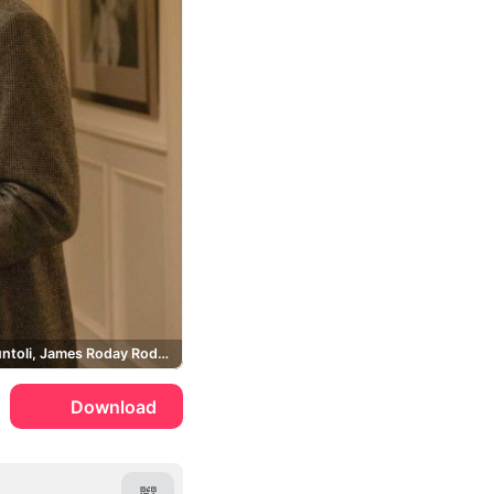
David Giuntoli, James Roday Rodriguez, Romany Malco
Download