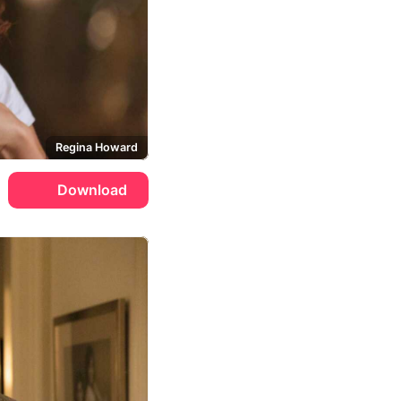
Regina Howard
Download