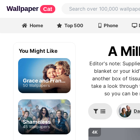
Wallpaper
Cat
Home
Top 500
Phone
A Mil
You Might Like
Editor's note: Supplie
blanket or your kid
another box of tiss
Grace and Frankie
50 Wallpapers
take a look through 
so you can be 
Da
Shameless
45 Wallpapers
4K