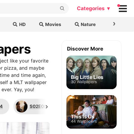
Categories ▾
›
HD
Movies
Nature
Cars & B
papers
Discover More
ject like your favorite
 or pizza, and maybe
time and time again,
Big Little Lies
rself a MLT wallpaper
30 Wallpapers
ever. Yay, you!
›
4
S02E08
Katherine Saville
This Is Us
44 Wallpapers