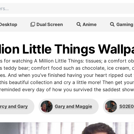
Desktop
Dual Screen
Anime
Gaming
lion Little Things Wall
s for watching A Million Little Things: tissues; a comfort ob
’s teddy bear; comfort food such as chocolate, ice cream,
ues. And when you’ve finished having your heart ripped out 
this beautiful collection and cry a little more! Then get you
reminded every day of how you survived the saddest show 
rcy and Gary
Gary and Maggie
S02E0