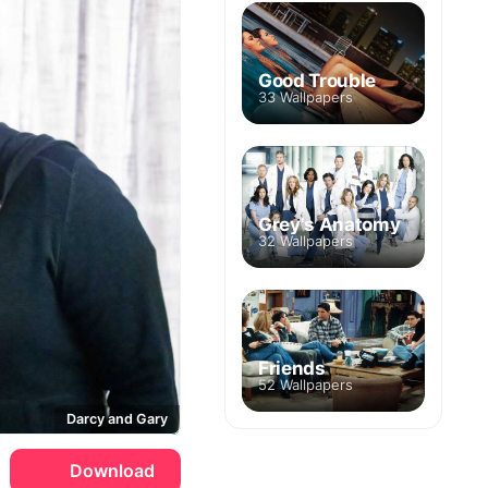
Good Trouble
33 Wallpapers
Grey's Anatomy
32 Wallpapers
Friends
52 Wallpapers
Darcy and Gary
Download