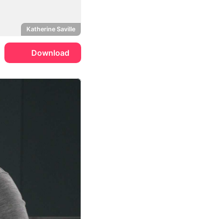
Katherine Saville
Download