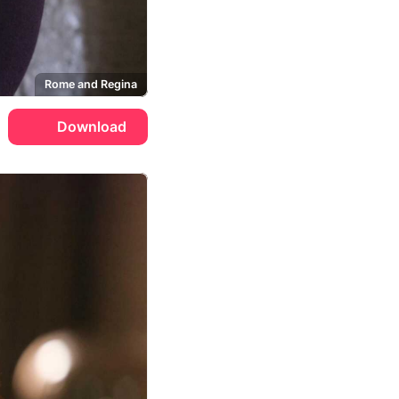
Rome and Regina
Download