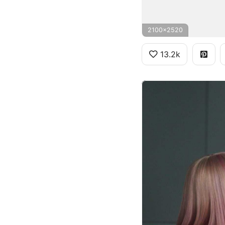
2100x2520
13.2k