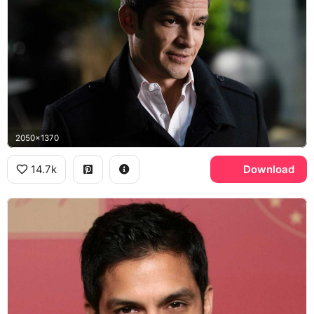
2050x1370
14.7k
Download