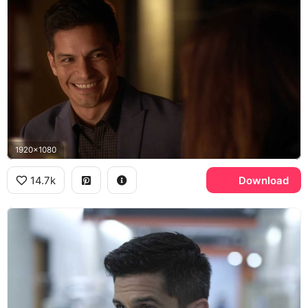
1920x1080
14.7k
Download