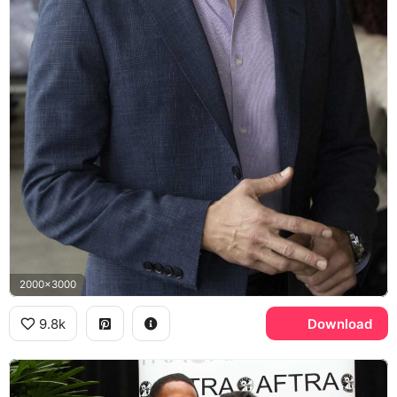
2000x3000
9.8k
Download