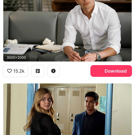
3000x2000
15.2k
Download