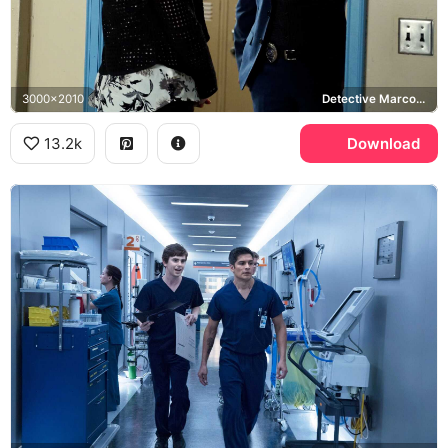
3000x2010
Detective Marco, Sasha Pieterse, Pretty Little Liars
13.2k
Download