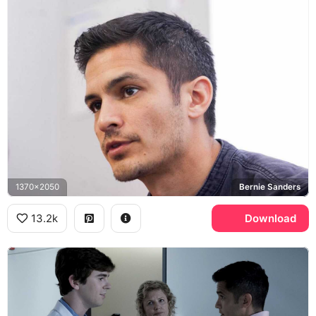
1370x2050
Bernie Sanders
13.2k
Download