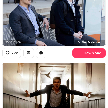
3000x2000
Dr. Neil Melendez, Freddie Highmore, Shaun Murphy, St. Bonaventure Hospital
5.2k
Download