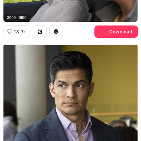
3000x1690
13.9k
Download