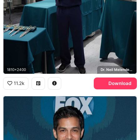
1810x2400
Dr. Neil Melendez, St. Bonaventure Hospital, The Good Doctor
11.2k
Download