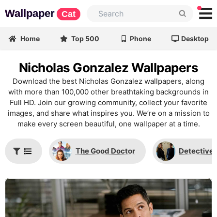
Wallpaper
Cat
Home
Top 500
Phone
Desktop
Nicholas Gonzalez Wallpapers
Download the best Nicholas Gonzalez wallpapers, along
with more than 100,000 other breathtaking backgrounds in
Full HD. Join our growing community, collect your favorite
images, and share what inspires you. We’re on a mission to
make every screen beautiful, one wallpaper at a time.
The Good Doctor
Detective