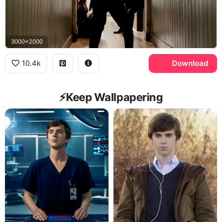
3000x2000
10.4k
Download
⚡️Keep Wallpapering