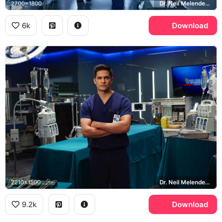
2700x1800
Dr. Neil Melendez, Freddie Highmore, Shaun Murphy, The Good Doctor
6k
Download
2210x1500
Dr. Neil Melendez, The Good Doctor, St. Bonaventure Hospital
9.2k
Download