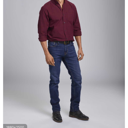
1880x2500