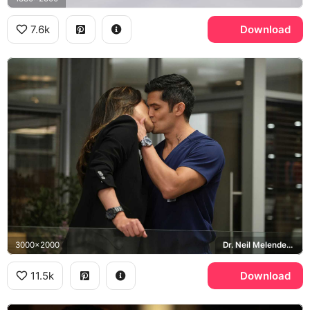
7.6k
Download
3000x2000
Dr. Neil Melendez, The Good Doctor
11.5k
Download