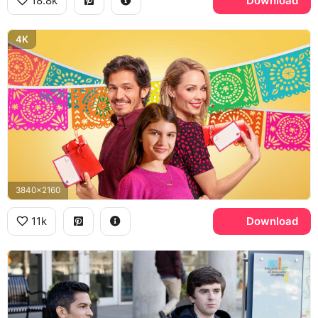
18.8k
Download
4K
3840x2160
11k
Download