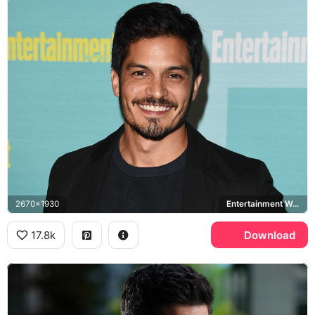
2670x1930
Entertainment Weekly
17.8k
Download