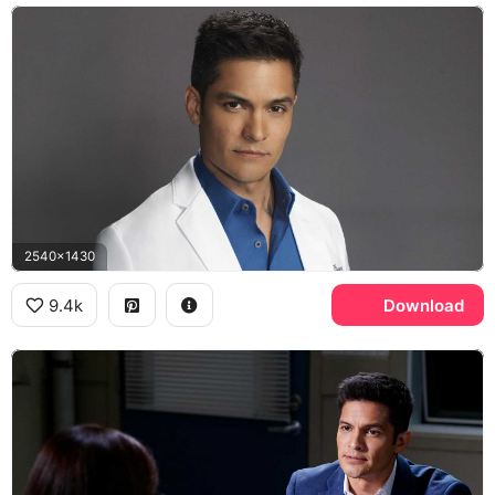
2540x1430
9.4k
Download