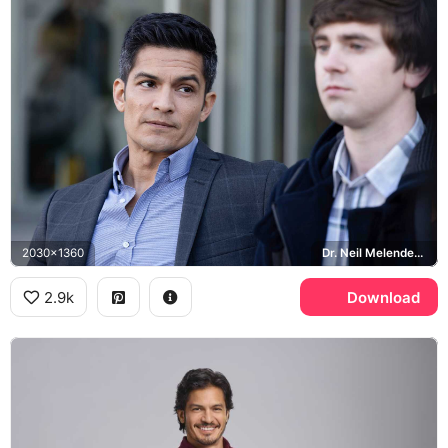
2030x1360
Dr. Neil Melendez, Freddie Highmore, Shaun Murphy, The Good Doctor
2.9k
Download