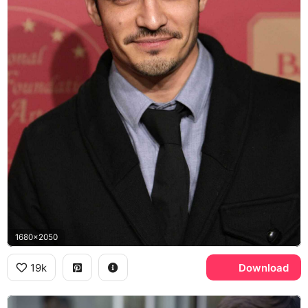
1680x2050
19k
Download