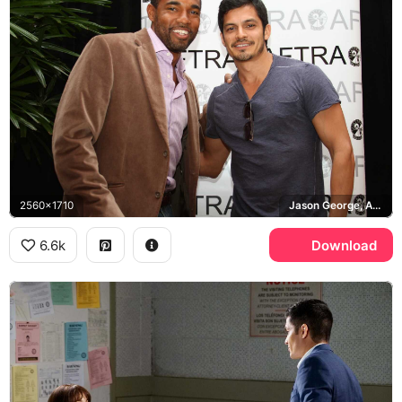
2560x1710
Jason George, AFTRA
6.6k
Download