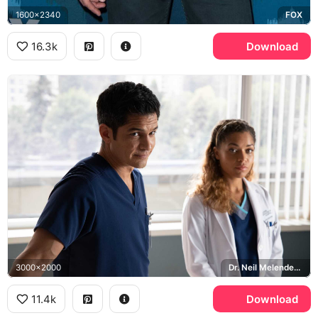
1600x2340
FOX
16.3k
Download
3000x2000
Dr. Neil Melendez, Antonia Thomas, Claire Browne, The Good Doctor
11.4k
Download