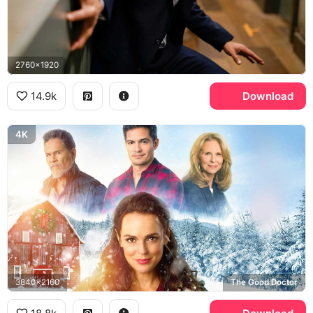
2760x1920
14.9k
Download
4K
3840x2160
The Good Doctor