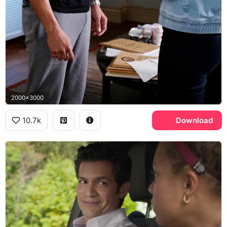
2000x3000
10.7k
Download