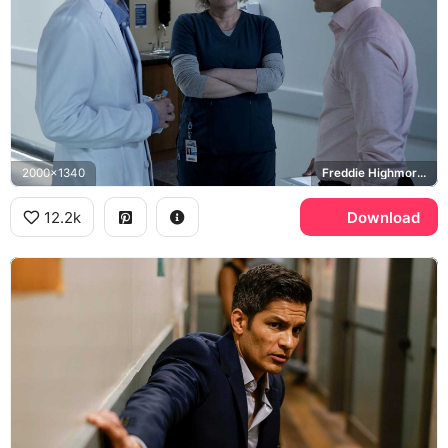
2000x1340
Freddie Highmore, Shaun Murphy, Dr. Neil Melendez, The Good Doctor
12.2k
Download