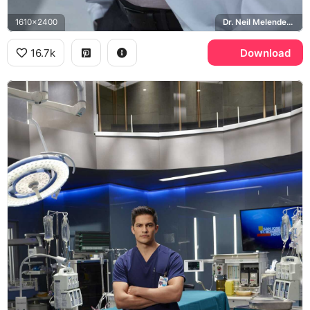
1610x2400
Dr. Neil Melendez, St. Bonaventure Hospital, The Good Doctor
16.7k
Download