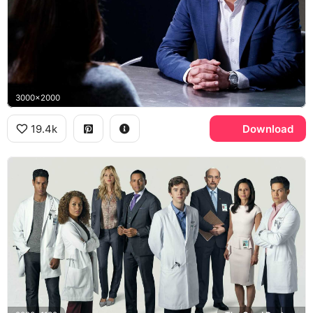
3000x2000
19.4k
Download