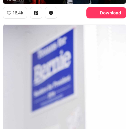
1920x1080
16.4k
Download