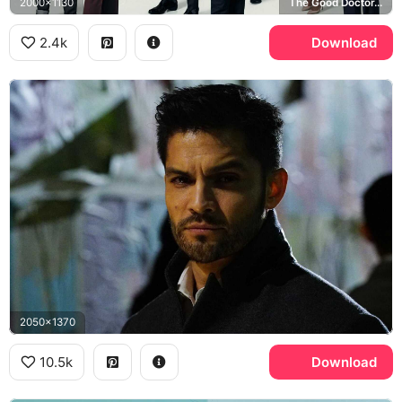
2000x1130
The Good Doctor, Dr. Neil Melendez
2.4k
Download
2050x1370
10.5k
Download