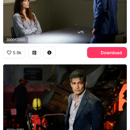
3000x2000
5.9k
Download