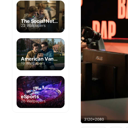
The Social Network
22 Wallpapers
American Vandal
19 Wallpapers
eSports
26 Wallpapers
3120x2080