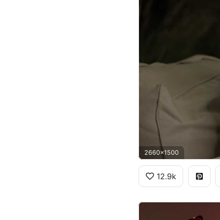
2660x1500
12.9k