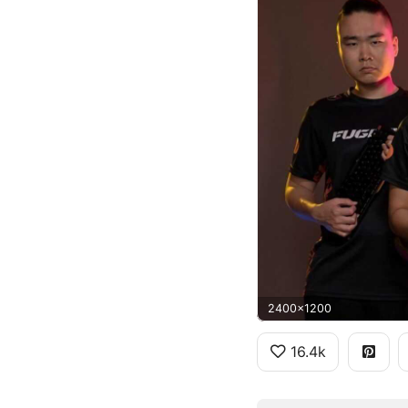
2400x1200
16.4k