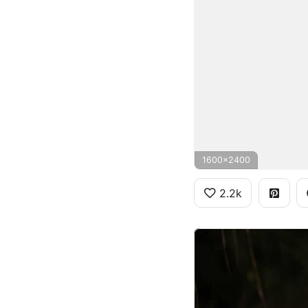
1600x2400
2.2k