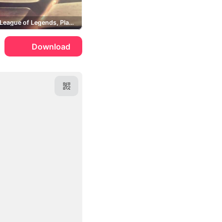
Fugitive, League of Legends, Players
Download