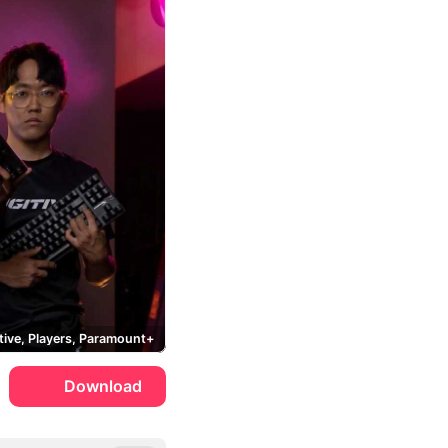
tive, Players, Paramount+
Download