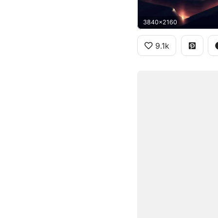
3840x2160
9.1k