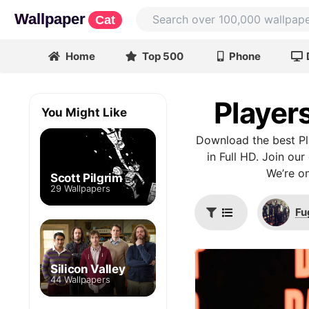
Wallpaper
Cat
Home
Top 500
Phone
Player
You Might Like
Download the best Pl
in Full HD. Join ou
We’re on
Scott Pilgrim
29 Wallpapers
Fu
Silicon Valley
44 Wallpapers