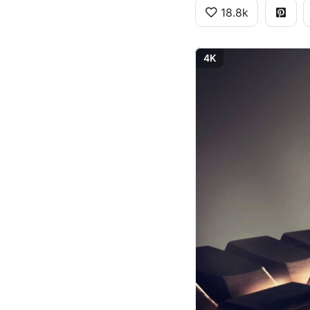
18.8k
4K