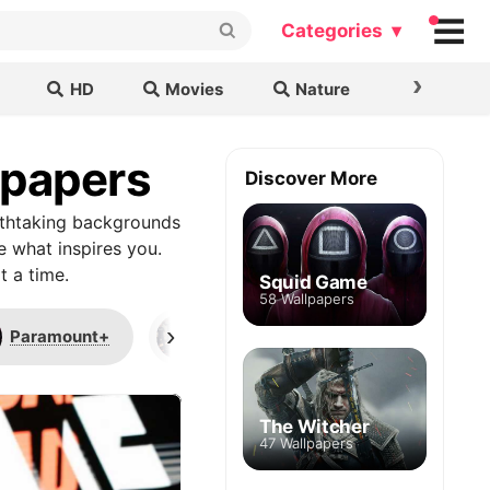
Categories ▾
›
HD
Movies
Nature
Cars & B
lpapers
Discover More
athtaking backgrounds
e what inspires you.
t a time.
Squid Game
58 Wallpapers
›
Paramount+
League of Legends
AS
The Witcher
47 Wallpapers