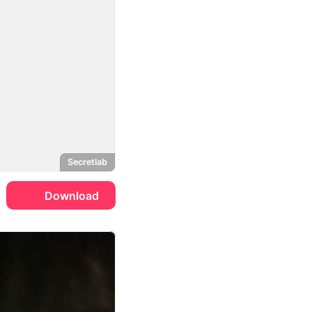
Secretlab
Download