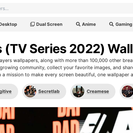
Desktop
Dual Screen
Anime
Gaming
s (TV Series 2022) Wal
ayers wallpapers, along with more than 100,000 other bre
r growing community, collect your favorite images, and shar
 a mission to make every screen beautiful, one wallpaper a
gitive
Secretlab
Creamese