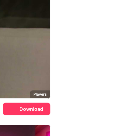
Players
Download