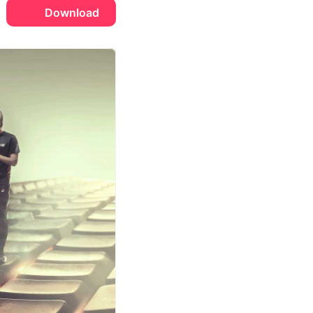
Download