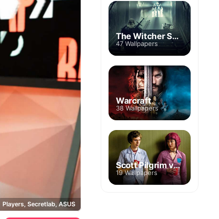
The Witcher Season 2
47 Wallpapers
Warcraft
38 Wallpapers
Scott Pilgrim vs. the World
19 Wallpapers
Players, Secretlab, ASUS