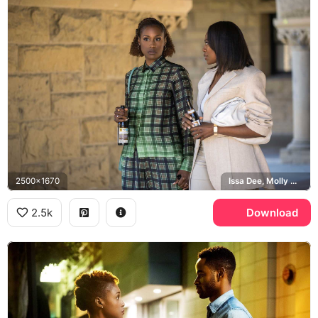
2500x1670
Issa Dee, Molly Carter
2.5k
Download