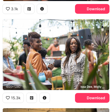
3.1k
Download
1920x1280
Issa Dee, Molly Carter
15.3k
Download