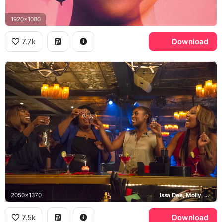
1920x1080
7.7k
Download
2050x1370
Issa Dee, Molly, Kelli, Tiffany
7.5k
Download