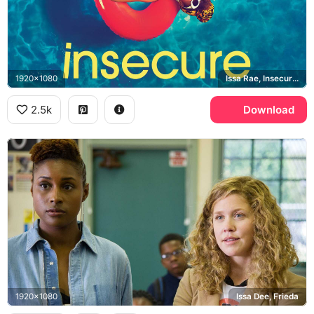
1920x1080
Issa Rae, Insecure, HBO
2.5k
Download
1920x1080
Issa Dee, Frieda