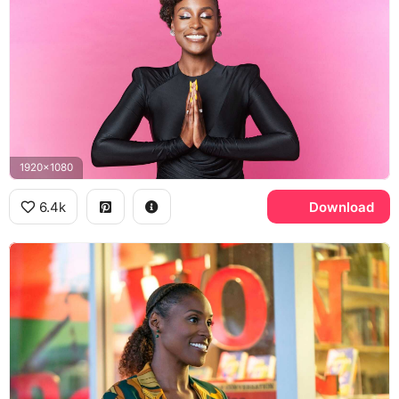
1920x1080
6.4k
Download