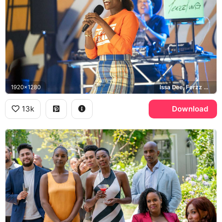
1920x1280
Issa Dee, Ferzz Fux
13k
Download