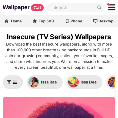
Wallpaper
Cat
Home
Top 500
Phone
Desktop
Insecure (TV Series) Wallpapers
Download the best Insecure wallpapers, along with more
than 100,000 other breathtaking backgrounds in Full HD.
Join our growing community, collect your favorite images,
and share what inspires you. We’re on a mission to make
every screen beautiful, one wallpaper at a time.
Issa Rae
Issa Dee