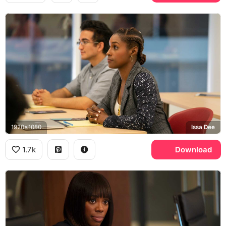
1920x1080
Issa Dee
1.7k
Download