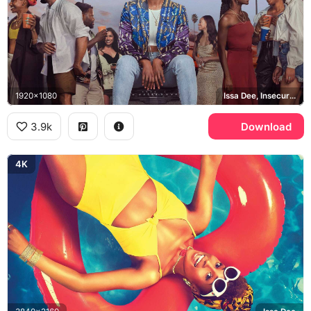
1920x1080
Issa Dee, Insecure, Los Angeles
3.9k
Download
4K