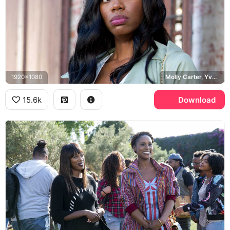
1920x1080
Molly Carter, Yvonne Orji
15.6k
Download