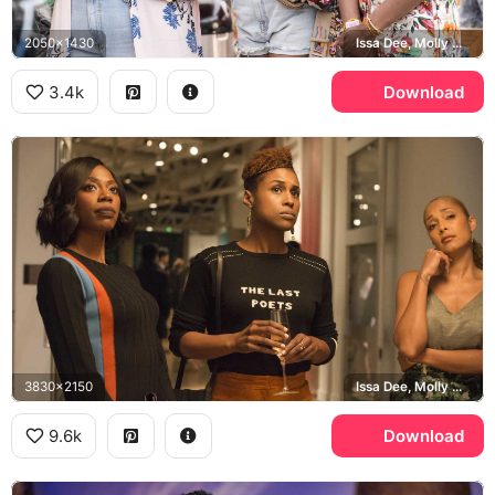
2050x1430
Issa Dee, Molly Carter, Kelli Prenny
3.4k
Download
3830x2150
Issa Dee, Molly Carter, The Last Poets
9.6k
Download