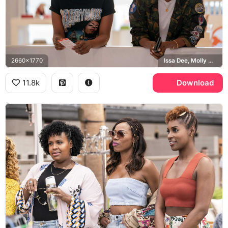
2660x1770
Issa Dee, Molly Carter
11.8k
Download