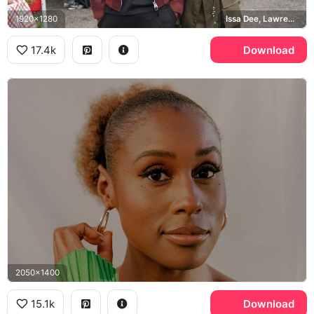
1920x1280
Issa Dee, Lawrence Walker
17.4k
Download
2050x1400
15.1k
Download