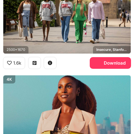
2500x1670
Insecure, Stanford University
1.6k
Download
4K