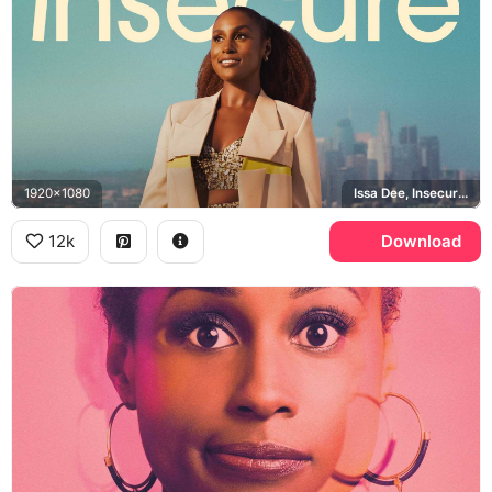
1920x1080
Issa Dee, Insecure, Los Angeles
12k
Download