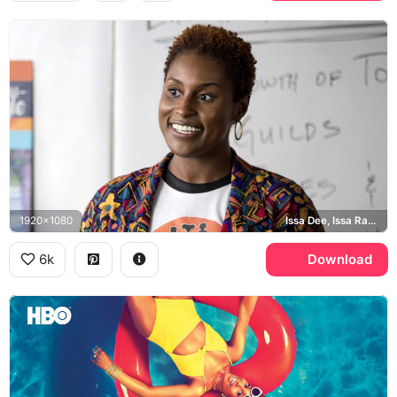
1920x1080
Issa Dee, Issa Rae, Insecure
6k
Download