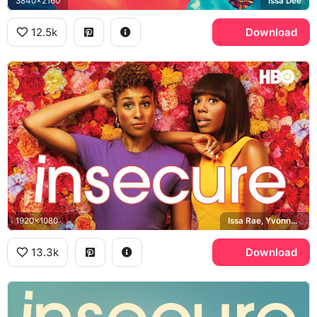
3840x2160
Issa Dee
12.5k
Download
1920x1080
Issa Rae, Yvonne Orji, Insecure
13.3k
Download