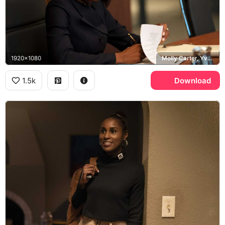
1920x1080
Molly Carter, Yvonne Orji
1.5k
Download