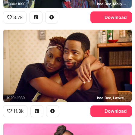
3000x1690
Issa Dee, Molly Carter
3.7k
Download
1920x1080
Issa Dee, Lawrence Walker
11.8k
Download