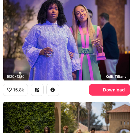
1920x1280
Kelli, Tiffany
15.8k
Download