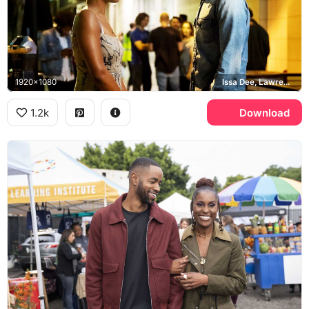
1920x1080
Issa Dee, Lawrence Walker
1.2k
Download