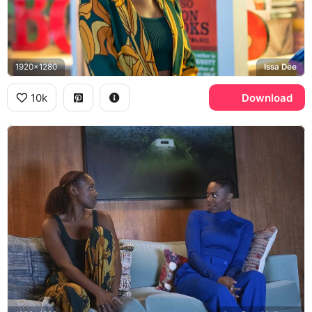
1920x1280
Issa Dee
10k
Download