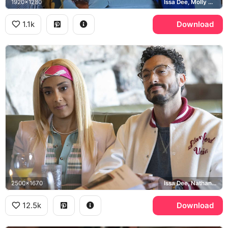
1920x1280
Issa Dee, Molly Carter
1.1k
Download
2500x1670
Issa Dee, Nathan, Stanford University
12.5k
Download