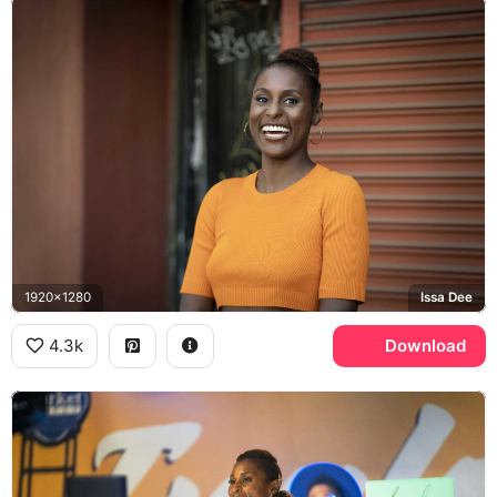
1920x1280
Issa Dee
4.3k
Download