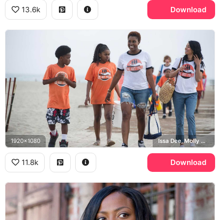
13.6k
Download
1920x1080
Issa Dee, Molly Carter, We Got Y'all
11.8k
Download