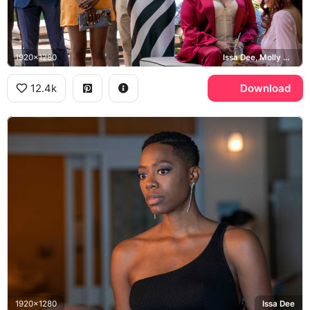
1920x1280
Issa Dee, Molly Carter, Insecure
12.4k
Download
1920x1280
Issa Dee