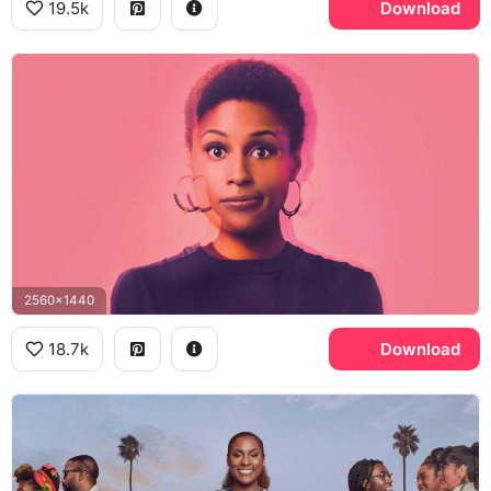
19.5k
Download
2560x1440
18.7k
Download