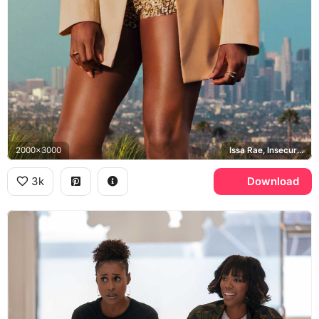
2000x3000
Issa Rae, Insecure, Los Angeles
3k
Download