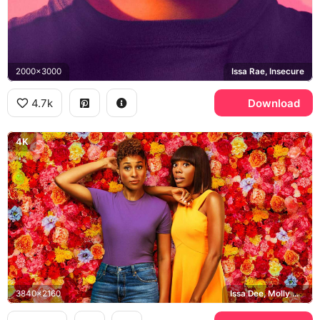
2000x3000
Issa Rae, Insecure
4.7k
Download
4K
3840x2160
Issa Dee, Molly Carter