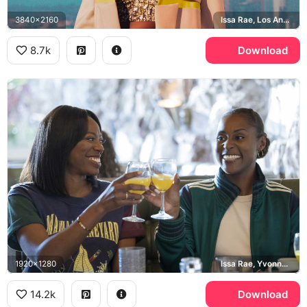
3840x2160
Issa Rae, Los Angeles
8.7k
Download
1920x1280
Issa Rae, Yvonne Orji, Martha's Vineyard
14.2k
Download