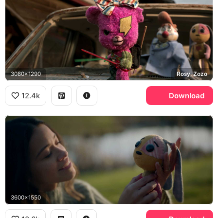
3080x1290
Rosy, Zozo
12.4k
Download
3600x1550