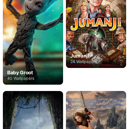
Jumanji
24 Wallpapers
Baby Groot
40 Wallpapers