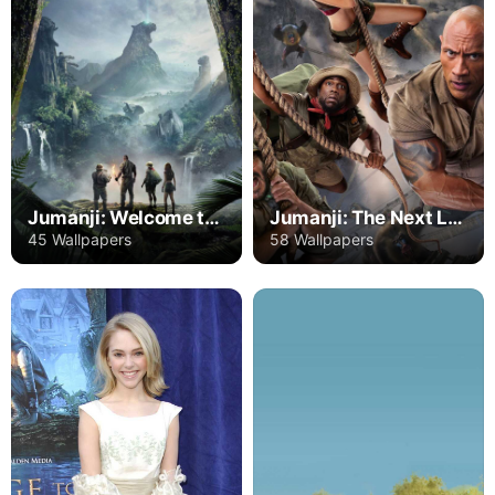
Jumanji: Welcome to the Jungle
Jumanji: The Next Level
45 Wallpapers
58 Wallpapers