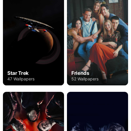
Star Trek
Friends
47 Wallpapers
52 Wallpapers