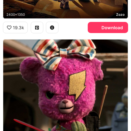
2400x1350
Zozo
19.3k
Download