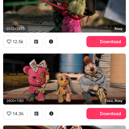
2570x2570
Rosy
12.5k
Download
2800x1180
Zozo, Rosy
14.3k
Download