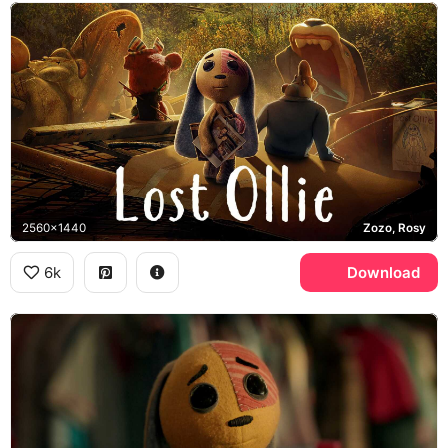
2560x1440
Zozo, Rosy
6k
Download