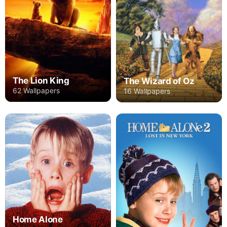
The Lion King
The Wizard of Oz
62 Wallpapers
16 Wallpapers
Home Alone