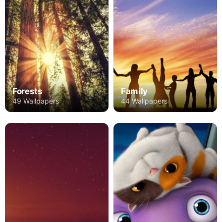
Forests
Family
49 Wallpapers
44 Wallpapers