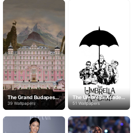
The Grand Budapest Hotel
The Umbrella Academy
39 Wallpapers
51 Wallpapers