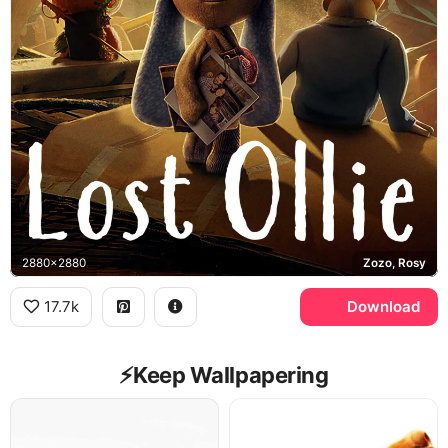
2880x2880
Zozo, Rosy
17.7k
Download
⚡️Keep Wallpapering