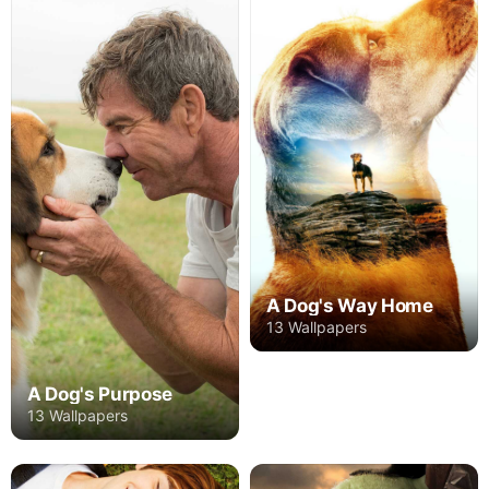
A Dog's Way Home
13 Wallpapers
A Dog's Purpose
13 Wallpapers