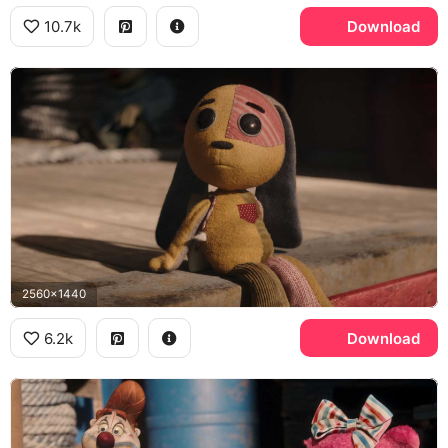
10.7k
Download
2560x1440
6.2k
Download