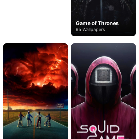
Game of Thrones
95 Wallpapers