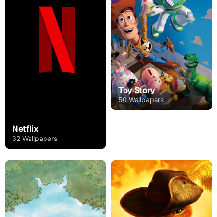
Toy Story
50 Wallpapers
Netflix
32 Wallpapers