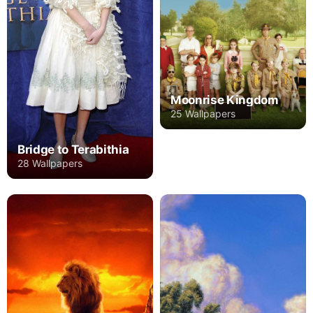
Moonrise Kingdom
25 Wallpapers
Bridge to Terabithia
28 Wallpapers