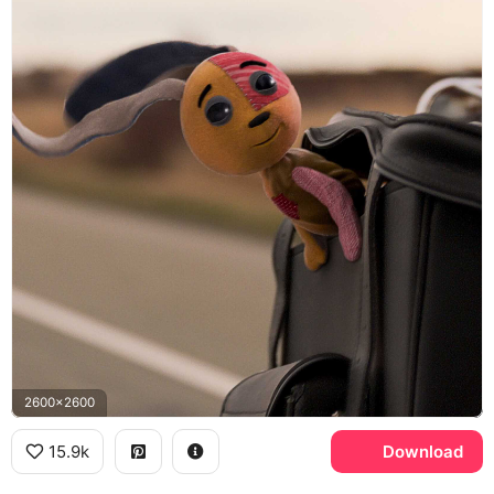
2600x2600
15.9k
Download