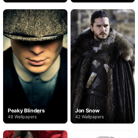
Peaky Blinders
Jon Snow
49 Wallpapers
42 Wallpapers