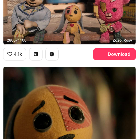
2800x1400
Zozo, Rosy
4.1k
Download