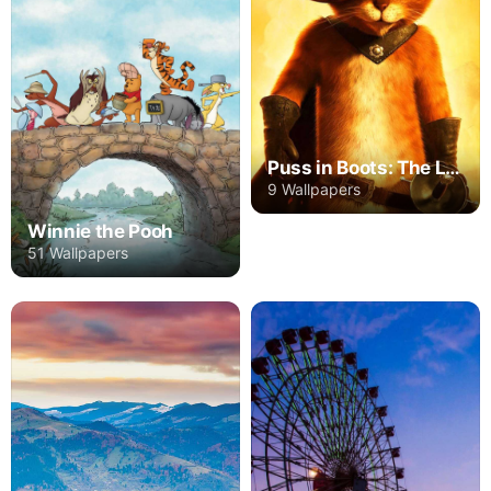
Puss in Boots: The Last Wish
9 Wallpapers
Winnie the Pooh
51 Wallpapers