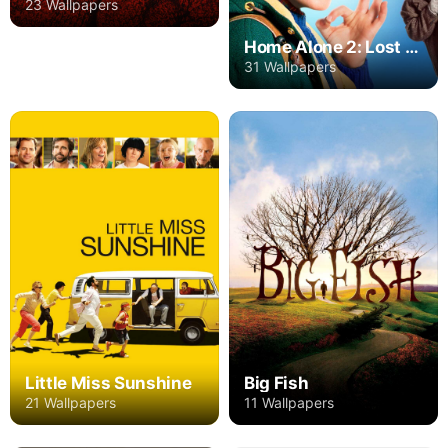
23 Wallpapers
Home Alone 2: Lost in New York
31 Wallpapers
Little Miss Sunshine
Big Fish
21 Wallpapers
11 Wallpapers