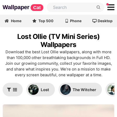
Wallpaper
Cat
Home
Top 500
Phone
Desktop
Lost Ollie (TV Mini Series)
Wallpapers
Download the best Lost Ollie wallpapers, along with more
than 100,000 other breathtaking backgrounds in Full HD.
Join our growing community, collect your favorite images,
and share what inspires you. We’re on a mission to make
every screen beautiful, one wallpaper at a time.
Lost
The Witcher