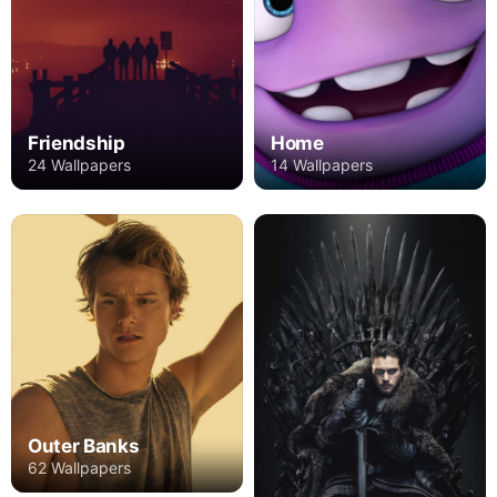
Friendship
Home
24 Wallpapers
14 Wallpapers
Outer Banks
62 Wallpapers