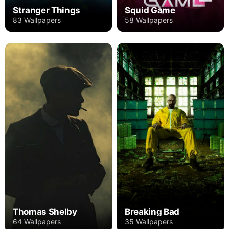
Stranger Things
Squid Game
83 Wallpapers
58 Wallpapers
Thomas Shelby
Breaking Bad
64 Wallpapers
35 Wallpapers