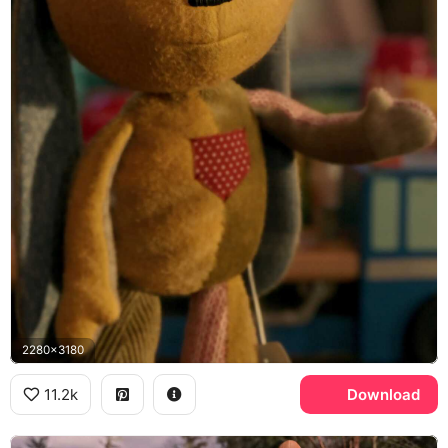
2280x3180
11.2k
Download