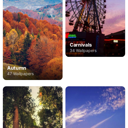
Carnivals
34 Wallpapers
Autumn
47 Wallpapers