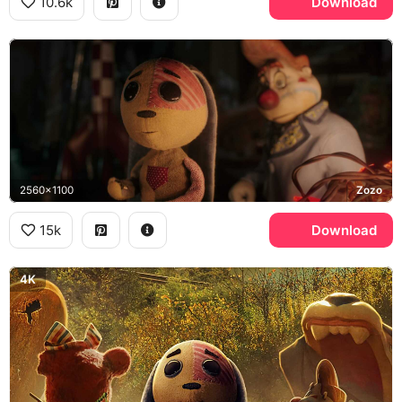
10.6k
Download
2560x1100
Zozo
15k
Download
4K