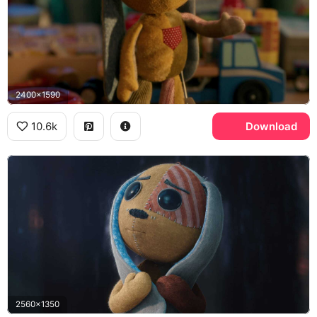
2400x1590
10.6k
Download
2560x1350