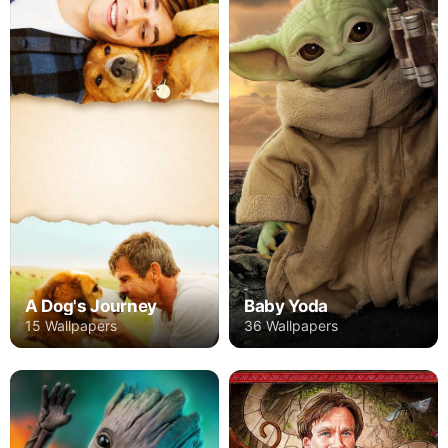
A Dog's Journey
Baby Yoda
15 Wallpapers
36 Wallpapers