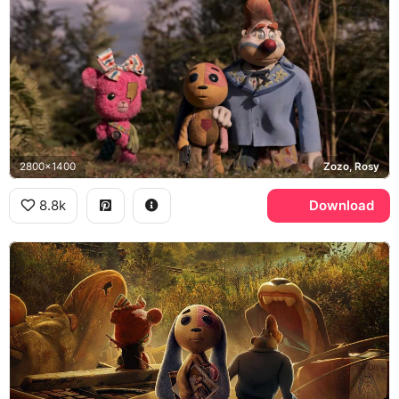
2800x1400
Zozo, Rosy
8.8k
Download