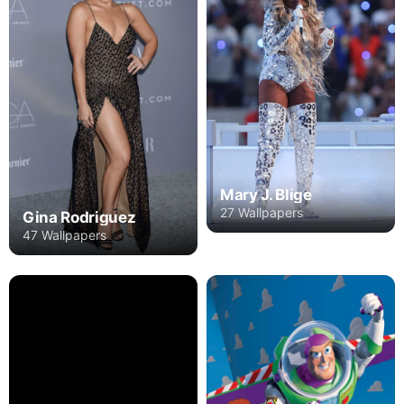
Mary J. Blige
27 Wallpapers
Gina Rodriguez
47 Wallpapers