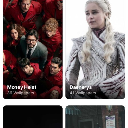
Money Heist
Daenerys
36 Wallpapers
41 Wallpapers