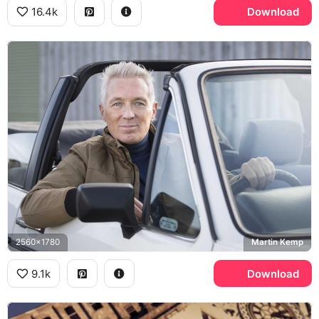
16.4k
Download
2560x1780
Martin Kemp
9.1k
Download