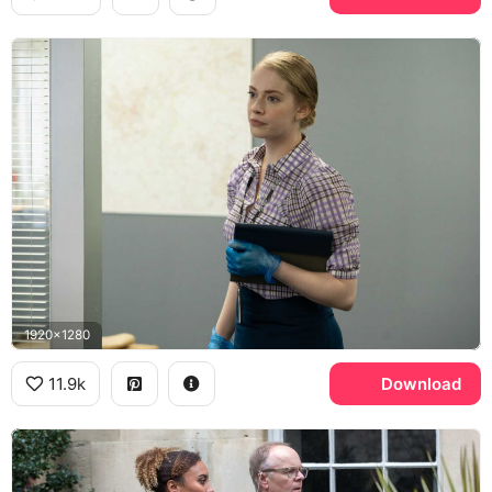
1920x1280
11.9k
Download