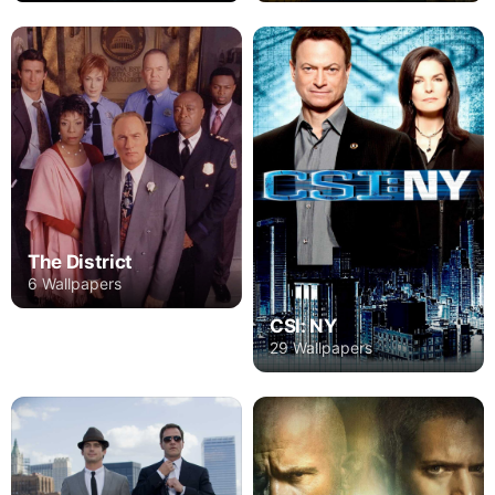
The District
6 Wallpapers
CSI: NY
29 Wallpapers