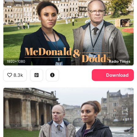
1920x1080
Radio Times
8.3k
Download