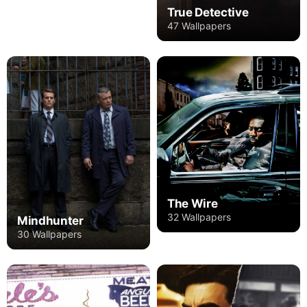
True Detective
47 Wallpapers
The Wire
32 Wallpapers
Mindhunter
30 Wallpapers