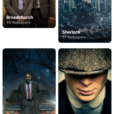
Broadchurch
49 Wallpapers
Sherlock
51 Wallpapers