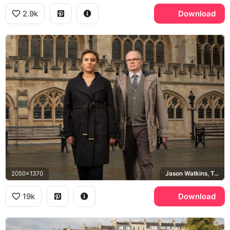
2.9k
Download
2050x1370
Jason Watkins, Tala Gouveia, ITV
19k
Download