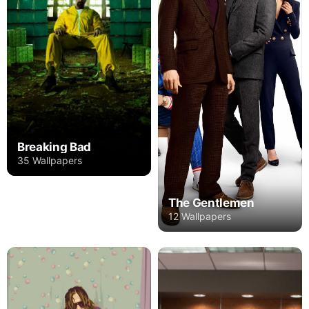
Breaking Bad
35 Wallpapers
The Gentlemen
12 Wallpapers