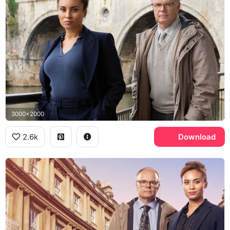
3000x2000
2.6k
Download