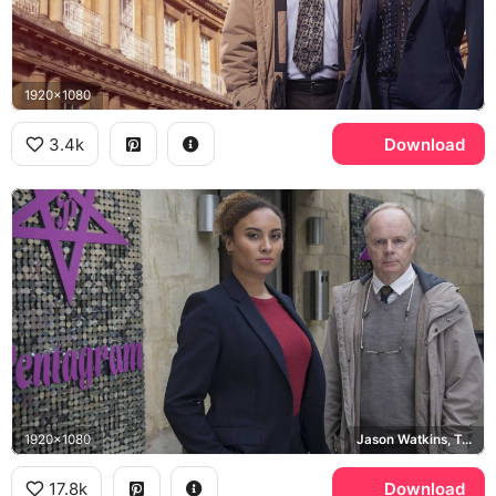
1920x1080
3.4k
Download
1920x1080
Jason Watkins, Tala Gouveia
17.8k
Download