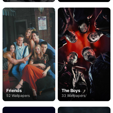
Friends
The Boys
52 Wallpapers
33 Wallpapers