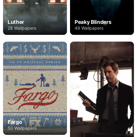
Luther
Peaky Blinders
28 Wallpapers
49 Wallpapers
Fargo
50 Wallpapers