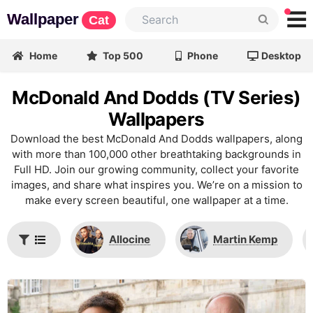
Wallpaper
Cat
Home
Top 500
Phone
Desktop
McDonald And Dodds (TV Series)
Wallpapers
Download the best McDonald And Dodds wallpapers, along
with more than 100,000 other breathtaking backgrounds in
Full HD. Join our growing community, collect your favorite
images, and share what inspires you. We’re on a mission to
make every screen beautiful, one wallpaper at a time.
Allocine
Martin Kemp