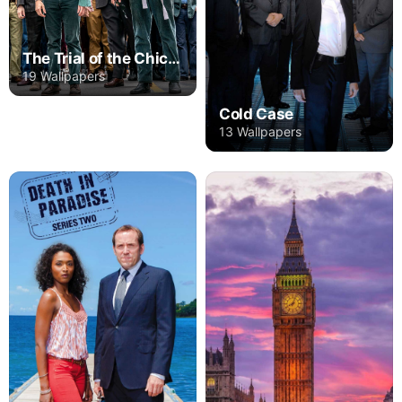
The Trial of the Chicago 7
19 Wallpapers
Cold Case
13 Wallpapers