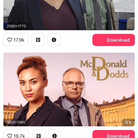
2560x1770
17.9k
Download
1920x1080
ITV
19.7k
Download