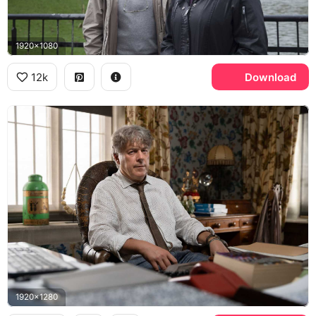
1920x1080
12k
Download
1920x1280