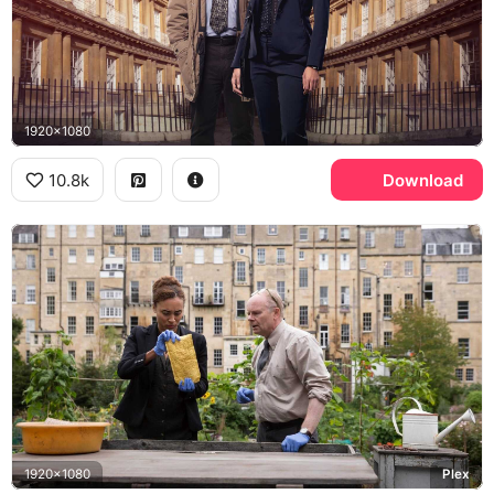
1920x1080
10.8k
Download
1920x1080
Plex