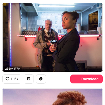
2560x1770
11.5k
Download