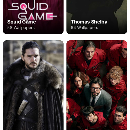
Squid Game
Thomas Shelby
58 Wallpapers
64 Wallpapers