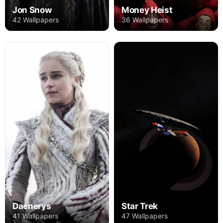
Jon Snow
Money Heist
42 Wallpapers
36 Wallpapers
Daenerys
Star Trek
41 Wallpapers
47 Wallpapers