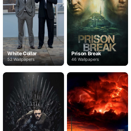
Prison Break
White Collar
46 Wallpapers
52 Wallpapers