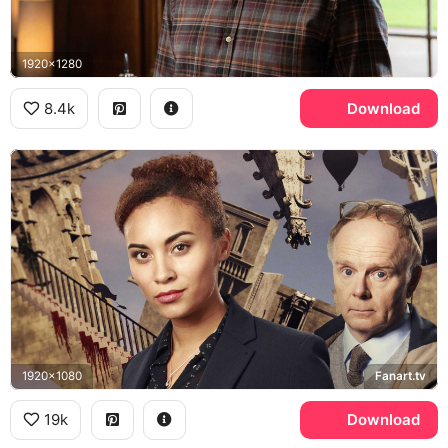
1920x1280
8.4k
Download
1920x1080
Fanart.tv
19k
Download