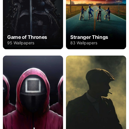
Game of Thrones
Stranger Things
95 Wallpapers
83 Wallpapers