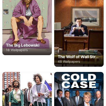
The Big Lebowski
18 Wallpapers
The Wolf of Wall Street
48 Wallpapers