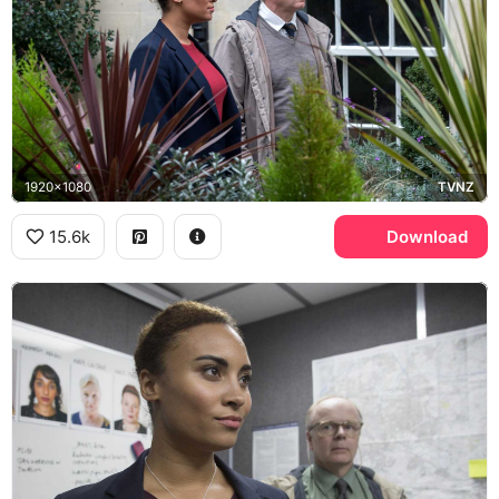
1920x1080
TVNZ
15.6k
Download