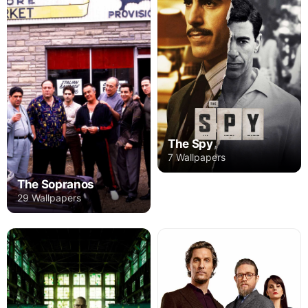
The Spy
7 Wallpapers
The Sopranos
29 Wallpapers