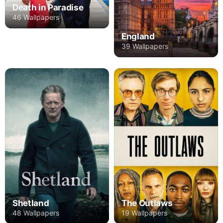
Death in Paradise
46 Wallpapers
England
39 Wallpapers
Shetland
The Outlaws
48 Wallpapers
19 Wallpapers