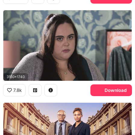
3150x1740
7.8k
Download