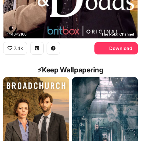
1440x2160
The Roku Channel
7.4k
Download
⚡️Keep Wallpapering