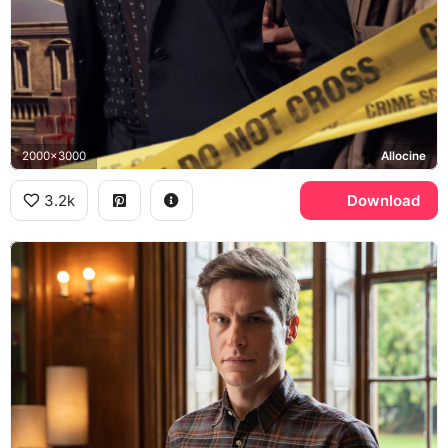
2000x3000
Allocine
3.2k
Download