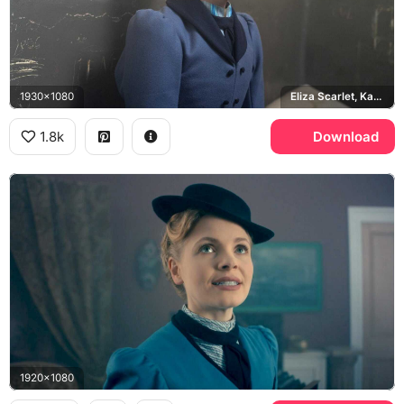
1930x1080
Eliza Scarlet, Kate Phillips
1.8k
Download
1920x1080