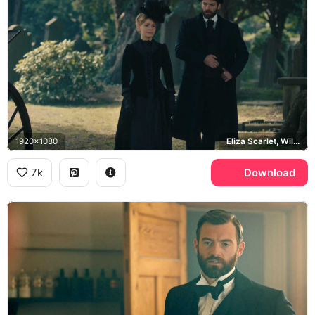
1920x1080
Eliza Scarlet, William Wellington
7k
Download