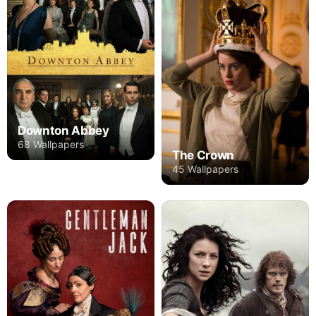
Downton Abbey
68 Wallpapers
The Crown
45 Wallpapers