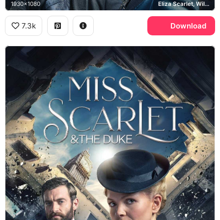
1930x1080
Eliza Scarlet, William Wellington, Big Ben
7.3k
Download