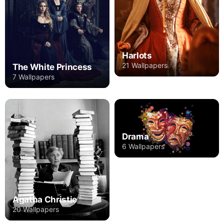
Harlots
21 Wallpapers
The White Princess
7 Wallpapers
Drama
6 Wallpapers
Agatha Christie
20 Wallpapers