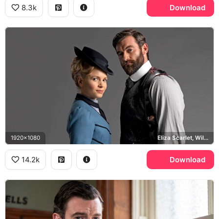
8.3k
Download
1920x1080
Eliza Scarlet, William Wellington
14.2k
Download