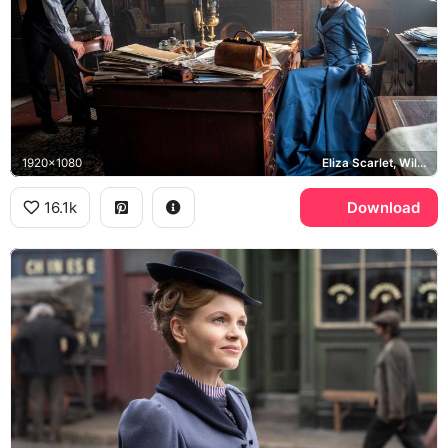
1920x1080
Eliza Scarlet, William Wellington
16.1k
Download