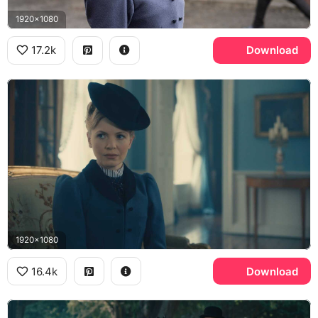
1920x1080
17.2k
Download
1920x1080
16.4k
Download