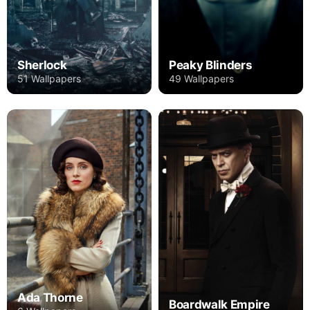
Sherlock
Peaky Blinders
51 Wallpapers
49 Wallpapers
Ada Thorne
Boardwalk Empire