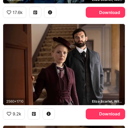
17.6k
Download
2560x1710
Eliza Scarlet, William Wellington
9.2k
Download