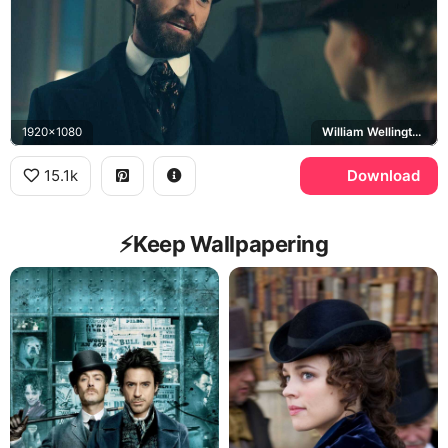
1920x1080
William Wellington, Eliza Scarlet
15.1k
Download
⚡️Keep Wallpapering