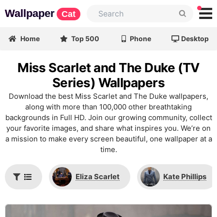
Wallpaper
Cat
Home
Top 500
Phone
Desktop
Miss Scarlet and The Duke (TV
Series) Wallpapers
Download the best Miss Scarlet and The Duke wallpapers,
along with more than 100,000 other breathtaking
backgrounds in Full HD. Join our growing community, collect
your favorite images, and share what inspires you. We’re on
a mission to make every screen beautiful, one wallpaper at a
time.
Eliza Scarlet
Kate Phillips