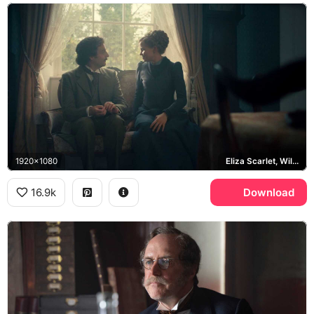
1920x1080
Eliza Scarlet, William Wellington
16.9k
Download