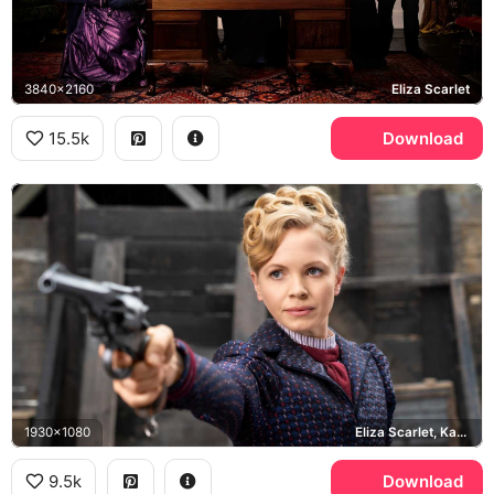
3840x2160
Eliza Scarlet
15.5k
Download
1930x1080
Eliza Scarlet, Kate Phillips
9.5k
Download