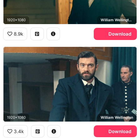
1920x1080
William Wellington, Stuart Martin
8.9k
Download
1920x1080
William Wellington
3.4k
Download