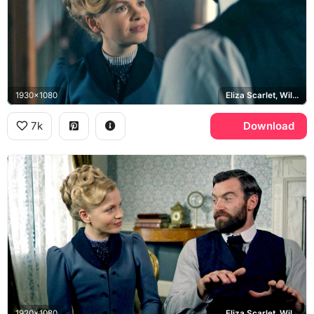
1930x1080
Eliza Scarlet, William Wellington
7k
Download
1920x1080
Eliza Scarlet, William Wellington