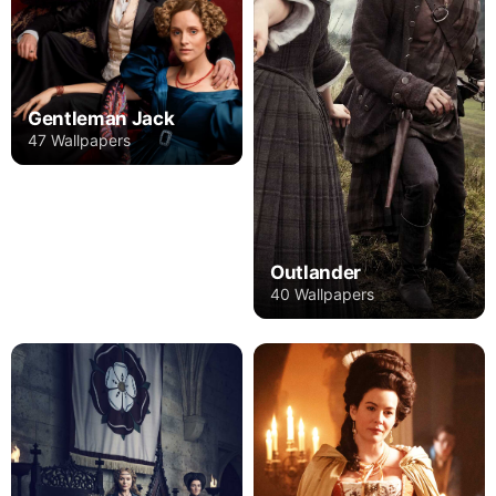
Gentleman Jack
47 Wallpapers
Outlander
40 Wallpapers