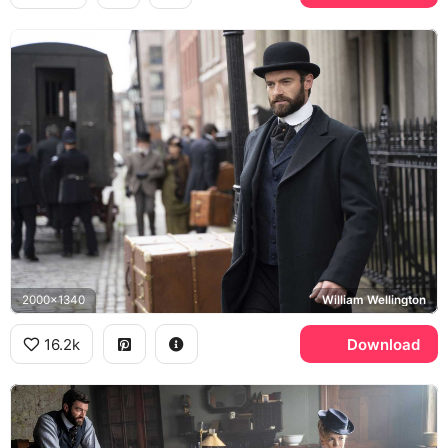
2000x1340
William Wellington
16.2k
Download