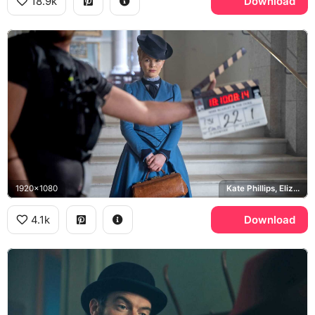
18.9k
Download
1920x1080
Kate Phillips, Eliza Scarlet
4.1k
Download