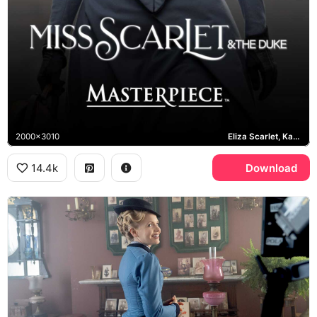
2000x3010
Eliza Scarlet, Kate Phillips
14.4k
Download