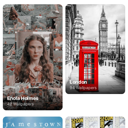
London
94 Wallpapers
Enola Holmes
42 Wallpapers