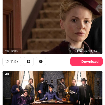
1920x1080
Eliza Scarlet, Kate Phillips
11.9k
Download
4K