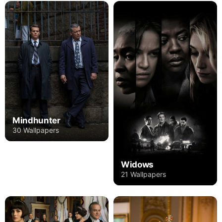
Mindhunter
30 Wallpapers
Widows
21 Wallpapers