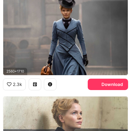
2560x1710
2.3k
Download