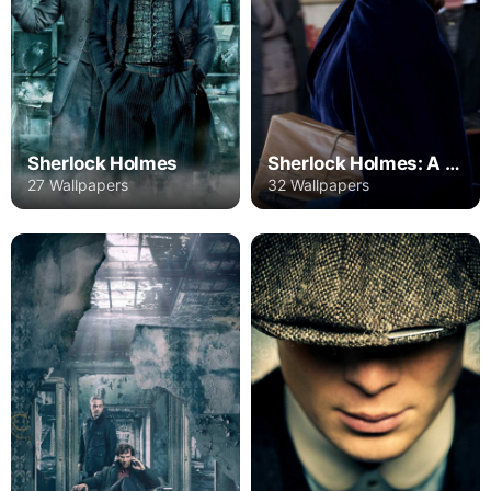
Sherlock Holmes
Sherlock Holmes: A Game of Shadows
27 Wallpapers
32 Wallpapers