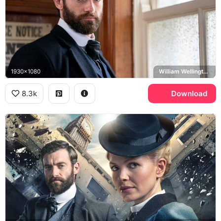
1930x1080
William Wellington, Stuart Martin
8.3k
Download