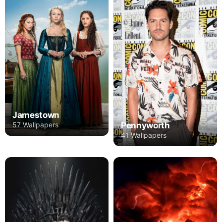
Jamestown
Pennyworth
57 Wallpapers
41 Wallpapers