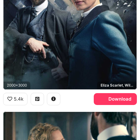
2000x3000
Eliza Scarlet, William Wellington, Big Ben
5.4k
Download