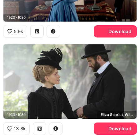
1920x1080
5.9k
Download
1930x1080
Eliza Scarlet, William Wellington
13.8k
Download