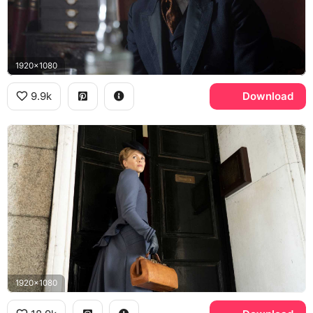
1920x1080
9.9k
Download
1920x1080