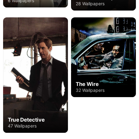
6 Wallpapers
28 Wallpapers
The Wire
32 Wallpapers
True Detective
47 Wallpapers