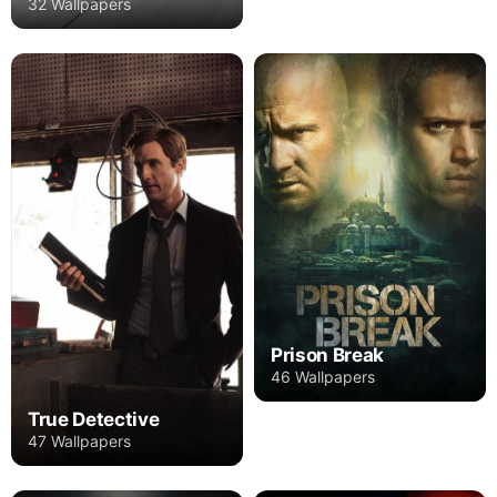
32 Wallpapers
Prison Break
46 Wallpapers
True Detective
47 Wallpapers