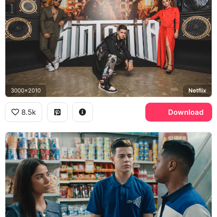
3000x2010
Netflix
8.5k
Download