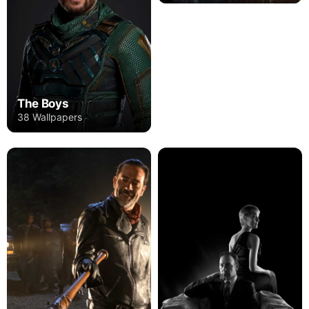
The Boys
38 Wallpapers