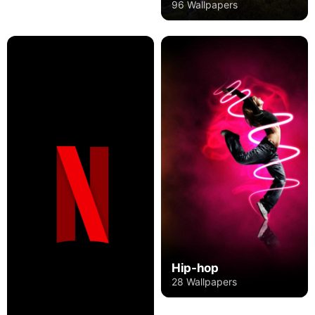
96 Wallpapers
Hip-hop
28 Wallpapers