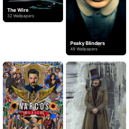
The Wire
32 Wallpapers
Peaky Blinders
49 Wallpapers