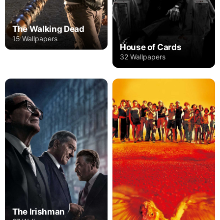
The Walking Dead
15 Wallpapers
House of Cards
32 Wallpapers
The Irishman