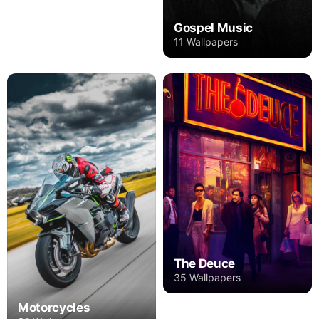
Gospel Music
11 Wallpapers
The Deuce
35 Wallpapers
Motorcycles