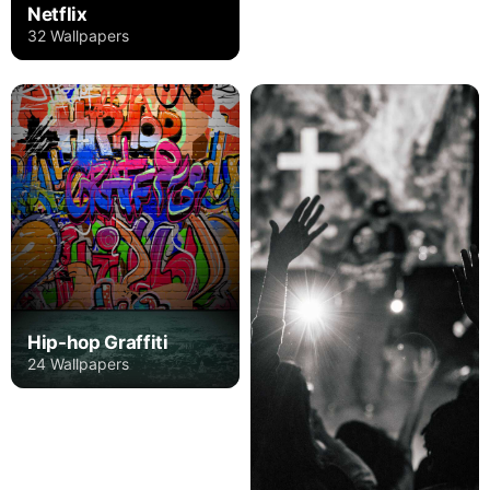
Netflix
32 Wallpapers
Hip-hop Graffiti
24 Wallpapers