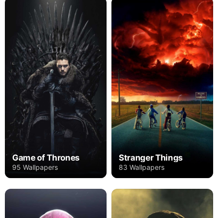
Game of Thrones
Stranger Things
95 Wallpapers
83 Wallpapers