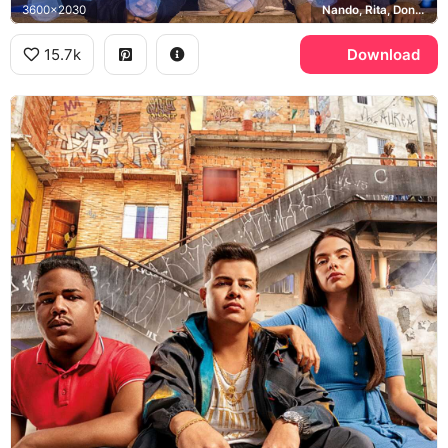
3600x2030
Nando, Rita, Doni, Sao Paulo
15.7k
Download