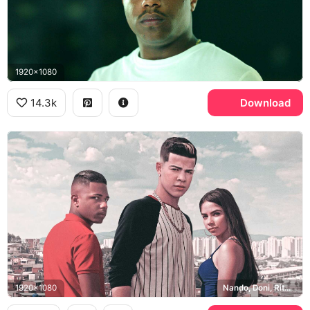
1920x1080
14.3k
Download
1920x1080
Nando, Doni, Rita, Sao Paulo