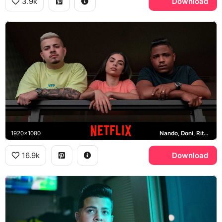
3.9k
Download
1920x1080
Nando, Doni, Rita, Netflix
16.9k
Download