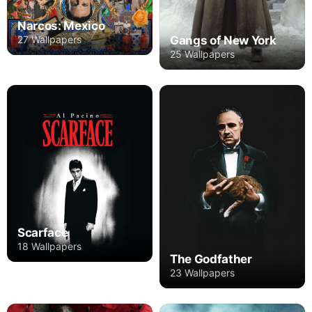
Narcos: Mexico
Gangs of New York
27 Wallpapers
25 Wallpapers
Scarface
18 Wallpapers
The Godfather
23 Wallpapers