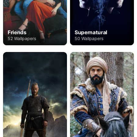
Friends
Supernatural
52 Wallpapers
50 Wallpapers