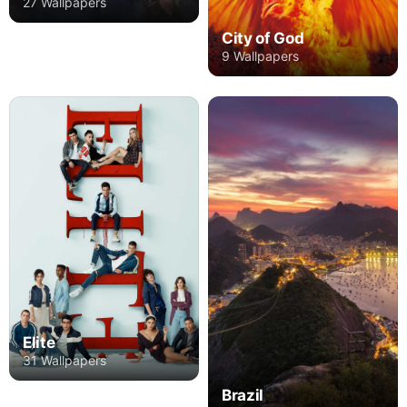
27 Wallpapers
City of God
9 Wallpapers
Elite
31 Wallpapers
Brazil