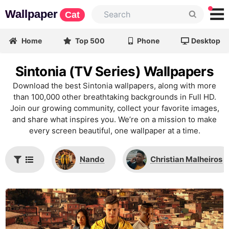
Wallpaper
Cat
Home
Top 500
Phone
Desktop
Sintonia (TV Series) Wallpapers
Download the best Sintonia wallpapers, along with more
than 100,000 other breathtaking backgrounds in Full HD.
Join our growing community, collect your favorite images,
and share what inspires you. We’re on a mission to make
every screen beautiful, one wallpaper at a time.
Nando
Christian Malheiros