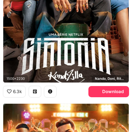
1500x2230
Nando, Doni, Rita, KondZilla
6.3k
Download