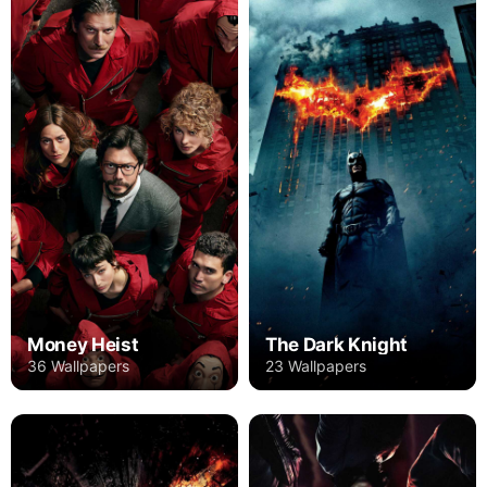
Money Heist
The Dark Knight
36 Wallpapers
23 Wallpapers