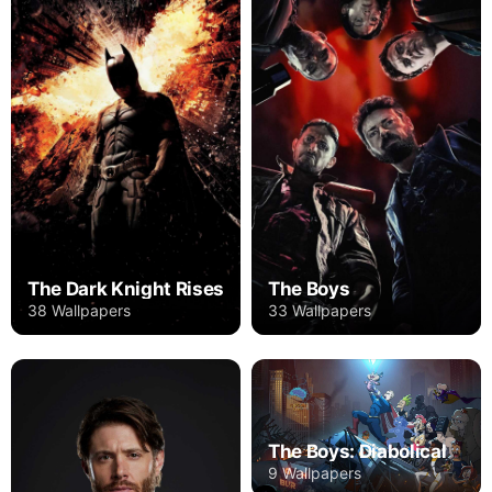
The Dark Knight Rises
The Boys
38 Wallpapers
33 Wallpapers
The Boys: Diabolical
9 Wallpapers