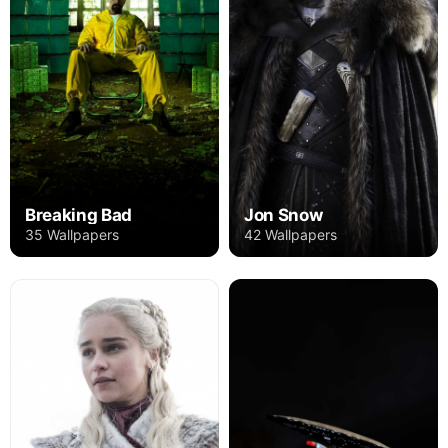
Breaking Bad
Jon Snow
35 Wallpapers
42 Wallpapers