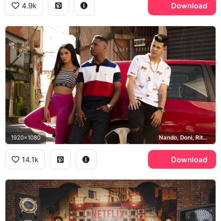
4.9k
Download
1920x1080
Nando, Doni, Rita, Sao Paulo
14.1k
Download