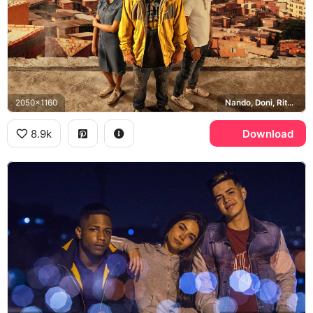
2050x1160
Nando, Doni, Rita, Sao Paulo
8.9k
Download