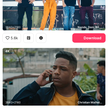
3840x2160
Nando, Doni, Rita, Sao Paulo
5.6k
Download
4K
3840x2160
Christian Malheiros, Sao Paulo