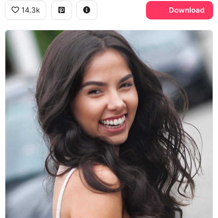
14.3k
Download