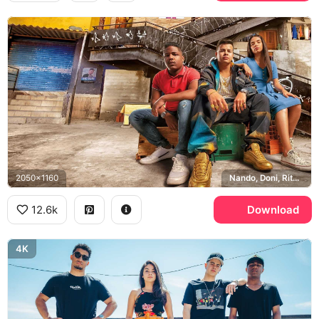
2050x1160
Nando, Doni, Rita, Sao Paulo
12.6k
Download
4K