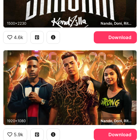
1500x2230
Nando, Doni, Rita, KondZilla
4.6k
Download
1920x1080
Nando, Doni, Rita, Sintonia
5.9k
Download