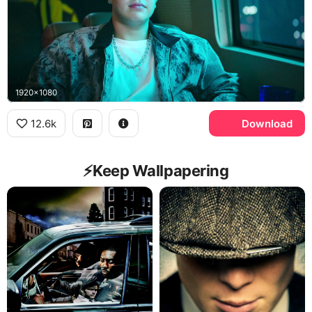
1920x1080
12.6k
Download
⚡️Keep Wallpapering