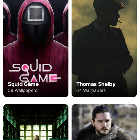
Squid Game
Thomas Shelby
58 Wallpapers
64 Wallpapers