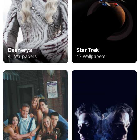
Daenerys
Star Trek
41 Wallpapers
47 Wallpapers