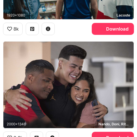
1920x1080
Lacoste
8k
Download
2000x1340
Nando, Doni, Rita, Jordan