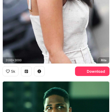
2000x3000
Rita
5k
Download