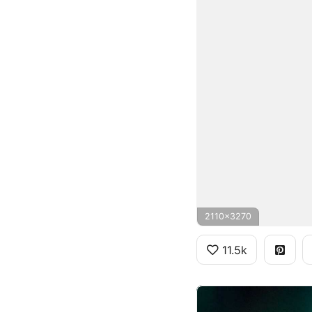
2110x3270
11.5k