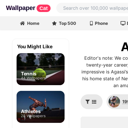
Wallpaper
Cat
Home
Top 500
Phone
A
You Might Like
Editor's note: We co
twenty-year career,
impressive is Agassi’s
Tennis
44 Wallpapers
his home state of Ne
an ama
19
Athletes
28 Wallpapers