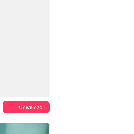
Download