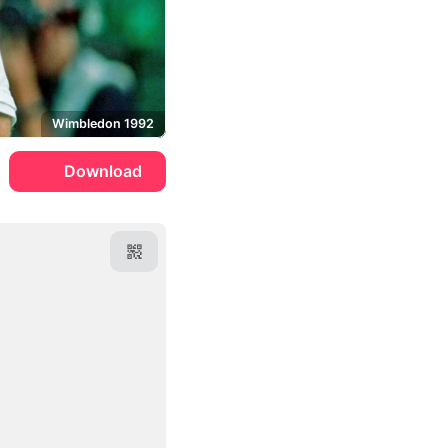
Wimbledon 1992
Download