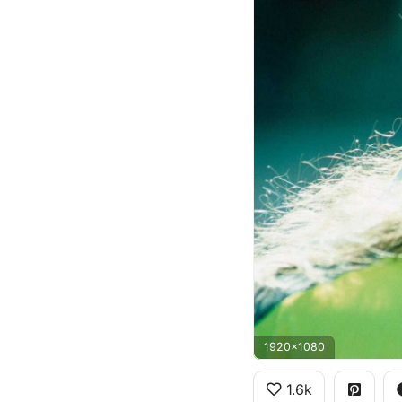
1920x1080
1.6k