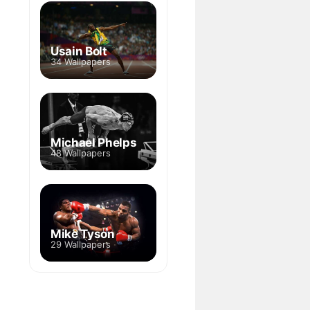
Usain Bolt
34 Wallpapers
Michael Phelps
48 Wallpapers
Mike Tyson
29 Wallpapers