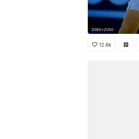
3080x2050
12.6k