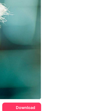
Download