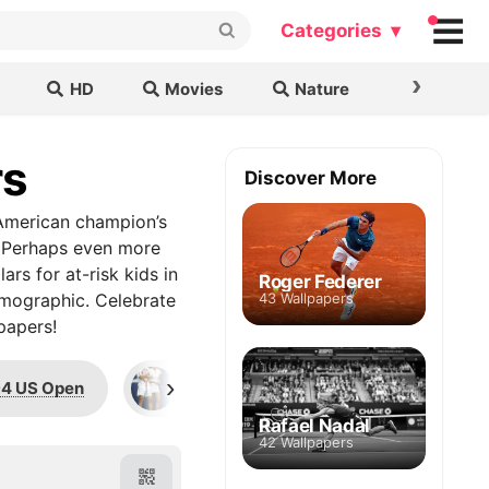
Categories ▾
›
HD
Movies
Nature
Cars & B
rs
Discover More
e American champion’s
.” Perhaps even more
ars for at-risk kids in
Roger Federer
emographic. Celebrate
43 Wallpapers
papers!
›
4 US Open
Steffi Graf
1991 French Op
Rafael Nadal
42 Wallpapers