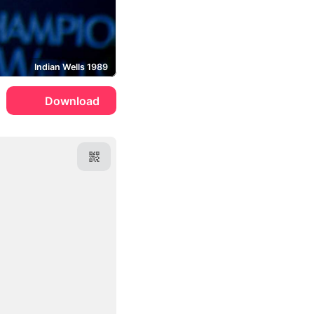
Indian Wells 1989
Download