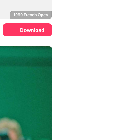
1990 French Open
Download