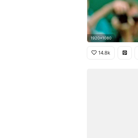
1920x1080
14.8k