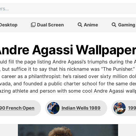
Desktop
Dual Screen
Anime
Gaming
ndre Agassi Wallpape
uld fill the page listing Andre Agassi’s triumphs during th
 but suffice it to say that his nickname was “The Punisher
 career as a philanthropist: he’s raised over sixty million doll
vada, and founded a public charter school for the same d
zing athlete and person with some cool Andre Agassi wall
90 French Open
Indian Wells 1989
199