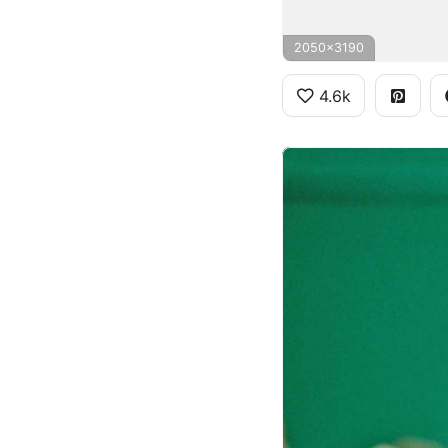
2050x3190
4.6k