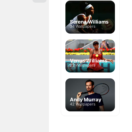
Serena Williams
34 Wallpapers
Venus Williams
22 Wallpapers
Andy Murray
42 Wallpapers