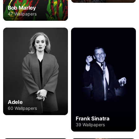
Bob Marley
47 Wallpapers
Adele
60 Wallpapers
Frank Sinatra
39 Wallpapers