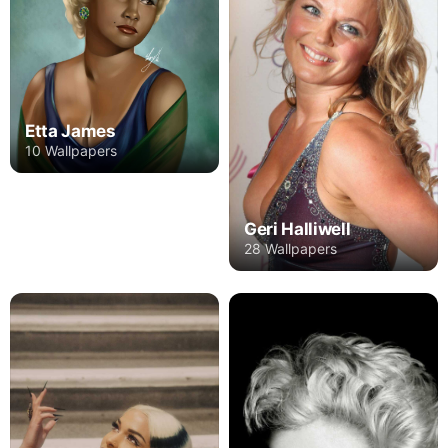
Etta James
10 Wallpapers
Geri Halliwell
28 Wallpapers