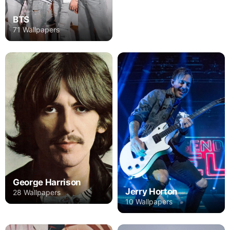
BTS
71 Wallpapers
George Harrison
Jerry Horton
28 Wallpapers
10 Wallpapers