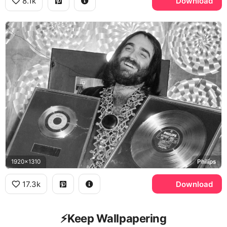
8.1k
Download
1920x1310
Philips
17.3k
Download
⚡️Keep Wallpapering