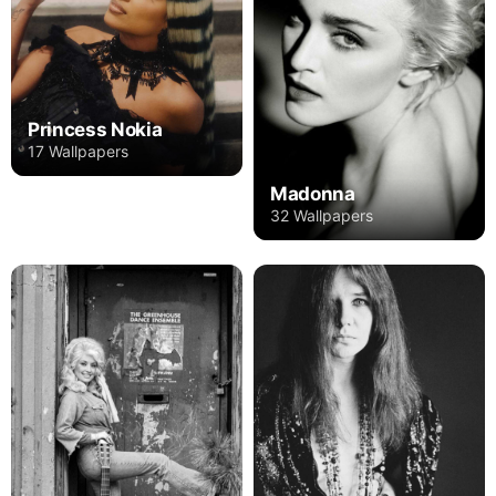
Princess Nokia
17 Wallpapers
Madonna
32 Wallpapers