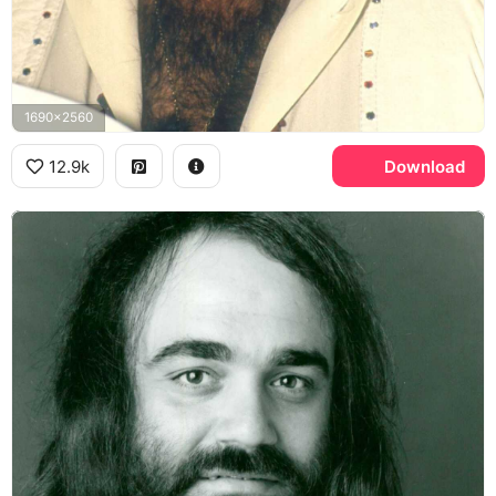
1690x2560
12.9k
Download