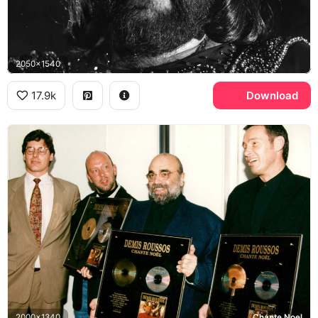
2050x1540
17.9k
Download
2000x1340
Chante Noel