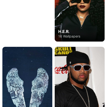
H.E.R.
16 Wallpapers