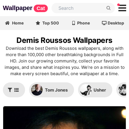
Wallpaper
Cat
Home
Top 500
Phone
Desktop
Demis Roussos Wallpapers
Download the best Demis Roussos wallpapers, along with
more than 100,000 other breathtaking backgrounds in Full
HD. Join our growing community, collect your favorite
images, and share what inspires you. We’re on a mission to
make every screen beautiful, one wallpaper at a time.
Tom Jones
Usher