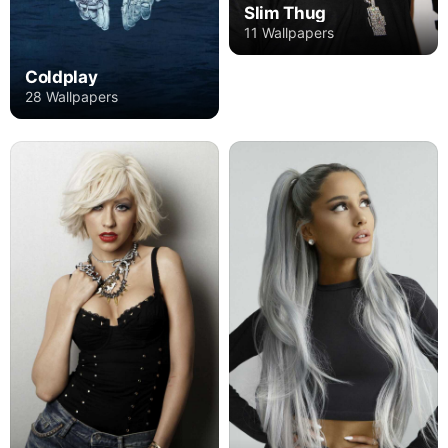
Slim Thug
11 Wallpapers
Coldplay
28 Wallpapers