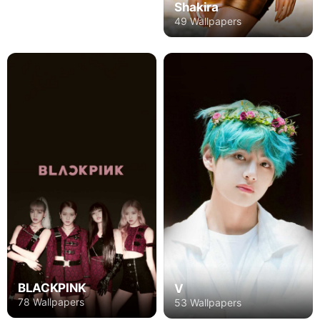
Shakira
49 Wallpapers
BLACKPINK
V
78 Wallpapers
53 Wallpapers