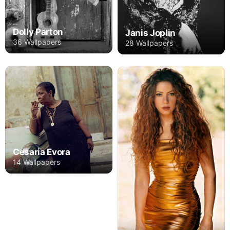
Dolly Parton
Janis Joplin
36 Wallpapers
28 Wallpapers
Cesaria Evora
14 Wallpapers