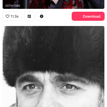
2070x1380
11.5k
Download