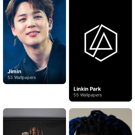
Jimin
55 Wallpapers
Linkin Park
55 Wallpapers