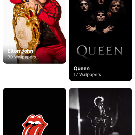
Elton John
30 Wallpapers
Queen
17 Wallpapers