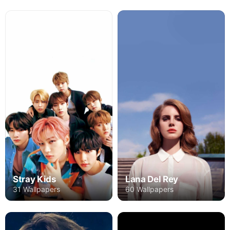
Stray Kids
Lana Del Rey
31 Wallpapers
60 Wallpapers