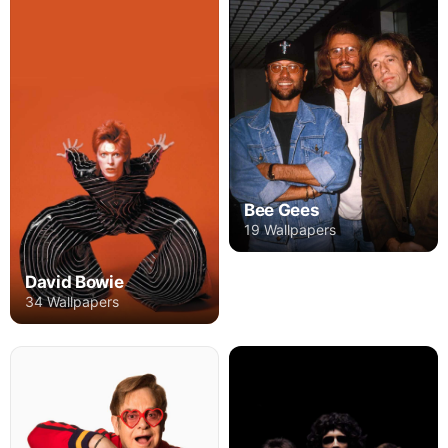
Bee Gees
19 Wallpapers
David Bowie
34 Wallpapers