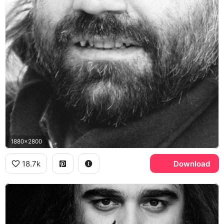
1880x2800
18.7k
Download