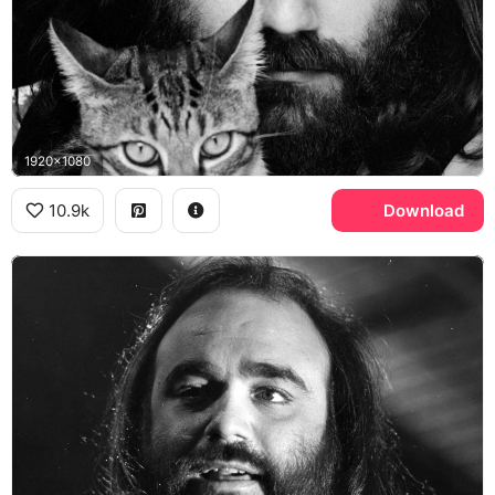
1920x1080
10.9k
Download