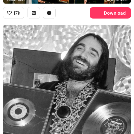
17k
Download