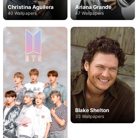
Christina Aguilera
Ariana Grande
40 Wallpapers
47 Wallpapers
Blake Shelton
33 Wallpapers