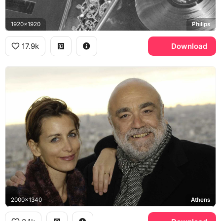
1920x1920
Philips
17.9k
Download
2000x1340
Athens