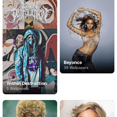
Beyonce
39 Wallpapers
Within Destruction
5 Wallpapers