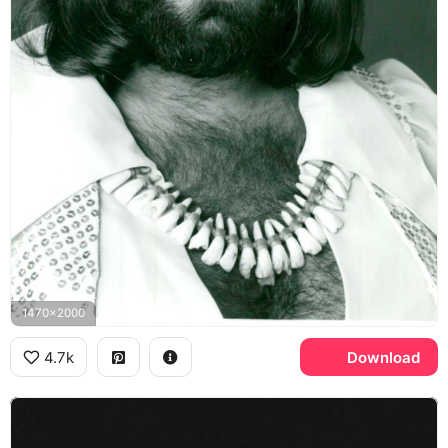
1470x2000
4.7k
Download