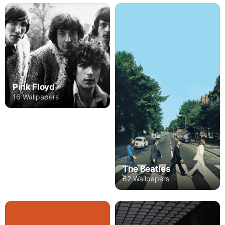
Pink Floyd
16 Wallpapers
The Beatles
62 Wallpapers