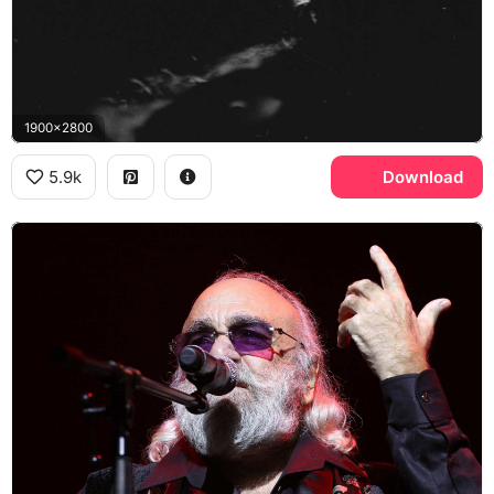
1900x2800
5.9k
Download