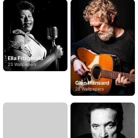
Ella Fitzgerald
23 Wallpapers
Glen Hansard
28 Wallpapers