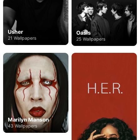
Usher
Oasis
21 Wallpapers
25 Wallpapers
Marilyn Manson
43 Wallpapers