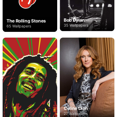
Bob Dylan
The Rolling Stones
35 Wallpapers
65 Wallpapers
Celine Dion
27 Wallpapers