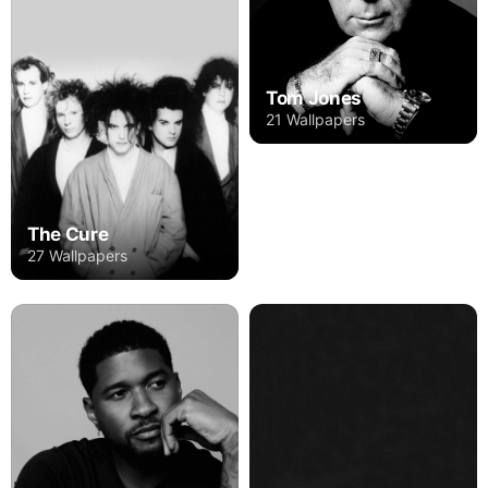
Tom Jones
21 Wallpapers
The Cure
27 Wallpapers