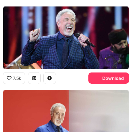
3440x1720
7.5k
Download