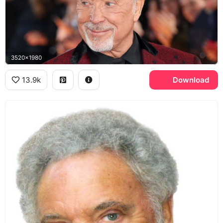
3520x1980
13.9k
Download