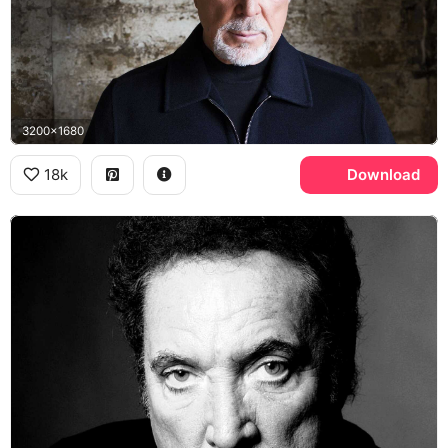
3200x1680
18k
Download