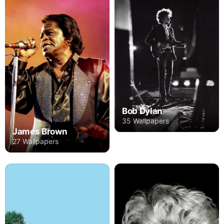
Bob Dylan
35 Wallpapers
James Brown
27 Wallpapers