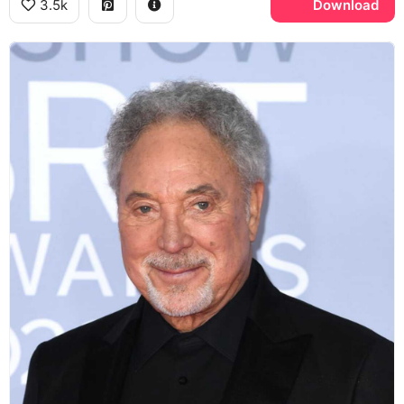
3.5k
Download