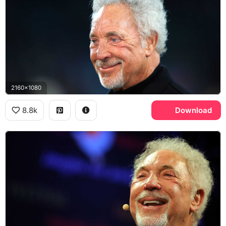
2160x1080
8.8k
Download