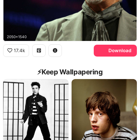
2050x1540
17.4k
Download
⚡️Keep Wallpapering