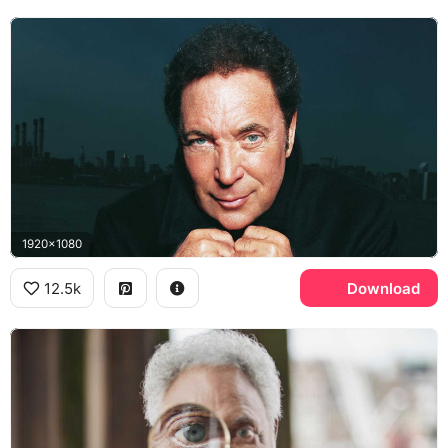
1920x1080
12.5k
Download