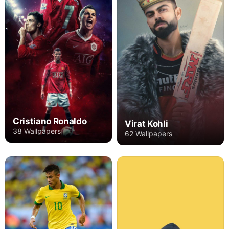
Cristiano Ronaldo
Virat Kohli
38 Wallpapers
62 Wallpapers