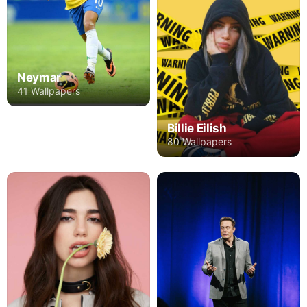
Neymar
41 Wallpapers
Billie Eilish
80 Wallpapers