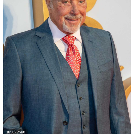
1850x2560