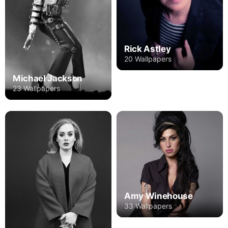
Rick Astley
20 Wallpapers
Michael Jackson
23 Wallpapers
Amy Winehouse
33 Wallpapers