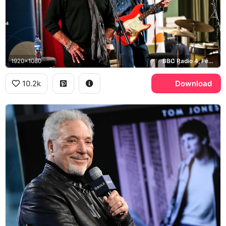
1920x1080
BBC Radio 4, Fender Stratocaster
10.2k
Download