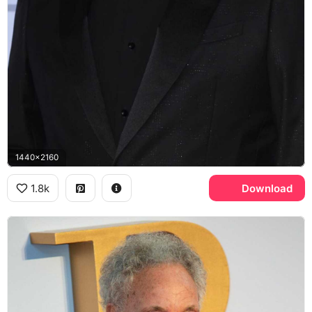
1440x2160
1.8k
Download