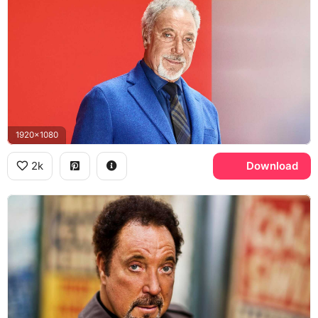
1920x1080
2k
Download