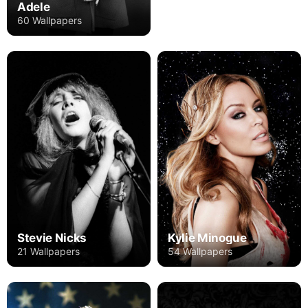
Adele
60 Wallpapers
Stevie Nicks
Kylie Minogue
21 Wallpapers
54 Wallpapers