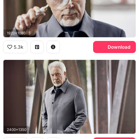
1920x1080
5.3k
Download
2400x1350