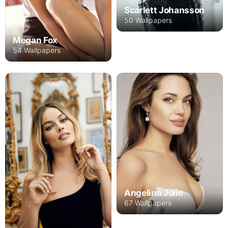
Scarlett Johansson
50 Wallpapers
Megan Fox
54 Wallpapers
Angelina Jolie
67 Wallpapers