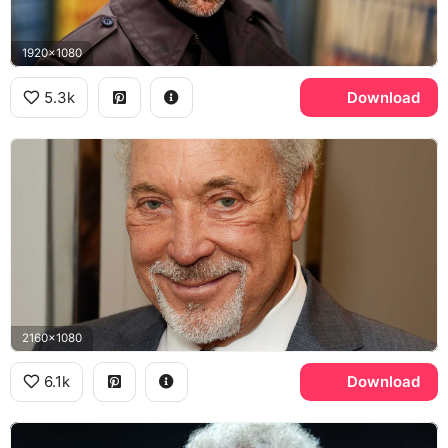
1920x1080
5.3k
Download
2160x1080
6.1k
Download