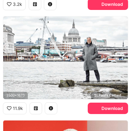
3.2k
Download
2500x1670
St Paul's Cathedral, River Thames
11.9k
Download