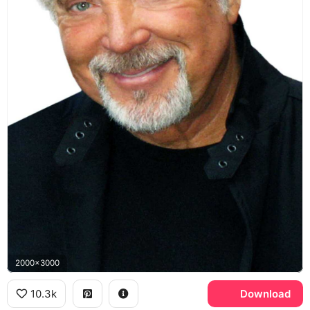
2000x3000
10.3k
Download