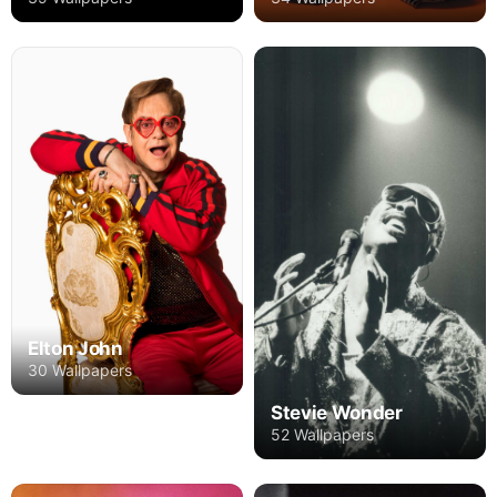
Elton John
30 Wallpapers
Stevie Wonder
52 Wallpapers