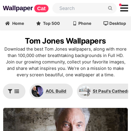
Wallpaper
Cat
Home
Top 500
Phone
Desktop
Tom Jones Wallpapers
Download the best Tom Jones wallpapers, along with more
than 100,000 other breathtaking backgrounds in Full HD.
Join our growing community, collect your favorite images,
and share what inspires you. We’re on a mission to make
every screen beautiful, one wallpaper at a time.
AOL Build
St Paul's Cathedra