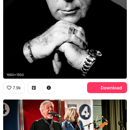
1660x1950
7.9k
Download