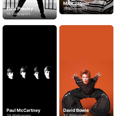
Mick Jagger
Elvis Presley
37 Wallpapers
16 Wallpapers
Paul McCartney
David Bowie
39 Wallpapers
34 Wallpapers