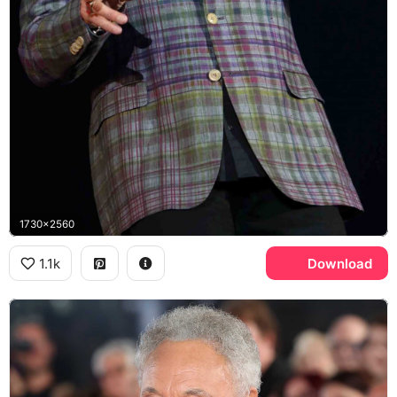
1730x2560
1.1k
Download