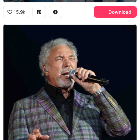
15.9k
Download