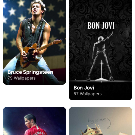
Bruce Springsteen
79 Wallpapers
Bon Jovi
57 Wallpapers