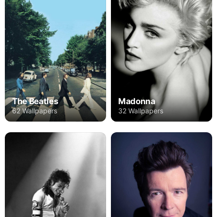
The Beatles
Madonna
62 Wallpapers
32 Wallpapers