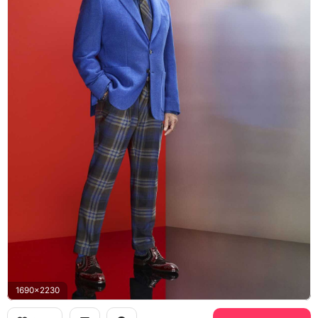
1690x2230