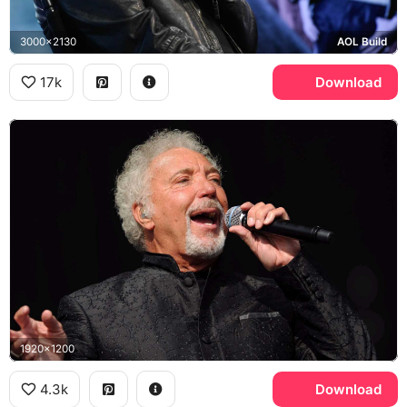
3000x2130
AOL Build
17k
Download
1920x1200
4.3k
Download