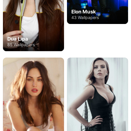
Elon Musk
43 Wallpapers
Dua Lipa
85 Wallpapers