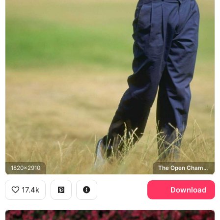
1820x2910
The Open Championship
17.4k
Download