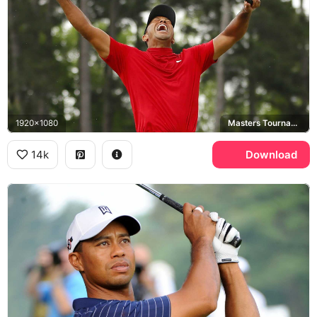
1920x1080
Masters Tournament, Nike, Augusta National
14k
Download