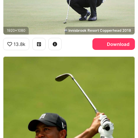
1920x1080
Innisbrook Resort Copperhead 2018
13.8k
Download