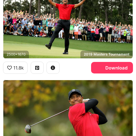
2500x1670
2019 Masters Tournament
11.8k
Download