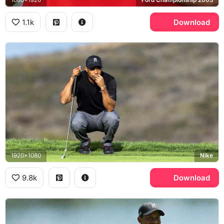
1.1k
Download
1920x1080
Nike
9.8k
Download