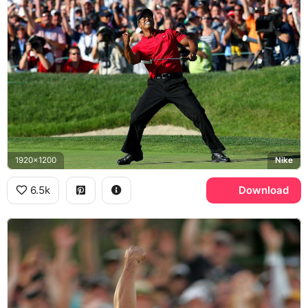
1920x1200
Nike
6.5k
Download