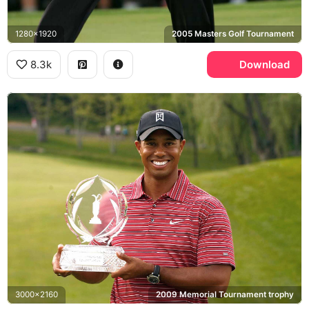
1280x1920
2005 Masters Golf Tournament
8.3k
Download
3000x2160
2009 Memorial Tournament trophy