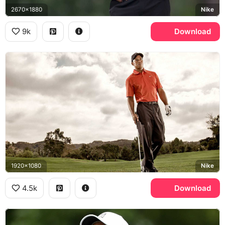
2670x1880
Nike
9k
Download
1920x1080
Nike
4.5k
Download