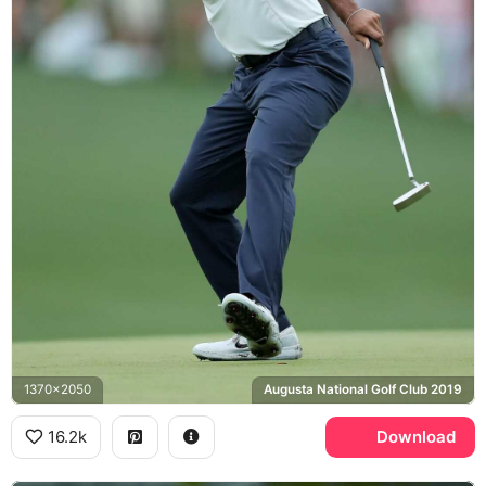
1370x2050
Augusta National Golf Club 2019
16.2k
Download