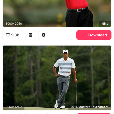
3000x2050
Nike
9.3k
Download
2060x1240
2015 Masters Tournament