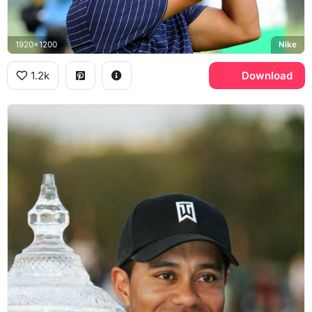
1920x1200
Nike
1.2k
Download