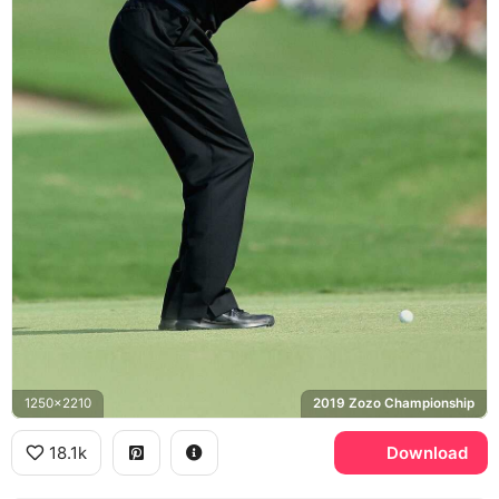
1250x2210
2019 Zozo Championship
18.1k
Download