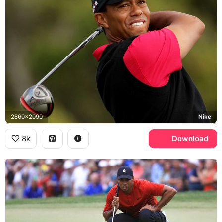
2860x2090
Nike
8k
Download