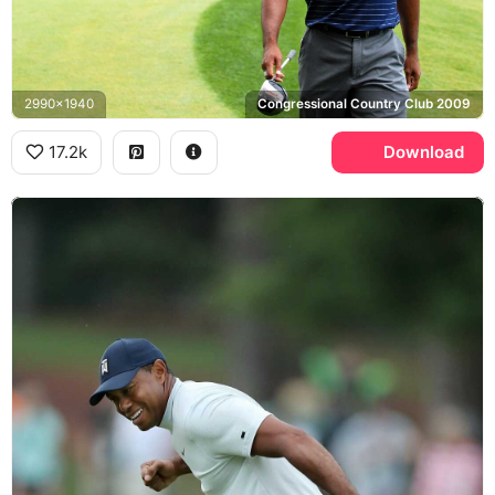
2990x1940
Congressional Country Club 2009
17.2k
Download