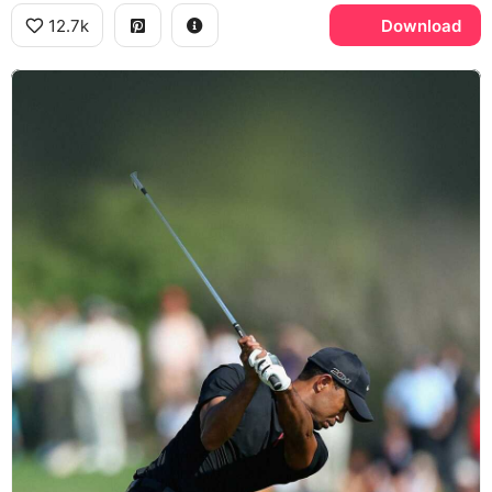
12.7k
Download