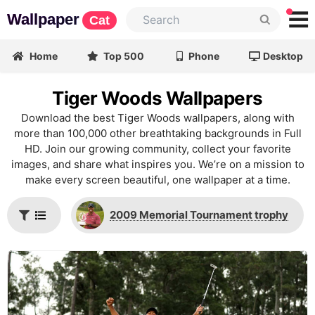
Wallpaper
Cat
Home
Top 500
Phone
Desktop
Tiger Woods Wallpapers
Download the best Tiger Woods wallpapers, along with
more than 100,000 other breathtaking backgrounds in Full
HD. Join our growing community, collect your favorite
images, and share what inspires you. We’re on a mission to
make every screen beautiful, one wallpaper at a time.
2009 Memorial Tournament trophy