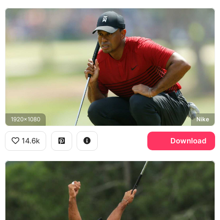
1920x1080
Nike
14.6k
Download