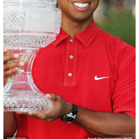
1080x1920
Ford Championship 2005