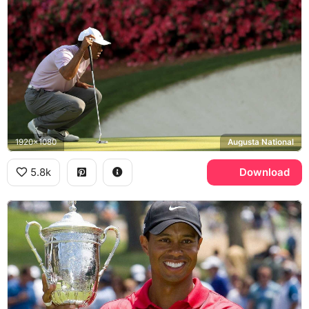
1920x1080
Augusta National
5.8k
Download