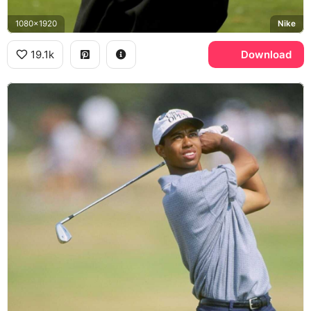
1080x1920
Nike
19.1k
Download