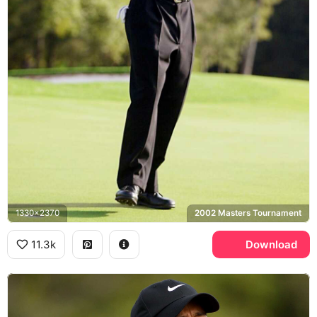
1330x2370
2002 Masters Tournament
11.3k
Download