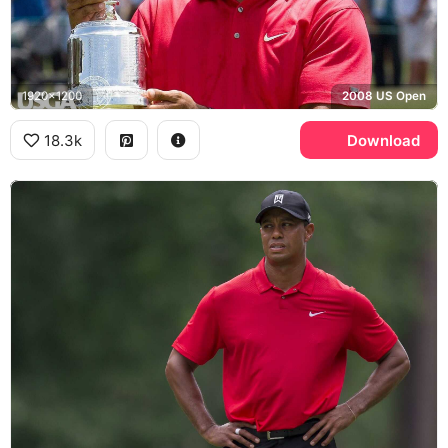
1920x1200
2008 US Open
18.3k
Download