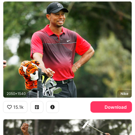
2050x1540
Nike
15.1k
Download