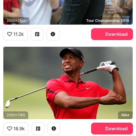
2000x2500
Tour Championship 2018
11.2k
Download
2050x1160
Nike
18.9k
Download