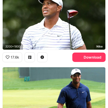
3200x1800
Nike
17.6k
Download