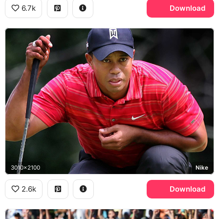
6.7k
Download
3010x2100
Nike
2.6k
Download