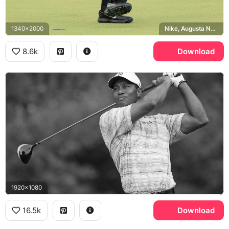
1340x2000
Nike, Augusta National
8.6k
Download
1920x1080
16.5k
Download