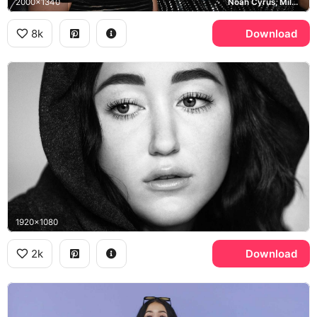
2000x1340
Noah Cyrus, Miley Cyrus
8k
Download
1920x1080
2k
Download