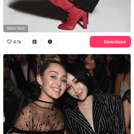
1600x1940
4.1k
Download