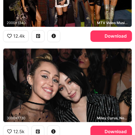
2000x1340
MTV Video Music Awards
12.4k
Download
3000x1730
Miley Cyrus, Noah Cyrus
12.5k
Download