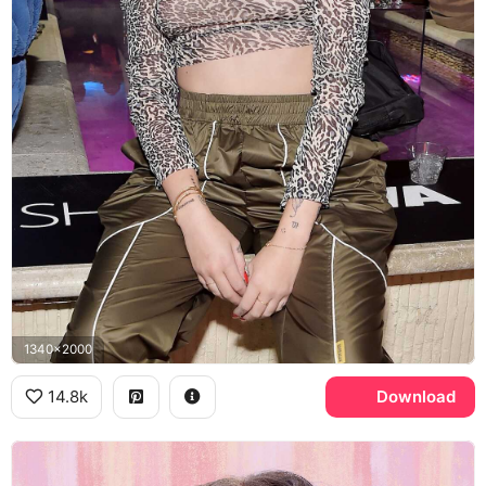
1340x2000
14.8k
Download