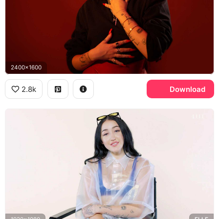
2400x1600
2.8k
Download