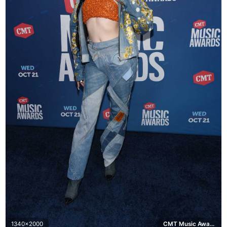
1340x2000
CMT Music Awards