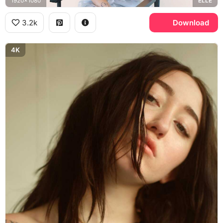
1920x1080
ELLE
3.2k
Download
4K