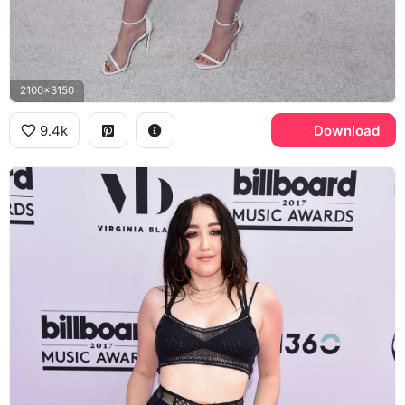
2100x3150
9.4k
Download