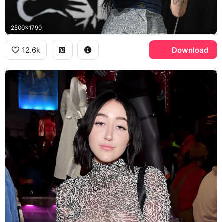
2500x1790
12.6k
Download