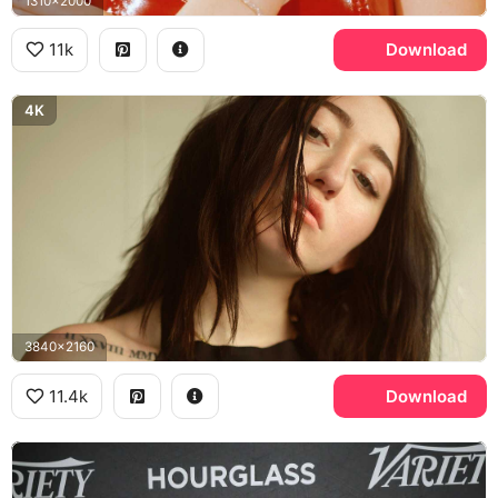
1310x2000
11k
Download
4K
3840x2160
11.4k
Download