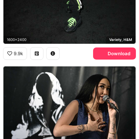
1600x2400
Variety, H&M
9.9k
Download