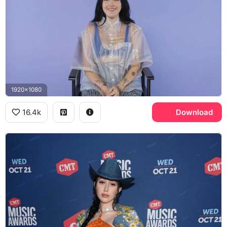
1920x1080
16.4k
Download