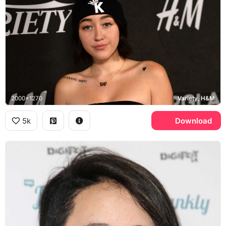
2000x1270
Variety, H&M
5k
Download