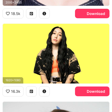
2000x2400
18.5k
Download
1920x1080
16.3k
Download