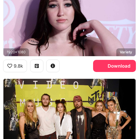
1920x1080
Variety
9.8k
Download