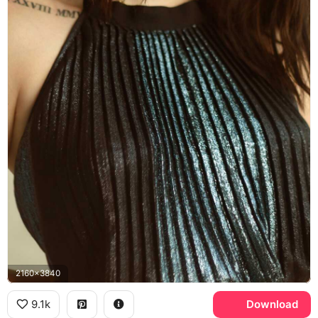
2160x3840
9.1k
Download