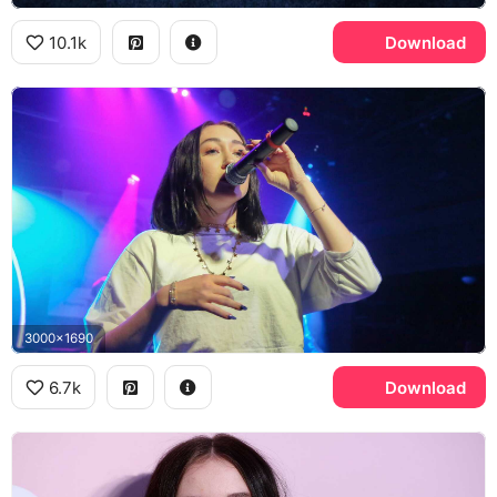
10.1k
Download
3000x1690
6.7k
Download