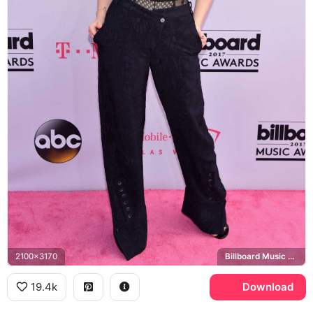
2100x3170
Billboard Music Awards
19.4k
Download