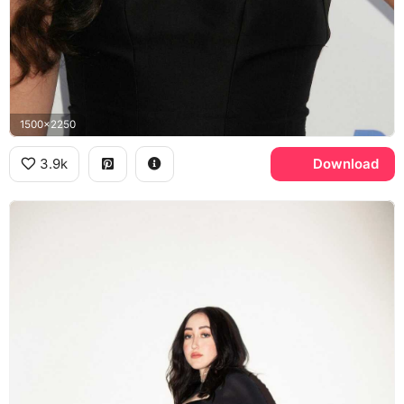
1500x2250
3.9k
Download