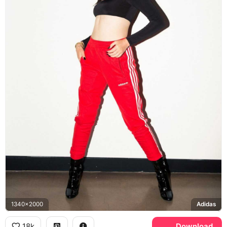
1340x2000
Adidas
18k
Download