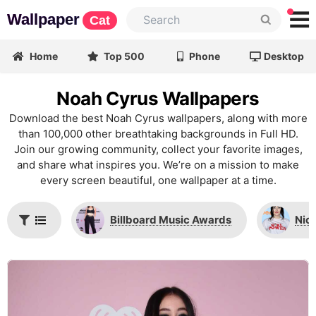
Wallpaper
Cat
Home
Top 500
Phone
Desktop
Noah Cyrus Wallpapers
Download the best Noah Cyrus wallpapers, along with more
than 100,000 other breathtaking backgrounds in Full HD.
Join our growing community, collect your favorite images,
and share what inspires you. We’re on a mission to make
every screen beautiful, one wallpaper at a time.
Billboard Music Awards
Nic