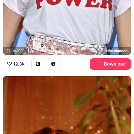
2110x3000
Nickelodeon
12.3k
Download