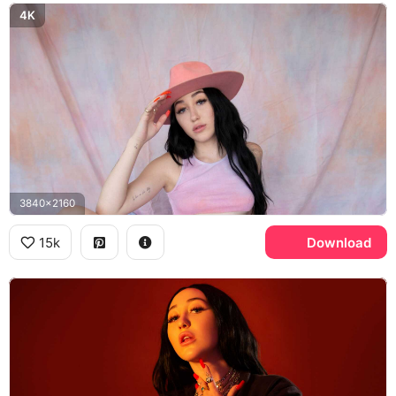
4K
3840x2160
15k
Download