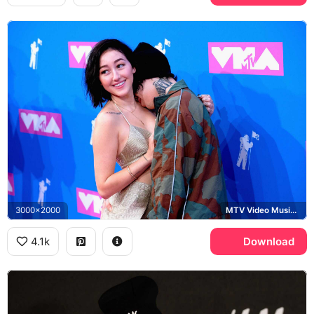
3000x2000
MTV Video Music Awards
4.1k
Download