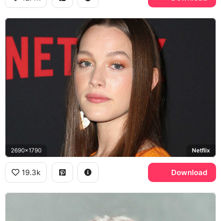
2690x1790
Netflix
19.3k
Download