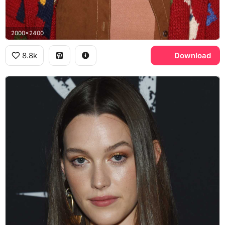
2000x2400
8.8k
Download