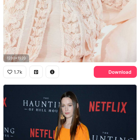
1280x1920
1.7k
Download