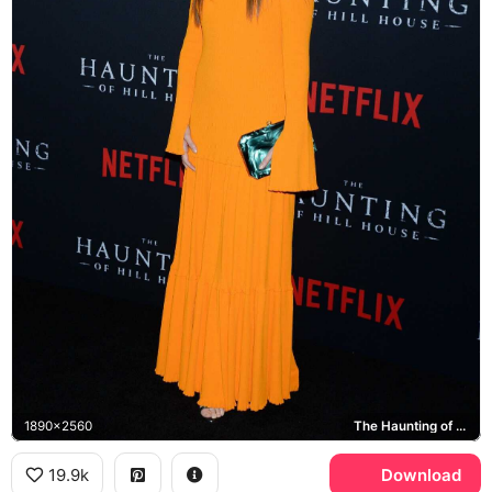
1890x2560
The Haunting of Hill House, Netflix
19.9k
Download