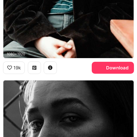
1080x1920
19k
Download