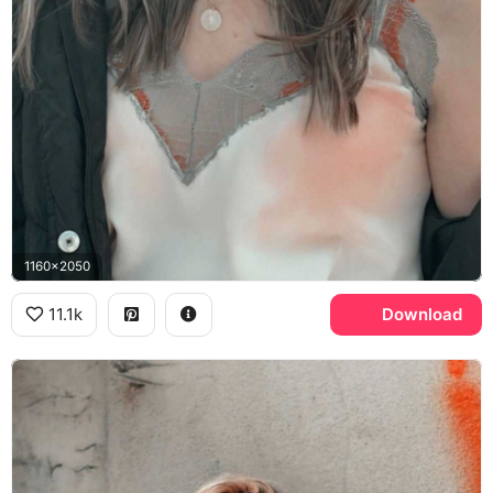
1160x2050
11.1k
Download