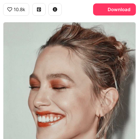
10.8k
Download