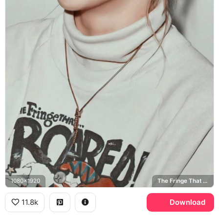
1080x1920
The Fringe That Roared
11.8k
Download