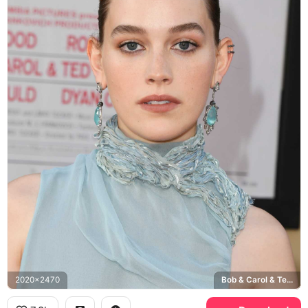
2020x2470
Bob & Carol & Ted premiere