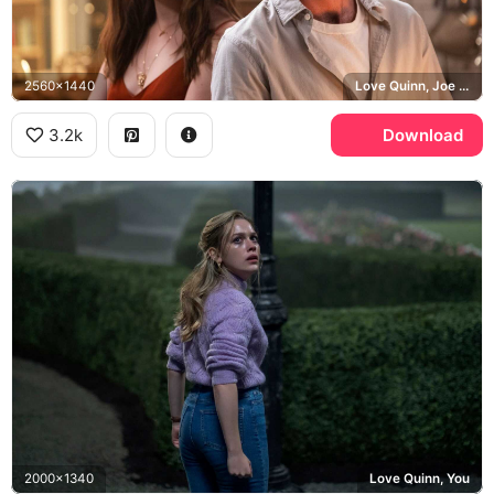
2560x1440
Love Quinn, Joe Goldberg, Penn Badgley, You
3.2k
Download
2000x1340
Love Quinn, You