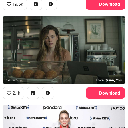
19.5k
Download
1920x1080
Love Quinn, You
2.1k
Download