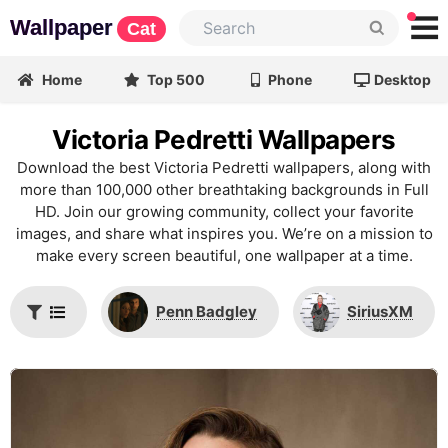
Wallpaper
Cat
Home
Top 500
Phone
Desktop
Victoria Pedretti Wallpapers
Download the best Victoria Pedretti wallpapers, along with
more than 100,000 other breathtaking backgrounds in Full
HD. Join our growing community, collect your favorite
images, and share what inspires you. We’re on a mission to
make every screen beautiful, one wallpaper at a time.
Penn Badgley
SiriusXM