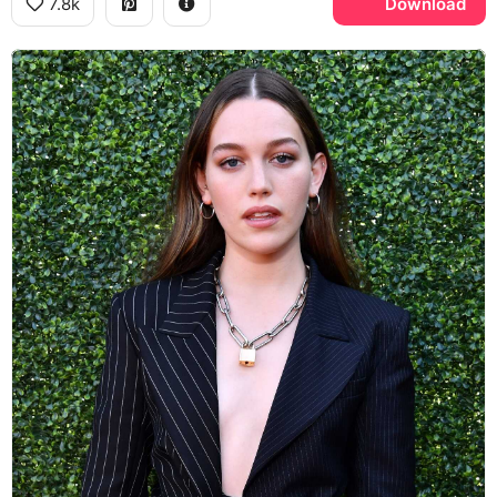
7.8k
Download