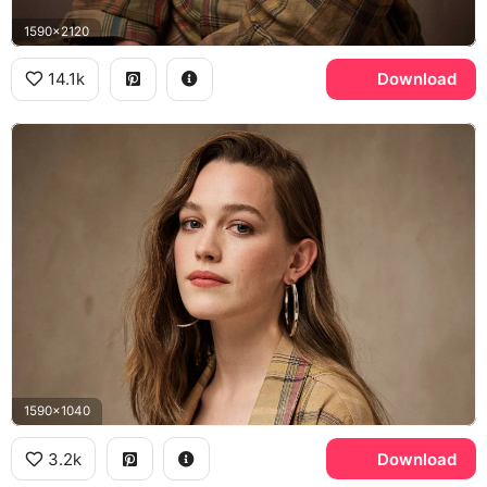
1590x2120
14.1k
Download
1590x1040
3.2k
Download