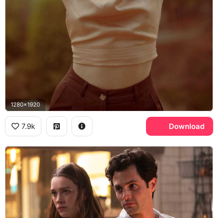
1280x1920
7.9k
Download