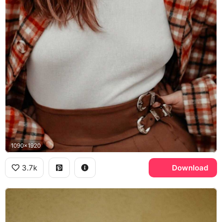
1090x1920
3.7k
Download