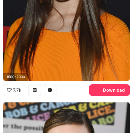
1500x2000
7.7k
Download