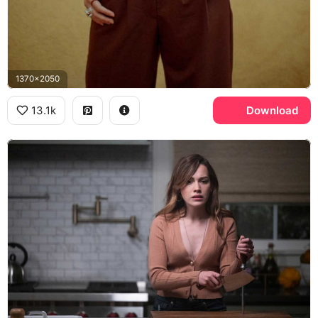
1370x2050
13.1k
Download