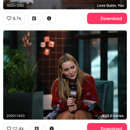
1920x1280
Love Quinn, You
6.7k
Download
2000x1450
BUILD Series
12.4k
Download