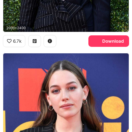
2000x2400
6.7k
Download