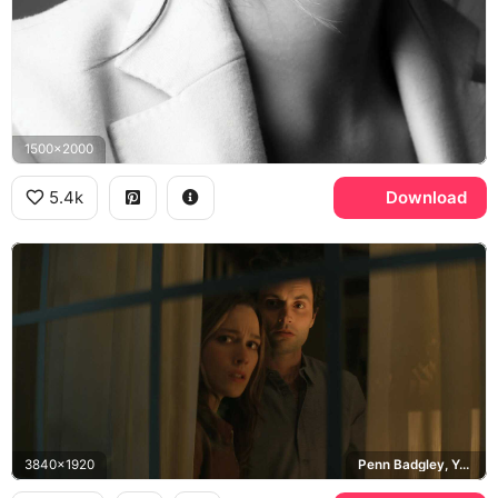
1500x2000
5.4k
Download
3840x1920
Penn Badgley, You