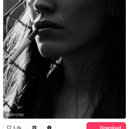
1500x2100
3.8k
Download