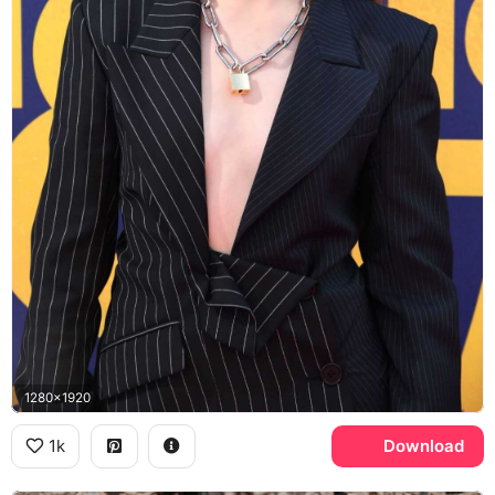
1280x1920
1k
Download