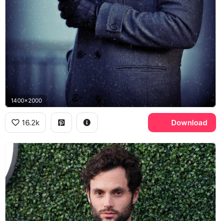
1400x2000
16.2k
Download