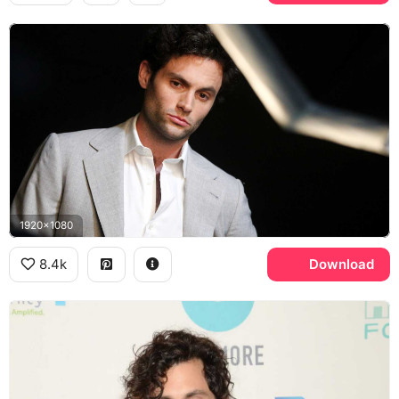
1920x1080
8.4k
Download