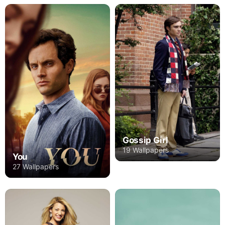
Gossip Girl
19 Wallpapers
You
27 Wallpapers