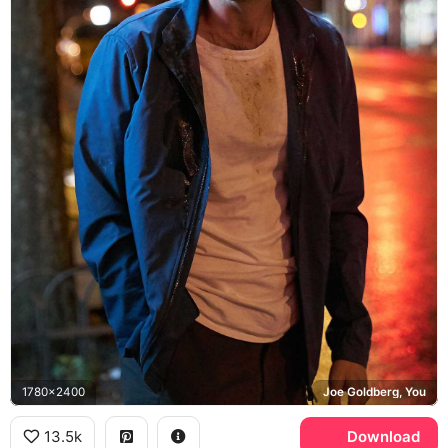
1780x2400
Joe Goldberg, You
13.5k
Download