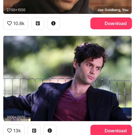
2750x1550
Joe Goldberg, You
10.8k
Download
3100x2070
13k
Download