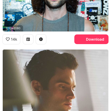
3110x2080
14k
Download