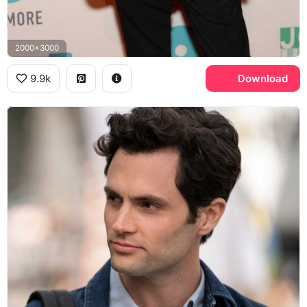
2000x3000
9.9k
Download