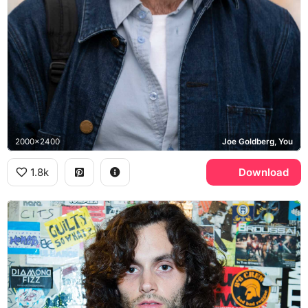
2000x2400
Joe Goldberg, You
1.8k
Download