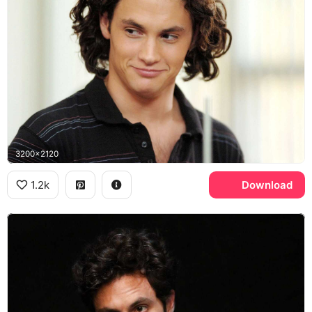
3200x2120
1.2k
Download