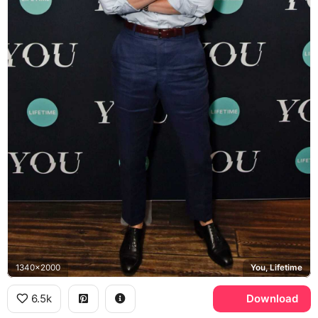
1340x2000
You, Lifetime
6.5k
Download