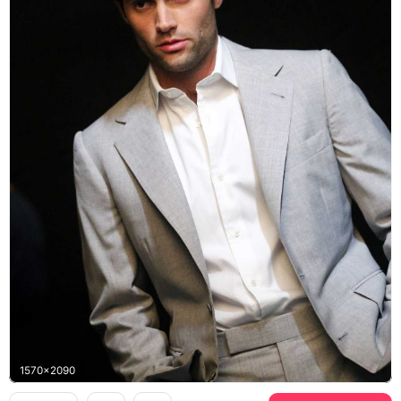
1570x2090