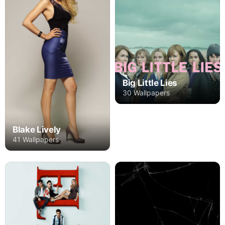
Big Little Lies
30 Wallpapers
Blake Lively
41 Wallpapers