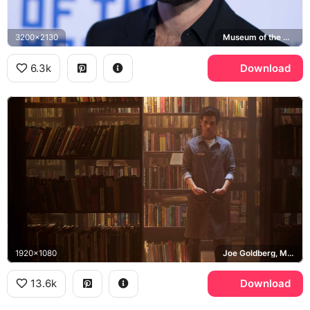
3200x2130
Museum of the Moving Image
6.3k
Download
1920x1080
Joe Goldberg, Mooney's Bookstore, You
13.6k
Download