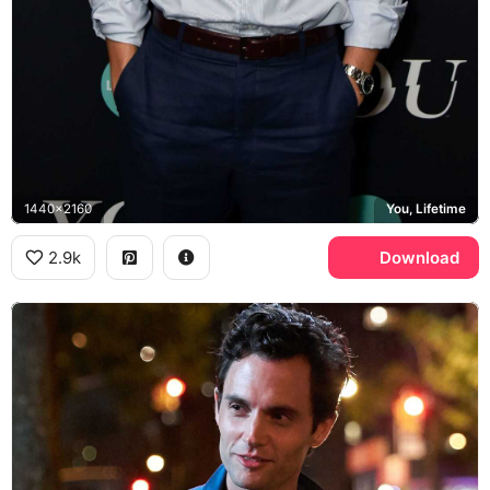
1440x2160
You, Lifetime
2.9k
Download