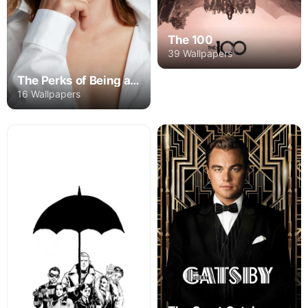
The 100
39 Wallpapers
The Perks of Being a Wallflower
16 Wallpapers