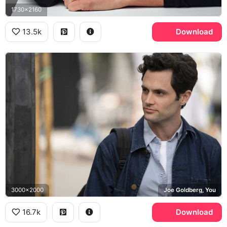
1730x2160
13.5k
Download
3000x2000
Joe Goldberg, You
16.7k
Download