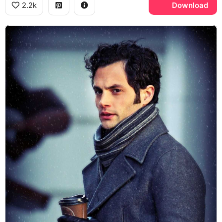
2.2k
Download