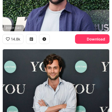
2000x1340
14.8k
Download