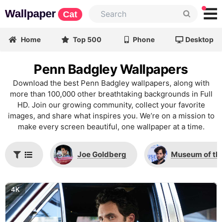
Wallpaper
Cat
Home
Top 500
Phone
Desktop
Penn Badgley Wallpapers
Download the best Penn Badgley wallpapers, along with
more than 100,000 other breathtaking backgrounds in Full
HD. Join our growing community, collect your favorite
images, and share what inspires you. We’re on a mission to
make every screen beautiful, one wallpaper at a time.
Joe Goldberg
Museum of th
4K