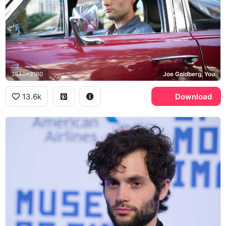
3840x2160
Joe Goldberg, You
13.6k
Download