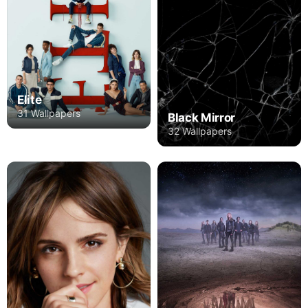
Elite
31 Wallpapers
Black Mirror
32 Wallpapers