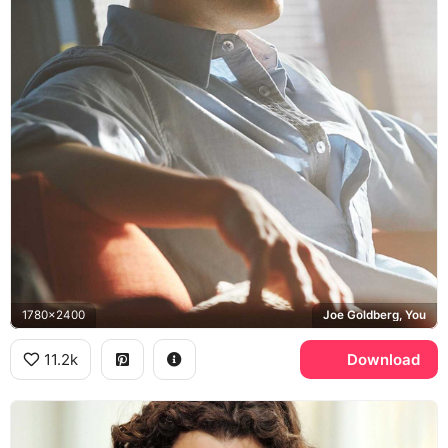
1780x2400
Joe Goldberg, You
11.2k
Download