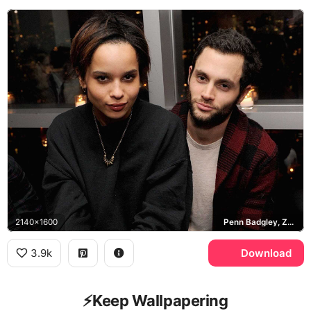
2140x1600
Penn Badgley, Zoe Kravitz
3.9k
Download
⚡️Keep Wallpapering