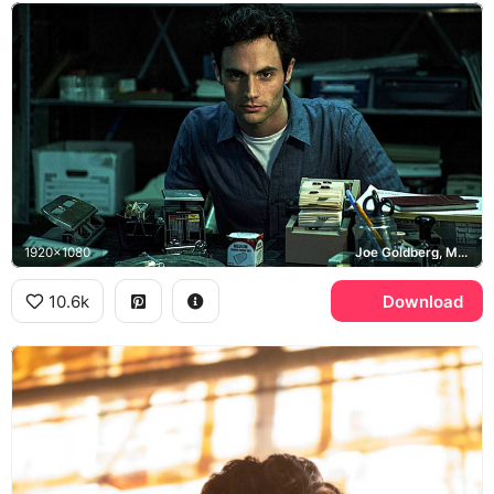
1920x1080
Joe Goldberg, Mooney's Bookstore, You
10.6k
Download