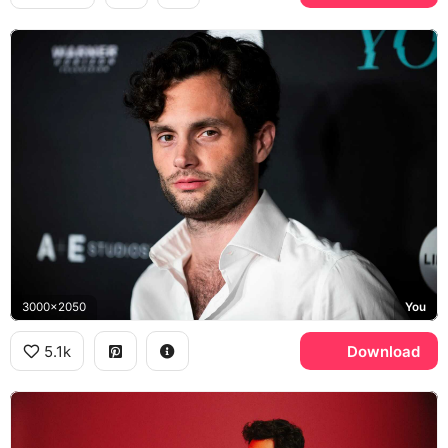
3000x2050
You
5.1k
Download