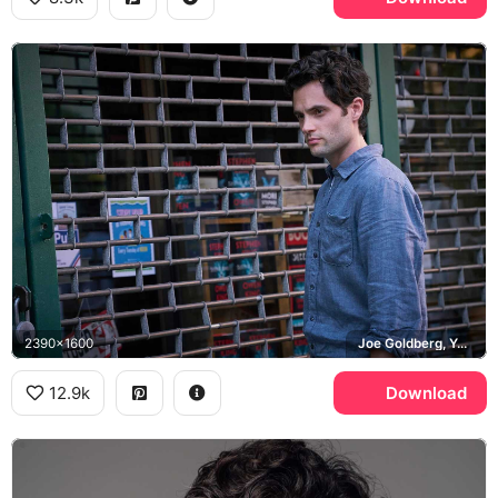
2390x1600
Joe Goldberg, You, Mooney's Bookstore
12.9k
Download