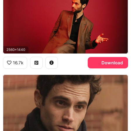
2560x1440
16.7k
Download