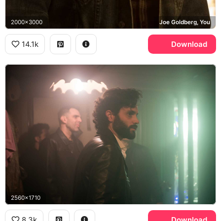
2000x3000
Joe Goldberg, You
14.1k
Download
2560x1710
8.3k
Download