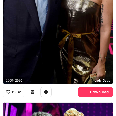
2000x2960
Lady Gaga
15.8k
Download