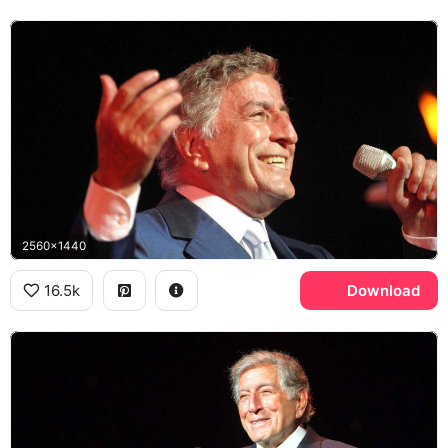
2560x1440
16.5k
Download