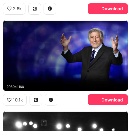
2.6k
Download
2050x1160
10.1k
Download