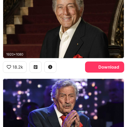
1920x1080
18.2k
Download