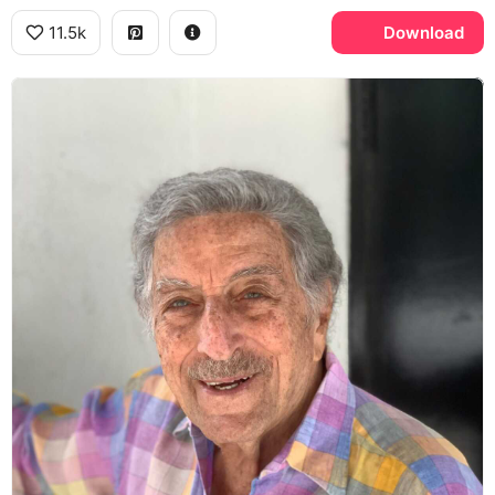
11.5k
Download