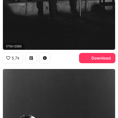
1710x2560
5.7k
Download