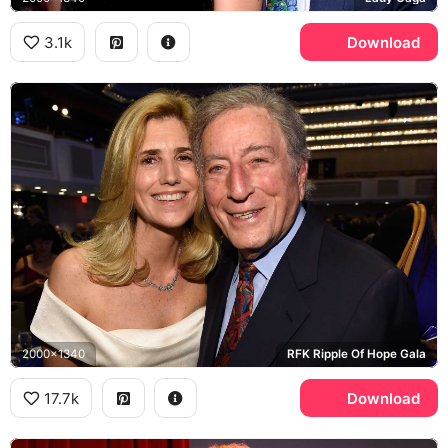
3.1k
Download
2000x1340
RFK Ripple Of Hope Gala
17.7k
Download