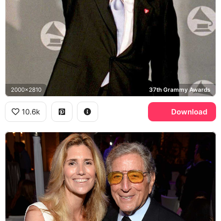
2000x2810
37th Grammy Awards
10.6k
Download