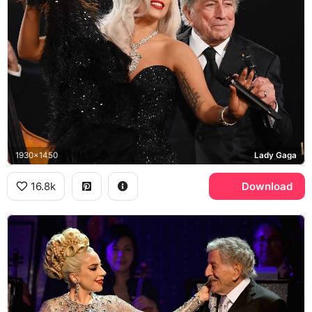
1930x1450
Lady Gaga
16.8k
Download