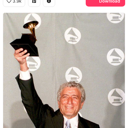
3.9k
Download