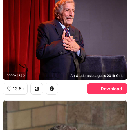
2000x1340
Art Students League's 2019 Gala
13.5k
Download