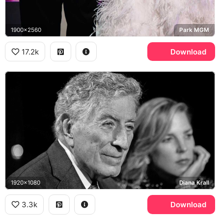
1900x2560
Park MGM
17.2k
Download
1920x1080
Diana Krall
3.3k
Download