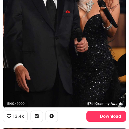
1540x2000
57th Grammy Awards
13.4k
Download