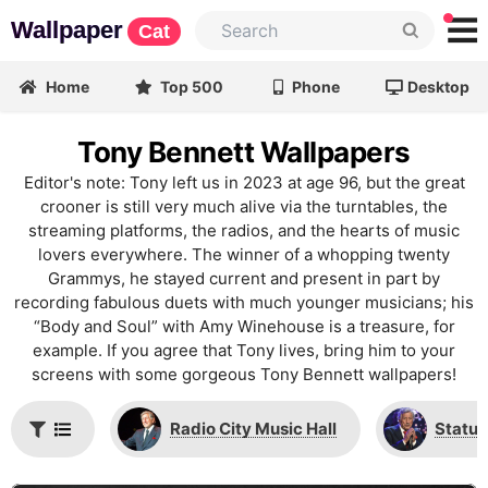
Wallpaper
Cat
Home
Top 500
Phone
Desktop
Tony Bennett Wallpapers
Editor's note: Tony left us in 2023 at age 96, but the great
crooner is still very much alive via the turntables, the
streaming platforms, the radios, and the hearts of music
lovers everywhere. The winner of a whopping twenty
Grammys, he stayed current and present in part by
recording fabulous duets with much younger musicians; his
“Body and Soul” with Amy Winehouse is a treasure, for
example. If you agree that Tony lives, bring him to your
screens with some gorgeous Tony Bennett wallpapers!
Radio City Music Hall
Statue