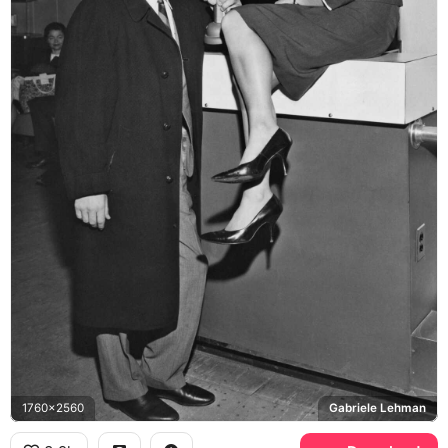
1760x2560
Gabriele Lehman