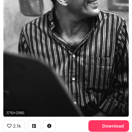
1710x2560
2.1k
Download