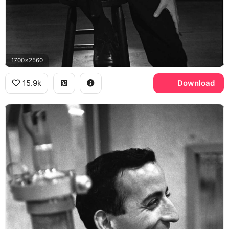
1700x2560
15.9k
Download