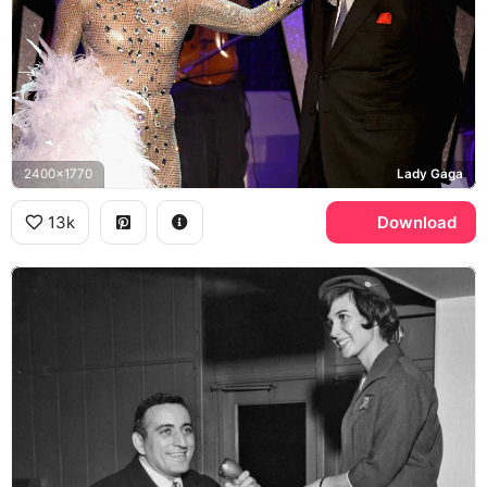
2400x1770
Lady Gaga
13k
Download