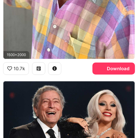
1500x2000
10.7k
Download