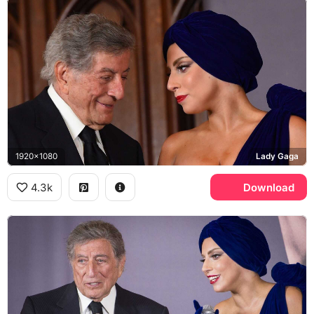
1920x1080
Lady Gaga
4.3k
Download