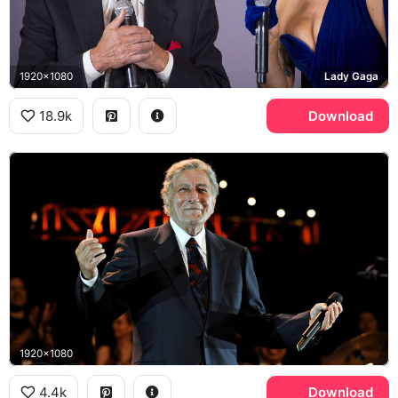
1920x1080
Lady Gaga
18.9k
Download
1920x1080
4.4k
Download