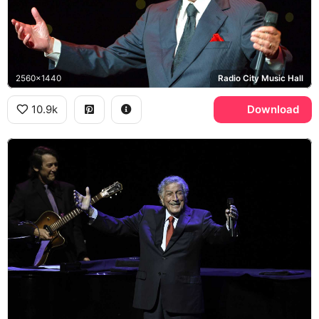
2560x1440
Radio City Music Hall
10.9k
Download