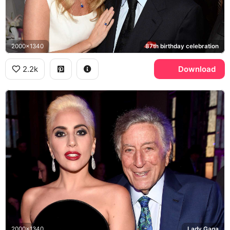
2000x1340
87th birthday celebration
2.2k
Download
2000x1340
Lady Gaga