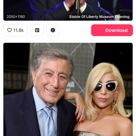
2050x1160
Statue Of Liberty Museum Opening
11.8k
Download