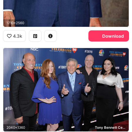
1710x2560
4.3k
Download
2040x1360
Tony Bennett Celebrates 90, NBC