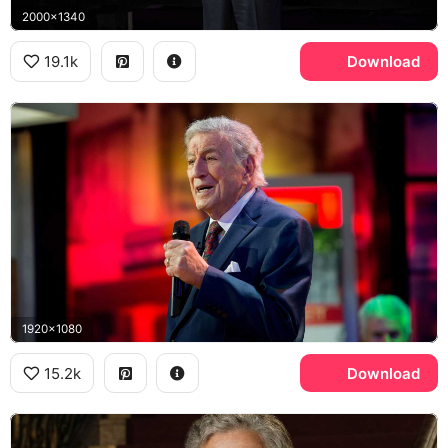
2000x1340
19.1k
Download
1920x1080
15.2k
Download