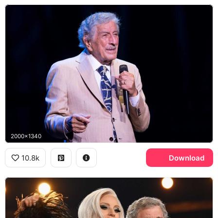
2000x1340
10.8k
Download