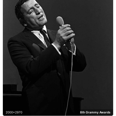
2000x2970
8th Grammy Awards