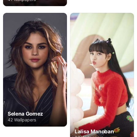
Selena Gomez
42 Wallpapers
Lalisa Manoban