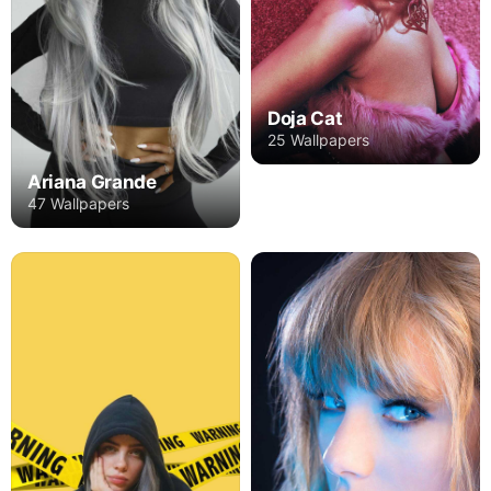
Doja Cat
25 Wallpapers
Ariana Grande
47 Wallpapers