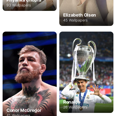
93 Wallpapers
Elizabeth Olsen
45 Wallpapers
Ronaldo
26 Wallpapers
Conor McGregor
41 Wallpapers