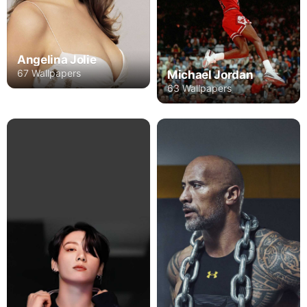
Angelina Jolie
67 Wallpapers
Michael Jordan
63 Wallpapers