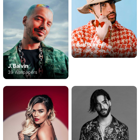
Bad Bunny
42 Wallpapers
J. Balvin
39 Wallpapers