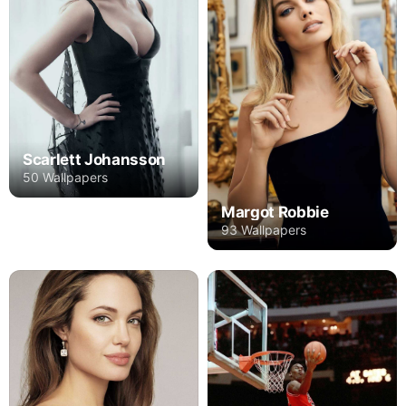
Scarlett Johansson
50 Wallpapers
Margot Robbie
93 Wallpapers