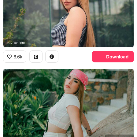
1920x1080
6.6k
Download