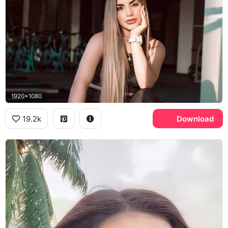
1920x1080
19.2k
Download