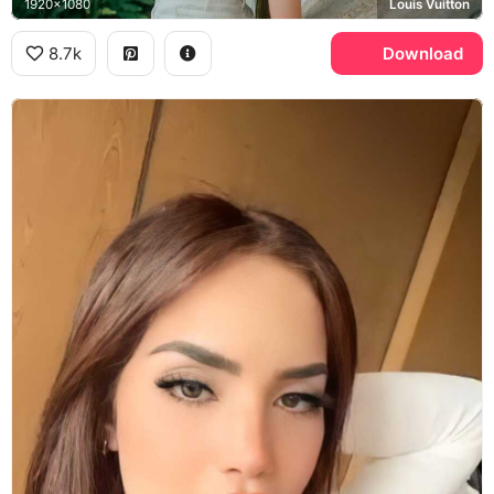
1920x1080
Louis Vuitton
8.7k
Download