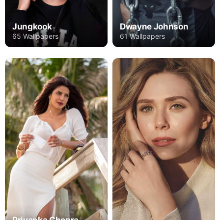
Jungkook
Dwayne Johnson
65 Wallpapers
61 Wallpapers
Priyanka Chopra