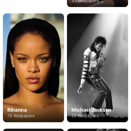
33 Wallpapers
Rihanna
Michael Jackson
78 Wallpapers
23 Wallpapers