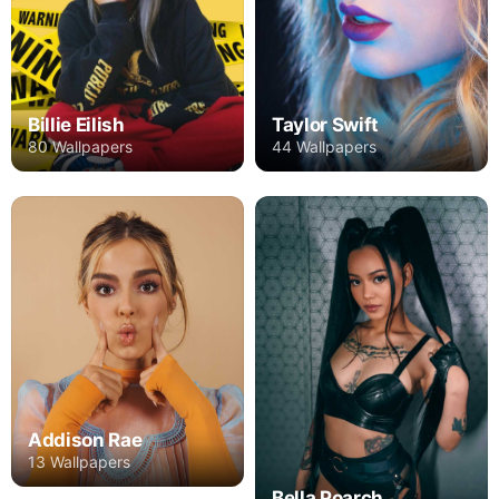
Billie Eilish
Taylor Swift
80 Wallpapers
44 Wallpapers
Addison Rae
13 Wallpapers
Bella Poarch