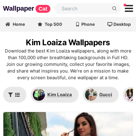
Wallpaper
Cat
Home
Top 500
Phone
Desktop
Kim Loaiza Wallpapers
Download the best Kim Loaiza wallpapers, along with more
than 100,000 other breathtaking backgrounds in Full HD.
Join our growing community, collect your favorite images,
and share what inspires you. We’re on a mission to make
every screen beautiful, one wallpaper at a time.
Kim Loaiza
Gucci