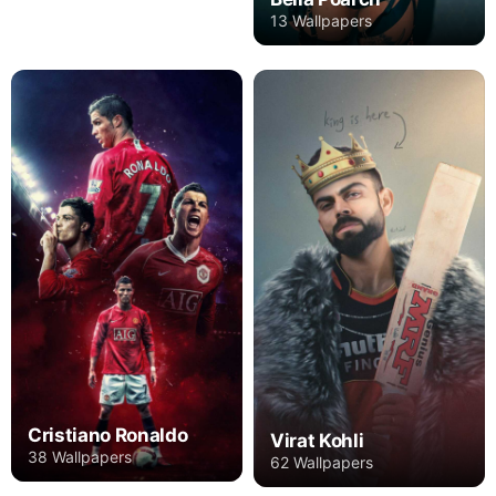
13 Wallpapers
Cristiano Ronaldo
Virat Kohli
38 Wallpapers
62 Wallpapers