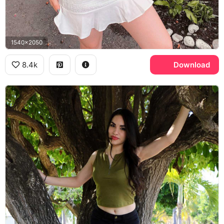
1540x2050
8.4k
Download