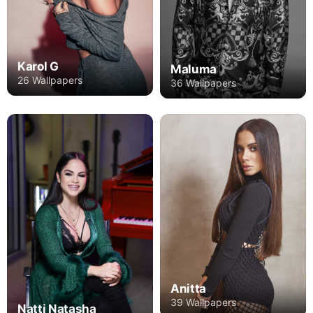
Karol G
Maluma
26 Wallpapers
36 Wallpapers
Anitta
39 Wallpapers
Natti Natasha