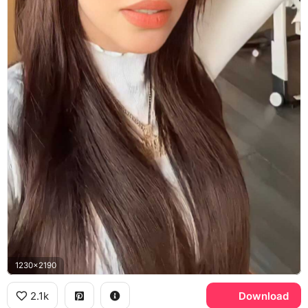
1230x2190
2.1k
Download