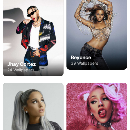
Beyonce
39 Wallpapers
Jhay Cortez
24 Wallpapers