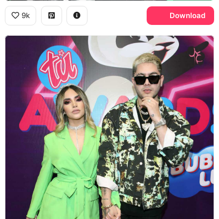
9k
Download