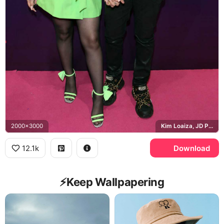
2000x3000
Kim Loaiza, JD Pantoja, Tu Awards
12.1k
Download
⚡️Keep Wallpapering