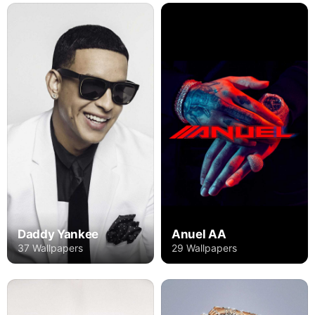
Daddy Yankee
Anuel AA
37 Wallpapers
29 Wallpapers