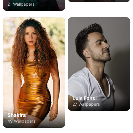
21 Wallpapers
Luis Fonsi
27 Wallpapers
Shakira
49 Wallpapers