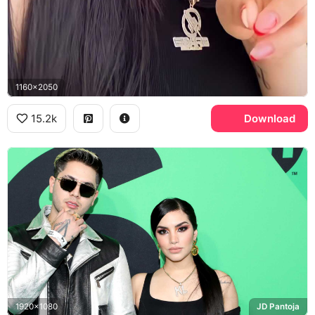
1160x2050
15.2k
Download
1920x1080
JD Pantoja