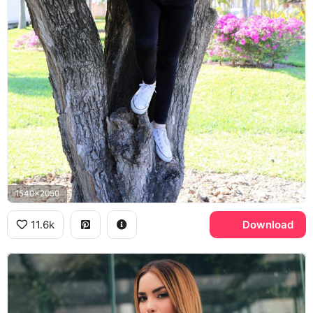
1540x2050
11.6k
Download