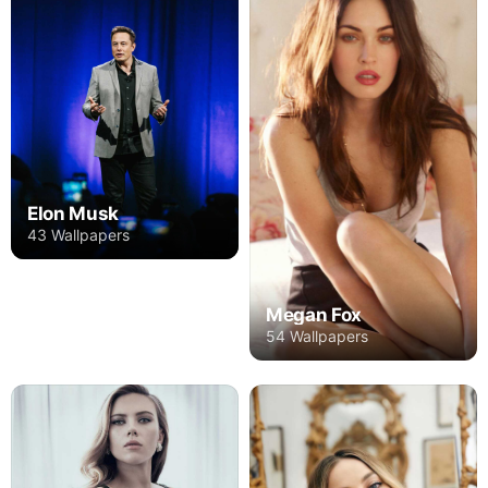
Elon Musk
43 Wallpapers
Megan Fox
54 Wallpapers