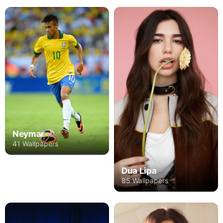
Neymar
41 Wallpapers
Dua Lipa
85 Wallpapers