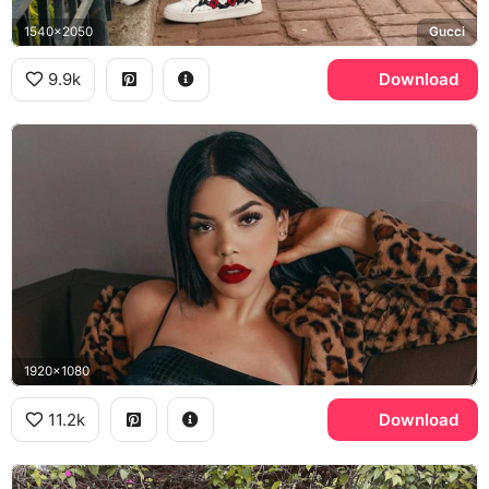
1540x2050
Gucci
9.9k
Download
1920x1080
11.2k
Download