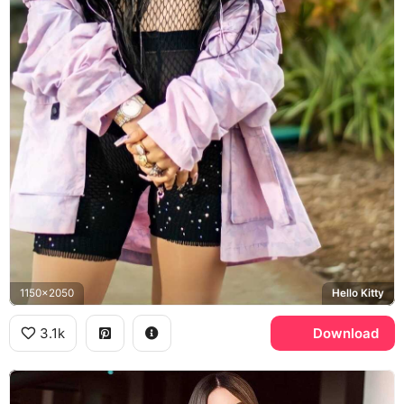
1150x2050
Hello Kitty
3.1k
Download