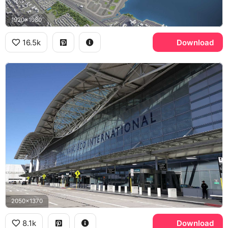
1920x1080
16.5k
Download
2050x1370
8.1k
Download