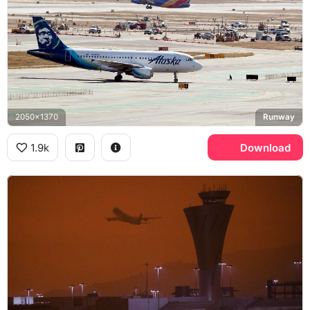
2050x1370
Runway
1.9k
Download