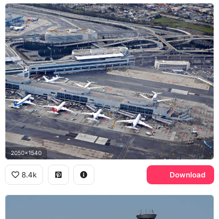
2050x1540
8.4k
Download