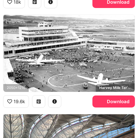
18k
Download
2050x1210
Harvey Milk Terminal
19.6k
Download