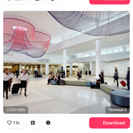
2220x1800
Terminal 2
11k
Download