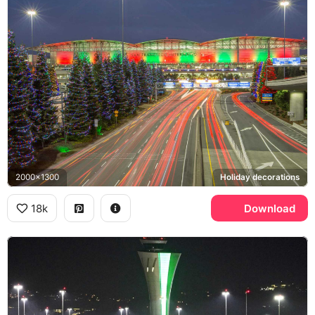
2000x1300
Holiday decorations
18k
Download