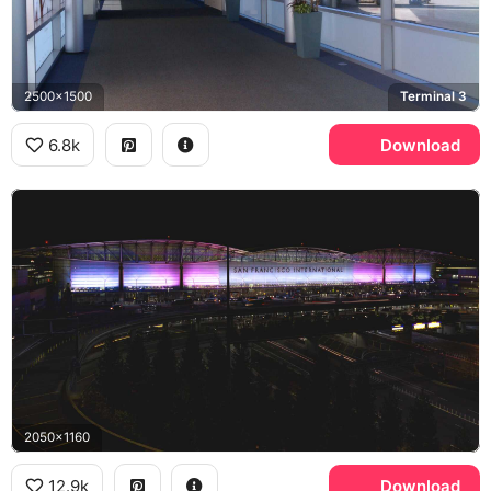
2500x1500
Terminal 3
6.8k
Download
2050x1160
12.9k
Download