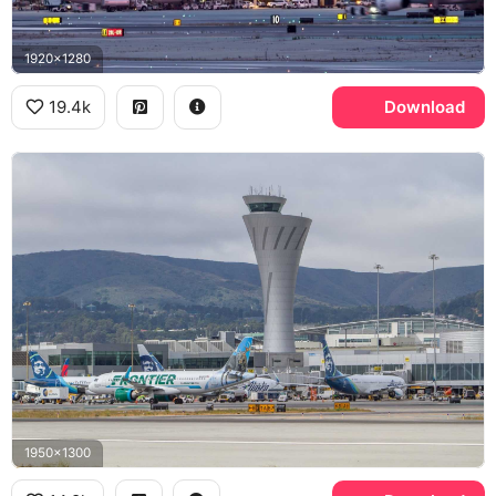
1920x1280
19.4k
Download
1950x1300