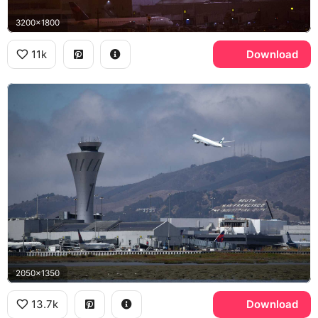
3200x1800
11k
Download
2050x1350
13.7k
Download