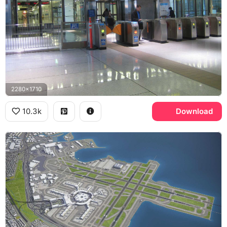
2280x1710
10.3k
Download