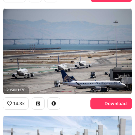
2050x1370
14.3k
Download