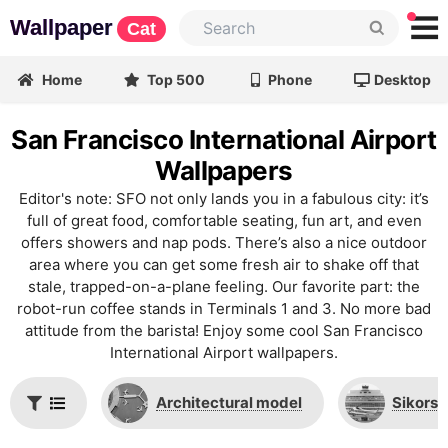
Wallpaper
Cat
Home
Top 500
Phone
Desktop
San Francisco International Airport
Wallpapers
Editor's note: SFO not only lands you in a fabulous city: it’s
full of great food, comfortable seating, fun art, and even
offers showers and nap pods. There’s also a nice outdoor
area where you can get some fresh air to shake off that
stale, trapped-on-a-plane feeling. Our favorite part: the
robot-run coffee stands in Terminals 1 and 3. No more bad
attitude from the barista! Enjoy some cool San Francisco
International Airport wallpapers.
Architectural model
Sikorsk