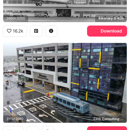
2660x2050
Sikorsky S-62s
16.2k
Download
3110x2010
CHS Consulting Group