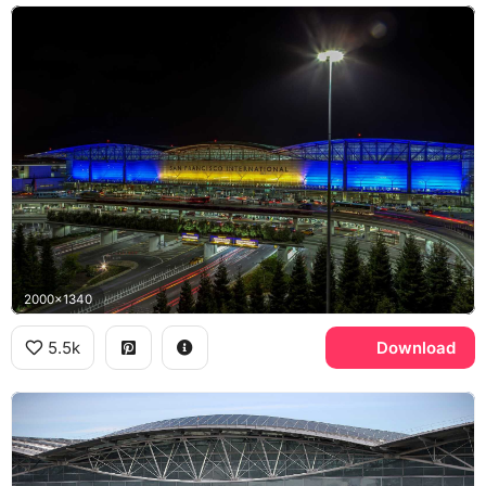
2000x1340
5.5k
Download