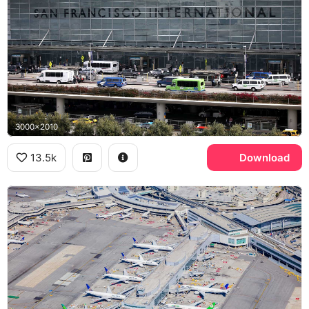
3000x2010
13.5k
Download