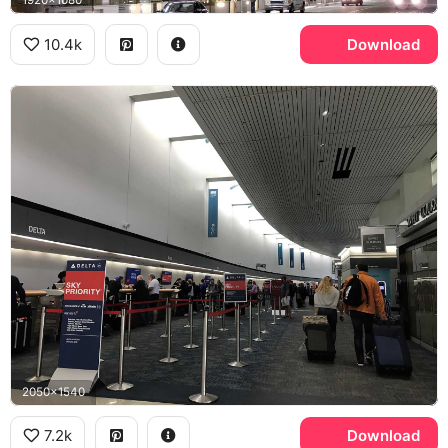
1920x1080
10.4k
Download
2050x1540
7.2k
Download