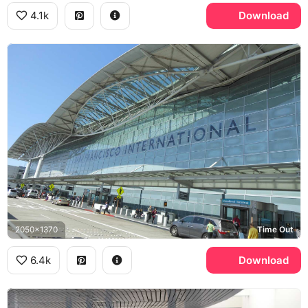
4.1k
Download
2050x1370
Time Out
6.4k
Download