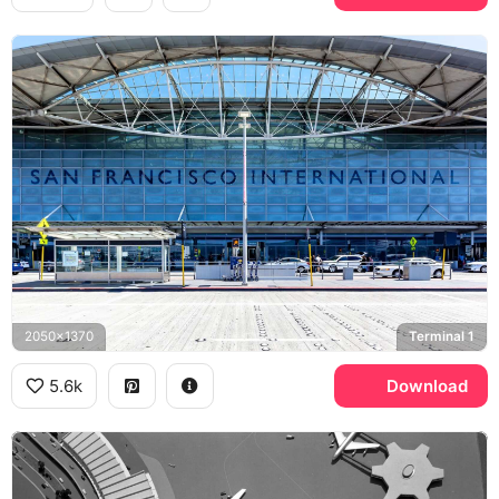
2050x1370
Terminal 1
5.6k
Download