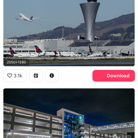
2050x1280
3.1k
Download