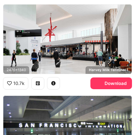
2470x1340
Harvey Milk Terminal 1
10.7k
Download