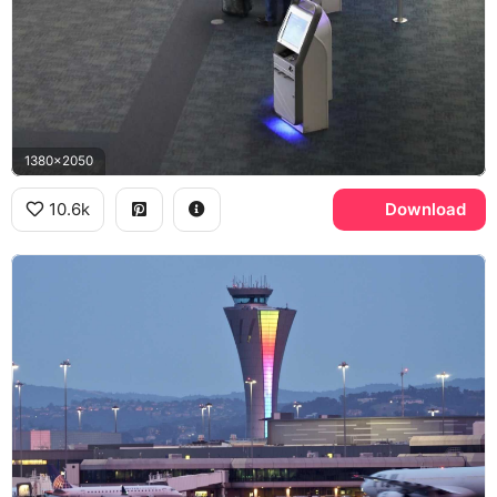
1380x2050
10.6k
Download