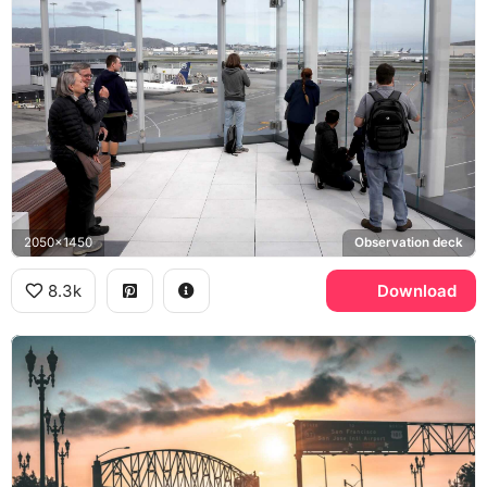
2050x1450
Observation deck
8.3k
Download