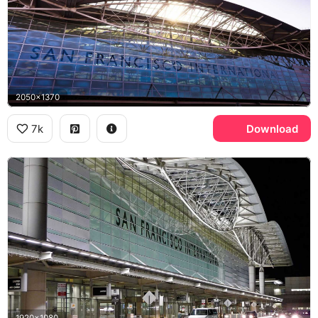
2050x1370
7k
Download