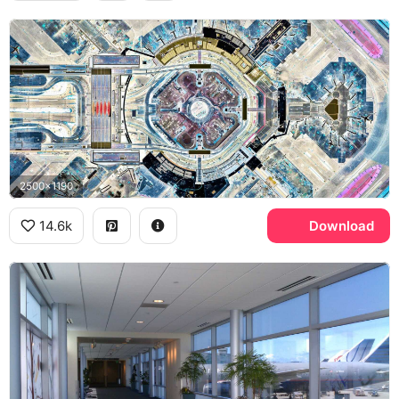
2500x1190
14.6k
Download