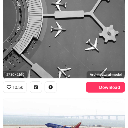
2730x2140
Architectural model
10.5k
Download