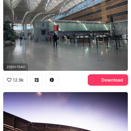
2050x1540
12.9k
Download