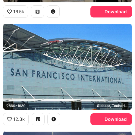
16.5k
Download
2880x1930
Sidecar, Techdrive
12.3k
Download