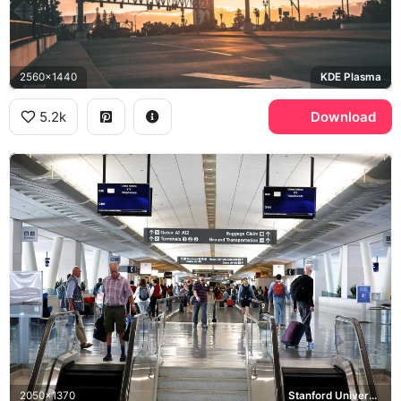
2560x1440
KDE Plasma
5.2k
Download
2050x1370
Stanford University