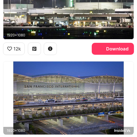
1920x1080
12k
Download
1920x1080
InsideEVs