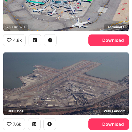
2500x1670
Terminal G
4.8k
Download
3100x1550
Wiki Fandom
7.6k
Download