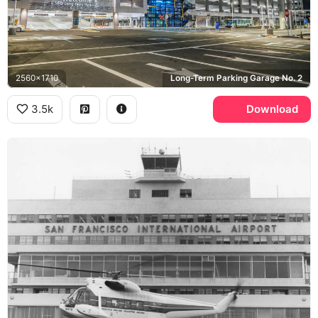
2560x1710
Long-Term Parking Garage No. 2
3.5k
Download