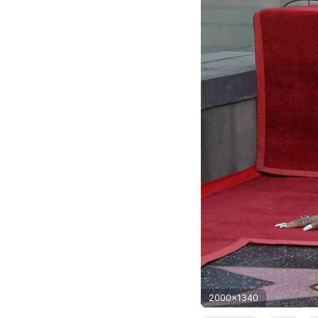
2000x1340