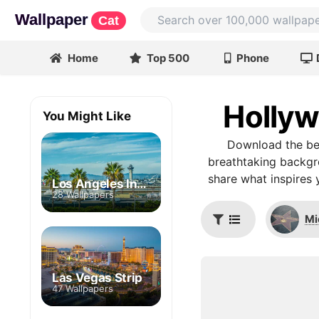
Wallpaper
Cat
Home
Top 500
Phone
Hollyw
You Might Like
Download the be
breathtaking backgro
share what inspires 
Los Angeles International Airport
28 Wallpapers
Mi
Las Vegas Strip
47 Wallpapers