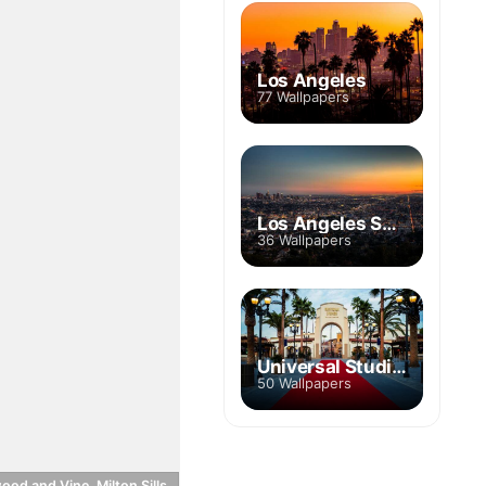
Los Angeles
77 Wallpapers
Los Angeles Skyline
36 Wallpapers
Universal Studios Hollywood
50 Wallpapers
ood and Vine, Milton Sills