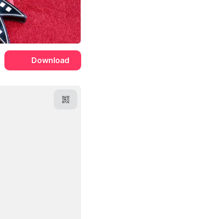
Download