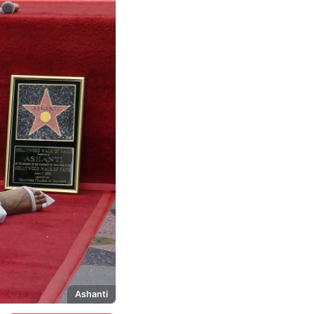
Ashanti