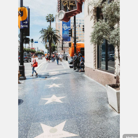
Hollyw