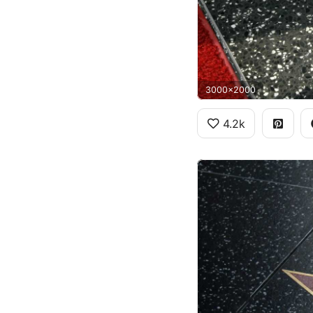
3000x2000
4.2k