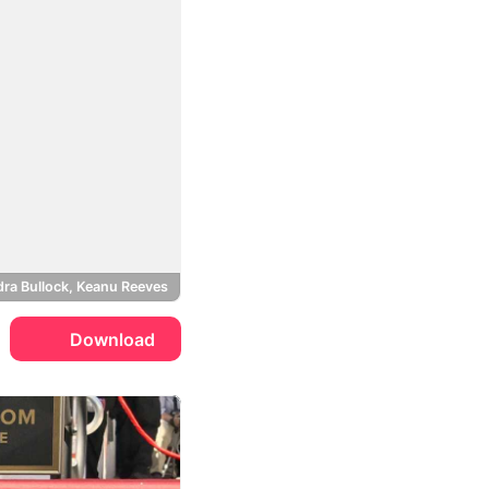
ra Bullock, Keanu Reeves
Download