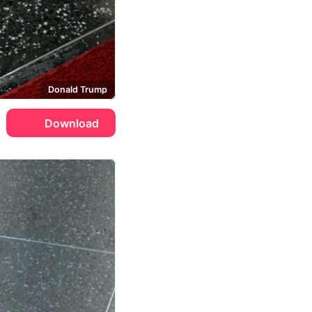
Donald Trump
Download