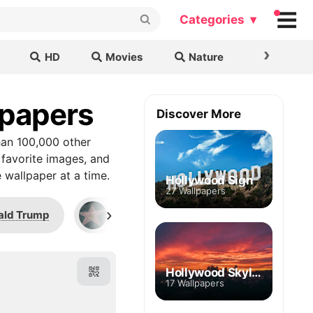
Categories ▾
›
HD
Movies
Nature
Cars & B
lpapers
Discover More
an 100,000 other
 favorite images, and
 wallpaper at a time.
Hollywood Sign
27 Wallpapers
›
ald Trump
Bill Cosby
Jim Parsons
Hollywood Skyline
17 Wallpapers