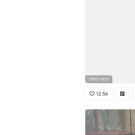
1080x1920
12.5k