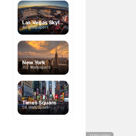
Las Vegas Skyline
40 Wallpapers
New York
102 Wallpapers
Times Square
59 Wallpapers
1370x2050