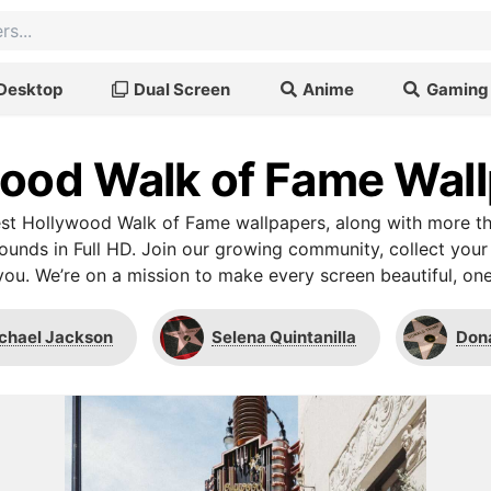
Desktop
Dual Screen
Anime
Gaming
ood Walk of Fame Wal
st Hollywood Walk of Fame wallpapers, along with more th
unds in Full HD. Join our growing community, collect your
you. We’re on a mission to make every screen beautiful, one
chael Jackson
Selena Quintanilla
Don