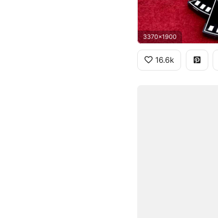
3370x1900
16.6k