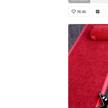
16.4k