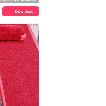
Download