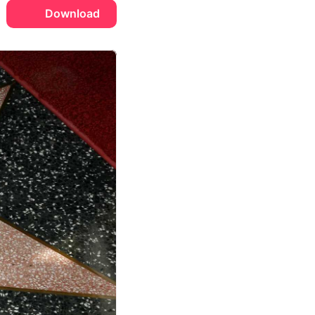
Download