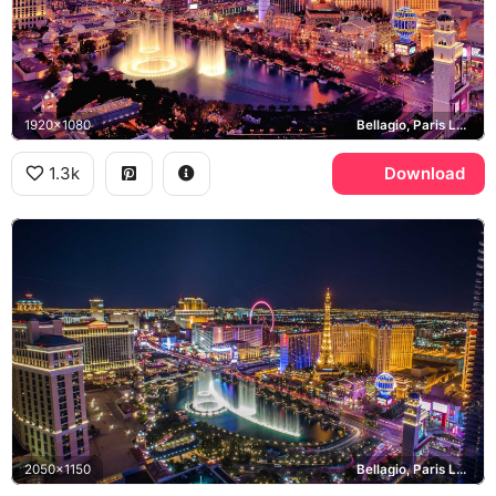
1920x1080
Bellagio, Paris Las Vegas, Las Vegas Strip
1.3k
Download
2050x1150
Bellagio, Paris Las Vegas, High Roller, Las Vegas Strip