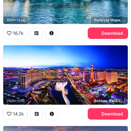
1920x1440
Paris Las Vegas, Bally's Las Vegas, Bellagio
16.7k
Download
2500x1200
Bellagio, Paris Las Vegas, High Roller, Las Vegas Strip
14.2k
Download