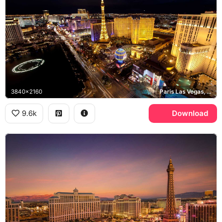
3840x2160
Paris Las Vegas, Bellagio, Las Vegas Strip
9.6k
Download