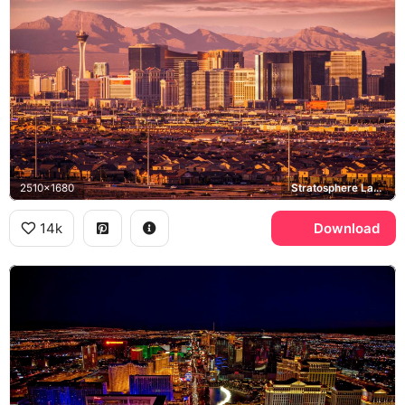
2510x1680
Stratosphere Las Vegas, Las Vegas Strip
14k
Download