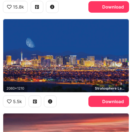
15.8k
Download
2060x1210
Stratosphere Las Vegas, Las Vegas Strip
5.5k
Download