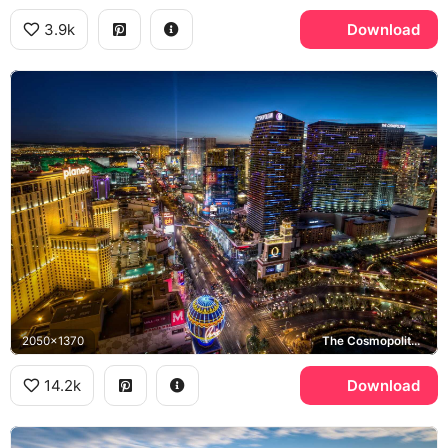
3.9k
Download
2050x1370
The Cosmopolitan of Las Vegas, Paris Las Vegas, Las Vegas Strip
14.2k
Download