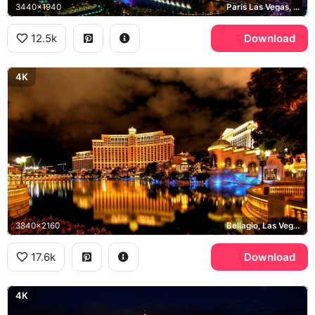
3440x1940
Paris Las Vegas, Bellagio, High Roller
12.5k
Download
4K
3840x2160
Bellagio, Las Vegas Strip
17.6k
Download
4K