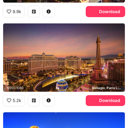
9.9k
Download
1920x1080
Bellagio, Paris Las Vegas, Las Vegas Strip
5.2k
Download