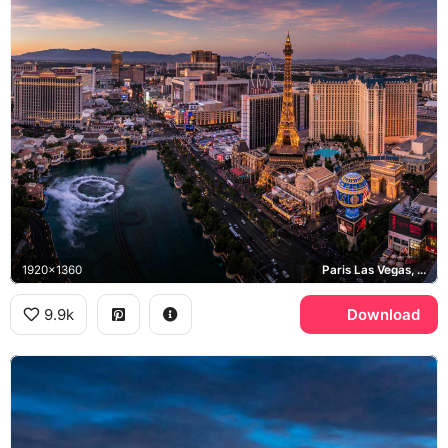
1920x1360
Paris Las Vegas, Bellagio, High Roller, Las Vegas Strip
9.9k
Download