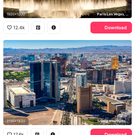
1920x1200
Paris Las Vegas, Bellagio, Las Vegas Strip
12.4k
Download
2130x1420
Trump International Hotel Las Vegas, Las Vegas Strip
17.6k
Download