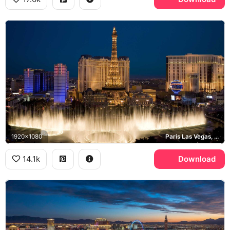
1920x1080
Paris Las Vegas, Bellagio, Las Vegas Strip
14.1k
Download