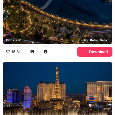
1080x1920
High Roller, Bellagio, Las Vegas Strip, CVS
15.8k
Download