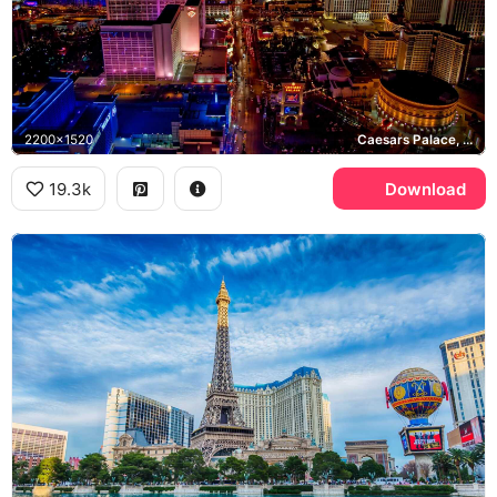
2200x1520
Caesars Palace, Flamingo Las Vegas, Bellagio, Las Vegas Strip
19.3k
Download