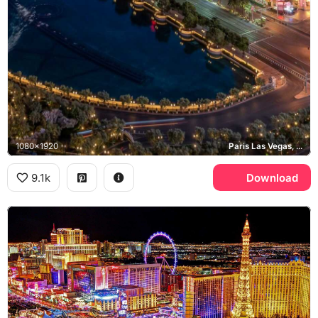
1080x1920
Paris Las Vegas, High Roller, Bellagio, CVS
9.1k
Download