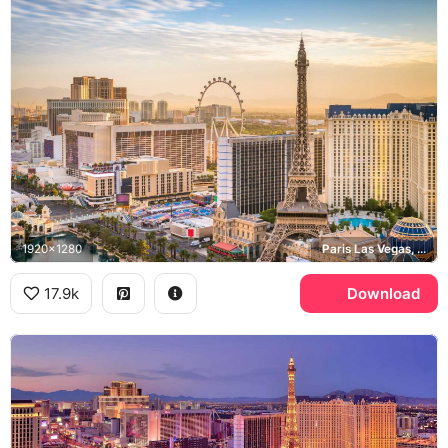
1920x1280
Paris Las Vegas, High Roller, Las Vegas Strip
17.9k
Download