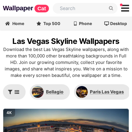
Wallpaper
Cat
Home
Top 500
Phone
Desktop
Las Vegas Skyline Wallpapers
Download the best Las Vegas Skyline wallpapers, along with
more than 100,000 other breathtaking backgrounds in Full
HD. Join our growing community, collect your favorite
images, and share what inspires you. We’re on a mission to
make every screen beautiful, one wallpaper at a time.
Bellagio
Paris Las Vegas
4K