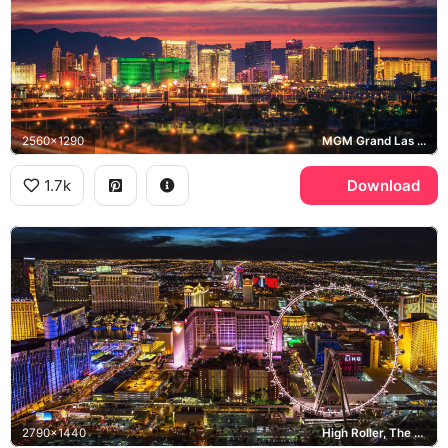
2560x1290
MGM Grand Las Vegas, Las Vegas Strip
1.7k
Download
2790x1440
High Roller, The LINQ, Flamingo Las Vegas