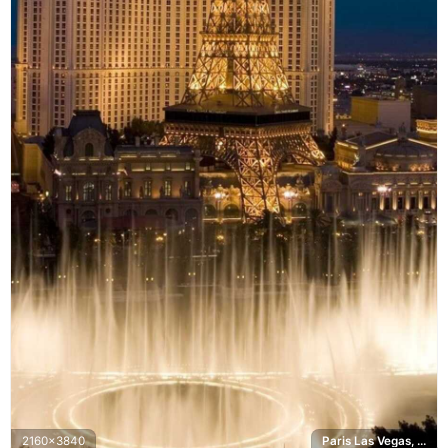
2160x3840
Paris Las Vegas, Bellagio