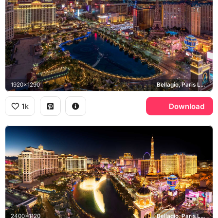
1920x1290
Bellagio, Paris Las Vegas, High Roller, Las Vegas Strip
1k
Download
2400x1120
Bellagio, Paris Las Vegas, High Roller, Las Vegas Strip