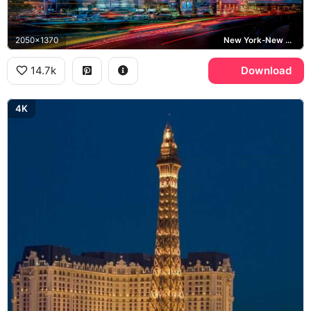
2050x1370
New York-New York Hotel and Casino, Statue of Liberty, Las Vegas Strip
14.7k
Download
4K