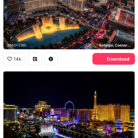
3840x2160
Bellagio, Caesars Palace, Las Vegas Strip
14k
Download