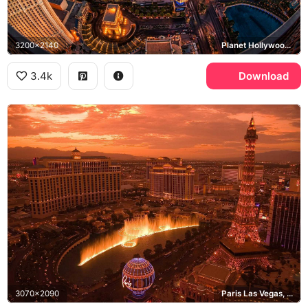
3200x2140
Planet Hollywood Las Vegas, The Cosmopolitan of Las Vegas, Las Vegas Strip
3.4k
Download
3070x2090
Paris Las Vegas, Bellagio, Caesars Palace