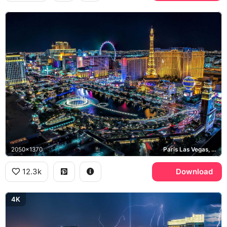
2050x1370
Paris Las Vegas, High Roller, Bellagio
12.3k
Download
4K