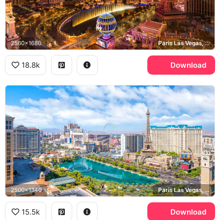
2560x1680
Paris Las Vegas, Bellagio, Las Vegas Strip
18.8k
Download
2500x1340
Paris Las Vegas, Bellagio, High Roller
15.5k
Download