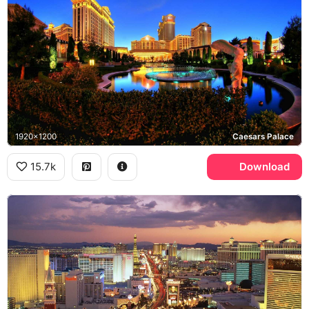
1920x1200
Caesars Palace
15.7k
Download