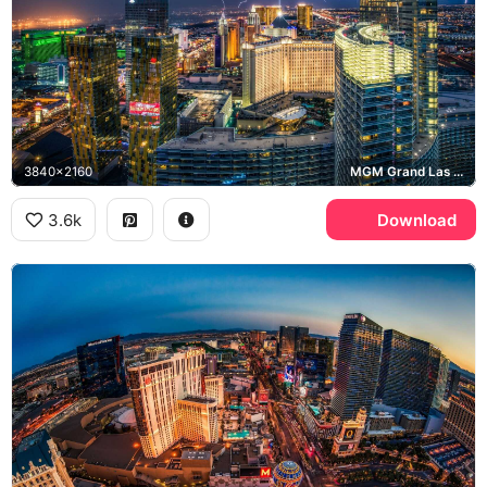
3840x2160
MGM Grand Las Vegas, Las Vegas Strip
3.6k
Download