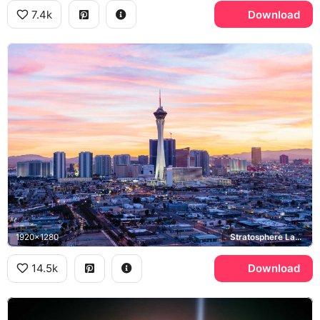
7.4k
Download
1920x1280
Stratosphere Las Vegas, Las Vegas Strip
14.5k
Download