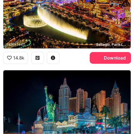
1920x1440
Bellagio, Paris Las Vegas, High Roller, Las Vegas Strip
14.8k
Download