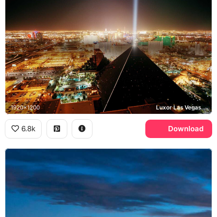
1920x1200
Luxor Las Vegas, Sky Beam, Las Vegas Strip
6.8k
Download