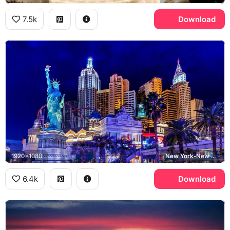
7.5k
Download
1920x1080
New York-New York Hotel and Casino, Statue of Liberty, Hershey's, Las Vegas Strip
6.4k
Download