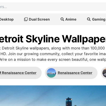
Desktop
Dual Screen
Anime
Gaming
etroit Skyline Wallpape
 Detroit Skyline wallpapers, along with more than 100,000 
 HD. Join our growing community, collect your favorite im
We’re on a mission to make every screen beautiful, one wallp
 Renaissance Center
Renaissance Center