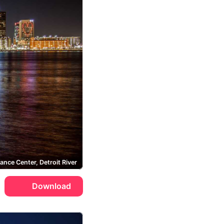
ance Center, Detroit River
Download