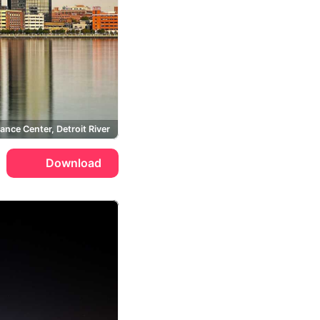
ance Center, Detroit River
Download