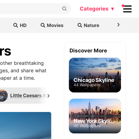
Categories ▾
›
HD
Movies
Nature
Cars & B
rs
Discover More
other breathtaking
ages, and share what
aper at a time.
Chicago Skyline
44 Wallpapers
›
Little Caesars Arena
Penobscot Building
New York Skyline
46 Wallpapers