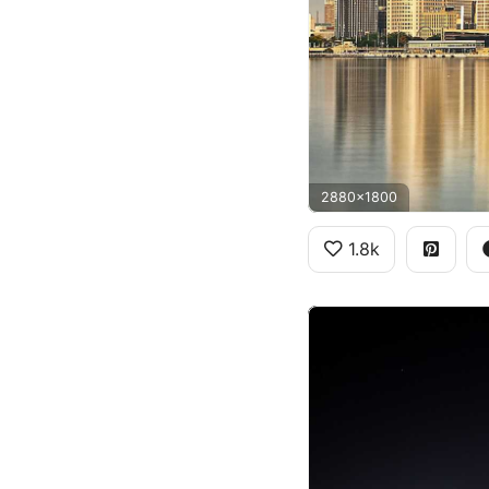
2880x1800
1.8k