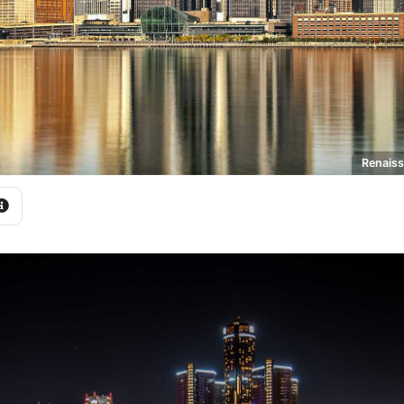
Renaiss