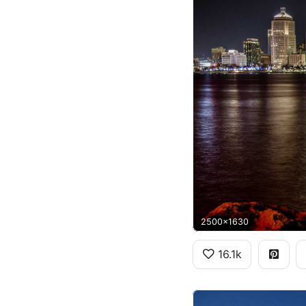
2500x1630
16.1k