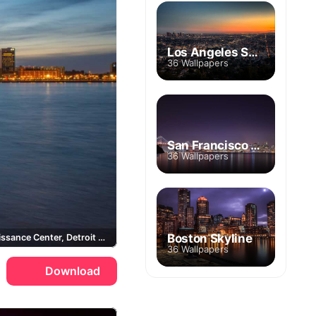
Los Angeles Skyline
36 Wallpapers
San Francisco Skyline
36 Wallpapers
Boston Skyline
GM Renaissance Center, Detroit River
36 Wallpapers
Download