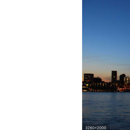
3260x2000