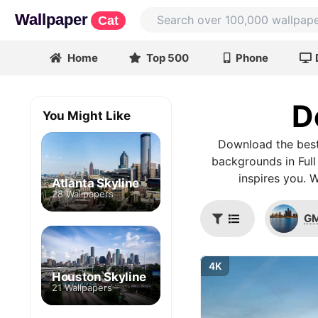
Wallpaper
Cat
Home
Top 500
Phone
D
You Might Like
Download the best
backgrounds in Full
inspires you. 
Atlanta Skyline
28 Wallpapers
GM
4K
Houston Skyline
21 Wallpapers