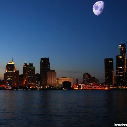
Renaiss