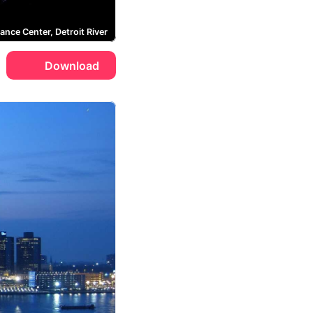
ance Center, Detroit River
Download