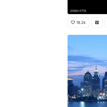
2560x1710
18.2k