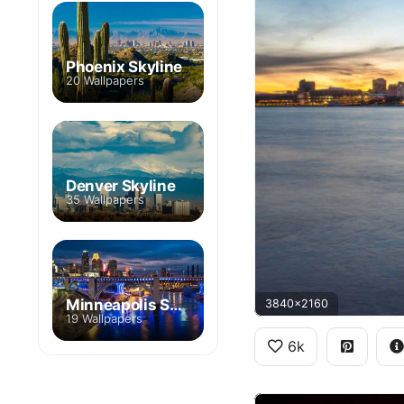
Phoenix Skyline
20 Wallpapers
Denver Skyline
35 Wallpapers
Minneapolis Skyline
3840x2160
19 Wallpapers
6k