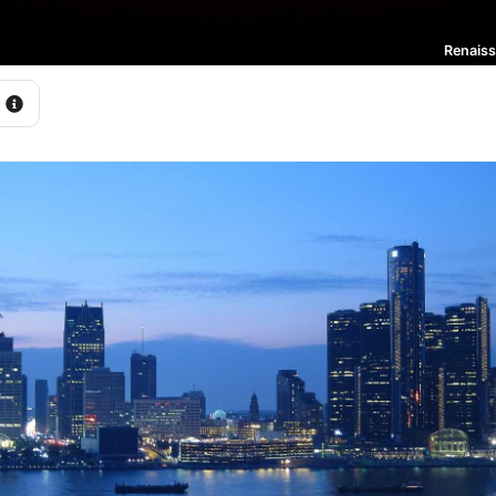
Renaiss