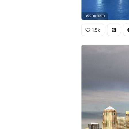
3520x1690
1.5k