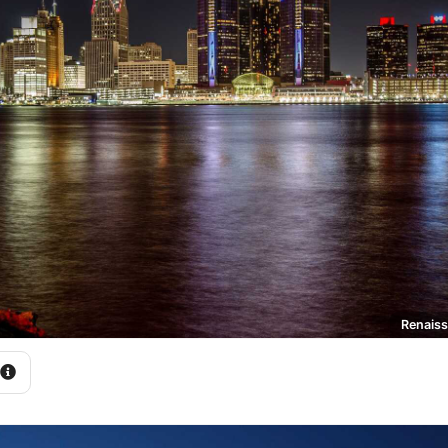
Renaiss