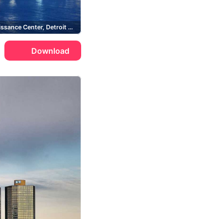
GM Renaissance Center, Detroit River
Download