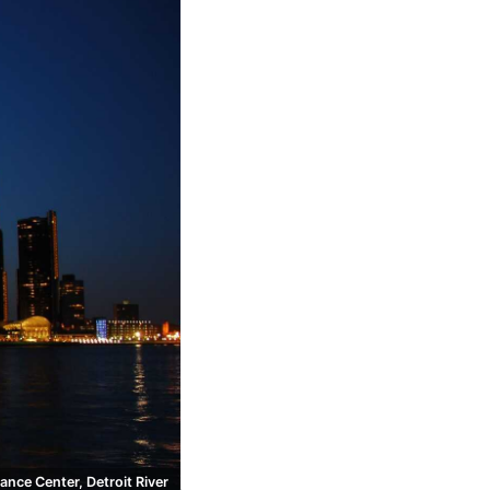
ance Center, Detroit River