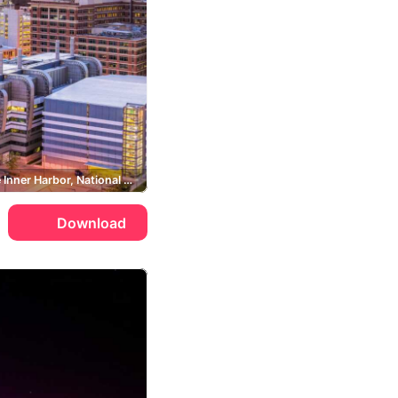
Baltimore Inner Harbor, National Aquarium, Bromo Seltzer Tower
Download