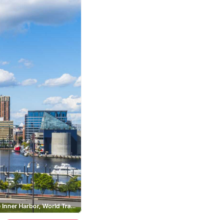
Baltimore Inner Harbor, World Trade Center Baltimore