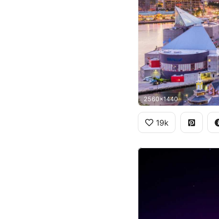
2560x1440
19k