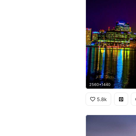
2560x1440
5.8k