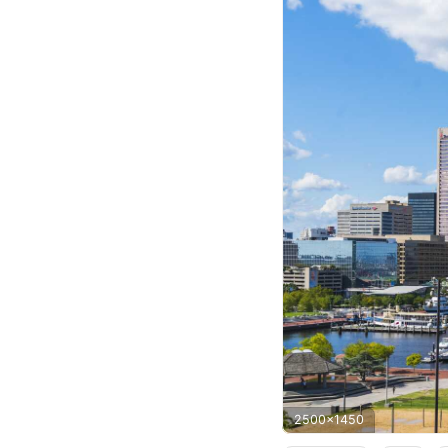
2500x1450