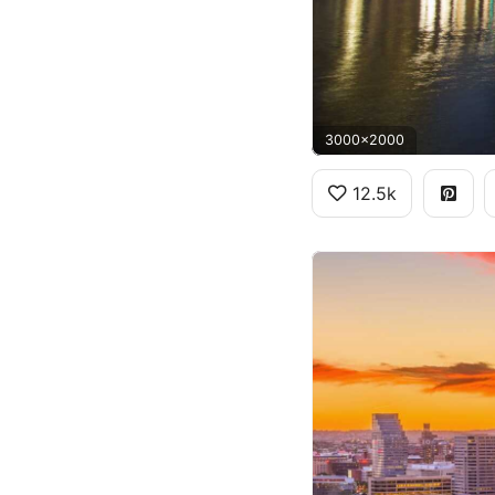
3000x2000
12.5k