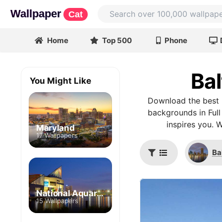
Wallpaper
Cat
Home
Top 500
Phone
Bal
You Might Like
Download the best B
backgrounds in Full
inspires you. 
Maryland
17 Wallpapers
Ba
National Aquarium
15 Wallpapers