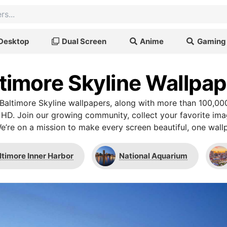
Desktop
Dual Screen
Anime
Gaming
timore Skyline Wallpa
altimore Skyline wallpapers, along with more than 100,00
 HD. Join our growing community, collect your favorite im
We’re on a mission to make every screen beautiful, one wallp
ltimore Inner Harbor
National Aquarium