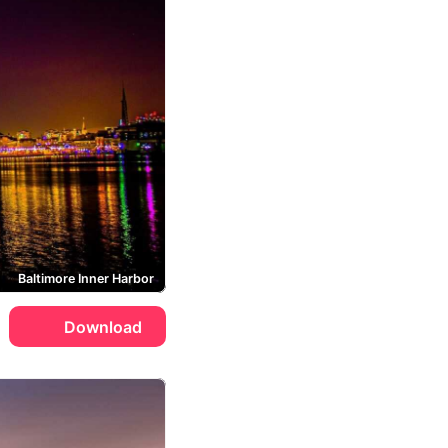
Baltimore Inner Harbor
Download