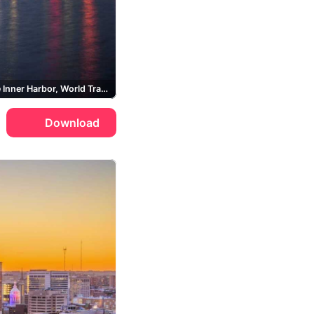
Baltimore Inner Harbor, World Trade Center Baltimore
Download