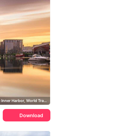
Baltimore Inner Harbor, World Trade Center Baltimore
Download