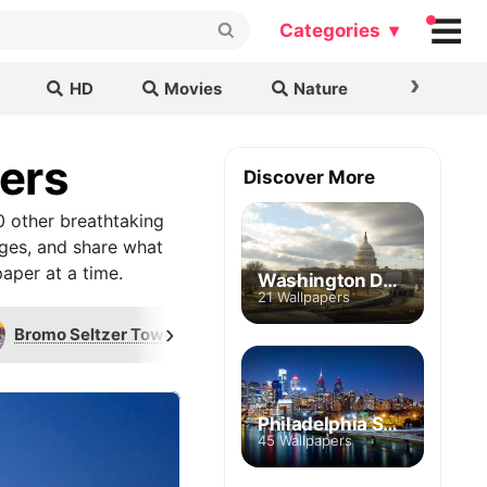
Categories ▾
›
HD
Movies
Nature
Cars & B
pers
Discover More
0 other breathtaking
ages, and share what
aper at a time.
Washington DC Skyline
21 Wallpapers
›
Bromo Seltzer Tower
Transamerica Tower
Philadelphia Skyline
45 Wallpapers