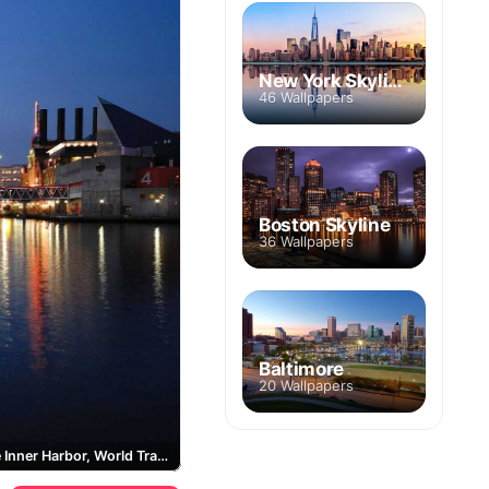
New York Skyline
46 Wallpapers
Boston Skyline
36 Wallpapers
Baltimore
20 Wallpapers
Baltimore Inner Harbor, World Trade Center Baltimore, National Aquarium