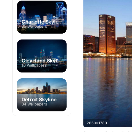
Charlotte Skyline
35 Wallpapers
Cleveland Skyline
16 Wallpapers
Detroit Skyline
34 Wallpapers
2660x1780