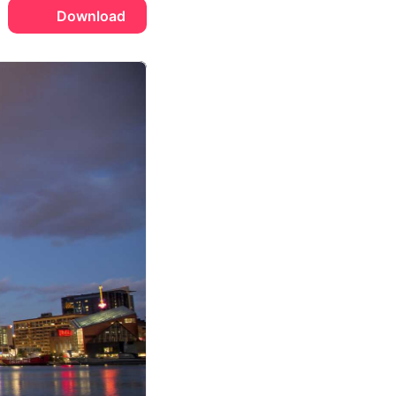
Download