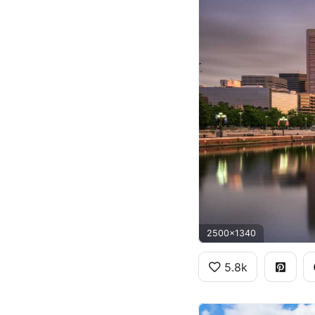
2500x1340
5.8k