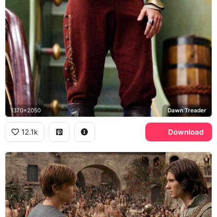
1370x2050
Dawn Treader
12.1k
Download