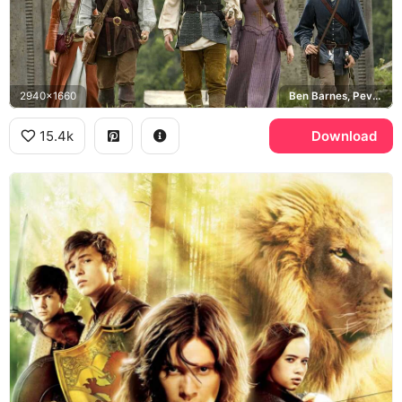
2940x1660
Ben Barnes, Pevensie siblings
15.4k
Download