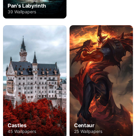
Pan's Labyrinth
39 Wallpapers
Castles
Centaur
45 Wallpapers
25 Wallpapers