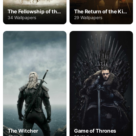
The Fellowship of the Ring
The Return of the King
34 Wallpapers
29 Wallpapers
The Witcher
Game of Thrones