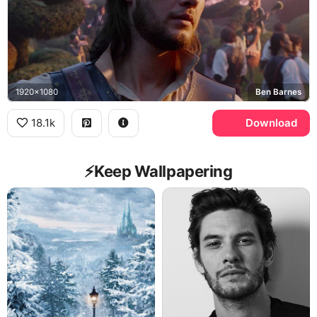
1920x1080
Ben Barnes
18.1k
Download
⚡️Keep Wallpapering