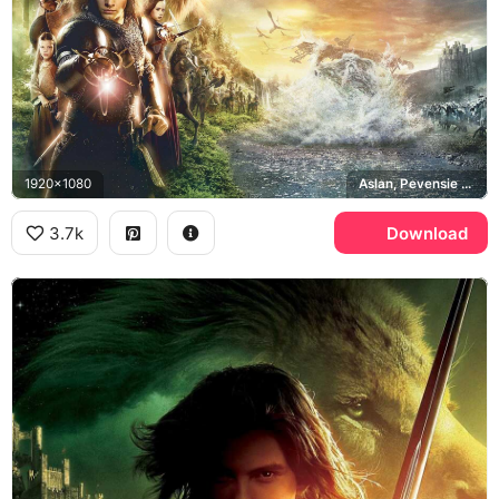
1920x1080
Aslan, Pevensie siblings, Cair Paravel
3.7k
Download