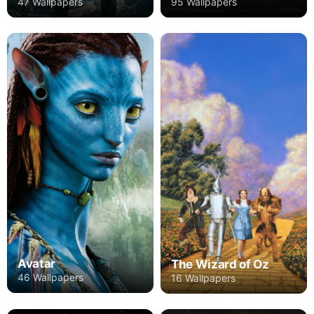
47 Wallpapers
95 Wallpapers
Avatar
The Wizard of Oz
46 Wallpapers
16 Wallpapers