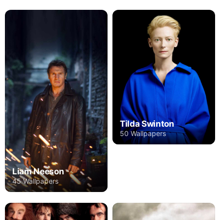
Tilda Swinton
50 Wallpapers
Liam Neeson
45 Wallpapers