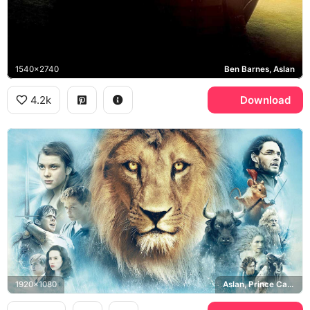
1540x2740
Ben Barnes, Aslan
4.2k
Download
1920x1080
Aslan, Prince Caspian, Pevensie siblings, Reepicheep