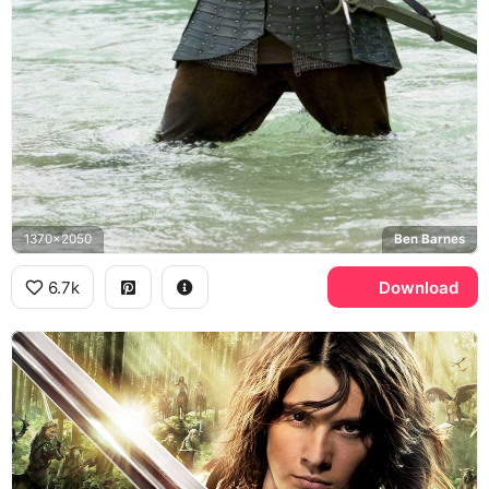
1370x2050
Ben Barnes
6.7k
Download