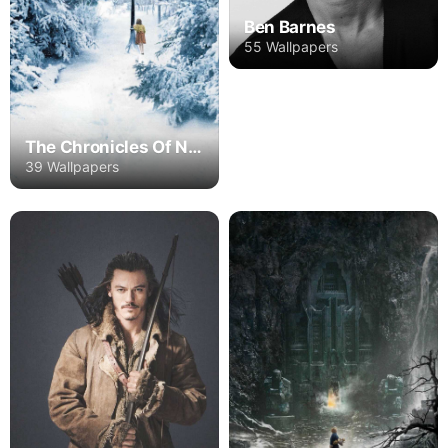
Ben Barnes
55 Wallpapers
The Chronicles Of Narnia
39 Wallpapers