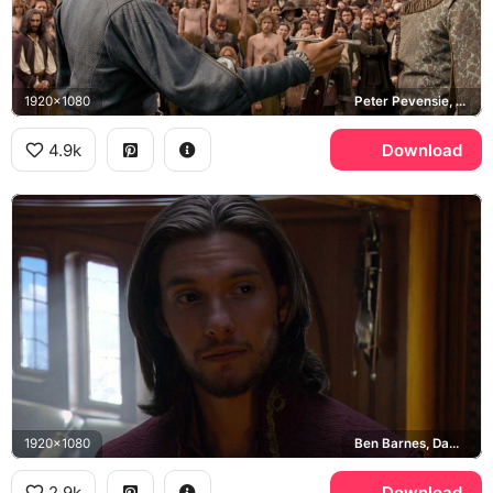
1920x1080
Peter Pevensie, Prince Caspian
4.9k
Download
1920x1080
Ben Barnes, Dawn Treader
2.9k
Download