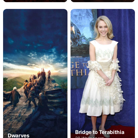
Bridge to Terabithia
Dwarves