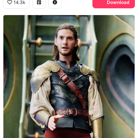
14.3k
Download