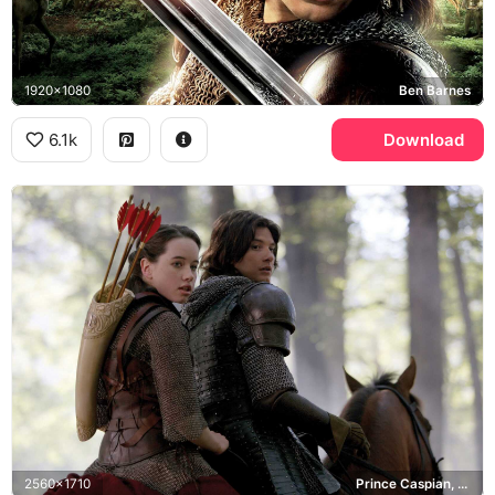
1920x1080
Ben Barnes
6.1k
Download
2560x1710
Prince Caspian, Susan Pevensie