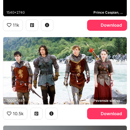
1540x2740
Prince Caspian, Aslan, Pevensie siblings, Narnia
11k
Download
3000x1640
Pevensie siblings, Prince Caspian
10.5k
Download