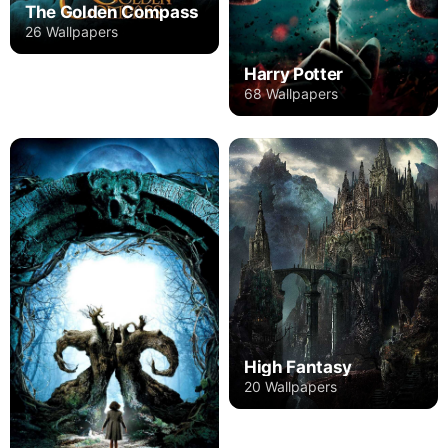
The Golden Compass
26 Wallpapers
Harry Potter
68 Wallpapers
High Fantasy
20 Wallpapers