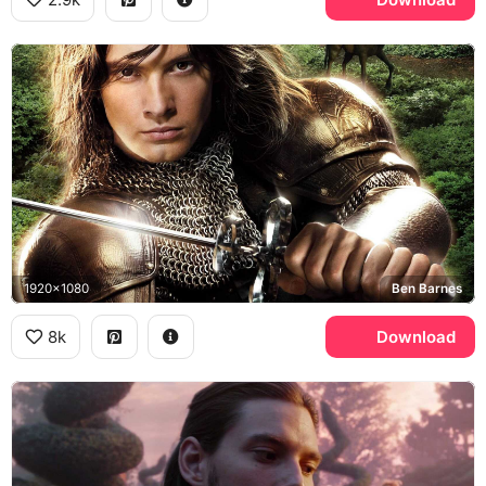
1920x1080
Ben Barnes
8k
Download