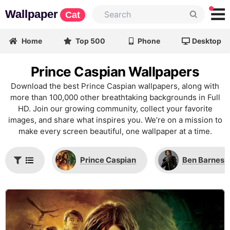
Wallpaper
Cat
Home
Top 500
Phone
Desktop
Prince Caspian Wallpapers
Download the best Prince Caspian wallpapers, along with
more than 100,000 other breathtaking backgrounds in Full
HD. Join our growing community, collect your favorite
images, and share what inspires you. We’re on a mission to
make every screen beautiful, one wallpaper at a time.
Prince Caspian
Ben Barnes