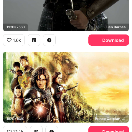
1930x2560
Ben Barnes
1.6k
Download
1920x1080
Prince Caspian, Aslan, Pevensie siblings
13.1k
Download