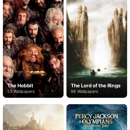
The Hobbit
The Lord of the Rings
55 Wallpapers
96 Wallpapers