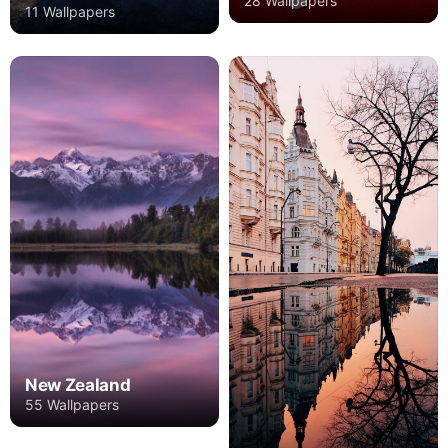
28 Wallpapers
11 Wallpapers
New Zealand
55 Wallpapers