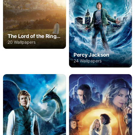
The Lord of the Rings: The Rings of Power
20 Wallpapers
Percy Jackson
24 Wallpapers