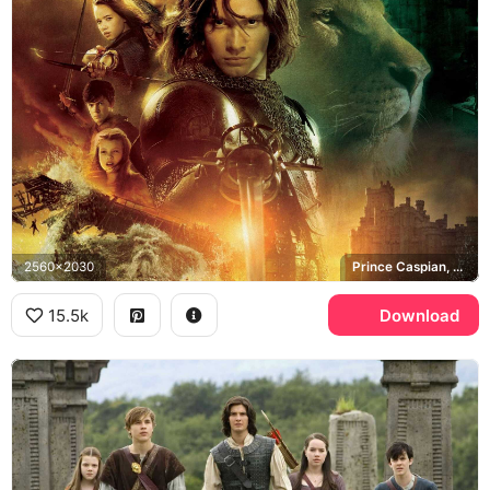
2560x2030
Prince Caspian, Aslan, Pevensie siblings
15.5k
Download