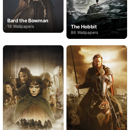
Bard the Bowman
16 Wallpapers
The Hobbit
86 Wallpapers