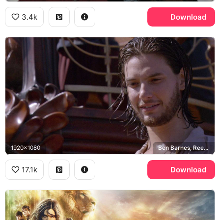
3.4k
Download
1920x1080
Ben Barnes, Reepicheep
17.1k
Download