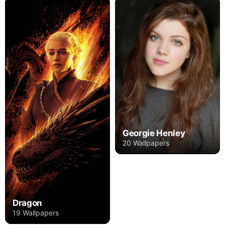
Georgie Henley
20 Wallpapers
Dragon
19 Wallpapers