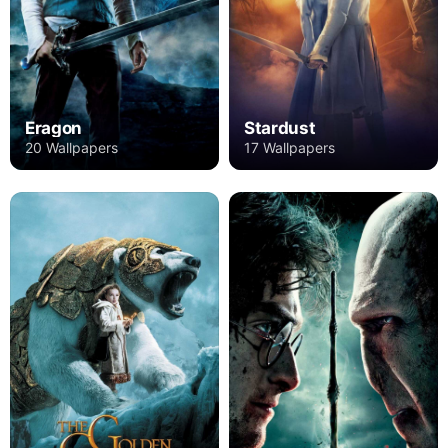
Eragon
Stardust
20 Wallpapers
17 Wallpapers