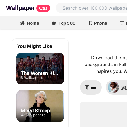
Wallpaper
Cat
Home
Top 500
Phone
You Might Like
Download the bes
backgrounds in Full
inspires you. 
The Woman King
8 Wallpapers
Sa
Meryl Streep
43 Wallpapers