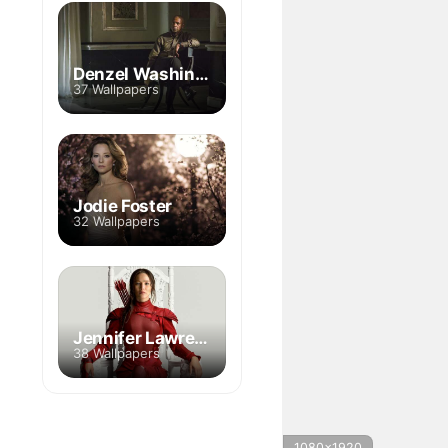
Denzel Washington
37 Wallpapers
Jodie Foster
32 Wallpapers
Jennifer Lawrence
38 Wallpapers
1080x1920