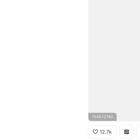
1540x2740
12.7k