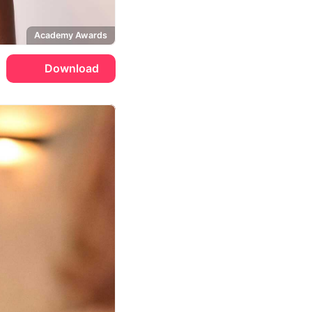
Academy Awards
Download