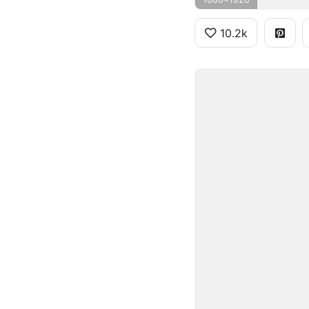
10.2k