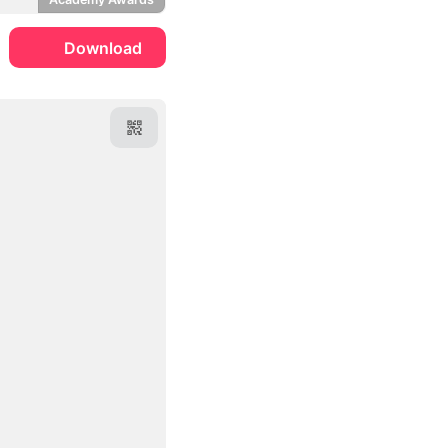
Download