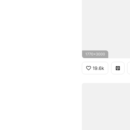
1770x3000
19.6k