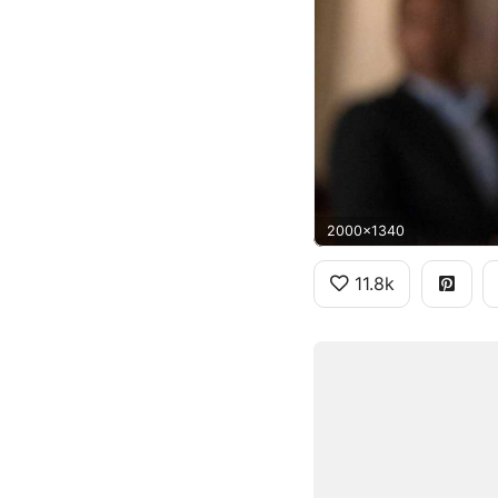
2000x1340
11.8k