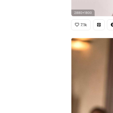
2880x1800
7.1k