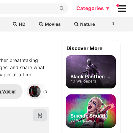
Categories ▾
›
HD
Movies
Nature
Cars & B
s
Discover More
ther breathtaking
ages, and share what
aper at a time.
Black Panther: Wakanda Forever
40 Wallpapers
›
 Waller
Annalise Keating
Alexander 
Suicide Squad
67 Wallpapers