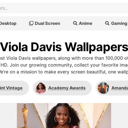
Desktop
Dual Screen
Anime
Gaming
Viola Davis Wallpaper
t Viola Davis wallpapers, along with more than 100,000 o
 HD. Join our growing community, collect your favorite im
We’re on a mission to make every screen beautiful, one wallp
int Vintage
Academy Awards
Amanda