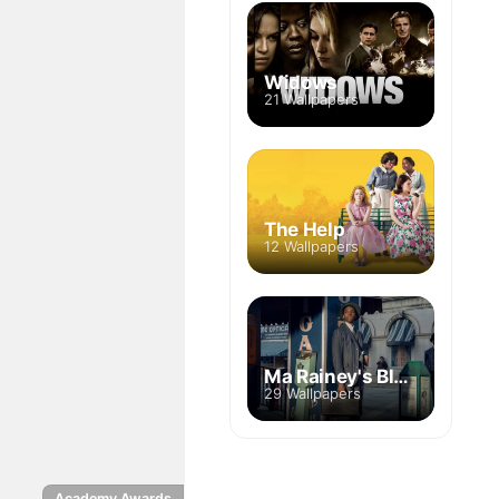
Widows
21 Wallpapers
The Help
12 Wallpapers
Ma Rainey's Black Bottom
29 Wallpapers
Academy Awards