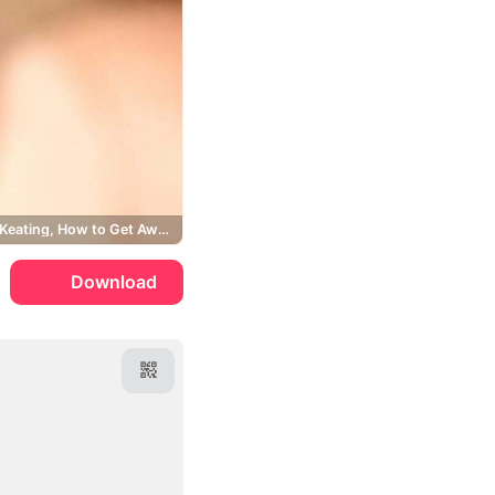
Annalise Keating, How to Get Away with Murder
Download