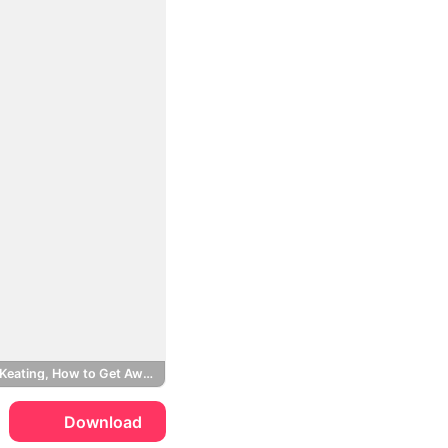
Annalise Keating, How to Get Away with Murder
Download