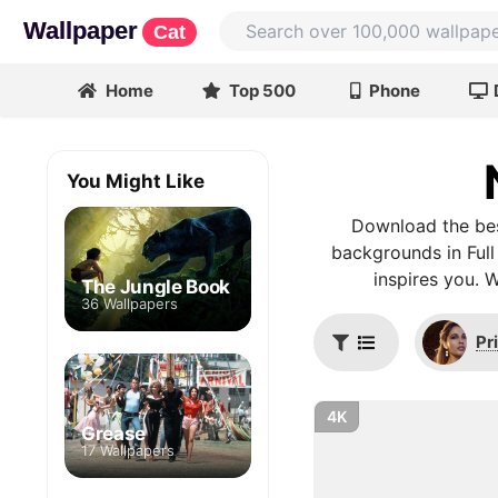
Wallpaper
Cat
Home
Top 500
Phone
You Might Like
Download the bes
backgrounds in Full
inspires you. 
The Jungle Book
36 Wallpapers
Pr
4K
Grease
17 Wallpapers