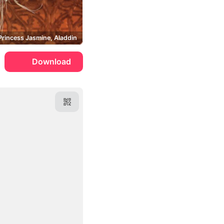
Princess Jasmine, Aladdin
Download