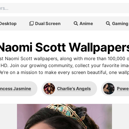
Desktop
Dual Screen
Anime
Gaming
Naomi Scott Wallpaper
t Naomi Scott wallpapers, along with more than 100,000 o
 HD. Join our growing community, collect your favorite im
We’re on a mission to make every screen beautiful, one wallp
incess Jasmine
Charlie's Angels
Powe