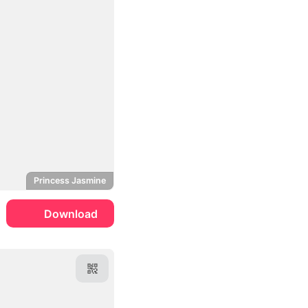
Princess Jasmine
Download