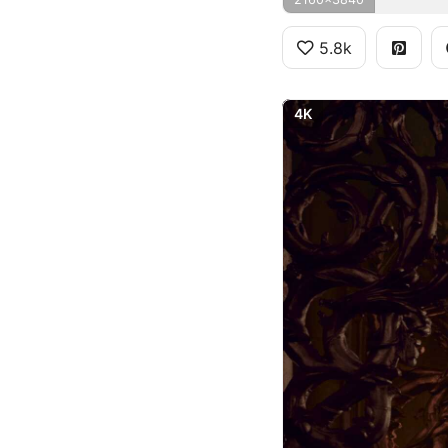
5.8k
4K