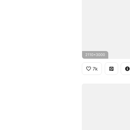
2110x3000
7k