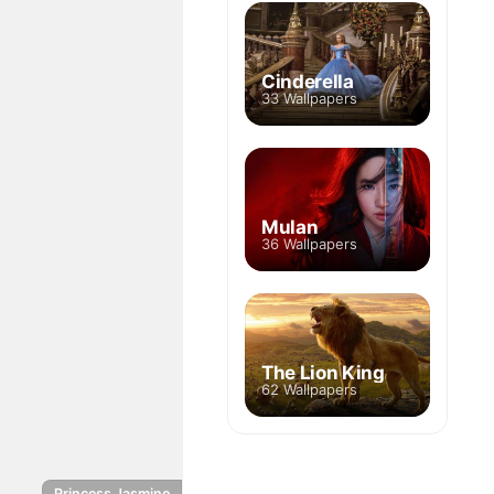
Cinderella
33 Wallpapers
Mulan
36 Wallpapers
The Lion King
62 Wallpapers
Princess Jasmine