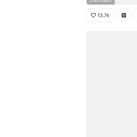
2160x3840
13.7k