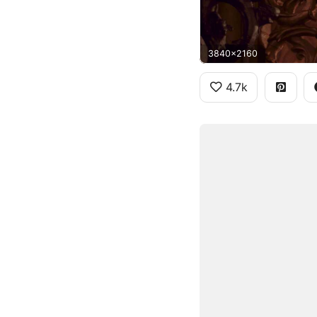
3840x2160
4.7k