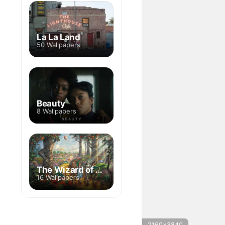
La La Land
50 Wallpapers
Beauty
8 Wallpapers
The Wizard of Oz
16 Wallpapers
2160x3840