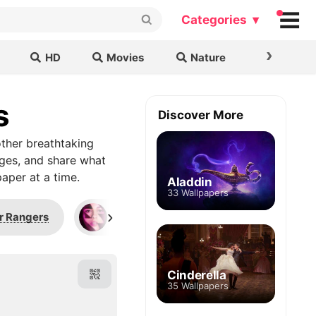
Categories ▾
›
HD
Movies
Nature
Cars & B
s
Discover More
ther breathtaking
ages, and share what
aper at a time.
Aladdin
33 Wallpapers
›
r Rangers
Pink Ranger
Agrabah
Cinderella
35 Wallpapers