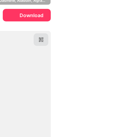
Princess Jasmine, Aladdin, Agrabah
Download