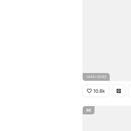
1440x3040
10.8k
4K