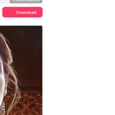
Download