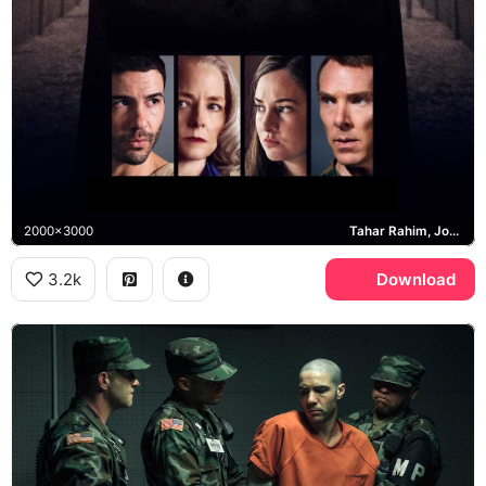
2000x3000
Tahar Rahim, Jodie Foster, Benedict Cumberbatch, Mohamedou Ould Slahi
3.2k
Download