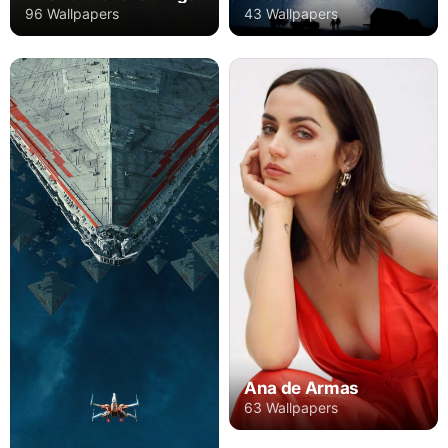
96 Wallpapers
43 Wallpapers
Ana de Armas
63 Wallpapers