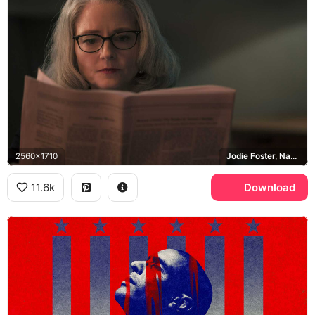
2560x1710
Jodie Foster, Nancy Hollander
11.6k
Download