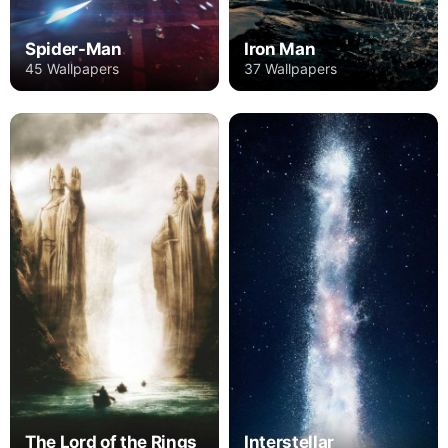
Spider-Man
Iron Man
45 Wallpapers
37 Wallpapers
The Lord of the Rings
Interstellar