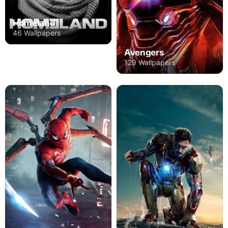
Homeland
46 Wallpapers
Avengers
129 Wallpapers