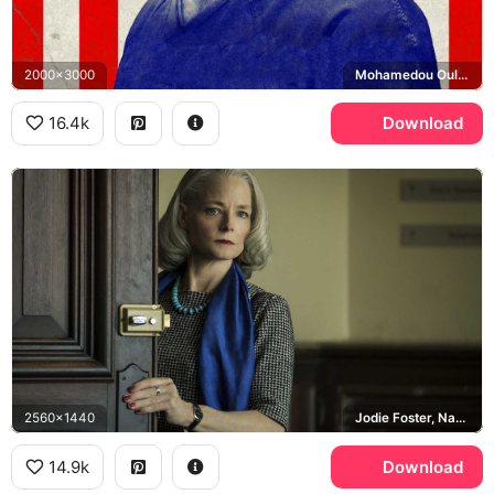
2000x3000
Mohamedou Ould Slahi
16.4k
Download
2560x1440
Jodie Foster, Nancy Hollander
14.9k
Download