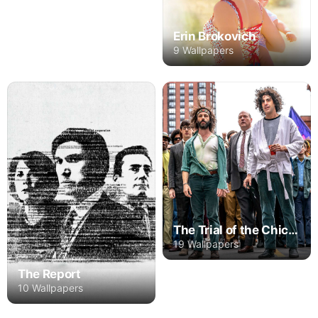
Erin Brokovich
9 Wallpapers
The Trial of the Chicago 7
19 Wallpapers
The Report
10 Wallpapers