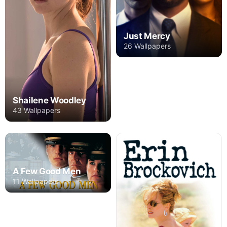
Just Mercy
26 Wallpapers
Shailene Woodley
43 Wallpapers
A Few Good Men
11 Wallpapers