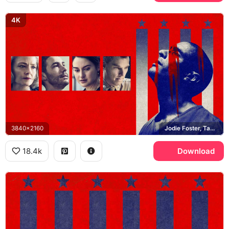
4K
3840x2160
Jodie Foster, Tahar Rahim, Shailene Woodley, Benedict Cumberbatch
18.4k
Download