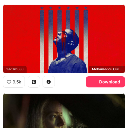
1920x1080
Mohamedou Ould Slahi
9.5k
Download