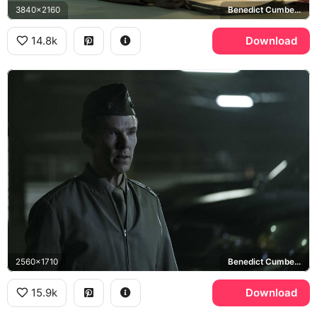
3840x2160
Benedict Cumberbatch, Stuart Couch
14.8k
Download
2560x1710
Benedict Cumberbatch
15.9k
Download