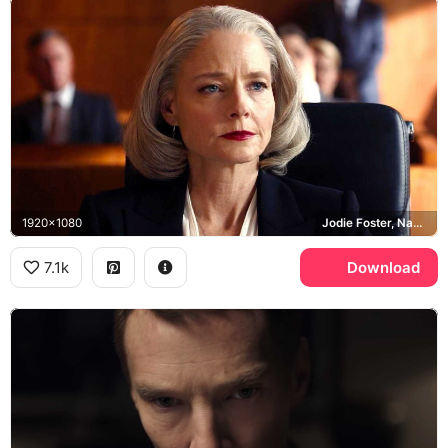
1920x1080
Jodie Foster, Nancy Hollander
7.1k
Download