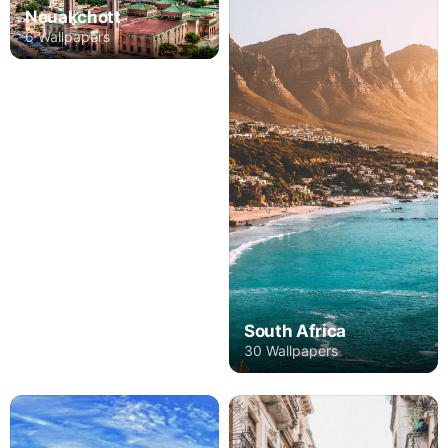
Nouakchott
6 Wallpapers
South Africa
30 Wallpapers