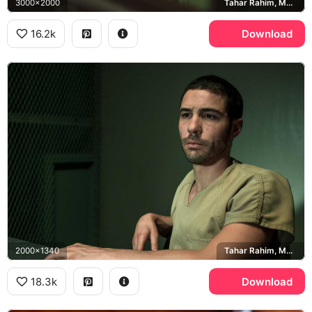
3000x2000
Tahar Rahim, Mohamedou Ould Slahi
16.2k
Download
2000x1340
Tahar Rahim, Mohamedou Ould Slahi
18.3k
Download