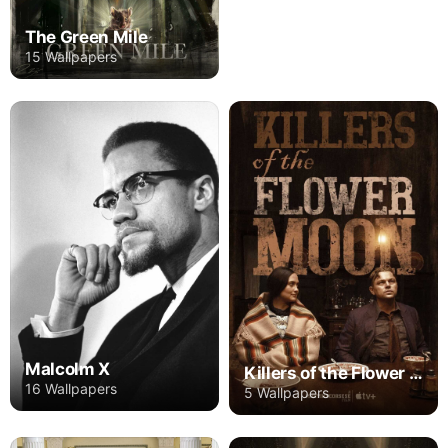
The Green Mile
15 Wallpapers
Malcolm X
Killers of the Flower Moon
16 Wallpapers
5 Wallpapers