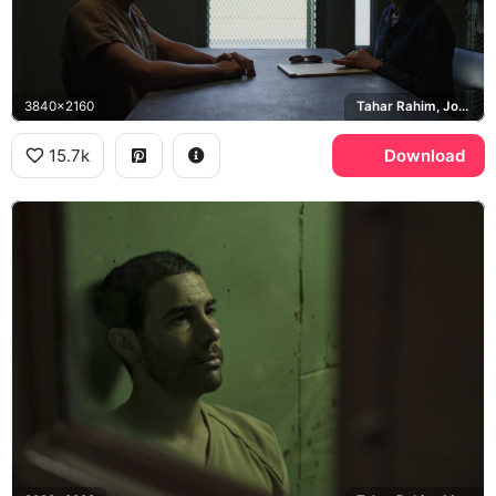
3840x2160
Tahar Rahim, Jodie Foster, Nancy Hollander, Guantanamo Bay detention camp
15.7k
Download