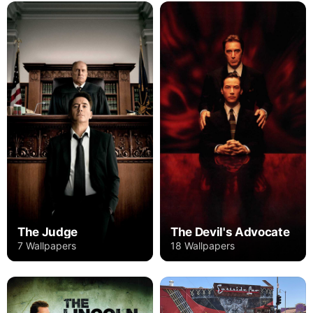
The Judge
The Devil's Advocate
7 Wallpapers
18 Wallpapers