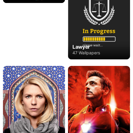
Lawyer
47 Wallpapers