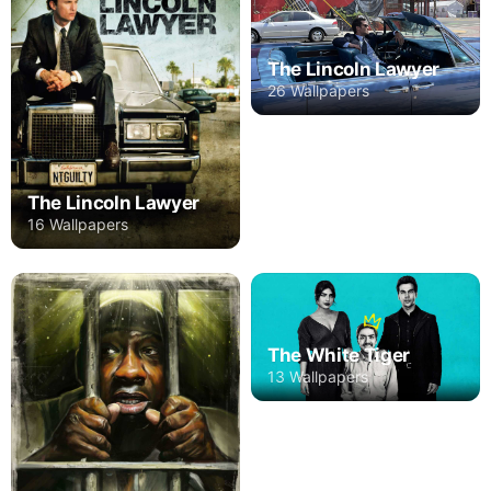
The Lincoln Lawyer
26 Wallpapers
The Lincoln Lawyer
16 Wallpapers
The White Tiger
13 Wallpapers