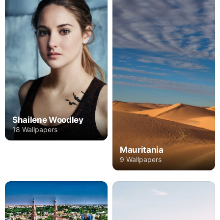
Shailene Woodley
18 Wallpapers
Mauritania
9 Wallpapers