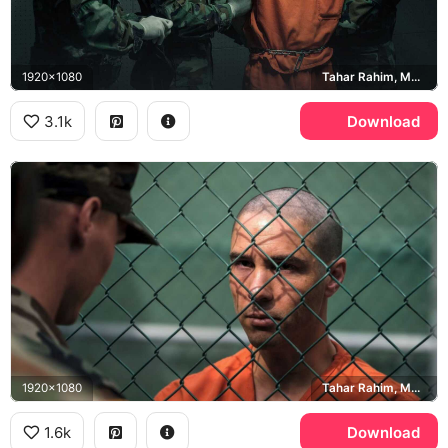
1920x1080
Tahar Rahim, Mohamedou Ould Slahi
3.1k
Download
1920x1080
Tahar Rahim, Mohamedou Ould Slahi
1.6k
Download