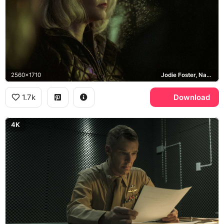
2560x1710
Jodie Foster, Nancy Hollander
1.7k
Download
4K