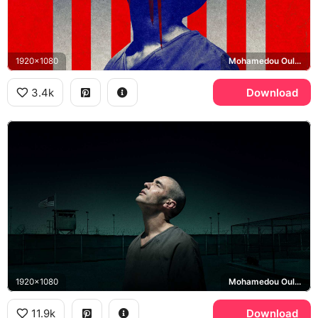
1920x1080
Mohamedou Ould Slahi
3.4k
Download
1920x1080
Mohamedou Ould Slahi, Guantanamo Bay detention camp
11.9k
Download