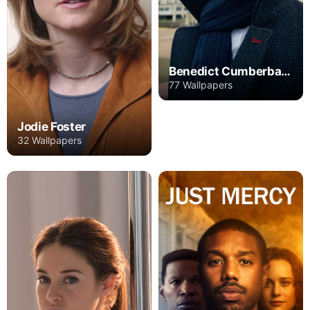
Benedict Cumberbatch
77 Wallpapers
Jodie Foster
32 Wallpapers