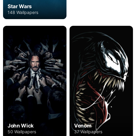
Star Wars
148 Wallpapers
John Wick
Venom
50 Wallpapers
37 Wallpapers