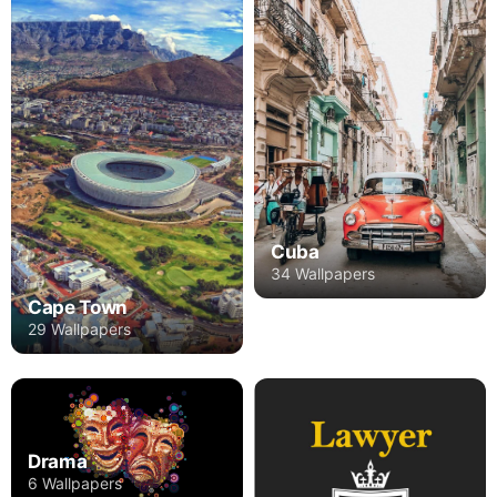
Cuba
34 Wallpapers
Cape Town
29 Wallpapers
Drama
6 Wallpapers