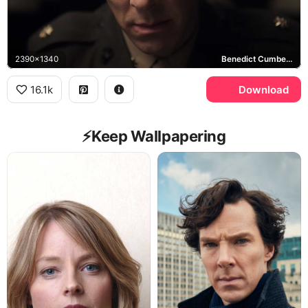
2390x1340
Benedict Cumberbatch
16.1k
Download
⚡️Keep Wallpapering