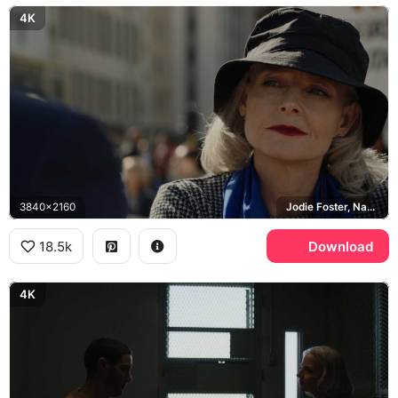
4K
3840x2160
Jodie Foster, Nancy Hollander
18.5k
Download
4K