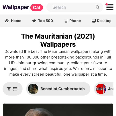
Wallpaper
Cat
Home
Top 500
Phone
Desktop
The Mauritanian (2021)
Wallpapers
Download the best The Mauritanian wallpapers, along with
more than 100,000 other breathtaking backgrounds in Full
HD. Join our growing community, collect your favorite
images, and share what inspires you. We’re on a mission to
make every screen beautiful, one wallpaper at a time.
Benedict Cumberbatch
Jodi