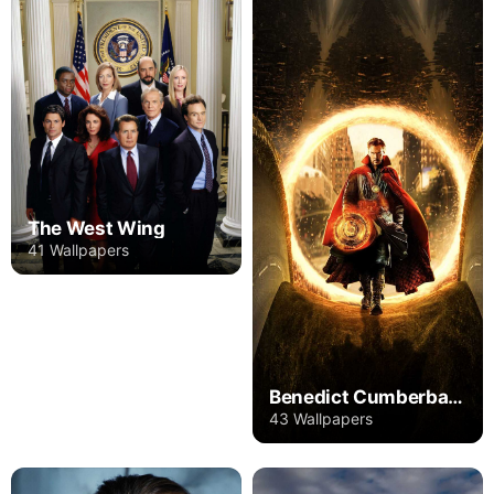
The West Wing
41 Wallpapers
Benedict Cumberbatch
43 Wallpapers