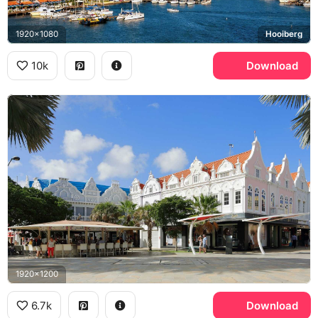
1920x1080
Hooiberg
10k
Download
1920x1200
6.7k
Download