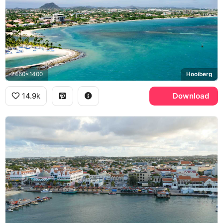
2460x1400
Hooiberg
14.9k
Download