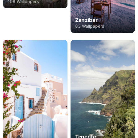
108 Wallpapers
Zanzibar
83 Wallpapers
Tenerife