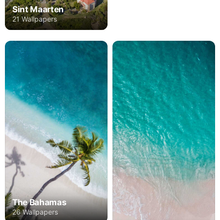
Sint Maarten
21 Wallpapers
The Bahamas
26 Wallpapers