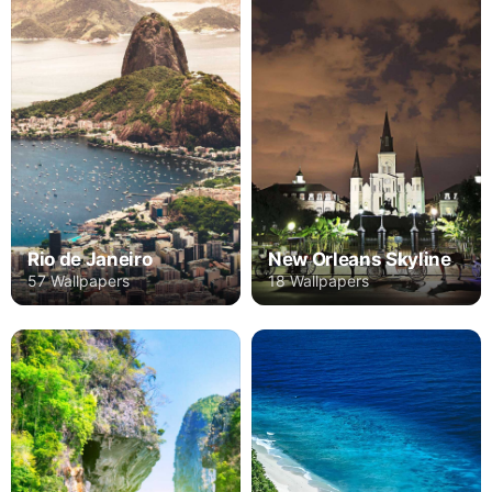
Rio de Janeiro
New Orleans Skyline
57 Wallpapers
18 Wallpapers