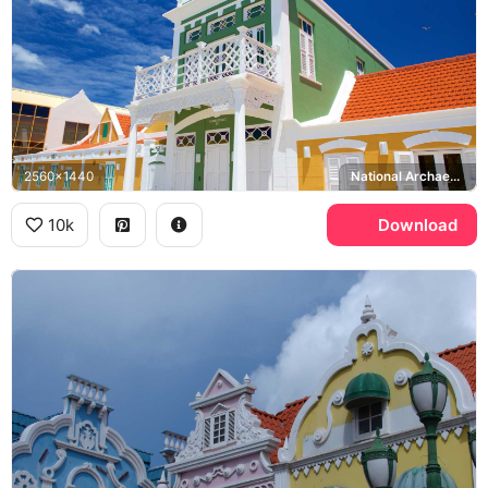
2560x1440
National Archaeological Museum Aruba
10k
Download