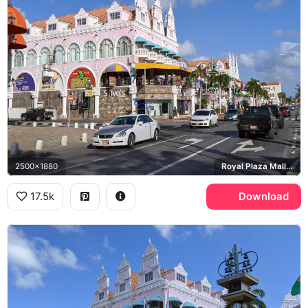
2500x1880
Royal Plaza Mall, Swarovski
17.5k
Download