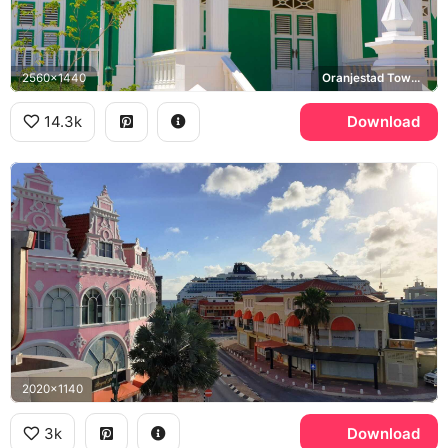
2560x1440
Oranjestad Town Hall
14.3k
Download
2020x1140
3k
Download