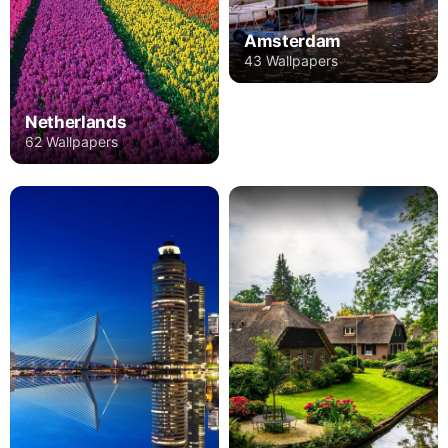
Amsterdam
43 Wallpapers
Netherlands
62 Wallpapers