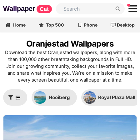
Wallpaper
Cat
Home
Top 500
Phone
Desktop
Oranjestad Wallpapers
Download the best Oranjestad wallpapers, along with more
than 100,000 other breathtaking backgrounds in Full HD.
Join our growing community, collect your favorite images,
and share what inspires you. We’re on a mission to make
every screen beautiful, one wallpaper at a time.
Hooiberg
Royal Plaza Mall