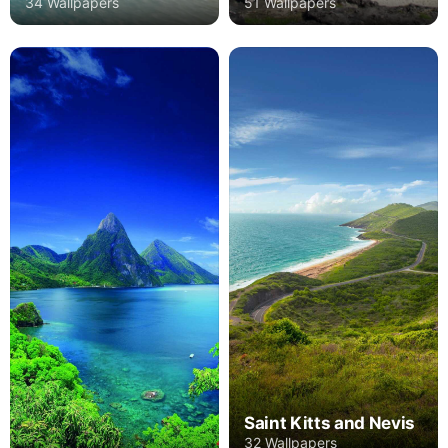
34 Wallpapers
51 Wallpapers
Saint Kitts and Nevis
32 Wallpapers