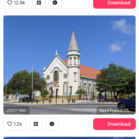
12.6k
Download
2500x1880
Saint Francis Church
1.2k
Download