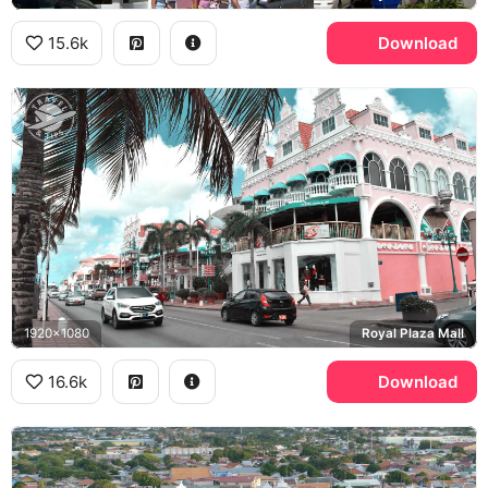
15.6k
Download
1920x1080
Royal Plaza Mall
16.6k
Download