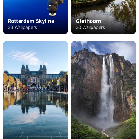
Rotterdam Skyline
Giethoorn
33 Wallpapers
30 Wallpapers