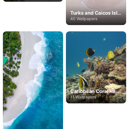
Turks and Caicos Islands
40 Wallpapers
Caribbean Coral Reef Islands
11 Wallpapers