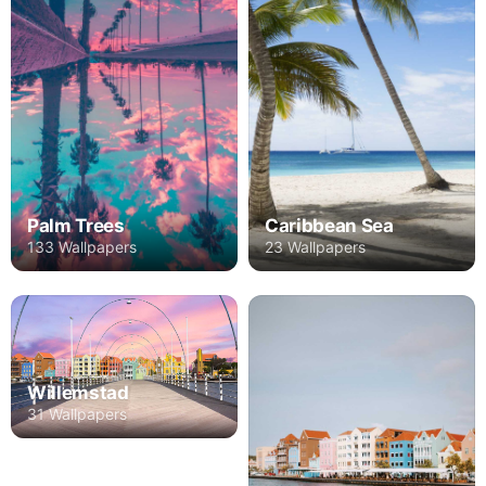
Palm Trees
Caribbean Sea
133 Wallpapers
23 Wallpapers
Willemstad
31 Wallpapers