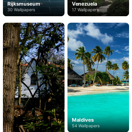
Rijksmuseum
Venezuela
30 Wallpapers
17 Wallpapers
Maldives
54 Wallpapers