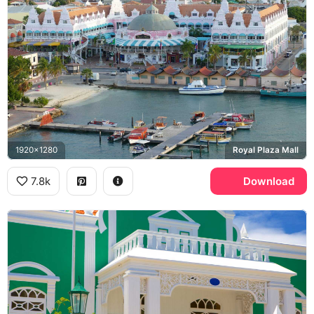
1920x1280
Royal Plaza Mall
7.8k
Download