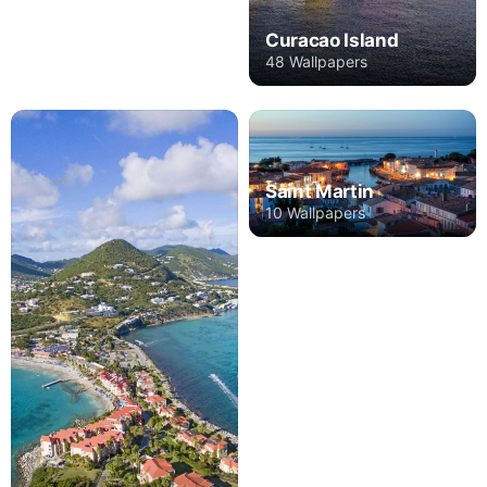
Curacao Island
48 Wallpapers
Saint Martin
10 Wallpapers