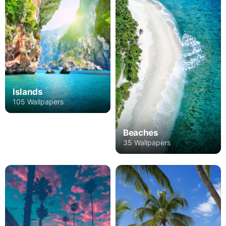
Islands
105 Wallpapers
Beaches
35 Wallpapers