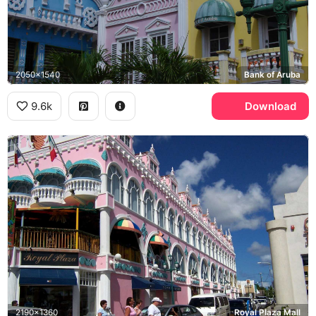
2050x1540
Bank of Aruba
9.6k
Download
2190x1360
Royal Plaza Mall