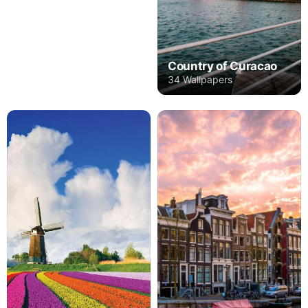
Country of Curacao
34 Wallpapers