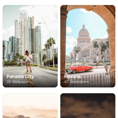
Panama City
Havana
29 Wallpapers
47 Wallpapers