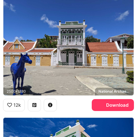
2500x1880
National Archaeological Museum Aruba
12k
Download