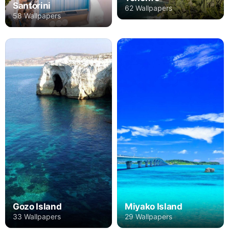
Santorini
62 Wallpapers
58 Wallpapers
Gozo Island
Miyako Island
33 Wallpapers
29 Wallpapers