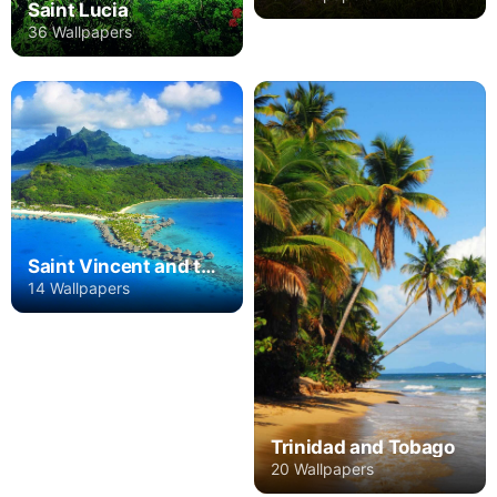
Saint Lucia
36 Wallpapers
Saint Vincent and the Grenadines
14 Wallpapers
Trinidad and Tobago
20 Wallpapers