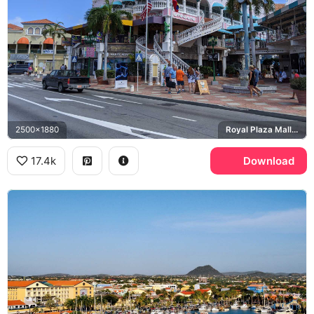
2500x1880
Royal Plaza Mall, Harry Winston
17.4k
Download