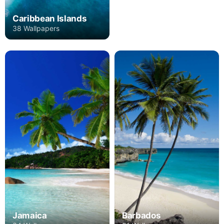
Caribbean Islands
38 Wallpapers
Jamaica
Barbados