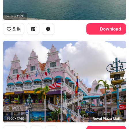
2050x1370
5.1k
Download
2600x1740
Royal Plaza Mall, Harry Winston