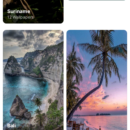
Suriname
12 Wallpapers
Bali