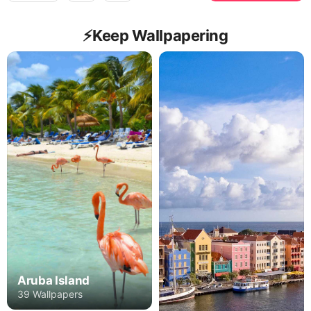
⚡️Keep Wallpapering
Aruba Island
39 Wallpapers