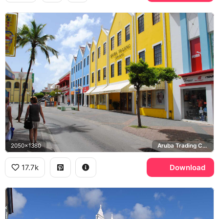
2050x1380
Aruba Trading Company, Puma
17.7k
Download