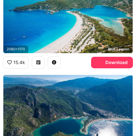
2080x1170
Blue Lagoon
15.4k
Download