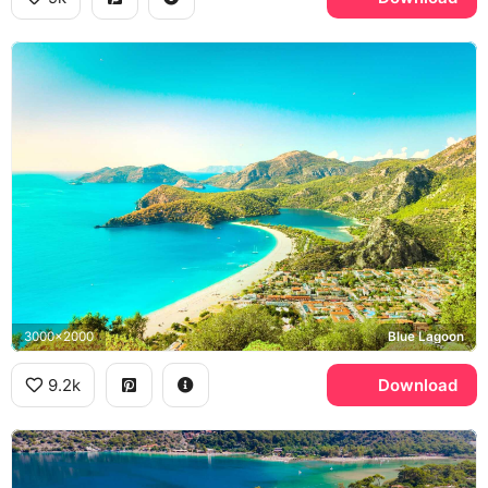
3000x2000
Blue Lagoon
9.2k
Download