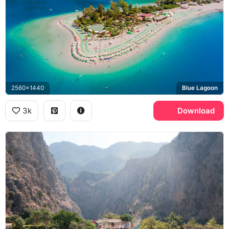
2560x1440
Blue Lagoon
3k
Download