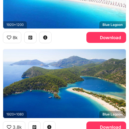
1920x1200
Blue Lagoon
8k
Download
1920x1080
Blue Lagoon
3.8k
Download