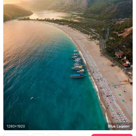
1280x1920
Blue Lagoon