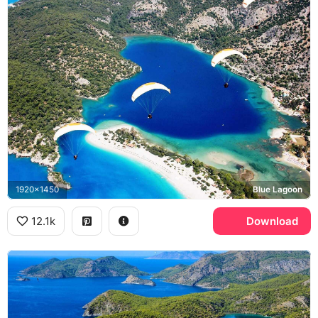
1920x1450
Blue Lagoon
12.1k
Download