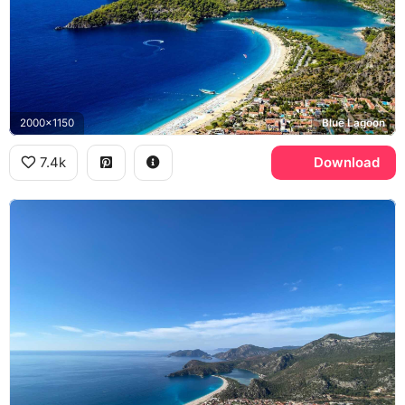
2000x1150
Blue Lagoon
7.4k
Download