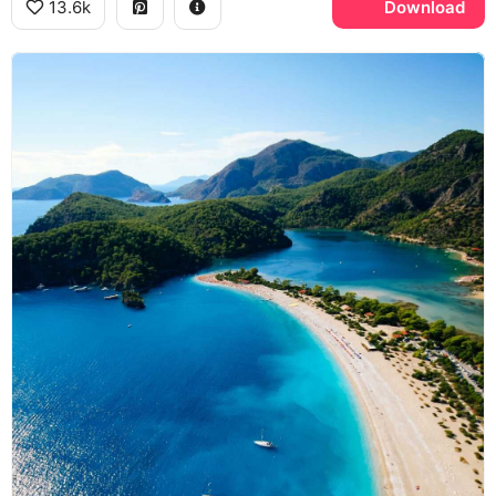
13.6k
Download