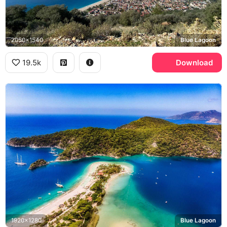
2050x1540
Blue Lagoon
19.5k
Download
1920x1280
Blue Lagoon