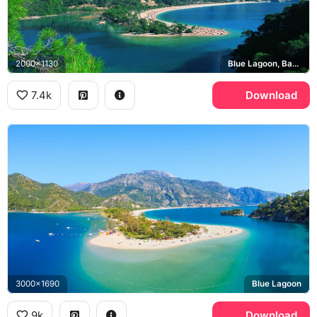
2000x1130
Blue Lagoon, Babadag
7.4k
Download
3000x1690
Blue Lagoon
9k
Download