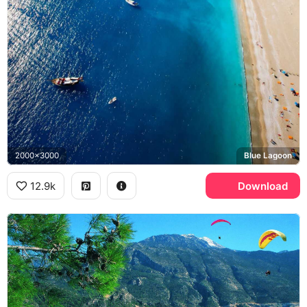
2000x3000
Blue Lagoon
12.9k
Download