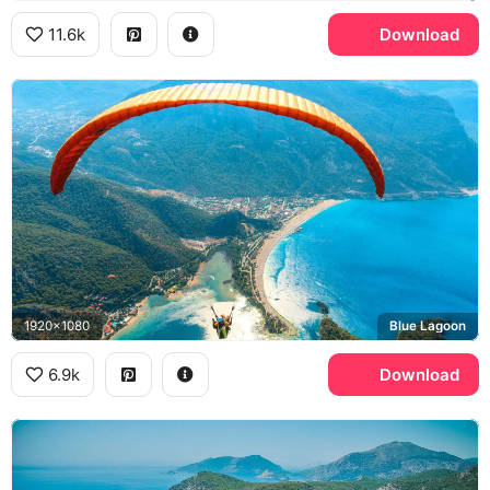
11.6k
Download
1920x1080
Blue Lagoon
6.9k
Download