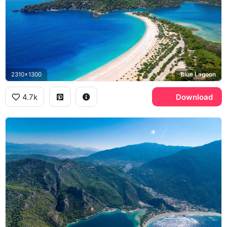
2310x1300
Blue Lagoon
4.7k
Download