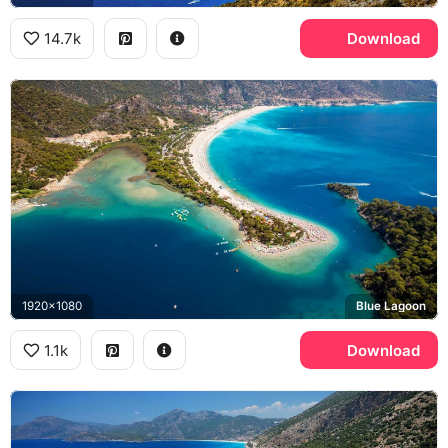
14.7k
Download
1920x1080
Blue Lagoon
1.1k
Download