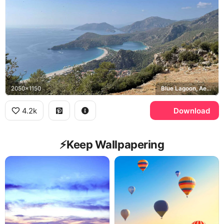
2050x1150
Blue Lagoon, Aegean Sea
4.2k
Download
⚡️Keep Wallpapering