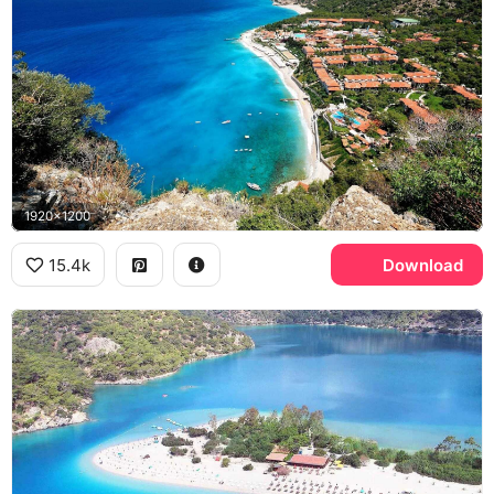
1920x1200
15.4k
Download