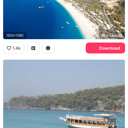
1920x1080
Blue Lagoon
1.4k
Download