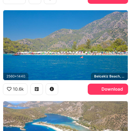
2560x1440
Belcekiz Beach, Taurus Mountains, Aegean Sea
10.6k
Download