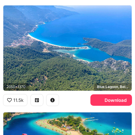
2050x1370
Blue Lagoon, Belcekiz Beach
11.5k
Download