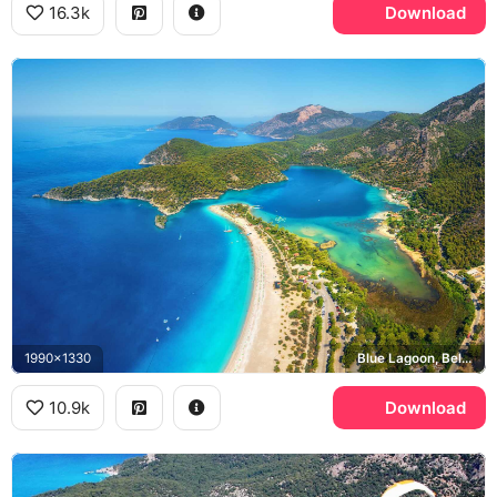
16.3k
Download
1990x1330
Blue Lagoon, Belcekiz Beach
10.9k
Download