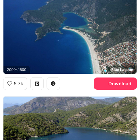
2000x1500
Blue Lagoon
5.7k
Download