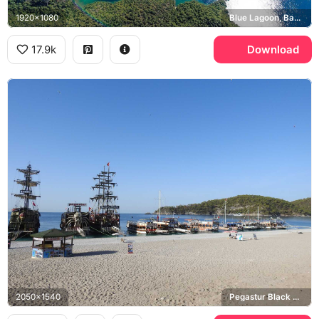
1920x1080
Blue Lagoon, Babadag
17.9k
Download
2050x1540
Pegastur Black Pearl