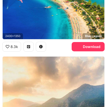
2400x1350
Blue Lagoon
8.3k
Download