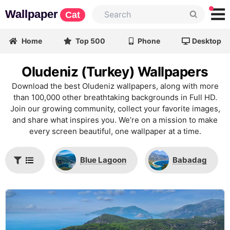
Wallpaper
Cat
Home
Top 500
Phone
Desktop
Oludeniz (Turkey) Wallpapers
Download the best Oludeniz wallpapers, along with more
than 100,000 other breathtaking backgrounds in Full HD.
Join our growing community, collect your favorite images,
and share what inspires you. We’re on a mission to make
every screen beautiful, one wallpaper at a time.
Blue Lagoon
Babadag