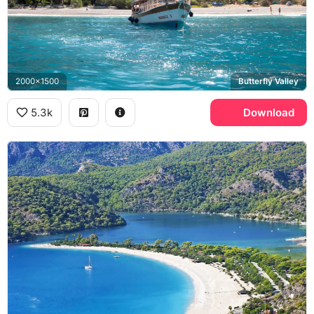
2000x1500
Butterfly Valley
5.3k
Download