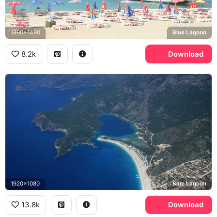
1990x1490
Blue Lagoon
8.2k
Download
1920x1080
Blue Lagoon
13.8k
Download