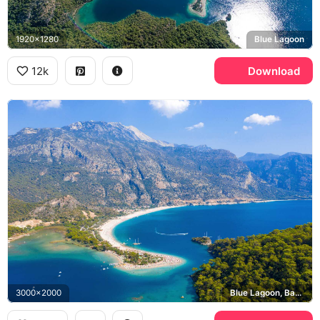
1920x1280
Blue Lagoon
12k
Download
3000x2000
Blue Lagoon, Babadag