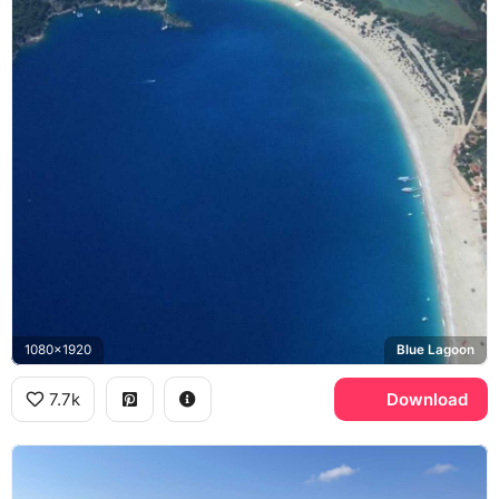
1080x1920
Blue Lagoon
7.7k
Download