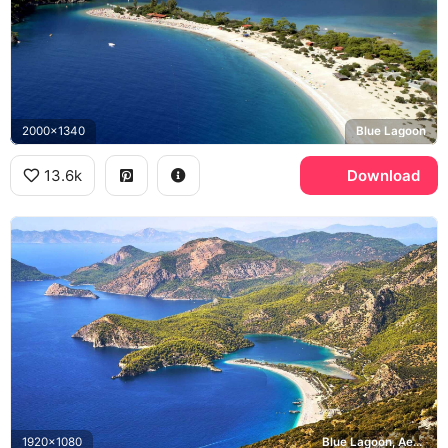
2000x1340
Blue Lagoon
13.6k
Download
1920x1080
Blue Lagoon, Aegean Sea