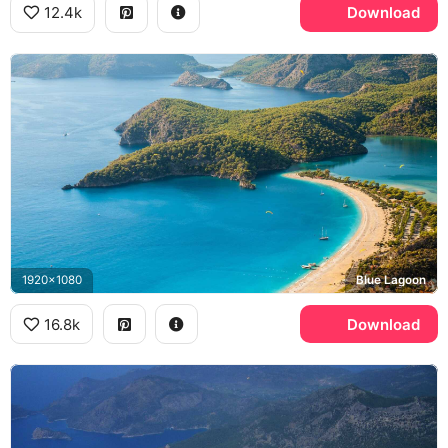
12.4k
Download
1920x1080
Blue Lagoon
16.8k
Download