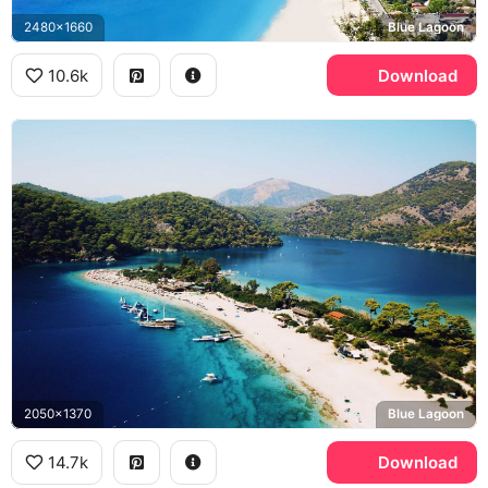
2480x1660
Blue Lagoon
10.6k
Download
2050x1370
Blue Lagoon
14.7k
Download