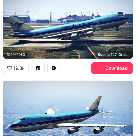
1920x1080
Boeing 747, Grand Theft Auto V
19.8k
Download