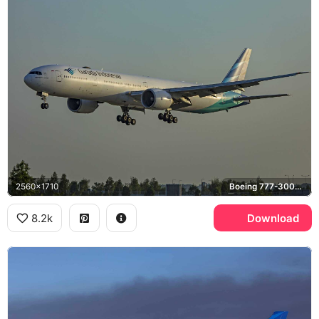
2560x1710
Boeing 777-300ER
8.2k
Download