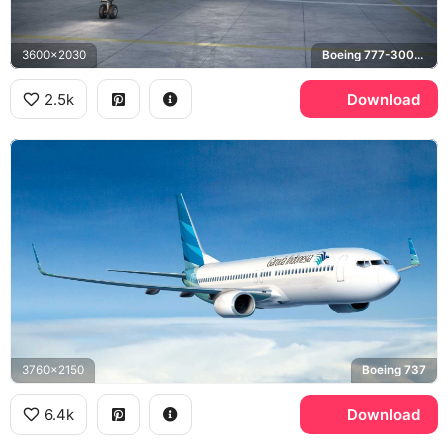
3600x2030
Boeing 777-300ER
2.5k
Download
3760x2150
Boeing 737
6.4k
Download