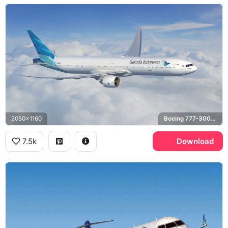
2050x1160
Boeing 777-300ER
7.5k
Download