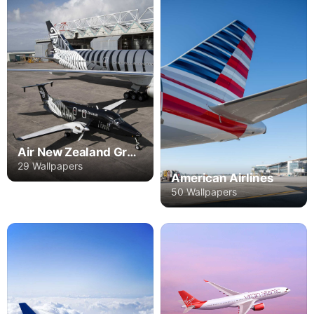
Air New Zealand Group
29 Wallpapers
American Airlines
50 Wallpapers