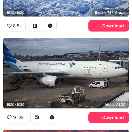
1920x1080
Boeing 747, Grand Theft Auto V
8.5k
Download
1920x1080
Airbus A330
16.2k
Download