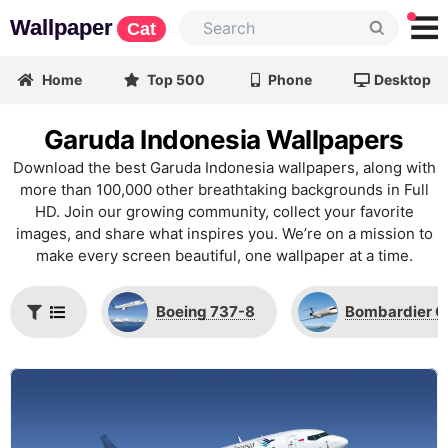
Wallpaper
Cat
Home
Top 500
Phone
Desktop
Garuda Indonesia Wallpapers
Download the best Garuda Indonesia wallpapers, along with
more than 100,000 other breathtaking backgrounds in Full
HD. Join our growing community, collect your favorite
images, and share what inspires you. We’re on a mission to
make every screen beautiful, one wallpaper at a time.
Boeing 737-8
Bombardier 