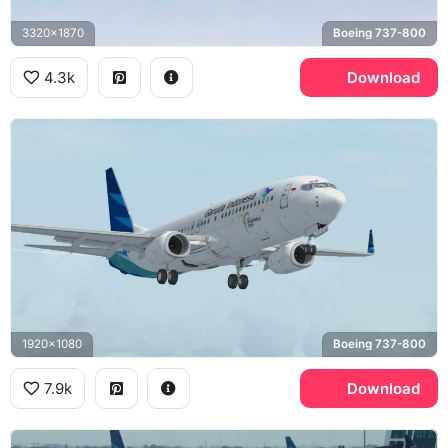
3320x1870
Boeing 737-800
4.3k
Download
1920x1080
Boeing 737-800
7.9k
Download