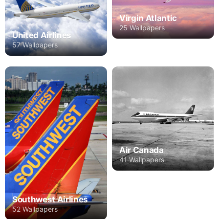
Virgin Atlantic
25 Wallpapers
United Airlines
57 Wallpapers
Air Canada
41 Wallpapers
Southwest Airlines
52 Wallpapers