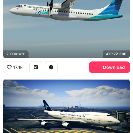
2000x1420
ATR 72-600
17.1k
Download