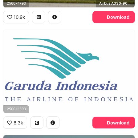
2560x1790
Airbus A330-900neo
10.9k
Download
2500x1590
8.3k
Download