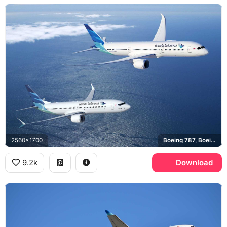
2560x1700
Boeing 787, Boeing 737 MAX
9.2k
Download