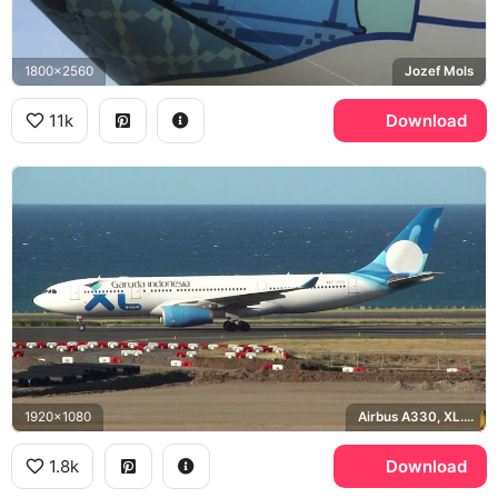
1800x2560
Jozef Mols
11k
Download
1920x1080
Airbus A330, XL.com
1.8k
Download