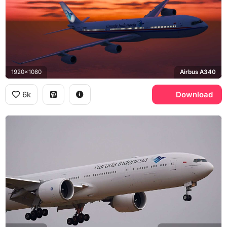
1920x1080
Airbus A340
6k
Download