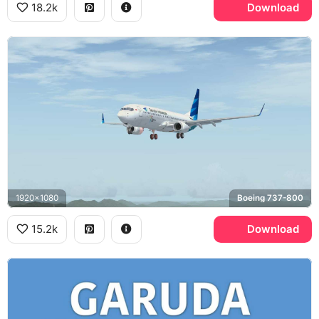
18.2k
Download
1920x1080
Boeing 737-800
15.2k
Download