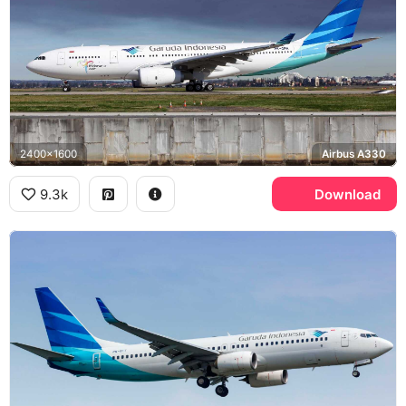
2400x1600
Airbus A330
9.3k
Download