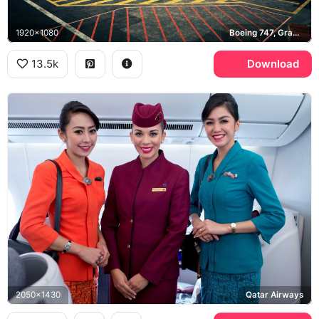
1920x1080
Boeing 747, Grand Theft Auto V
13.5k
Download
2050x1430
Qatar Airways