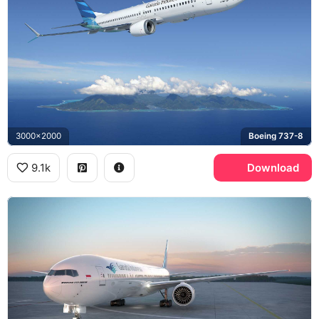
3000x2000
Boeing 737-8
9.1k
Download