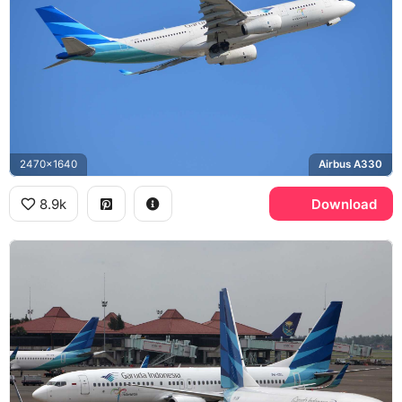
2470x1640
Airbus A330
8.9k
Download