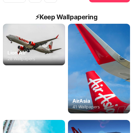
⚡️Keep Wallpapering
Lion Air
28 Wallpapers
AirAsia
41 Wallpapers