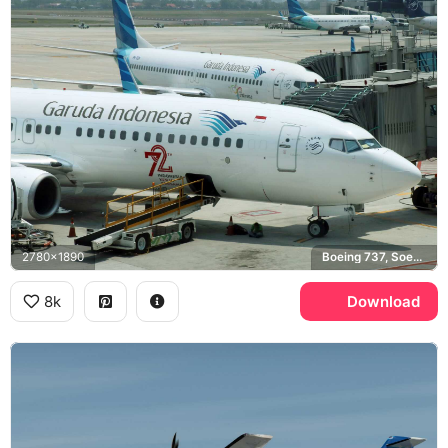
2780x1890
Boeing 737, Soekarno-Hatta Airport
8k
Download