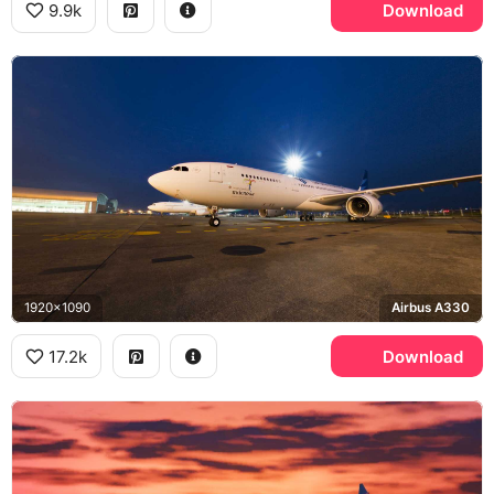
9.9k
Download
1920x1090
Airbus A330
17.2k
Download