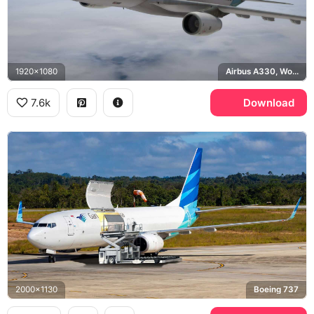
1920x1080
Airbus A330, Wonderful Indonesia
7.6k
Download
2000x1130
Boeing 737