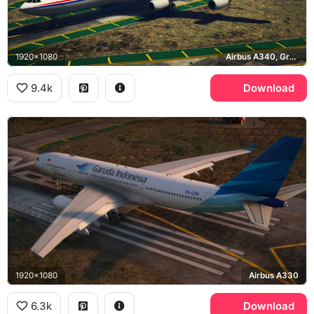
1920x1080
Airbus A340, Grand Theft Auto V, Los Santos
9.4k
Download
1920x1080
Airbus A330
6.3k
Download