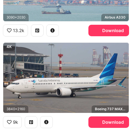
3090x2030
Airbus A330
13.2k
Download
4K
3840x2160
Boeing 737 MAX 8
9k
Download