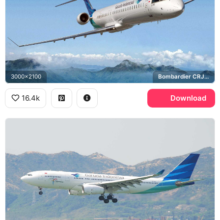
3000x2100
Bombardier CRJ1000
16.4k
Download