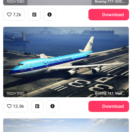
1920x1080
Boeing 777-300ER
7.2k
Download
1920x1080
Boeing 747, Visit Indonesia Year 1991, Grand Theft Auto V
13.9k
Download