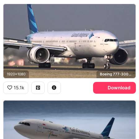
1920x1080
Boeing 777-300ER
15.1k
Download