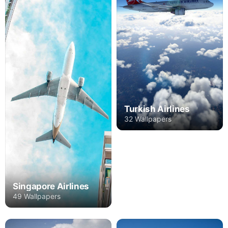
Turkish Airlines
32 Wallpapers
Singapore Airlines
49 Wallpapers