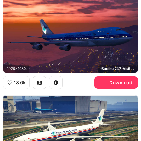
1920x1080
Boeing 747, Visit Indonesia Year 2003
18.6k
Download