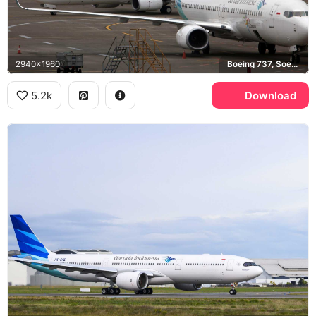
2940x1960
Boeing 737, Soekarno-Hatta Airport
5.2k
Download