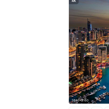
4K
3840x2160