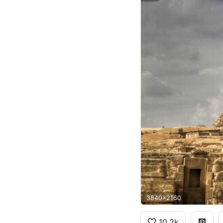
3840x2160
10.2k