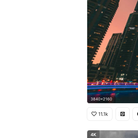
3840x2160
11.1k
4K