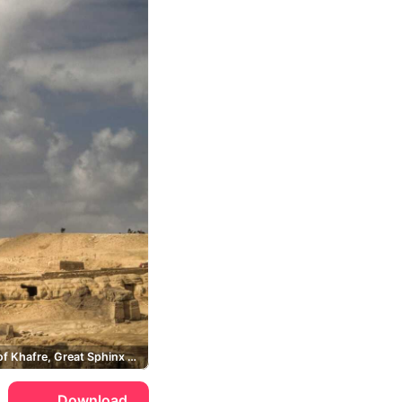
Pyramid of Khafre, Great Sphinx of Giza, Giza
Download