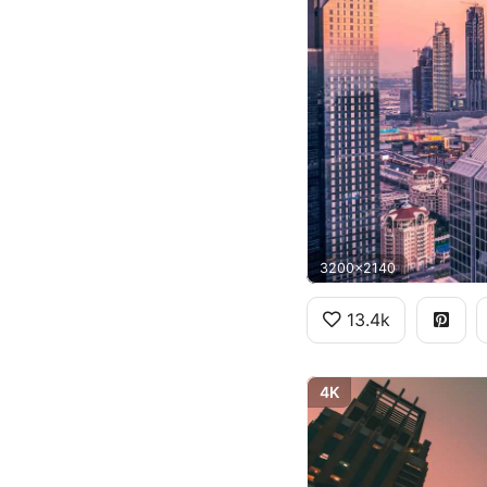
3200x2140
13.4k
4K