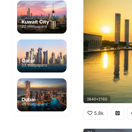
Kuwait City
22 Wallpapers
Qatar
53 Wallpapers
Dubai
3840x2160
48 Wallpapers
5.8k