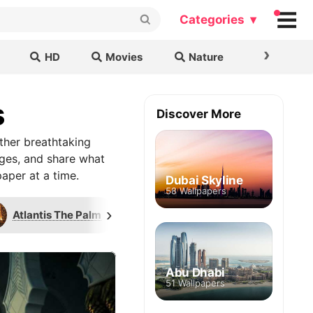
Categories ▾
›
HD
Movies
Nature
Cars & B
s
Discover More
ther breathtaking
ages, and share what
aper at a time.
Dubai Skyline
58 Wallpapers
›
Atlantis The Palm
Pyramid of Khafre
Abu Dhabi
51 Wallpapers