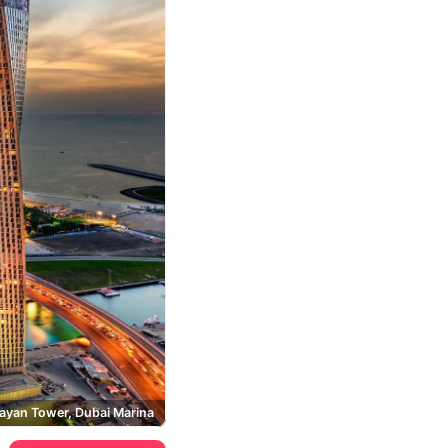
ayan Tower, Dubai Marina