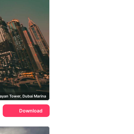
ayan Tower, Dubai Marina
Download