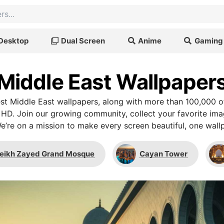
Desktop
Dual Screen
Anime
Gaming
Middle East Wallpaper
t Middle East wallpapers, along with more than 100,000 o
 HD. Join our growing community, collect your favorite im
We’re on a mission to make every screen beautiful, one wallp
eikh Zayed Grand Mosque
Cayan Tower