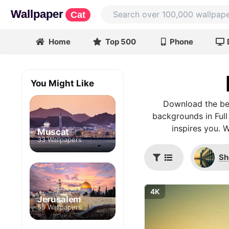
Wallpaper
Cat
Home
Top 500
Phone
You Might Like
Download the bes
backgrounds in Full
inspires you. 
Muscat
33 Wallpapers
Sh
4K
Jerusalem
55 Wallpapers