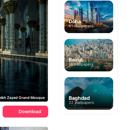
Doha
61 Wallpapers
Beirut
18 Wallpapers
Baghdad
eikh Zayed Grand Mosque
22 Wallpapers
Download