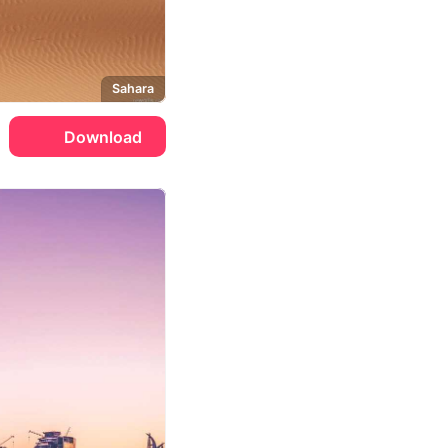
Sahara
Download