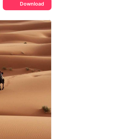
Download