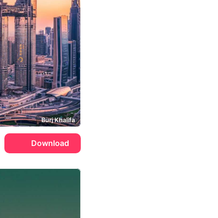
Burj Khalifa
Download