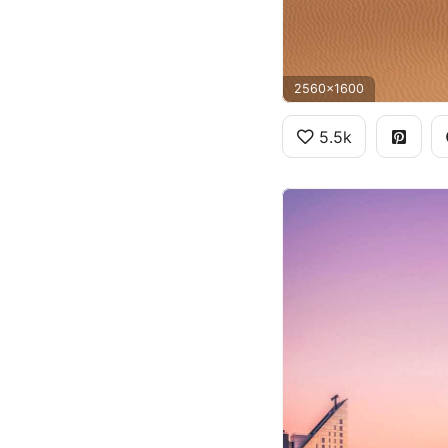
2560x1600
5.5k