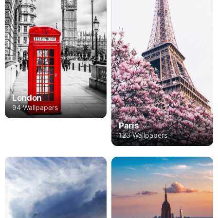
London
94 Wallpapers
Paris
123 Wallpapers