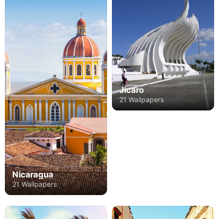
Jicaro
21 Wallpapers
Nicaragua
21 Wallpapers