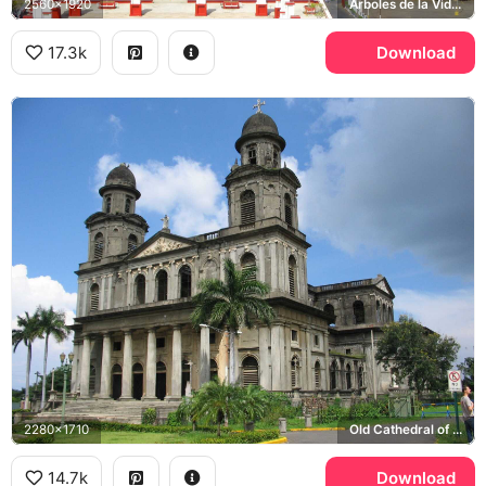
2560x1920
Arboles de la Vida, Lake Xolotlan, Old Cathedral of Managua
17.3k
Download
2280x1710
Old Cathedral of Managua
14.7k
Download