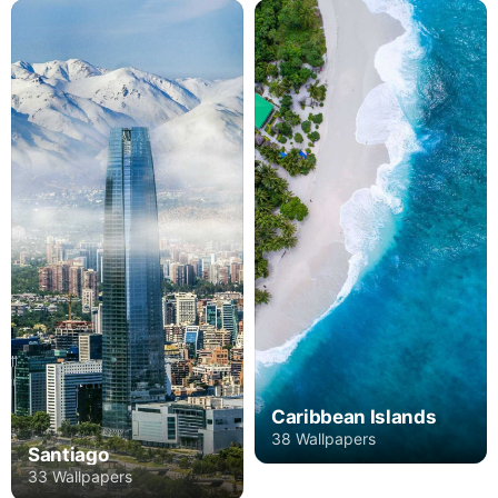
Caribbean Islands
38 Wallpapers
Santiago
33 Wallpapers