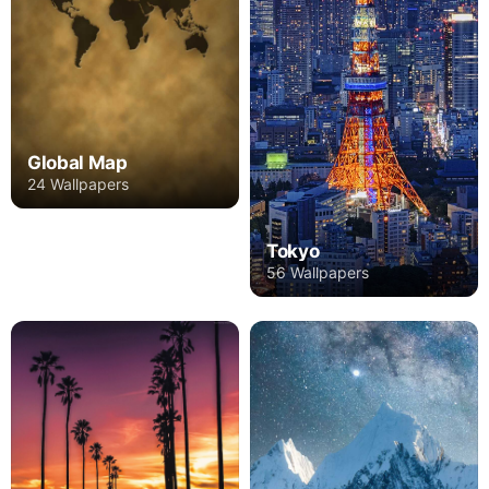
Global Map
24 Wallpapers
Tokyo
56 Wallpapers