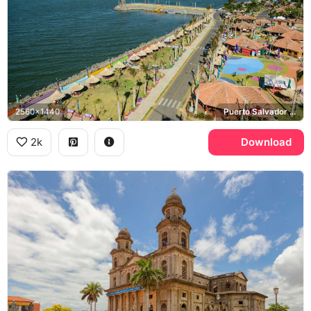
2560x1440
Puerto Salvador Allende, Lake Managua
2k
Download