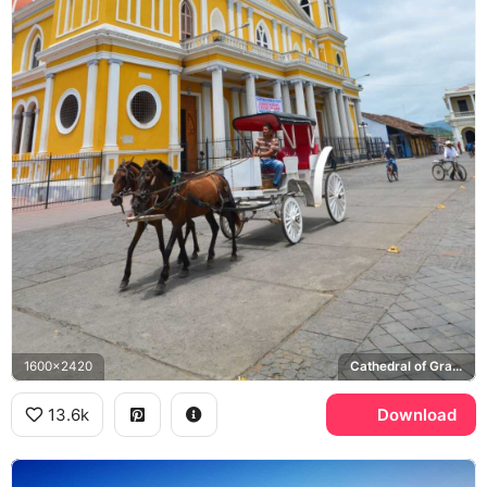
1600x2420
Cathedral of Granada Nicaragua
13.6k
Download