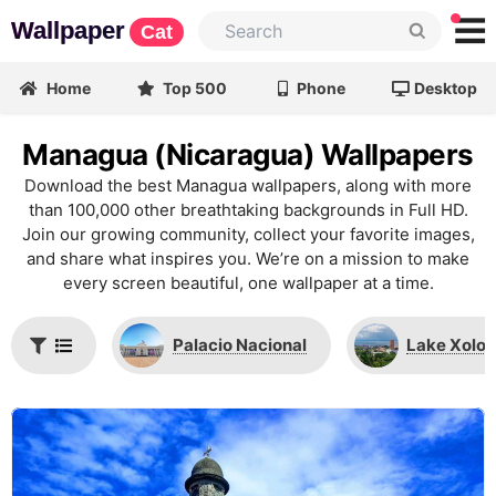
Wallpaper
Cat
Home
Top 500
Phone
Desktop
Managua (Nicaragua) Wallpapers
Download the best Managua wallpapers, along with more
than 100,000 other breathtaking backgrounds in Full HD.
Join our growing community, collect your favorite images,
and share what inspires you. We’re on a mission to make
every screen beautiful, one wallpaper at a time.
Palacio Nacional
Lake Xolot