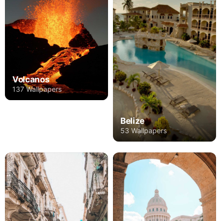
Volcanos
137 Wallpapers
Belize
53 Wallpapers