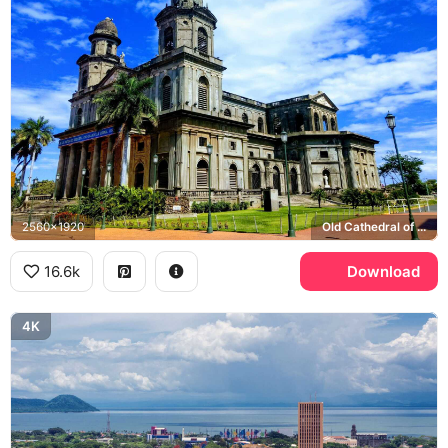
2560x1920
Old Cathedral of Managua
16.6k
Download
4K