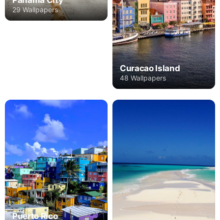
Panama City
29 Wallpapers
Curacao Island
48 Wallpapers
Puerto Rico