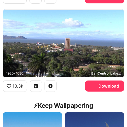
1920x1080
BanCentro, Lake Managua
10.3k
Download
⚡️Keep Wallpapering