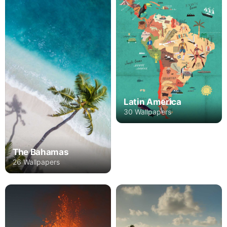
Latin America
30 Wallpapers
The Bahamas
26 Wallpapers