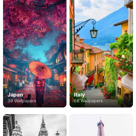
Japan
Italy
39 Wallpapers
66 Wallpapers