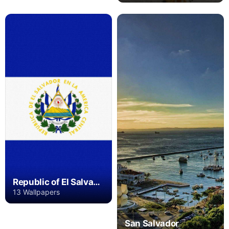
Republic of El Salvador
13 Wallpapers
San Salvador