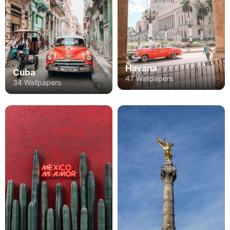
Havana
Cuba
47 Wallpapers
34 Wallpapers