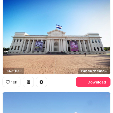
2050x1540
Palacio Nacional, Augusto Cesar Sandino
19k
Download