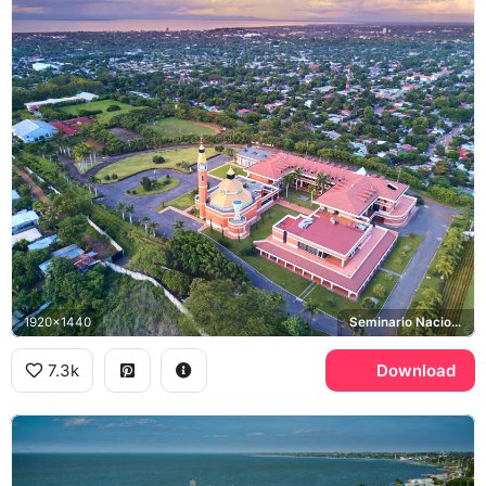
1920x1440
Seminario Nacional
7.3k
Download