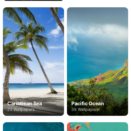
Caribbean Sea
Pacific Ocean
23 Wallpapers
39 Wallpapers