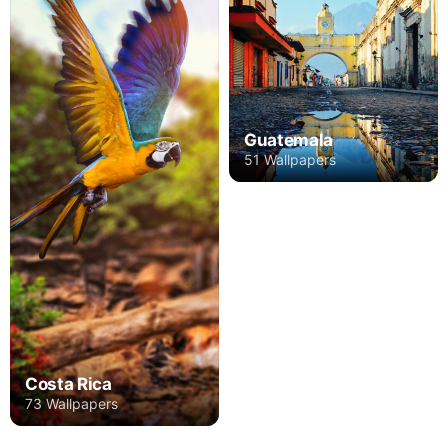
Guatemala
51 Wallpapers
Costa Rica
73 Wallpapers