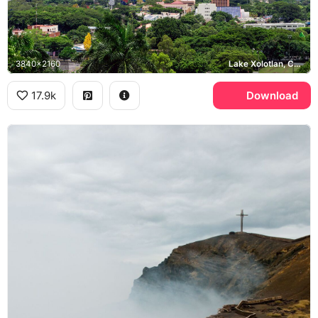
3840x2160
Lake Xolotlan, Chiltepe Peninsula
17.9k
Download