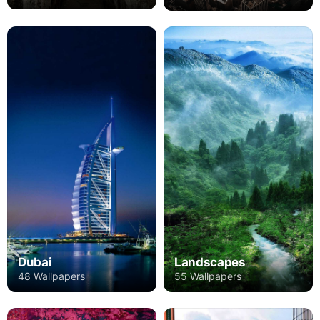
Dubai
Landscapes
48 Wallpapers
55 Wallpapers