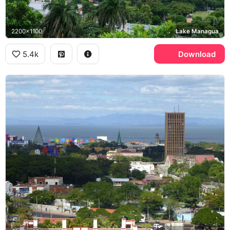
2200x1100
Lake Managua
5.4k
Download