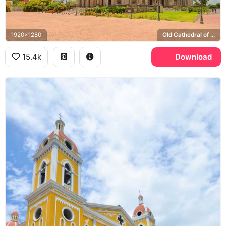
1920x1280
Old Cathedral of Managua, Plaza de la Revolucion
15.4k
Download