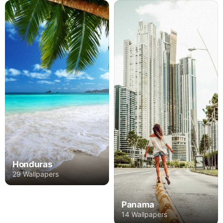
Honduras
29 Wallpapers
Panama
14 Wallpapers