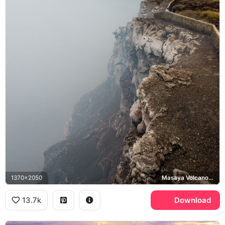
1370x2050
Masaya Volcano, Bobadilla Cross
13.7k
Download