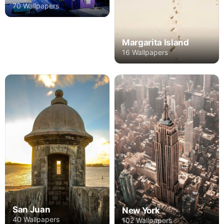
70 Wallpapers
Margarita Island
16 Wallpapers
San Juan
New York
40 Wallpapers
102 Wallpapers