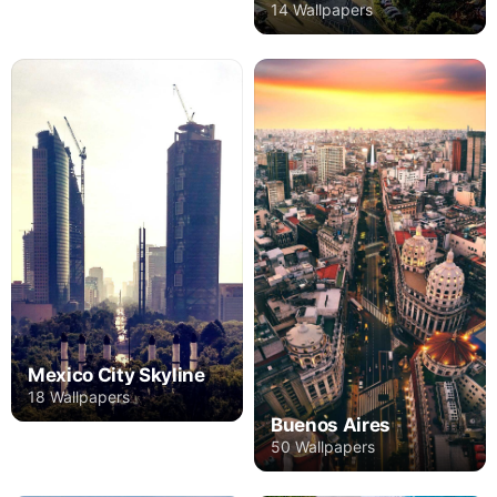
14 Wallpapers
Mexico City Skyline
18 Wallpapers
Buenos Aires
50 Wallpapers