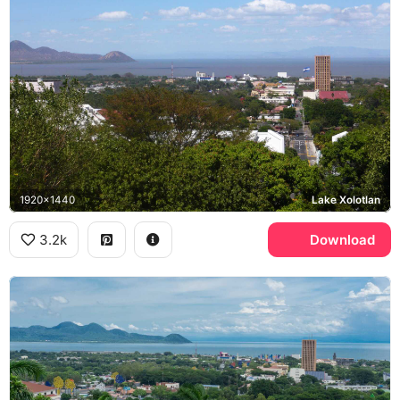
1920x1440
Lake Xolotlan
3.2k
Download