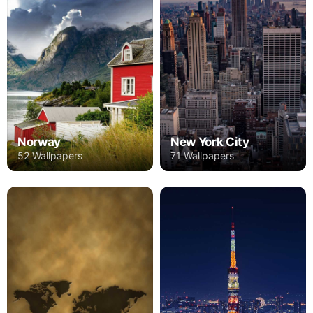
Norway
New York City
52 Wallpapers
71 Wallpapers