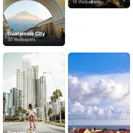
18 Wallpapers
Guatemala City
30 Wallpapers