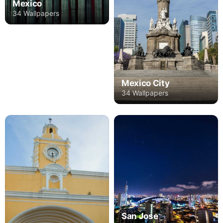
Mexico
34 Wallpapers
Mexico City
34 Wallpapers
San Jose