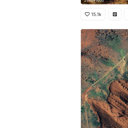
2560x1600
15.1k