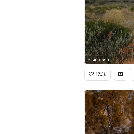
2840x1890
17.3k