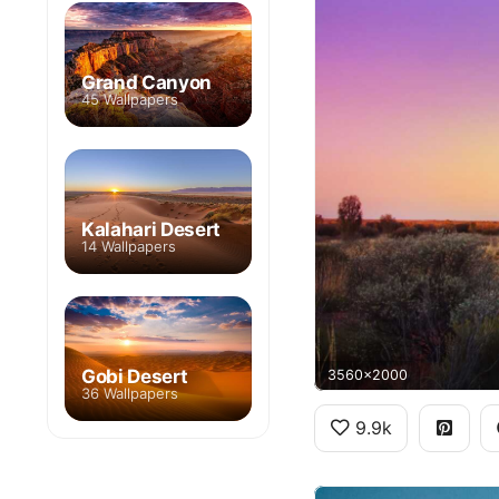
Grand Canyon
45 Wallpapers
Kalahari Desert
14 Wallpapers
Gobi Desert
3560x2000
36 Wallpapers
9.9k