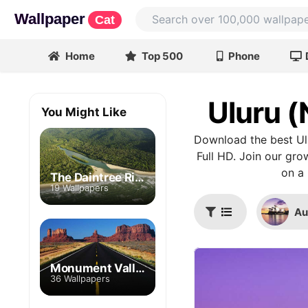
Wallpaper
Cat
Home
Top 500
Phone
Uluru (
You Might Like
Download the best Ul
Full HD. Join our gro
on a 
The Daintree River
19 Wallpapers
Au
Monument Valley
36 Wallpapers