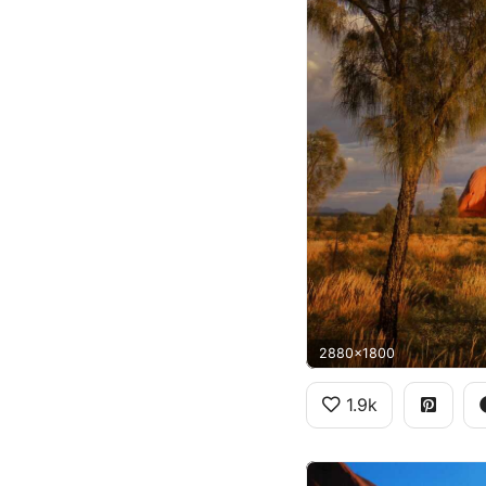
2880x1800
1.9k