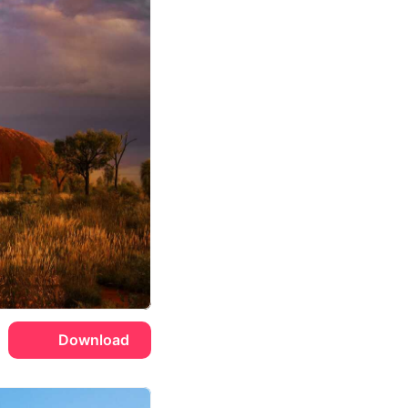
Download