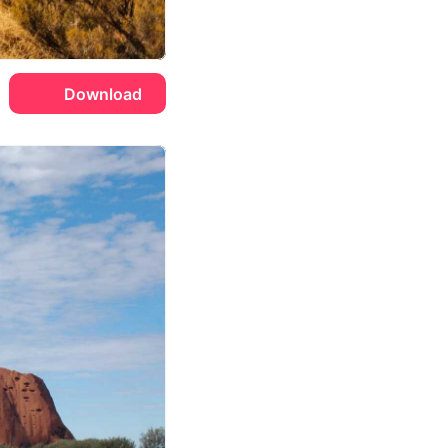
Download