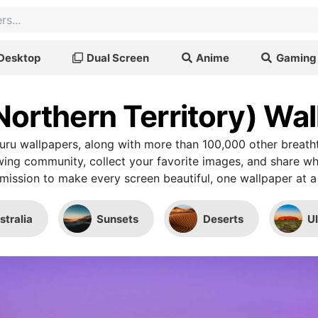
Desktop
Dual Screen
Anime
Gaming
Northern Territory) Wa
uru wallpapers, along with more than 100,000 other breath
wing community, collect your favorite images, and share wh
mission to make every screen beautiful, one wallpaper at a
stralia
Sunsets
Deserts
U