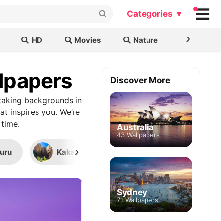
Categories ▾
›
HD
Movies
Nature
Cars & B
llpapers
Discover More
taking backgrounds in
at inspires you. We’re
 time.
Australia
43 Wallpapers
›
luru
Kakadu National Park
Great Barri
Sydney
71 Wallpapers