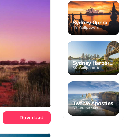
Sydney Opera House
45 Wallpapers
Sydney Harbor Bridge
50 Wallpapers
Twelve Apostles
57 Wallpapers
Download