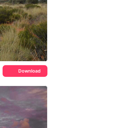
Download