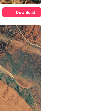
Download