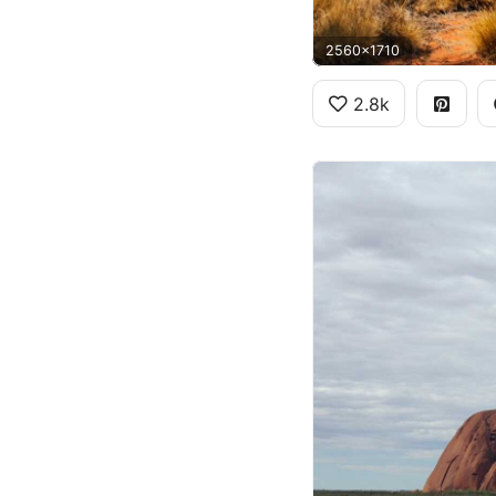
2560x1710
2.8k