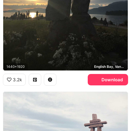
1440x1920
English Bay, Vancouver
3.2k
Download