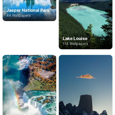
Jasper National Park
44 Wallpapers
Lake Louise
114 Wallpapers