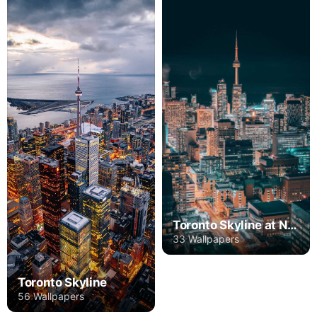
Toronto Skyline at Night
33 Wallpapers
Toronto Skyline
56 Wallpapers