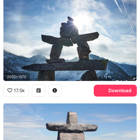
2050x1370
17.5k
Download