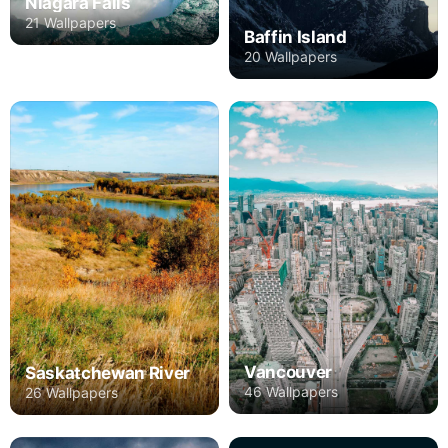
Niagara Falls
21 Wallpapers
Baffin Island
20 Wallpapers
Vancouver
Saskatchewan River
46 Wallpapers
26 Wallpapers