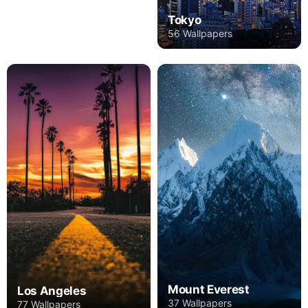
Tokyo
56 Wallpapers
Mount Everest
Los Angeles
37 Wallpapers
77 Wallpapers