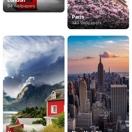
London
94 Wallpapers
Paris
123 Wallpapers