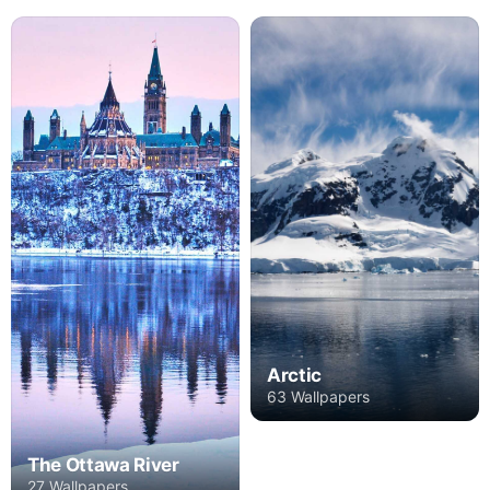
Arctic
63 Wallpapers
The Ottawa River
27 Wallpapers