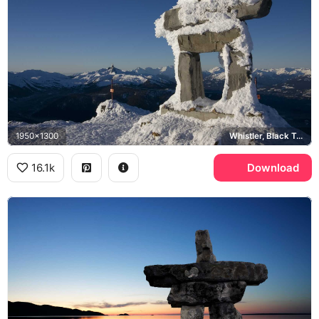
1950x1300
Whistler, Black Tusk, Coast Mountains
16.1k
Download