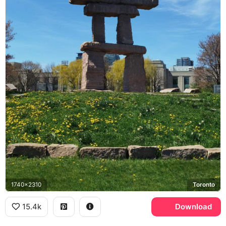
1740x2310
Toronto
15.4k
Download