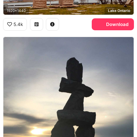
1920x1440
Lake Ontario
5.4k
Download