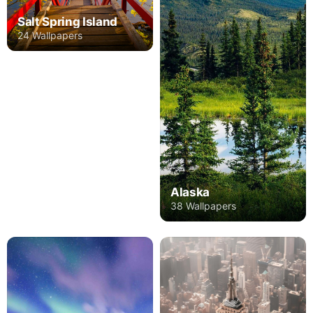
Salt Spring Island
24 Wallpapers
Alaska
38 Wallpapers