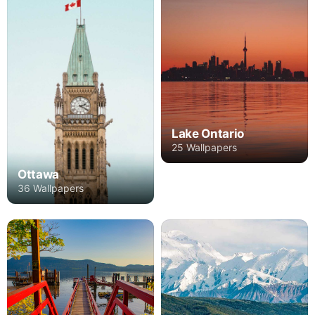
Lake Ontario
25 Wallpapers
Ottawa
36 Wallpapers