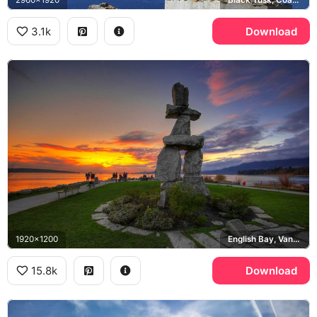
3.1k
Download
1920x1200
English Bay, Vancouver
15.8k
Download