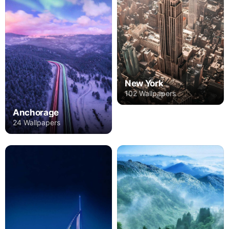
New York
102 Wallpapers
Anchorage
24 Wallpapers