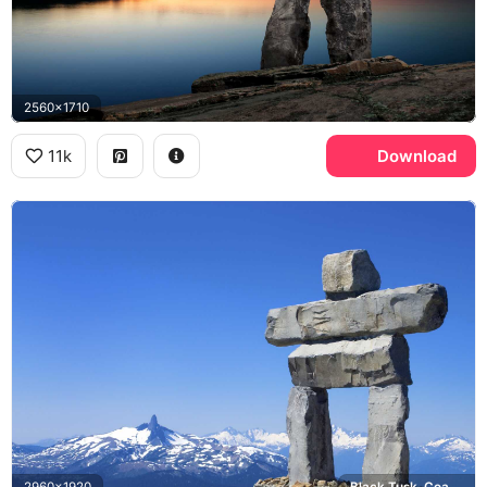
2560x1710
11k
Download
2960x1920
Black Tusk, Coast Mountains