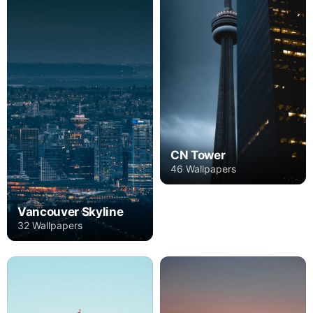
CN Tower
46 Wallpapers
Vancouver Skyline
32 Wallpapers