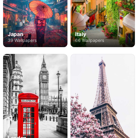
Japan
Italy
39 Wallpapers
66 Wallpapers