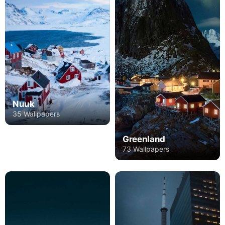
Nuuk
35 Wallpapers
Greenland
73 Wallpapers