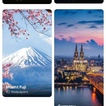
Mount Fuji
42 Wallpapers