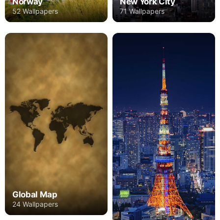
Norway
New York City
52 Wallpapers
71 Wallpapers
Global Map
24 Wallpapers