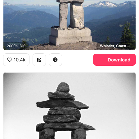
2000x1310
Whistler, Coast Mountains
10.4k
Download