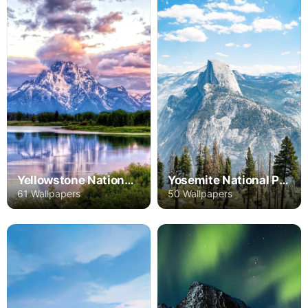
Yellowstone National Park
Yosemite National Park
61 Wallpapers
50 Wallpapers