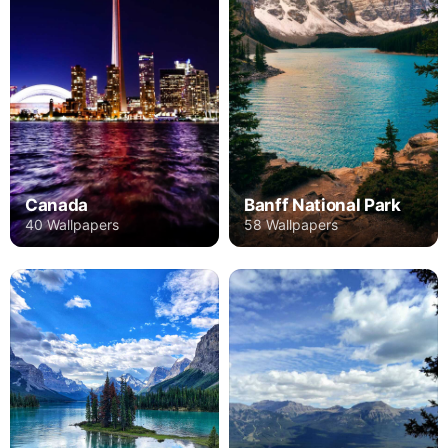
Canada
Banff National Park
40 Wallpapers
58 Wallpapers