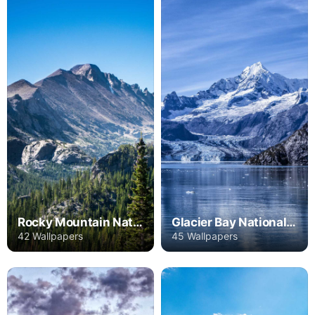
Rocky Mountain National Park
Glacier Bay National Park
42 Wallpapers
45 Wallpapers