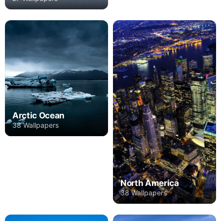
Arctic Ocean
38 Wallpapers
North America
38 Wallpapers