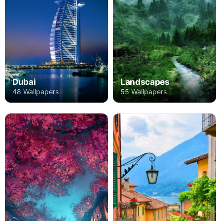
Dubai
Landscapes
48 Wallpapers
55 Wallpapers