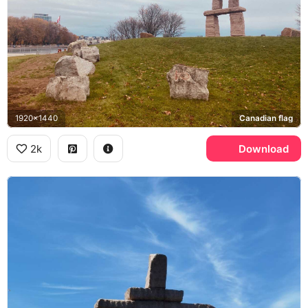
1920x1440
Canadian flag
2k
Download