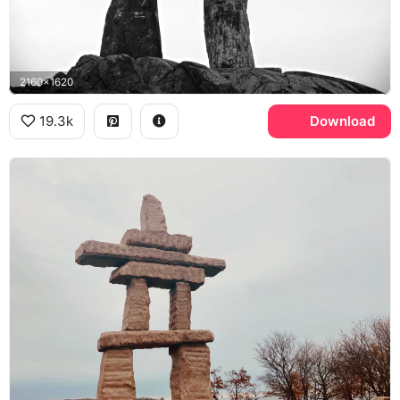
2160x1620
19.3k
Download