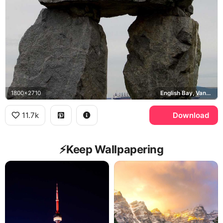
1800x2710
English Bay, Vancouver
11.7k
Download
⚡️Keep Wallpapering