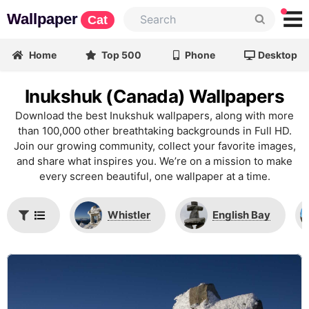
Wallpaper
Cat
Home
Top 500
Phone
Desktop
Inukshuk (Canada) Wallpapers
Download the best Inukshuk wallpapers, along with more
than 100,000 other breathtaking backgrounds in Full HD.
Join our growing community, collect your favorite images,
and share what inspires you. We’re on a mission to make
every screen beautiful, one wallpaper at a time.
Whistler
English Bay