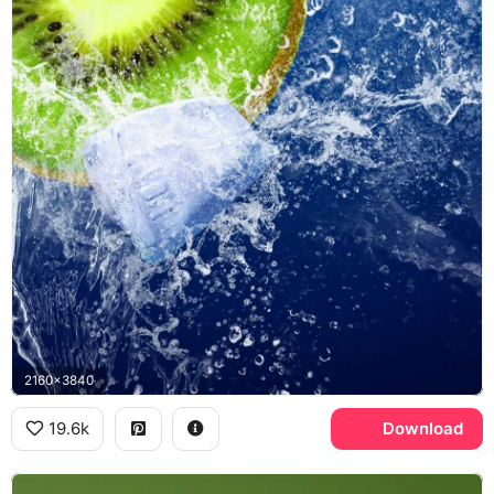
2160x3840
19.6k
Download