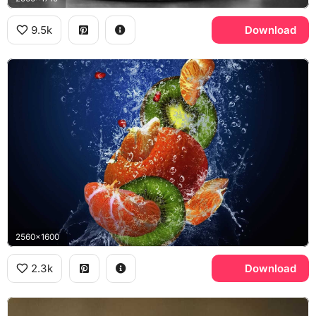
9.5k
Download
2560x1600
2.3k
Download