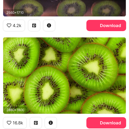
2560x1710
4.2k
Download
2880x1800
16.8k
Download