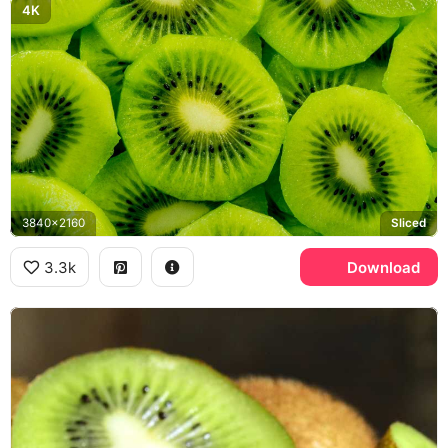
4K
3840x2160
Sliced
3.3k
Download