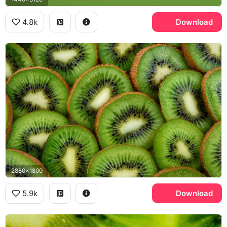
4.8k
Download
2880x1800
5.9k
Download