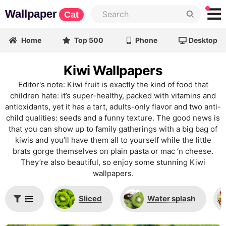
Wallpaper
Cat
Home
Top 500
Phone
Desktop
Kiwi Wallpapers
Editor's note: Kiwi fruit is exactly the kind of food that
children hate: it’s super-healthy, packed with vitamins and
antioxidants, yet it has a tart, adults-only flavor and two anti-
child qualities: seeds and a funny texture. The good news is
that you can show up to family gatherings with a big bag of
kiwis and you’ll have them all to yourself while the little
brats gorge themselves on plain pasta or mac ‘n cheese.
They’re also beautiful, so enjoy some stunning Kiwi
wallpapers.
Sliced
Water splash