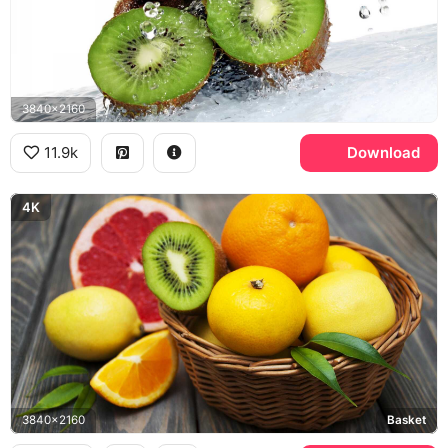
3840x2160
11.9k
Download
4K
3840x2160
Basket