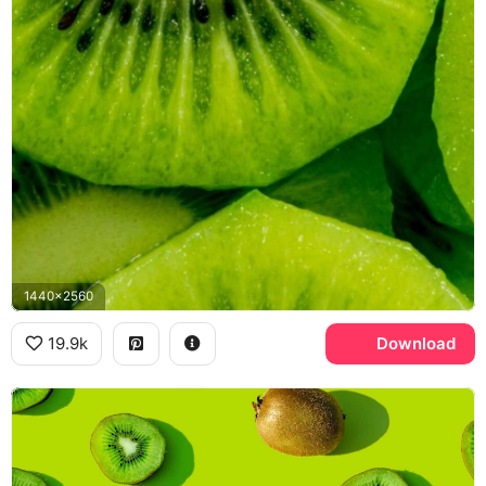
1440x2560
19.9k
Download