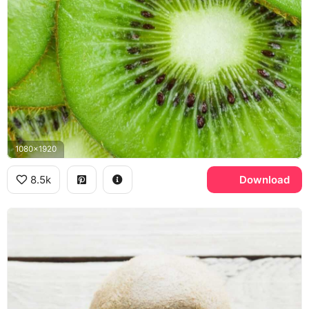
1080x1920
8.5k
Download