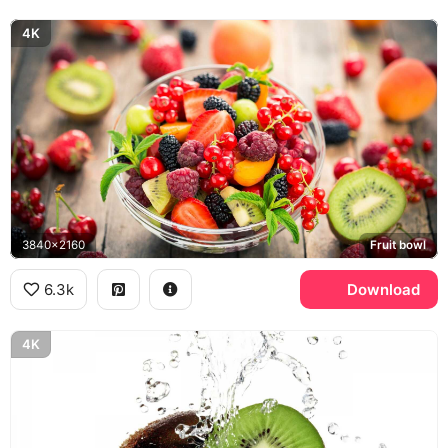
4K
3840x2160
Fruit bowl
6.3k
Download
4K