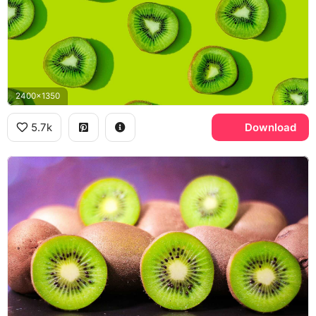
2400x1350
5.7k
Download