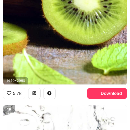
1440x2960
5.7k
Download
4K