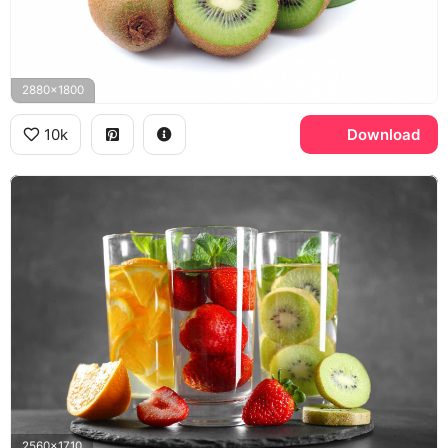
2880x1800
10k
Download
2560x1710