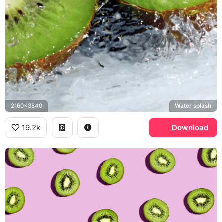
2160x3840
Water splash
19.2k
Download