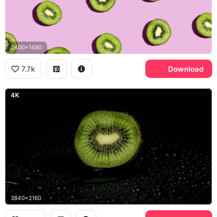
2400x1480
7.7k
Download
4K
3840x2160