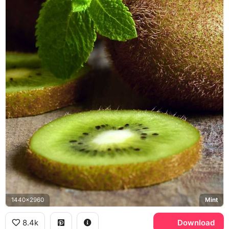
1440x2960
Mint
8.4k
Download