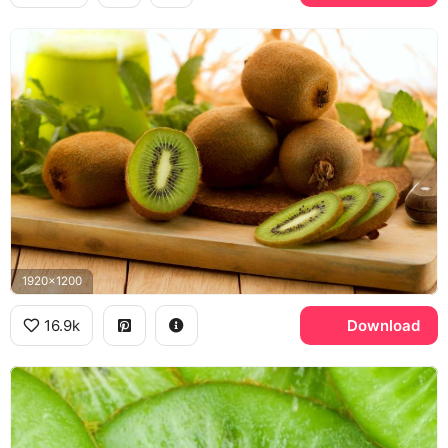
1920x1200
16.9k
Download