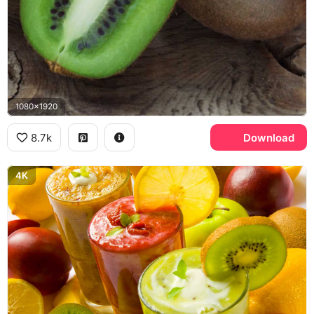
1080x1920
8.7k
Download
4K