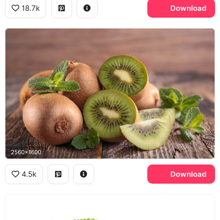
18.7k
Download
2560x1600
4.5k
Download