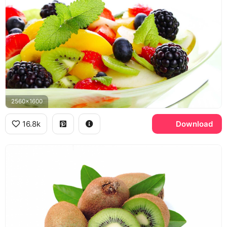
2560x1600
16.8k
Download