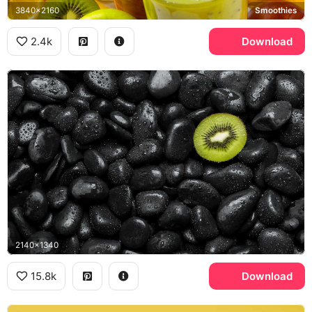
3840x2160
Smoothies
2.4k
Download
2140x1340
15.8k
Download