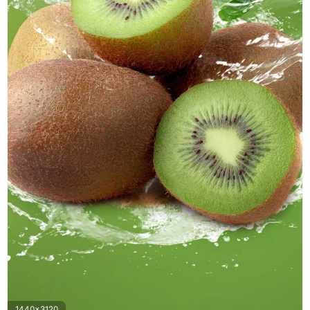
1440x3120