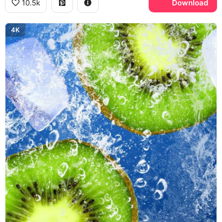
10.5k
Download
4K