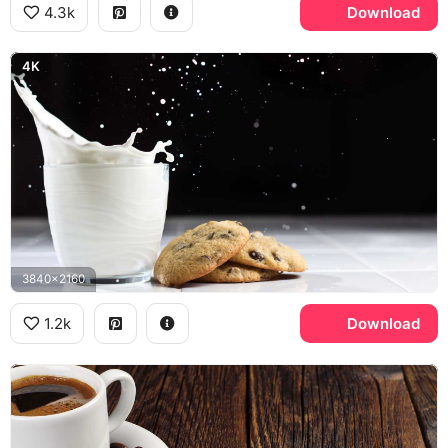
4.3k
Download
4K
3840x2160
1.2k
Download