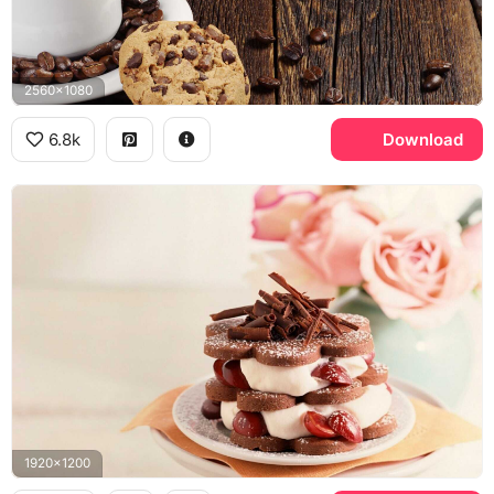
2560x1080
6.8k
Download
1920x1200