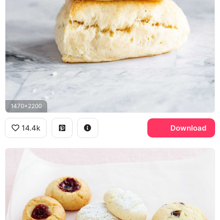
1470x2200
14.4k
Download