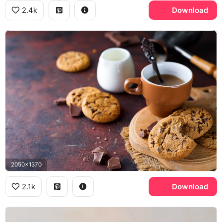
2.4k
Download
2050x1370
2.1k
Download