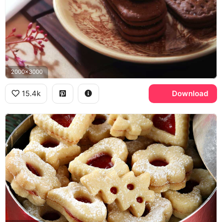
2000x3000
15.4k
Download