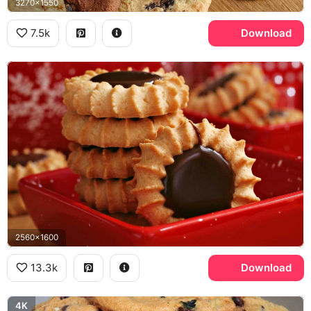
3270x1550
7.5k
Download
2560x1600
13.3k
Download
4K