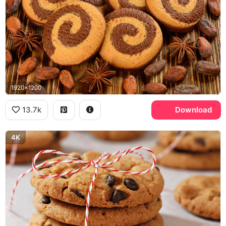
1920x1200
13.7k
Download
4K