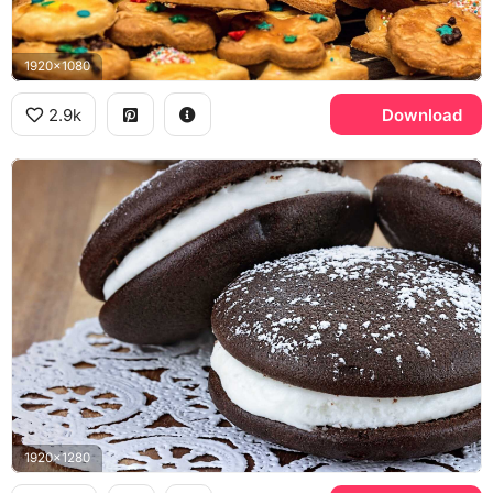
1920x1080
2.9k
Download
1920x1280