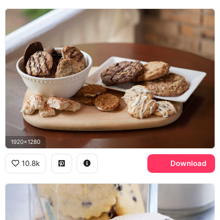
1920x1280
10.8k
Download