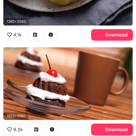
1360x2040
4.1k
Download
1920x1080
9.3k
Download