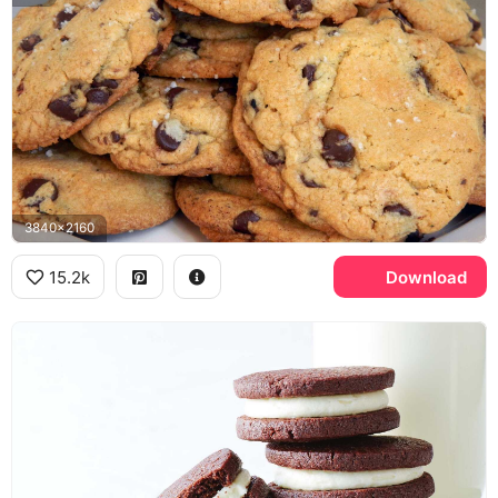
3840x2160
15.2k
Download