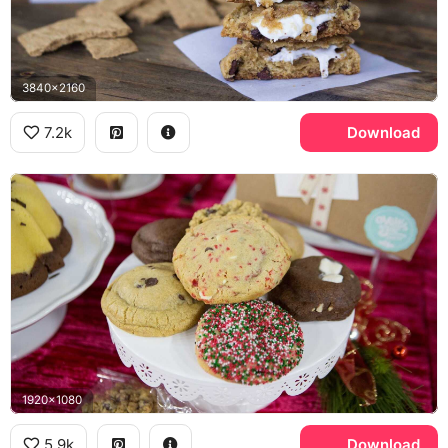
3840x2160
7.2k
Download
1920x1080
5.9k
Download