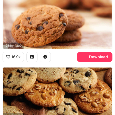
2880x1800
16.9k
Download