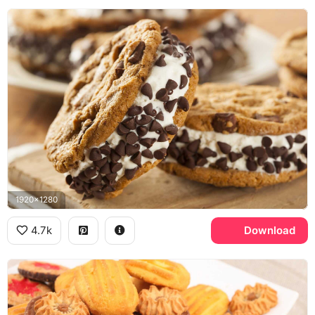
1920x1280
4.7k
Download