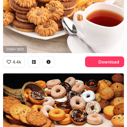
2560x1600
4.4k
Download