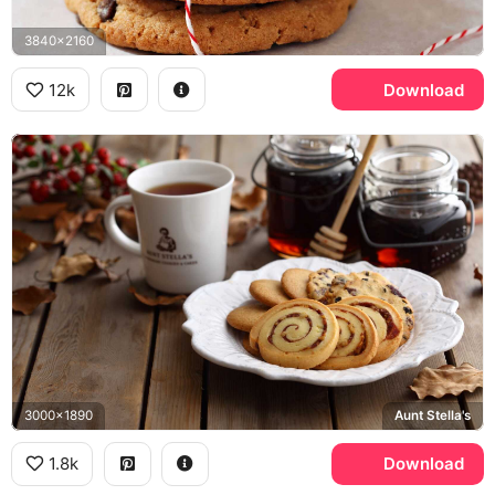
3840x2160
12k
Download
3000x1890
Aunt Stella's
1.8k
Download