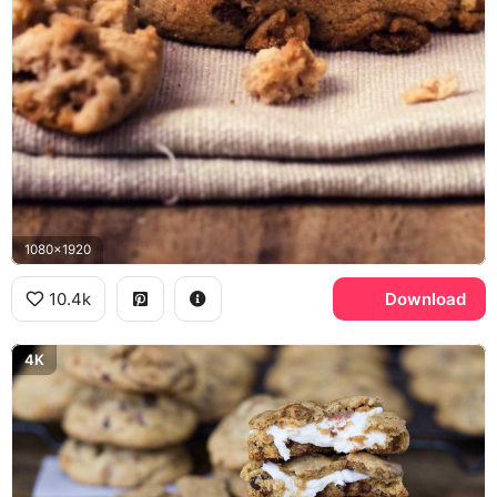
1080x1920
10.4k
Download
4K