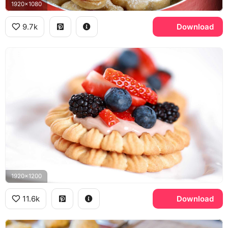
1920x1080
9.7k
Download
1920x1200
11.6k
Download