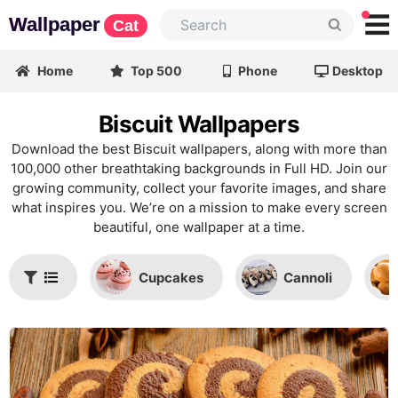
Wallpaper
Cat
Home
Top 500
Phone
Desktop
Biscuit Wallpapers
Download the best Biscuit wallpapers, along with more than
100,000 other breathtaking backgrounds in Full HD. Join our
growing community, collect your favorite images, and share
what inspires you. We’re on a mission to make every screen
beautiful, one wallpaper at a time.
Cupcakes
Cannoli