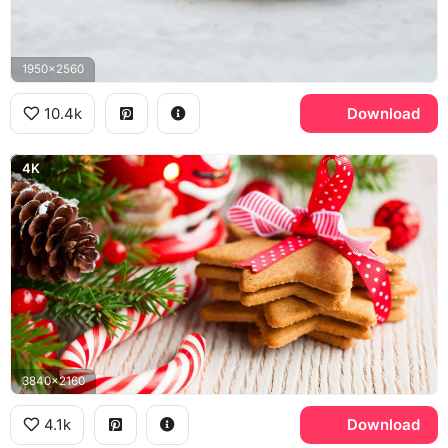
1950x2560
10.4k
Download
4K
3840x2160
4.1k
Download