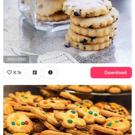
3000x2000
8.1k
Download