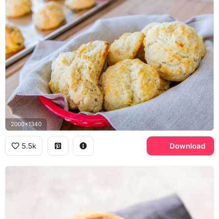
2000x1340
5.5k
Download