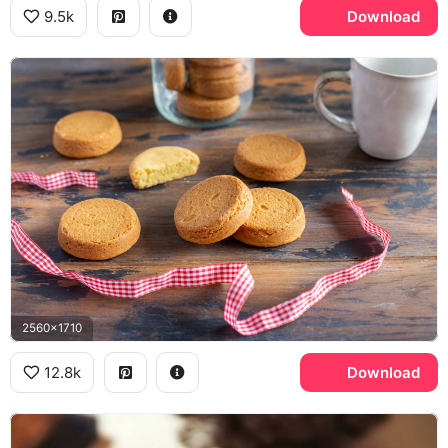
9.5k
Download
2560x1710
12.8k
Download