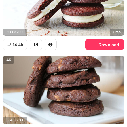
3000x2000
Oreo
14.4k
Download
4K
3840x2160