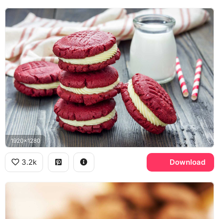
1920x1280
3.2k
Download