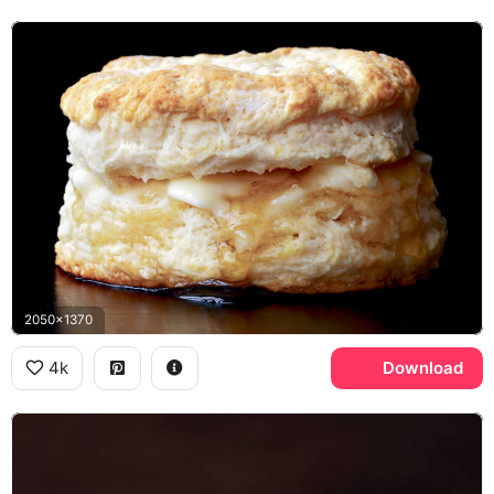
2050x1370
4k
Download