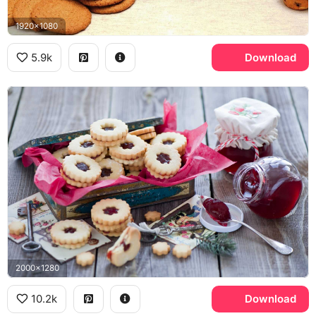
1920x1080
5.9k
Download
2000x1280
10.2k
Download