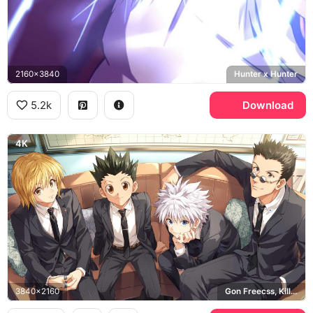
2160x3840
Hunter x Hunter
5.2k
Download
4K
3840x2160
Gon Freecss, Killua Zoldyck, Kurapika, Leorio