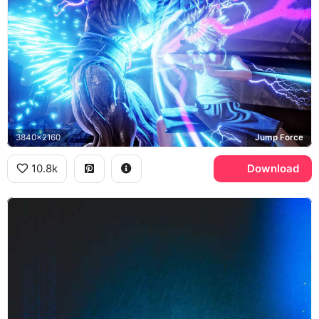
3840x2160
Jump Force
10.8k
Download