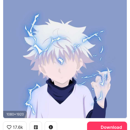
1080x1920
17.6k
Download