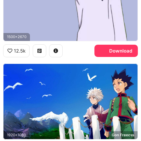
1500x2670
12.5k
Download
1920x1080
Gon Freecss