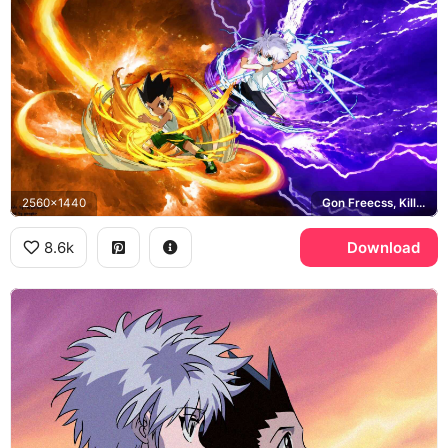
2560x1440
Gon Freecss, Killua Zoldyck
8.6k
Download