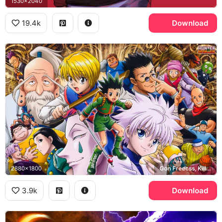
1530x2040
19.4k
Download
2880x1800
Gon Freecss, Killua Zoldyck, Kurapika, Leorio
3.9k
Download