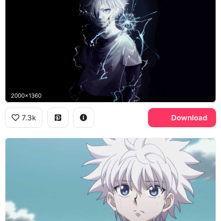
2000x1360
7.3k
Download