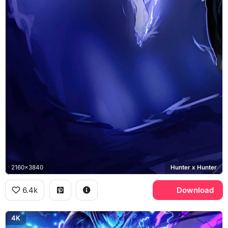
2160x3840
Hunter x Hunter
6.4k
Download
4K