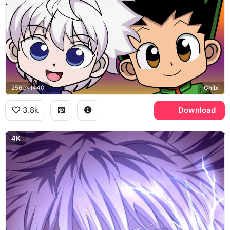
2560x1440
Chibi
3.8k
Download
4K