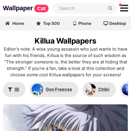
Wallpaper
Cat
Home
Top 500
Phone
Desktop
Killua Wallpapers
Editor's note: A wise young assassin who just wants to have
fun with his friends, Killua is the source of such wisdom as
“The stronger someone is, the better they are at hiding that
strength.” If you’re a fan, take a look at this collection and
choose some cool Killua wallpapers for your screens!
Gon Freecss
Chibi