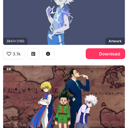
3840x2160
Artwork
3.1k
Download
4K