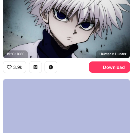
1920x1080
Hunter x Hunter
3.9k
Download