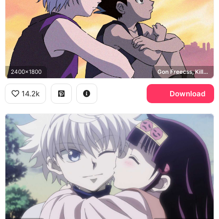
2400x1800
Gon Freecss, Killua Zoldyck
14.2k
Download