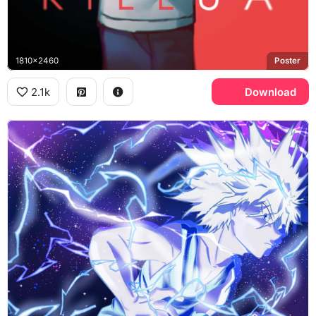
1810x2460
Poster
2.1k
Download