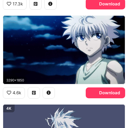
17.3k
Download
3290x1850
4.6k
Download
4K