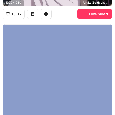
1920x1080
Alluka Zoldyck, Killua Zoldyck
13.3k
Download