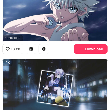
1920x1080
13.8k
Download
4K