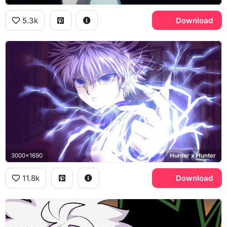
5.3k
Download
3000x1690
Hunter x Hunter
11.8k
Download