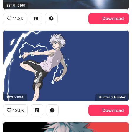
3840x2160
11.8k
Download
1920x1080
Hunter x Hunter
19.6k
Download