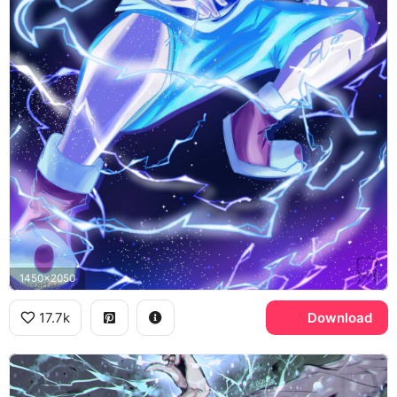
1450x2050
17.7k
Download