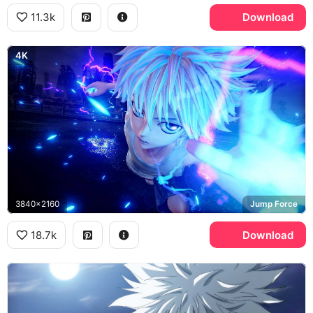
11.3k
Download
4K
3840x2160
Jump Force
18.7k
Download