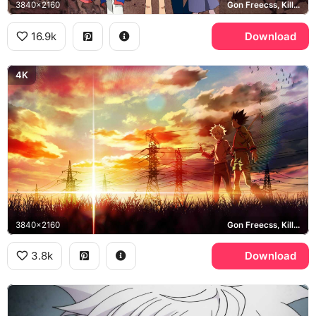
3840x2160
Gon Freecss, Killua Zoldyck, Kurapika, Leorio
16.9k
Download
4K
3840x2160
Gon Freecss, Killua Zoldyck
3.8k
Download