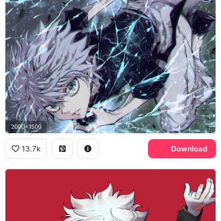
2000x1500
13.7k
Download