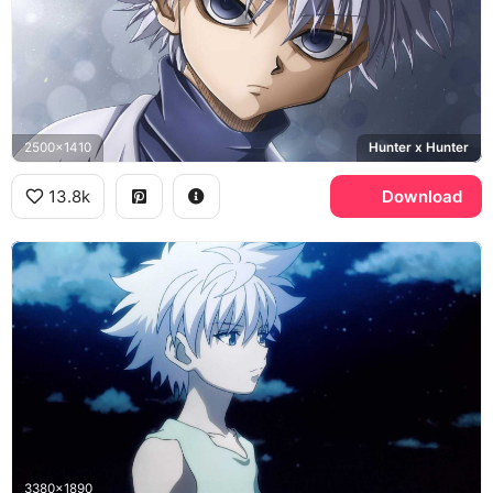
2500x1410
Hunter x Hunter
13.8k
Download
3380x1890