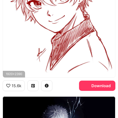
1920x2390
15.6k
Download