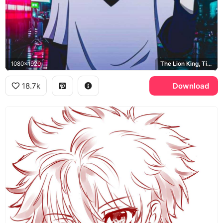
1080x1920
The Lion King, Times Square
18.7k
Download