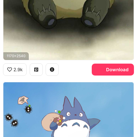
1170x2540
2.9k
Download