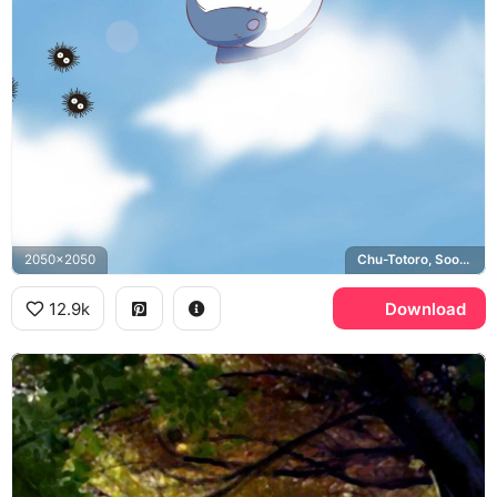
2050x2050
Chu-Totoro, Soot Sprites
12.9k
Download