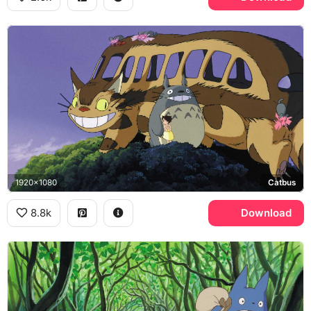
1920x1080
Catbus
8.8k
Download