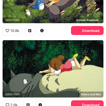
1920x1080
Satsuki Kusakabe, Mei Kusakabe, Chu-Totoro, Chibi-Totoro
10.6k
Download
2000x1140
Totoro and Mei
2.6k
Download