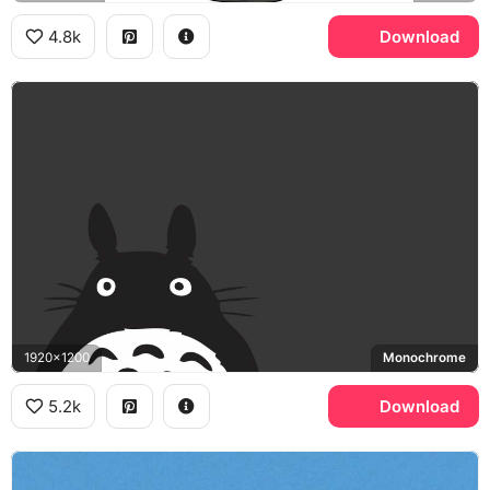
4.8k
Download
1920x1200
Monochrome
5.2k
Download