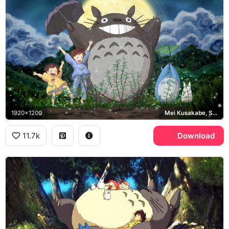
1920x1200
Mei Kusakabe, Satsuki Kusakabe
11.7k
Download