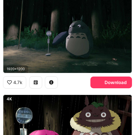
1920x1200
4.7k
Download
4K