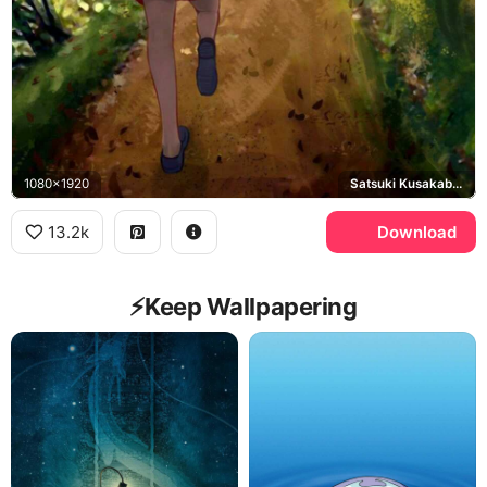
1080x1920
Satsuki Kusakabe, Mei Kusakabe
13.2k
Download
⚡️Keep Wallpapering