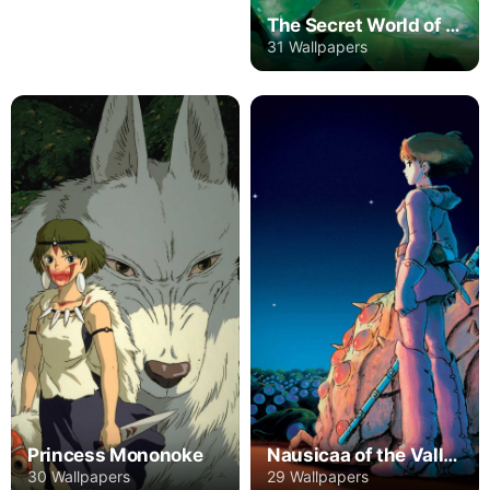
The Secret World of Arrietty
31 Wallpapers
Princess Mononoke
Nausicaa of the Valley of the Wind
30 Wallpapers
29 Wallpapers