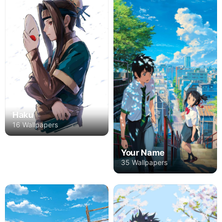
Haku
16 Wallpapers
Your Name
35 Wallpapers