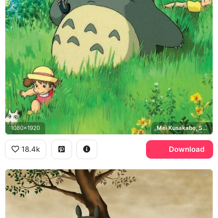
1080x1920
Mei Kusakabe, Satsuki Kusakabe
18.4k
Download