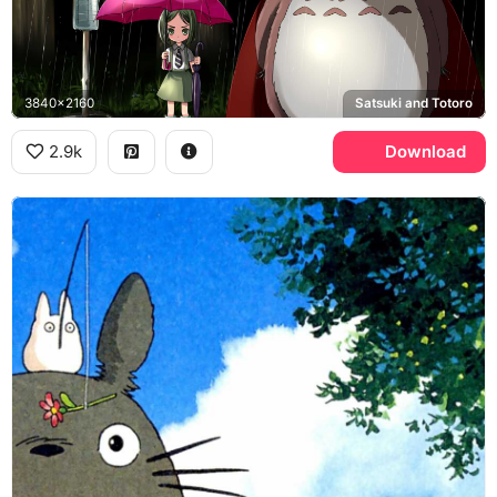
3840x2160
Satsuki and Totoro
2.9k
Download