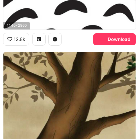
1440x2960
12.8k
Download