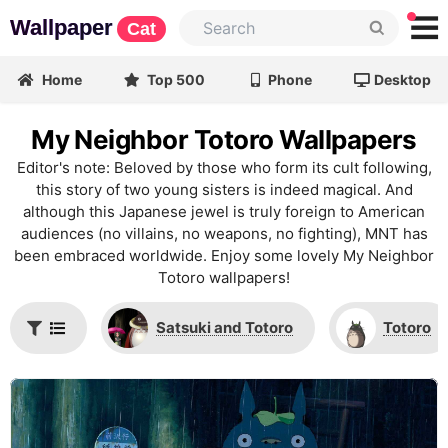
Wallpaper
Cat
Home
Top 500
Phone
Desktop
My Neighbor Totoro Wallpapers
Editor's note: Beloved by those who form its cult following,
this story of two young sisters is indeed magical. And
although this Japanese jewel is truly foreign to American
audiences (no villains, no weapons, no fighting), MNT has
been embraced worldwide. Enjoy some lovely My Neighbor
Totoro wallpapers!
Satsuki and Totoro
Totoro