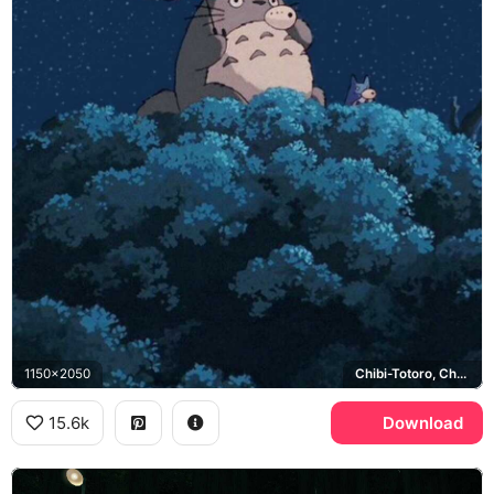
1150x2050
Chibi-Totoro, Chu-Totoro
15.6k
Download