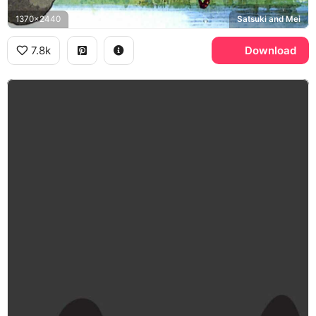
1370x2440
Satsuki and Mei
7.8k
Download