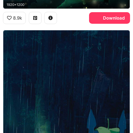
1920x1200
8.9k
Download