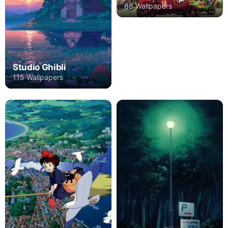
68 Wallpapers
Studio Ghibli
115 Wallpapers