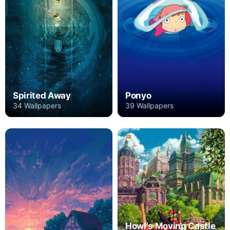
Spirited Away
Ponyo
34 Wallpapers
39 Wallpapers
Howl's Moving Castle