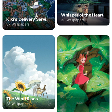
Whisper of the Heart
Kiki's Delivery Service
33 Wallpapers
37 Wallpapers
The Wind Rises
28 Wallpapers