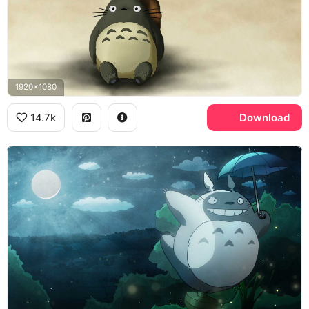
1920x1080
14.7k
Download