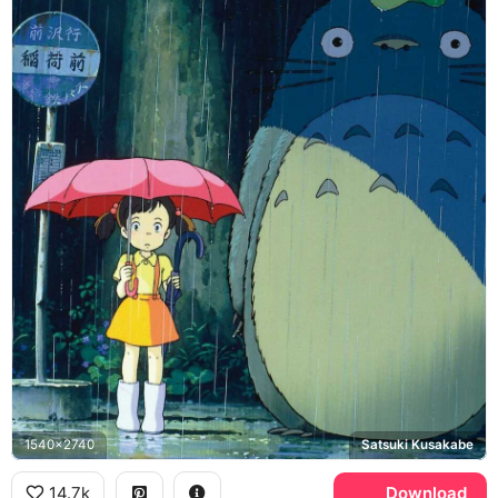
1540x2740
Satsuki Kusakabe
14.7k
Download