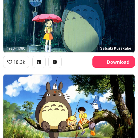
1920x1080
Satsuki Kusakabe
18.3k
Download