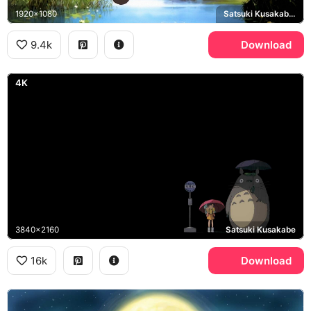
1920x1080
Satsuki Kusakabe, Mei Kusakabe, Chu-Totoro
9.4k
Download
4K
3840x2160
Satsuki Kusakabe
16k
Download