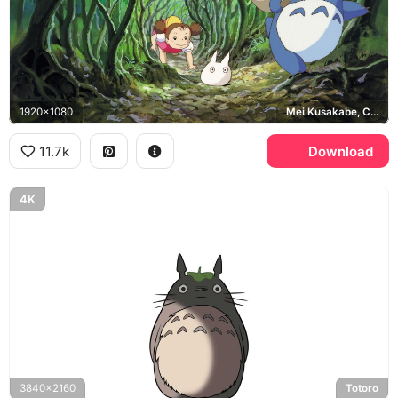
1920x1080
Mei Kusakabe, Chu-Totoro, Chibi-Totoro
11.7k
Download
4K
3840x2160
Totoro