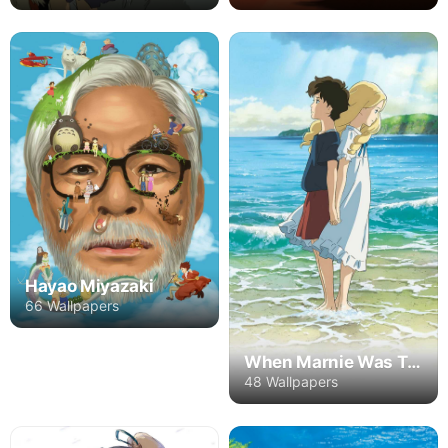
Hayao Miyazaki
66 Wallpapers
When Marnie Was There
48 Wallpapers