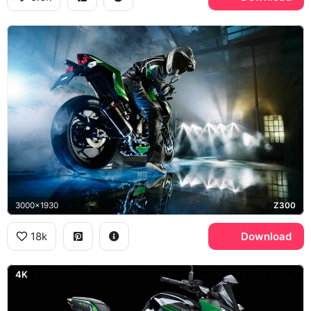
3000x1930
Z300
18k
Download
4K