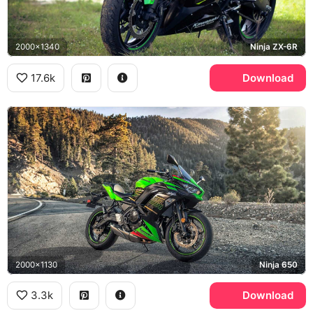
2000x1340
Ninja ZX-6R
17.6k
Download
2000x1130
Ninja 650
3.3k
Download