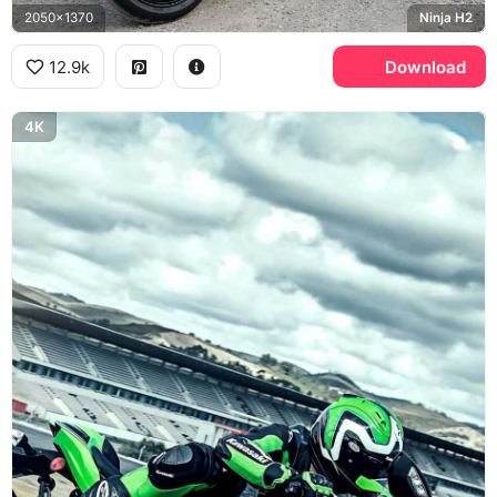
2050x1370
Ninja H2
12.9k
Download
4K