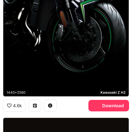
1440x2560
Kawasaki Z H2
4.6k
Download