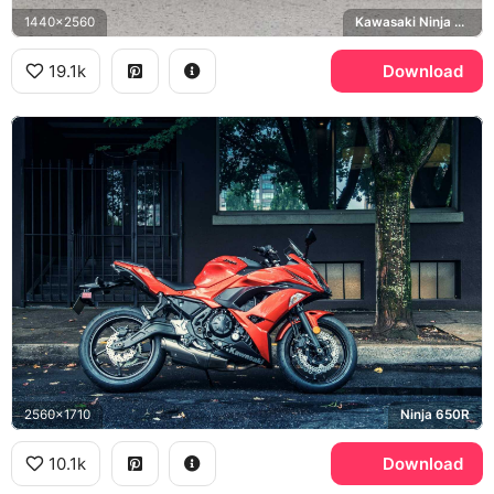
1440x2560
Kawasaki Ninja ZX-10R, Bridgestone
19.1k
Download
2560x1710
Ninja 650R
10.1k
Download