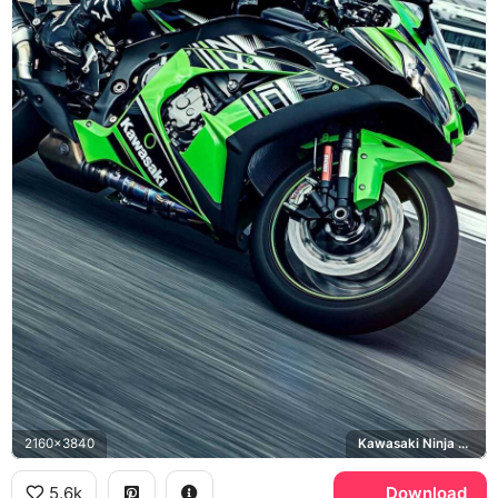
2160x3840
Kawasaki Ninja ZX-10R
5.6k
Download