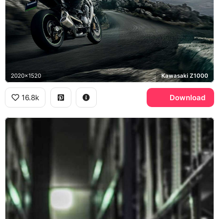
2020x1520
Kawasaki Z1000
16.8k
Download