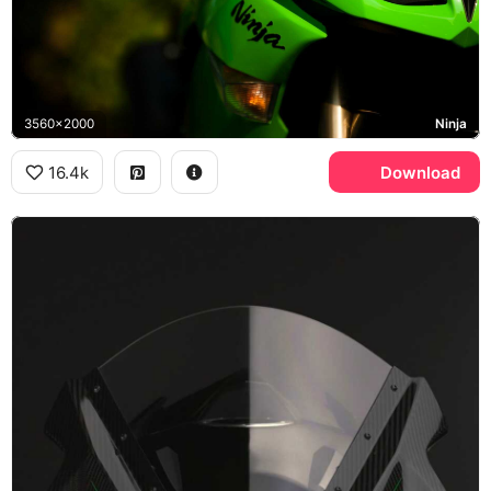
3560x2000
Ninja
16.4k
Download