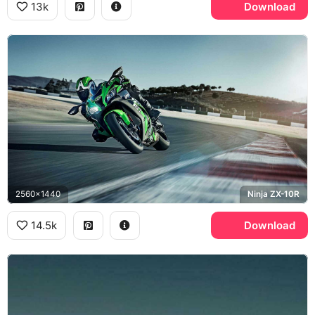
13k
Download
2560x1440
Ninja ZX-10R
14.5k
Download