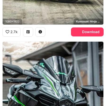
1080x1920
Kawasaki Ninja H2R
2.7k
Download