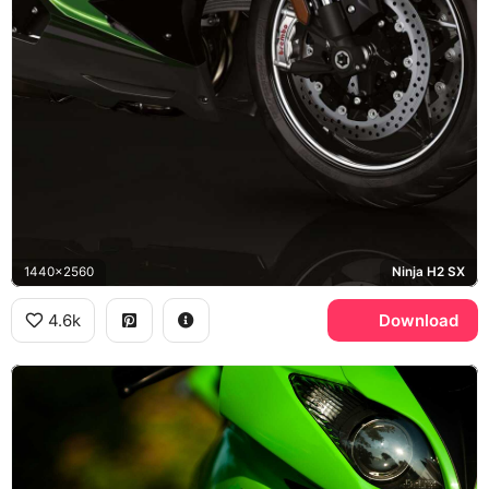
1440x2560
Ninja H2 SX
4.6k
Download