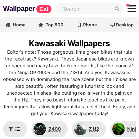
Wallpaper
Cat
Home
Top 500
Phone
Desktop
Kawasaki Wallpapers
Editor's note: Those gorgeous, lime green bikes that rule
the racetrack? Kawasaki. These Japanese bikes are known
for speed and many have broken records, like the iconic Z1,
the Ninja GPZ900R and the ZX-14. And yes, Kawasaki is
obsessed with dominating the race scene but their bikes are
also beautiful, often featuring a futuristic look and
unexpected finishes like putting real silver in the paint on
the H2. They also boast futuristic touches like paint
techniques that allow light scratches to self-heal. Enjoy, and
get your Kawasaki wallpaper today!
Z400
Z H2
Ninja