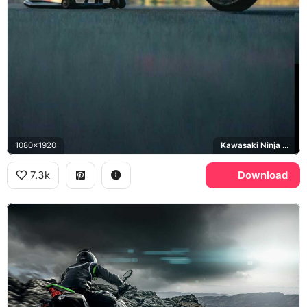
1080x1920
Kawasaki Ninja H2R
7.3k
Download