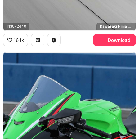
1130x2440
Kawasaki Ninja H2R, Monster Energy
16.1k
Download