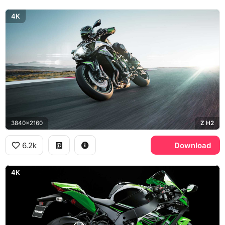
4K
3840x2160
Z H2
6.2k
Download
4K