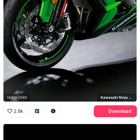
1440x2560
Kawasaki Ninja ZX-10R
2.8k
Download