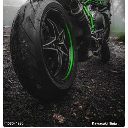
1080x1920
Kawasaki Ninja H2R