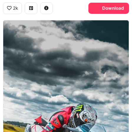
2k
Download