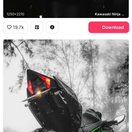
1250x2210
Kawasaki Ninja H2R
19.7k
Download