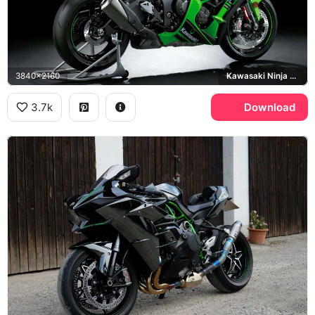
3840x2160
Kawasaki Ninja ZX-10R
3.7k
Download