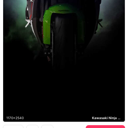
1170x2540
Kawasaki Ninja ZX-10R