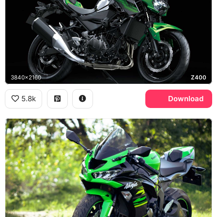
3840x2160
Z400
5.8k
Download