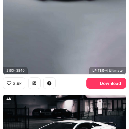
2160x3840
LP 780-4 Ultimate
3.9k
Download
4K