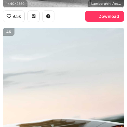
1440x2560
Lamborghini Aventador SV
9.5k
Download
4K