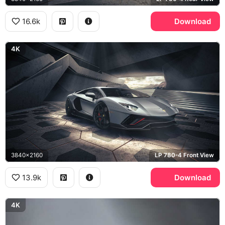
16.6k
Download
4K
3840x2160
LP 780-4 Front View
13.9k
Download
4K