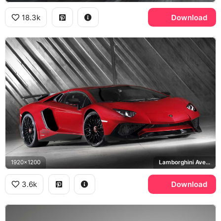
18.3k
Download
1920x1200
Lamborghini Aventador LP 750-4 SuperVeloce
3.6k
Download