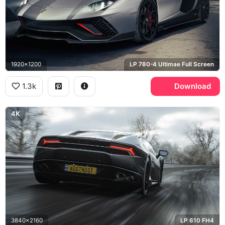
1920x1200
LP 780-4 Ultimae Full Screen
1.3k
Download
4K
3840x2160
LP 610 FH4