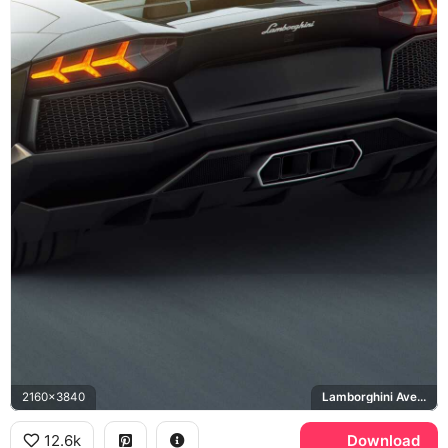
2160x3840
Lamborghini Aventador
12.6k
Download