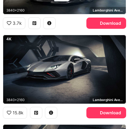
3840x2160
Lamborghini Aventador
3.7k
Download
4K
3840x2160
Lamborghini Aventador LP 780-4 Ultimae
15.8k
Download