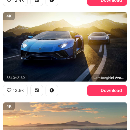
12.4k
Download
4K
3840x2160
Lamborghini Aventador LP 780-4 Ultimae
13.9k
Download
4K