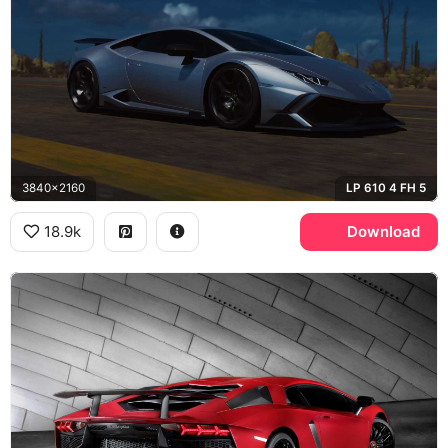
3840x2160
LP 610 4 FH 5
18.9k
Download