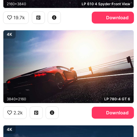
2160x3840
LP 610 4 Spyder Front View
19.7k
Download
4K
3840x2160
LP 780-4 GT 6
2.2k
Download
4K