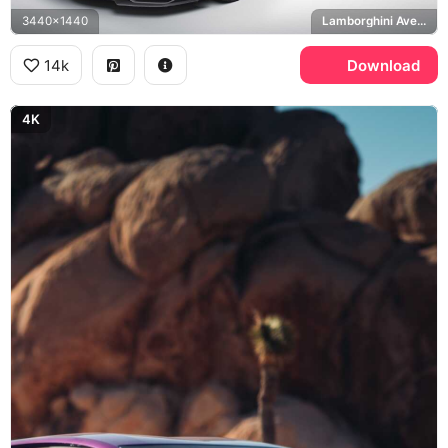
3440x1440
Lamborghini Aventador LP 780-4 Ultimae
14k
Download
4K