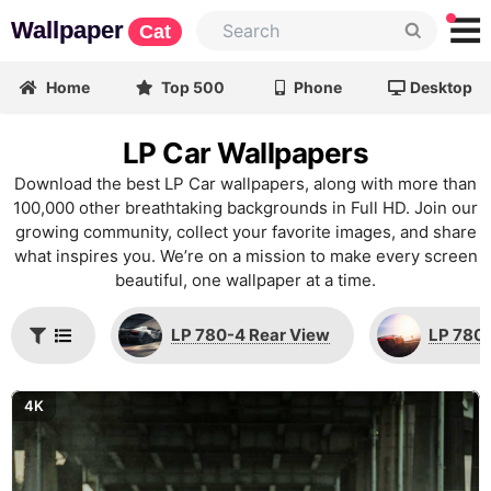
Wallpaper
Cat
Home
Top 500
Phone
Desktop
LP Car Wallpapers
Download the best LP Car wallpapers, along with more than
100,000 other breathtaking backgrounds in Full HD. Join our
growing community, collect your favorite images, and share
what inspires you. We’re on a mission to make every screen
beautiful, one wallpaper at a time.
LP 780-4 Rear View
LP 780-
4K