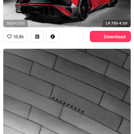
1920x1200
LP 750-4 SV
16.8k
Download