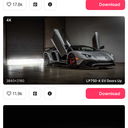
17.8k
Download
4K
3840x2160
LP750-4 SV Doors Up
11.9k
Download