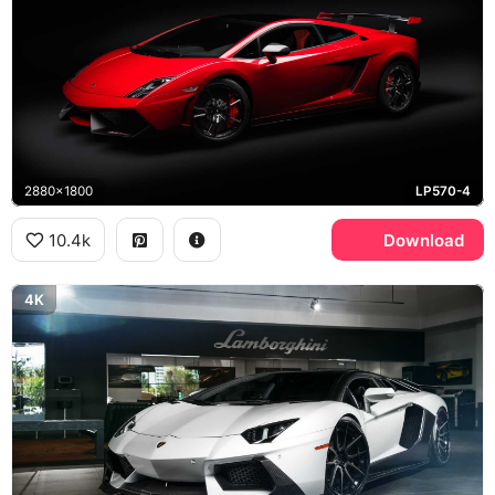
2880x1800
LP570-4
10.4k
Download
4K