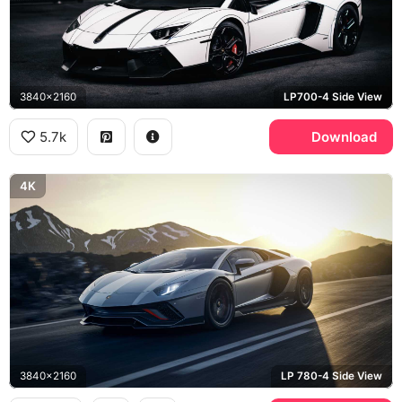
3840x2160
LP700-4 Side View
5.7k
Download
4K
3840x2160
LP 780-4 Side View