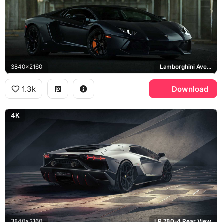
3840x2160
Lamborghini Aventador
1.3k
Download
4K
3840x2160
LP 780-4 Rear View