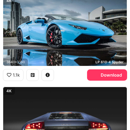
4K
3840x2160
LP 610-4 Spyder
1.1k
Download
4K