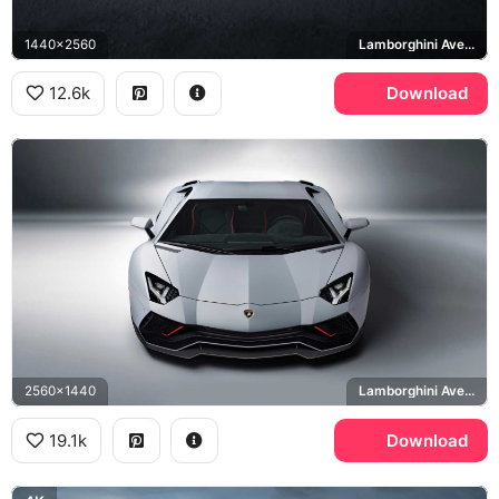
1440x2560
Lamborghini Aventador Ultimae
12.6k
Download
2560x1440
Lamborghini Aventador LP 780-4 Ultimae
19.1k
Download