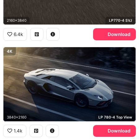
2160x3840
LP770-4 SVJ
6.4k
Download
4K
3840x2160
LP 780-4 Top View
1.4k
Download