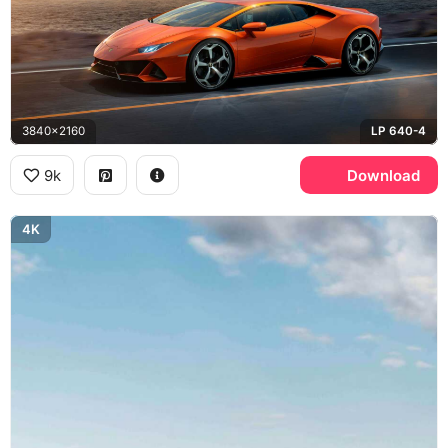
3840x2160
LP 640-4
9k
Download
4K