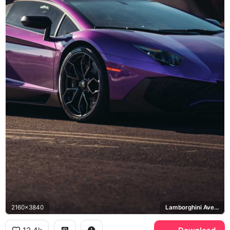
2160x3840
Lamborghini Aventador