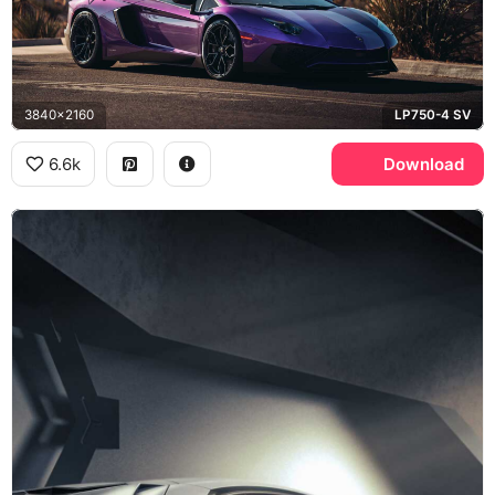
3840x2160
LP750-4 SV
6.6k
Download