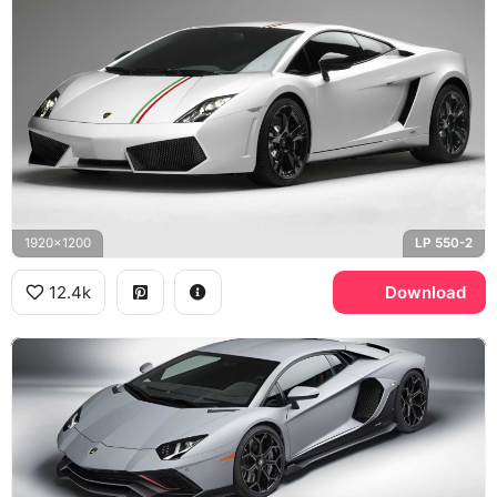
1920x1200
LP 550-2
12.4k
Download