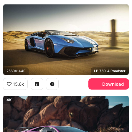
2560x1440
LP 750-4 Roadster
15.6k
Download
4K