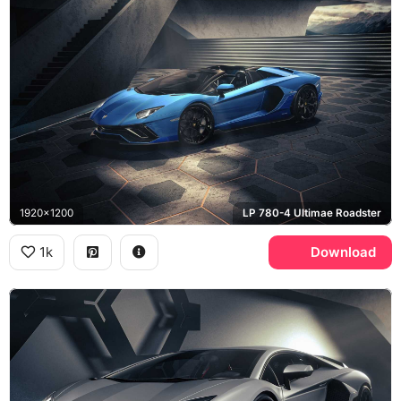
1920x1200
LP 780-4 Ultimae Roadster
1k
Download