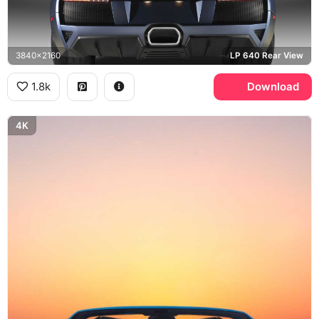
3840x2160
LP 640 Rear View
1.8k
Download
4K