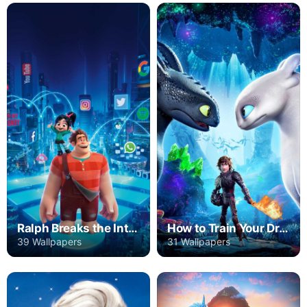
Ralph Breaks the Internet
How to Train Your Dragon: The Hidden World
39 Wallpapers
31 Wallpapers