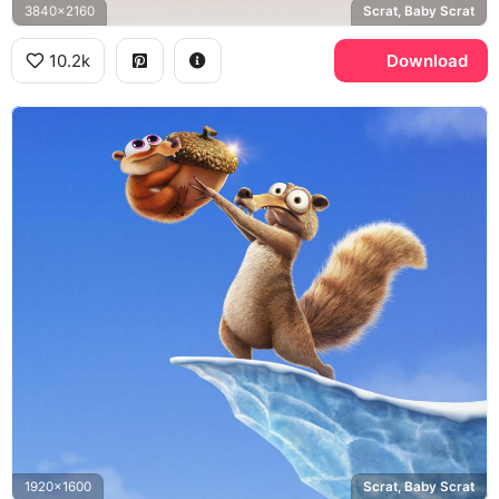
3840x2160
Scrat, Baby Scrat
10.2k
Download
1920x1600
Scrat, Baby Scrat