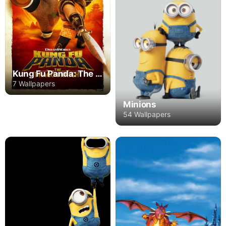
Kung Fu Panda: The Dragon Knight
7 Wallpapers
Minions
54 Wallpapers