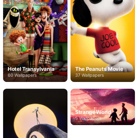
Hotel Transylvania
The Peanuts Movie
60 Wallpapers
37 Wallpapers
Strange World
5 Wallpapers