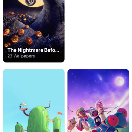
The Nightmare Before Christmas
23 Wallpapers