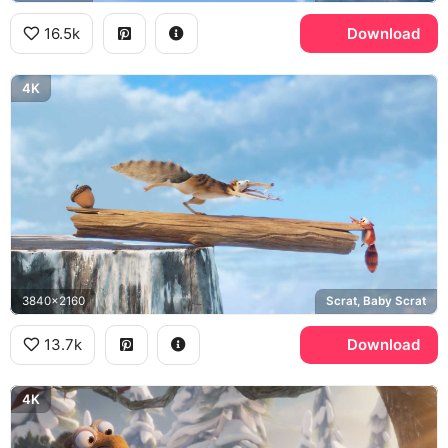
16.5k
Download
4K
3840x2160
Scrat, Baby Scrat
13.7k
Download
4K