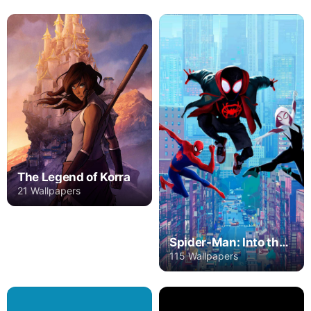
The Legend of Korra
21 Wallpapers
Spider-Man: Into the Spider-Verse
115 Wallpapers