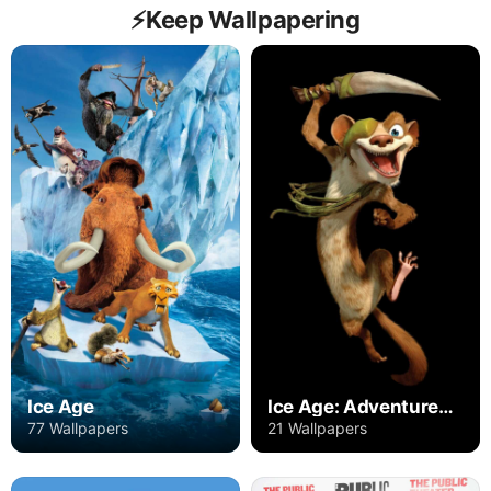
⚡️Keep Wallpapering
Ice Age
Ice Age: Adventures of Buck Wild
77 Wallpapers
21 Wallpapers