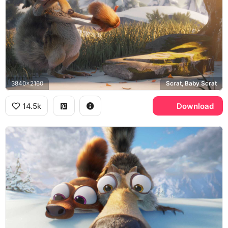
3840x2160
Scrat, Baby Scrat
14.5k
Download