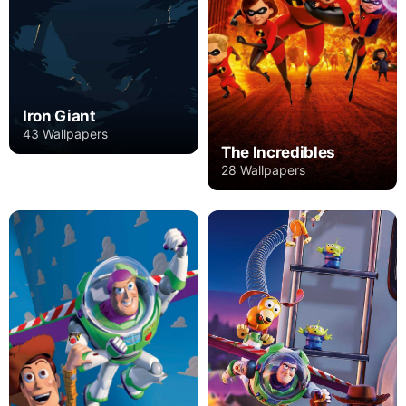
Iron Giant
43 Wallpapers
The Incredibles
28 Wallpapers