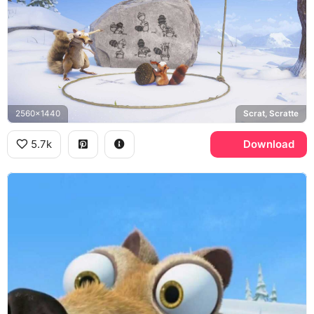
2560x1440
Scrat, Scratte
5.7k
Download