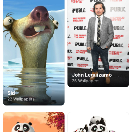
John Leguizamo
25 Wallpapers
Sid
22 Wallpapers