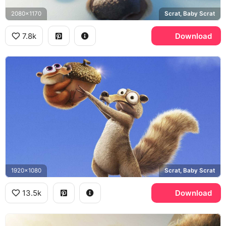
2080x1170
Scrat, Baby Scrat
7.8k
Download
1920x1080
Scrat, Baby Scrat
13.5k
Download