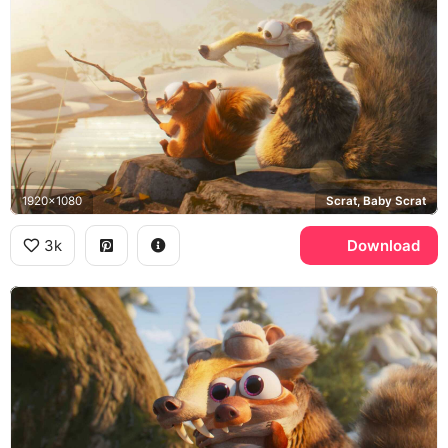
1920x1080
Scrat, Baby Scrat
3k
Download