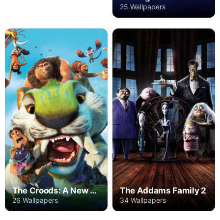
25 Wallpapers
The Croods: A New Age
The Addams Family 2
26 Wallpapers
34 Wallpapers