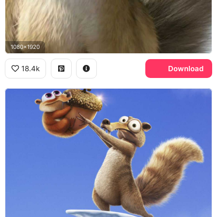
1080x1920
18.4k
Download