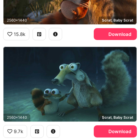
2560x1440
Scrat, Baby Scrat
15.8k
Download
2560x1440
Scrat, Baby Scrat
9.7k
Download