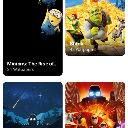
Shrek
42 Wallpapers
Minions: The Rise of Gru
24 Wallpapers