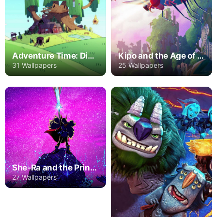
Adventure Time: Distant Lands
Kipo and the Age of Wonderbeasts
31 Wallpapers
25 Wallpapers
She-Ra and the Princesses of Power
27 Wallpapers