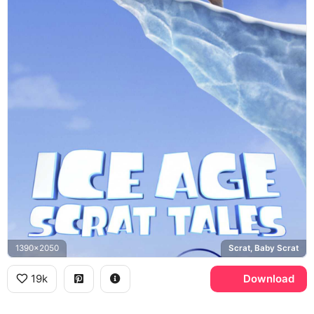
1390x2050
Scrat, Baby Scrat
19k
Download