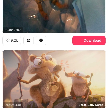
1940x2600
9.2k
Download
2560x1440
Scrat, Baby Scrat