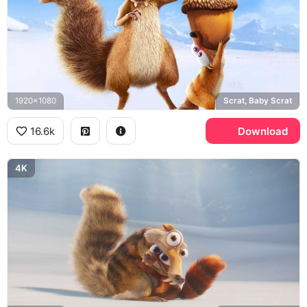
1920x1080
Scrat, Baby Scrat
16.6k
Download
4K