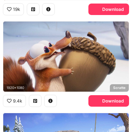
19k
Download
1920x1080
Scratte
9.4k
Download