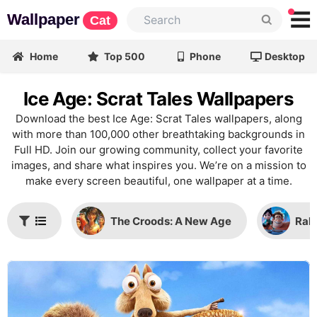
Wallpaper
Cat
Home
Top 500
Phone
Desktop
Ice Age: Scrat Tales Wallpapers
Download the best Ice Age: Scrat Tales wallpapers, along
with more than 100,000 other breathtaking backgrounds in
Full HD. Join our growing community, collect your favorite
images, and share what inspires you. We’re on a mission to
make every screen beautiful, one wallpaper at a time.
The Croods: A New Age
Ralp