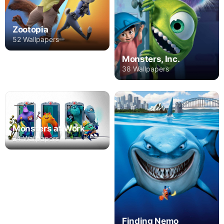
Zootopia
52 Wallpapers
Monsters, Inc.
38 Wallpapers
Monsters at Work
24 Wallpapers
Finding Nemo