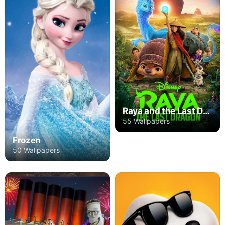
Raya and the Last Dragon
55 Wallpapers
Frozen
50 Wallpapers