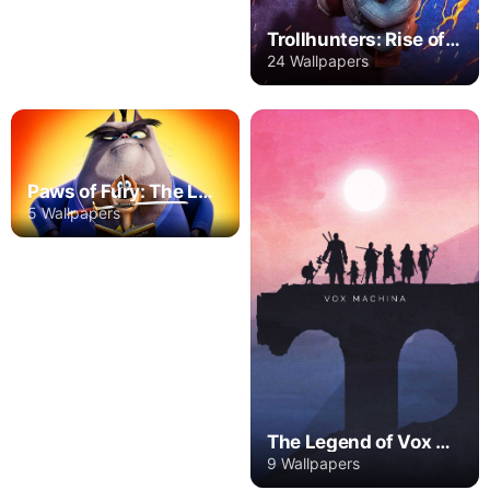
Trollhunters: Rise of the Titans
24 Wallpapers
Paws of Fury: The Legend of Hank
5 Wallpapers
The Legend of Vox Machina
9 Wallpapers