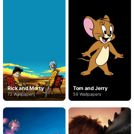
Rick and Morty
Tom and Jerry
72 Wallpapers
59 Wallpapers