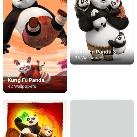
Kung Fu Panda 3
35 Wallpapers
Kung Fu Panda
42 Wallpapers