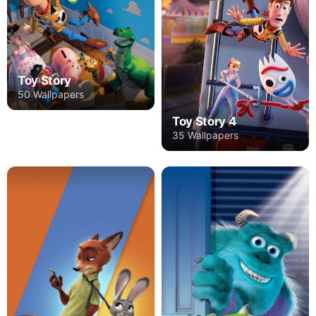
Toy Story
50 Wallpapers
Toy Story 4
35 Wallpapers