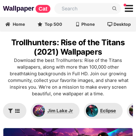
Wallpaper
Cat
Home
Top 500
Phone
Desktop
Trollhunters: Rise of the Titans
(2021) Wallpapers
Download the best Trollhunters: Rise of the Titans
wallpapers, along with more than 100,000 other
breathtaking backgrounds in Full HD. Join our growing
community, collect your favorite images, and share what
inspires you. We’re on a mission to make every screen
beautiful, one wallpaper at a time.
Jim Lake Jr
Eclipse