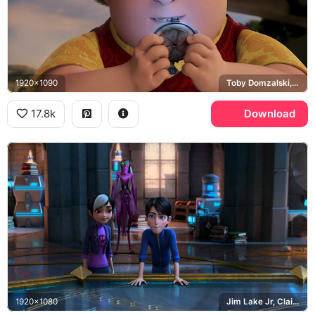
1920x1090
Toby Domzalski, Warhammer
17.8k
Download
1920x1080
Jim Lake Jr, Claire Nunez, Krel Tarron, Merlin