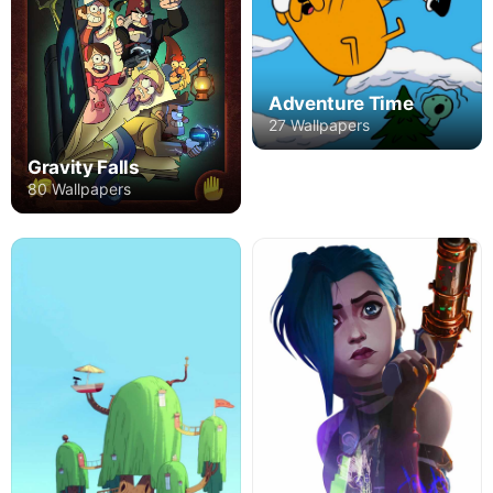
Adventure Time
27 Wallpapers
Gravity Falls
80 Wallpapers