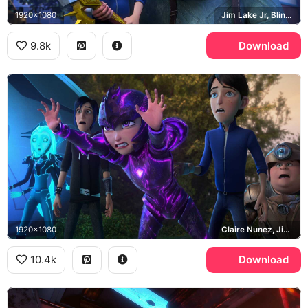
1920x1080
Jim Lake Jr, Blinky Galadrigal, Daylight
9.8k
Download
1920x1080
Claire Nunez, Jim Lake Jr, Toby Domzalski, Krel Tarron
10.4k
Download