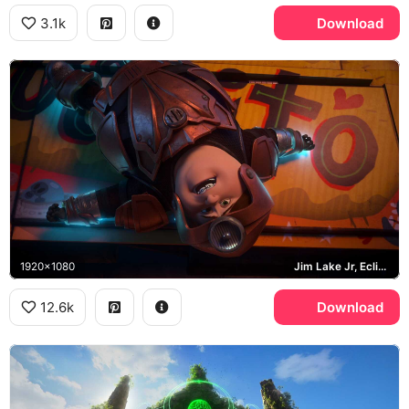
3.1k
Download
1920x1080
Jim Lake Jr, Eclipse
12.6k
Download