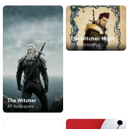
The Witcher: Nightmare of the Wolf
28 Wallpapers
The Witcher
47 Wallpapers