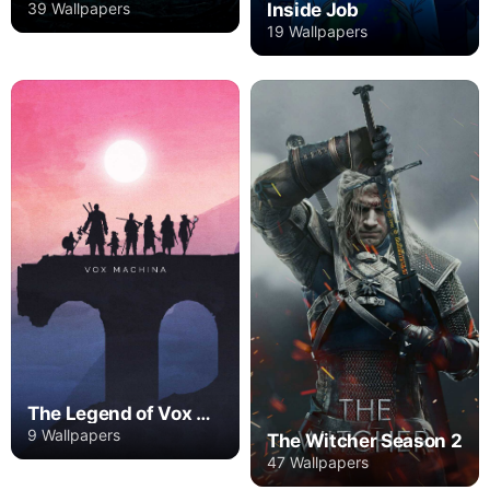
Inside Job
39 Wallpapers
19 Wallpapers
The Legend of Vox Machina
9 Wallpapers
The Witcher Season 2
47 Wallpapers