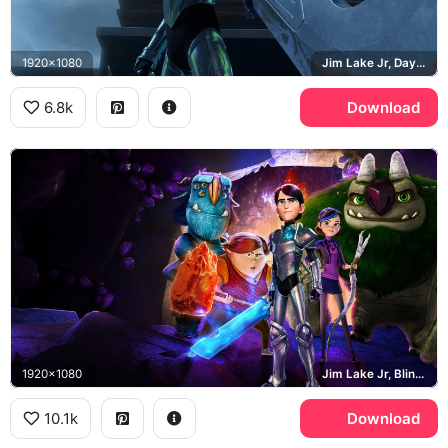
1920x1080
Jim Lake Jr, Daylight
6.8k
Download
1920x1080
Jim Lake Jr, Blinky Galadrigal, Aaarrrgghh, Trollhunters
10.1k
Download