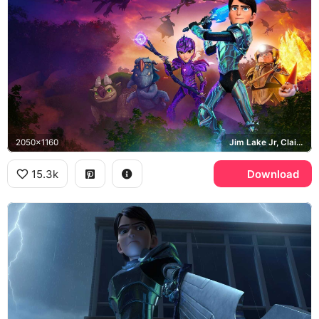
2050x1160
Jim Lake Jr, Claire Nunez, Douxie Casperan
15.3k
Download