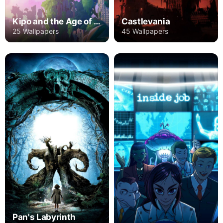
Kipo and the Age of Wonderbeasts
Castlevania
25 Wallpapers
45 Wallpapers
Pan's Labyrinth