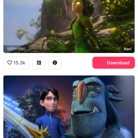
1920x1080
Nari
15.3k
Download