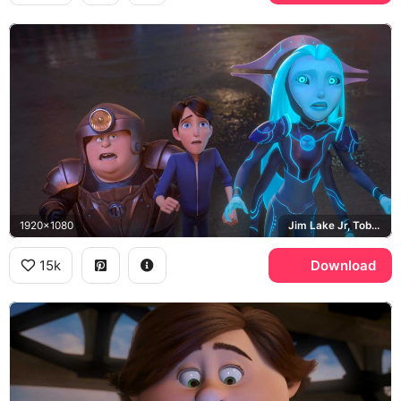
1920x1080
Jim Lake Jr, Toby Domzalski, Claire Nunez
15k
Download