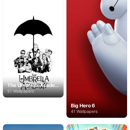
The Umbrella Academy
51 Wallpapers
Big Hero 6
41 Wallpapers