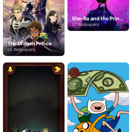
She-Ra and the Princesses of Power
27 Wallpapers
The Dragon Prince
26 Wallpapers