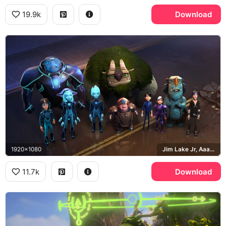
19.9k
Download
1920x1080
Jim Lake Jr, Aaarrrgghh, Aja Tarron, Krel Tarron
11.7k
Download