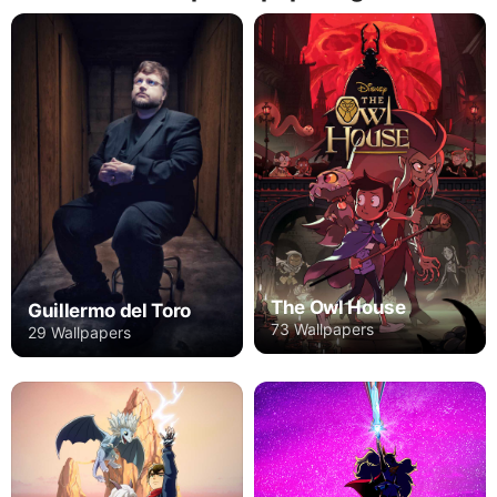
The Owl House
Guillermo del Toro
73 Wallpapers
29 Wallpapers