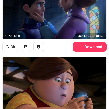
1920x1080
Jim Lake Jr, Claire Nunez
3k
Download