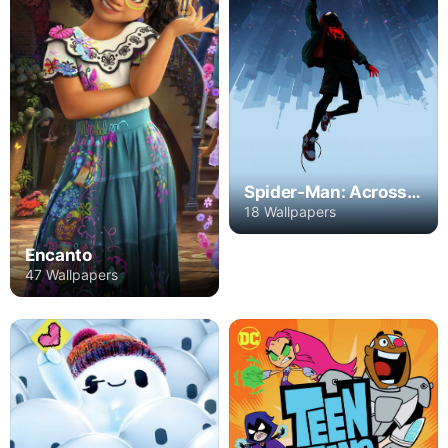
Spider-Man: Across the Spider-Verse - Part One
18 Wallpapers
Encanto
47 Wallpapers