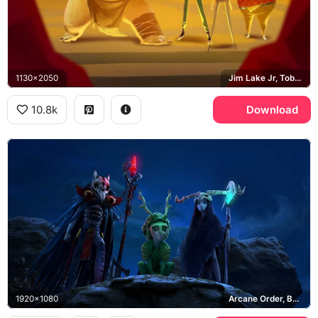
1130x2050
Jim Lake Jr, Toby Domzalski, Aaarrrgghh, Blinky Galadrigal
10.8k
Download
1920x1080
Arcane Order, Bellroc, Nari, Skrael