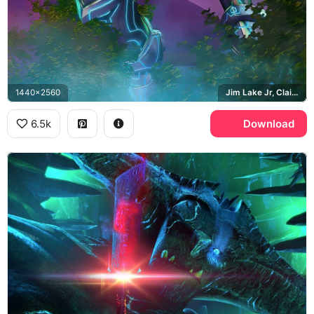
1440x2560
Jim Lake Jr, Claire Nunez, Douxie Casperan
6.5k
Download