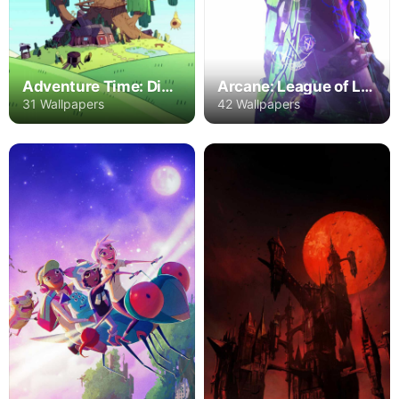
Adventure Time: Distant Lands
Arcane: League of Legends
31 Wallpapers
42 Wallpapers