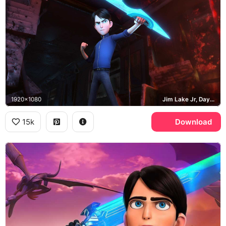
1920x1080
Jim Lake Jr, Daylight
15k
Download