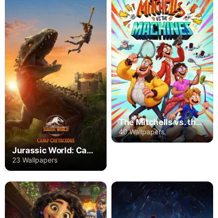
The Mitchells vs. the Machines
40 Wallpapers
Jurassic World: Camp Cretaceous
23 Wallpapers