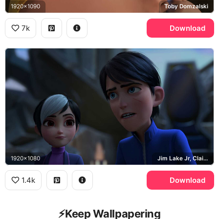
1920x1090
Toby Domzalski
7k
Download
1920x1080
Jim Lake Jr, Claire Nunez
1.4k
Download
⚡️Keep Wallpapering