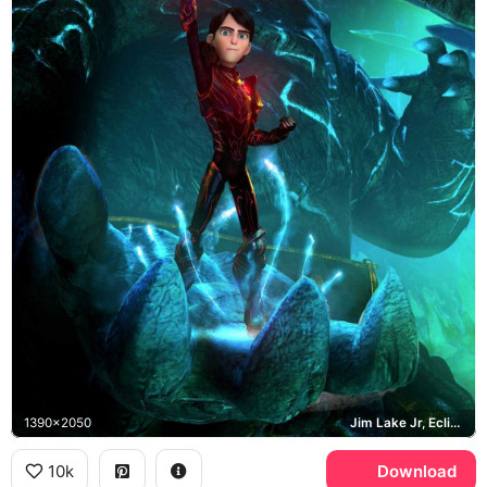
1390x2050
Jim Lake Jr, Eclipse
10k
Download