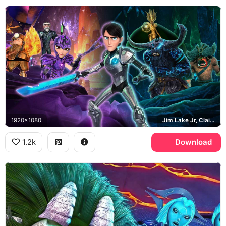
1920x1080
Jim Lake Jr, Claire Nunez, Daylight
1.2k
Download