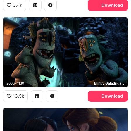
3.4k
Download
2000x1130
Blinky Galadrigal, Aaarrrgghh
13.5k
Download