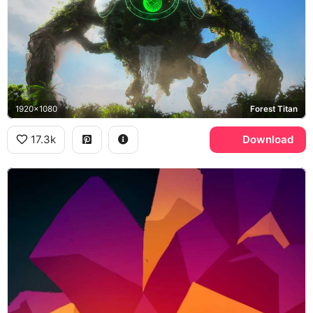
1920x1080
Forest Titan
17.3k
Download