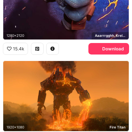
1280x2120
Aaarrrgghh, Krel Tarron
15.4k
Download
1920x1080
Fire Titan