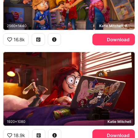
2560x1440
Katie Mitchell, Aaron Mitchell, Rick Mitchell, Linda Mitchell
16.8k
Download
1920x1080
Katie Mitchell
18.9k
Download