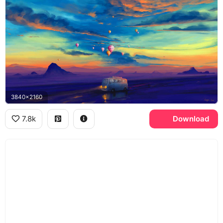
3840x2160
7.8k
Download