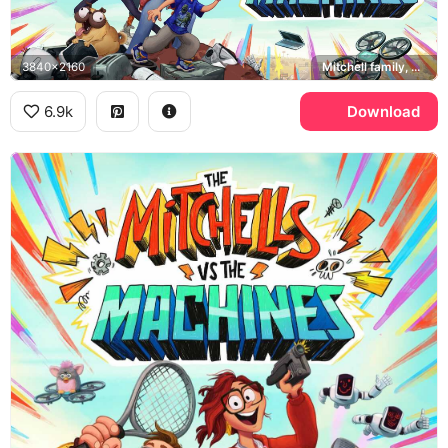
3840x2160
Mitchell family, Monchi, PAL robots
6.9k
Download