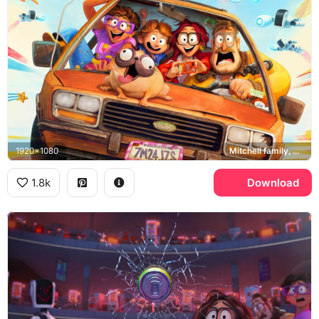
1920x1080
Mitchell family, Monchi
1.8k
Download