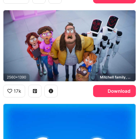
2560x1390
Mitchell family, PAL Max, Monchi
17k
Download