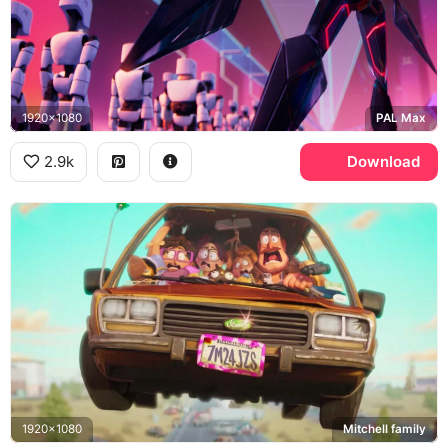
1920x1080
PAL Max
2.9k
Download
1920x1080
Mitchell family