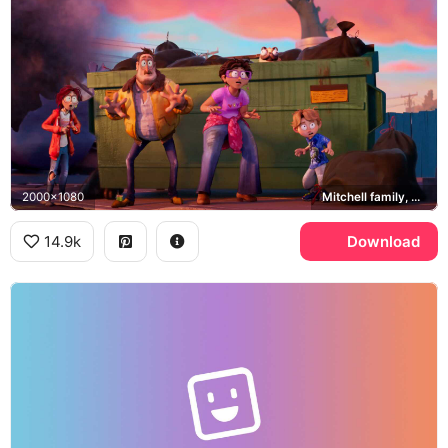
2000x1080
Mitchell family, Monchi
14.9k
Download