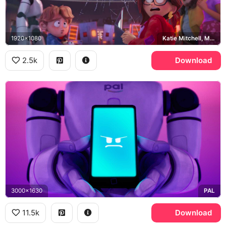
1920x1080
Katie Mitchell, Mitchell family, PAL
2.5k
Download
3000x1630
PAL
11.5k
Download