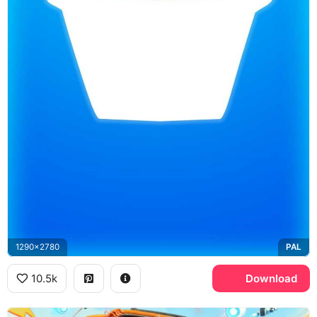
1290x2780
PAL
10.5k
Download