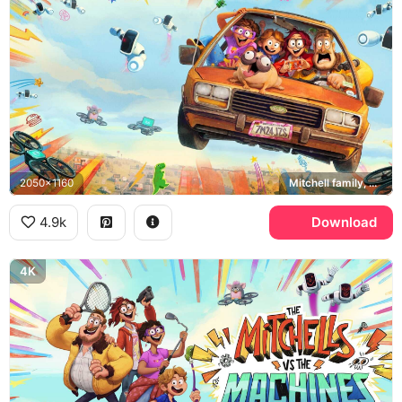
2050x1160
Mitchell family, Monchi, PAL robots
4.9k
Download
4K