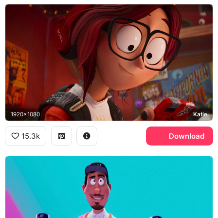
1920x1080
Katie
15.3k
Download