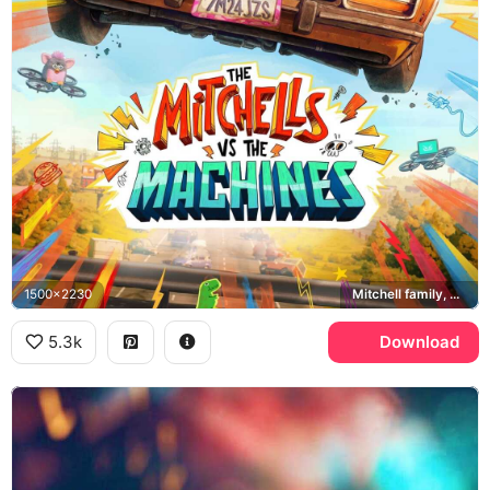
1500x2230
Mitchell family, Monchi, PAL robots
5.3k
Download