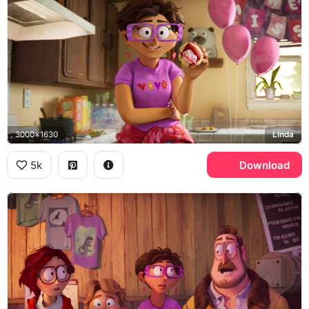
3000x1630
Linda
5k
Download