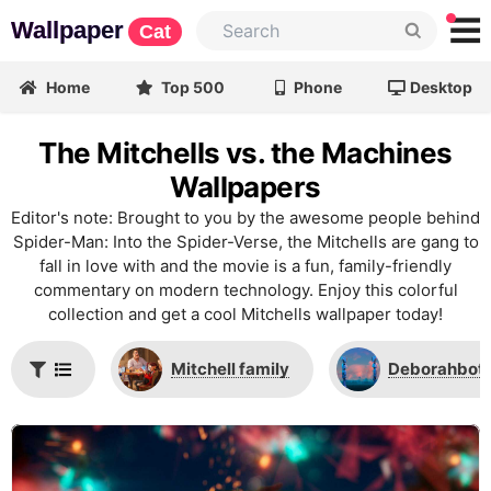
Wallpaper
Cat
Home
Top 500
Phone
Desktop
The Mitchells vs. the Machines
Wallpapers
Editor's note: Brought to you by the awesome people behind
Spider-Man: Into the Spider-Verse, the Mitchells are gang to
fall in love with and the movie is a fun, family-friendly
commentary on modern technology. Enjoy this colorful
collection and get a cool Mitchells wallpaper today!
Mitchell family
Deborahbot 