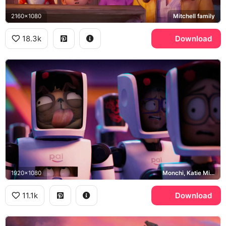
2160x1080
Mitchell family
18.3k
Download
1920x1080
Monchi, Katie Mitchell, PAL
11.1k
Download