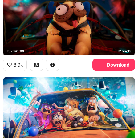
1920x1080
Monchi
8.9k
Download