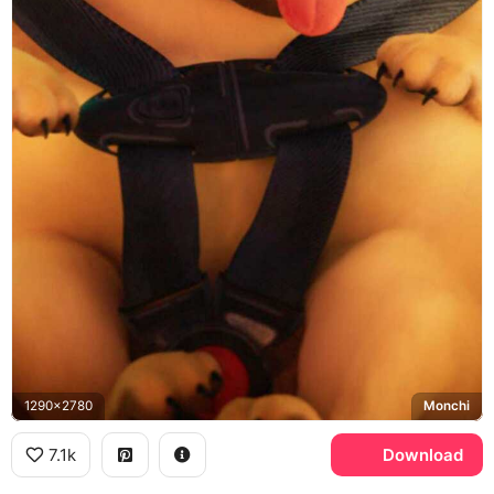
1290x2780
Monchi
7.1k
Download