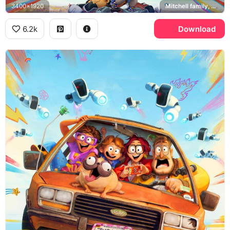
3400x1920
Mitchell family, Monchi
6.2k
Download