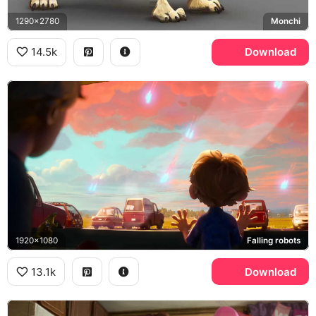
1290x2780
Monchi
14.5k
Download
1920x1080
Falling robots
13.1k
Download