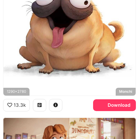
1290x2780
Monchi
13.3k
Download