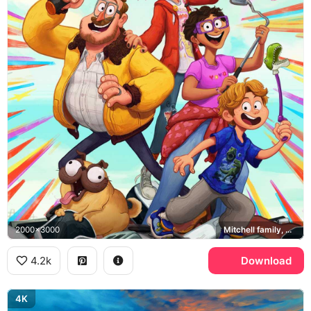
2000x3000
Mitchell family, Monchi, PAL robots
4.2k
Download
4K