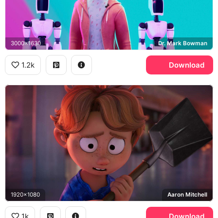
3000x1630
Dr. Mark Bowman
1.2k
Download
1920x1080
Aaron Mitchell
1k
Download