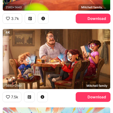
2560x1440
Mitchell family, PAL robots
3.7k
Download
4K
3840x2160
Mitchell family
7.5k
Download