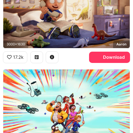
3000x1630
Aaron
17.2k
Download