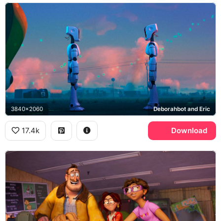
3840x2060
Deborahbot and Eric
17.4k
Download