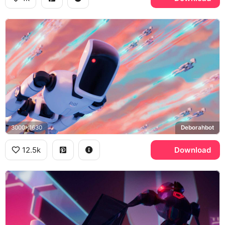
3000x1630
Deborahbot
12.5k
Download