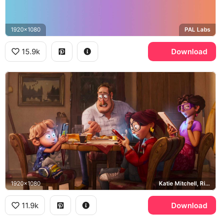
1920x1080
PAL Labs
15.9k
Download
1920x1080
Katie Mitchell, Rick Mitchell, Mitchell family
11.9k
Download