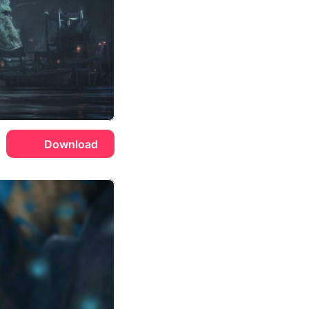
Download