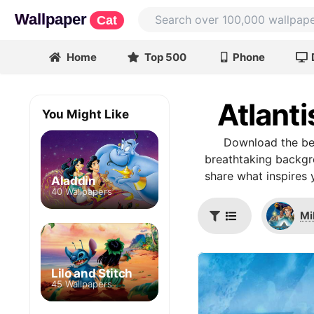
Wallpaper
Cat
Home
Top 500
Phone
Atlant
You Might Like
Download the bes
breathtaking backgro
share what inspires 
Aladdin
40 Wallpapers
Mi
Lilo and Stitch
45 Wallpapers