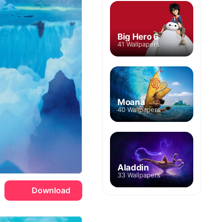
Big Hero 6
41 Wallpapers
Moana
40 Wallpapers
Aladdin
33 Wallpapers
Download