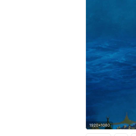
1920x1080