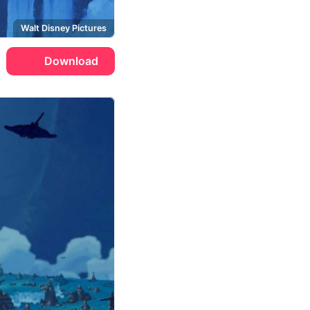
Walt Disney Pictures
Download