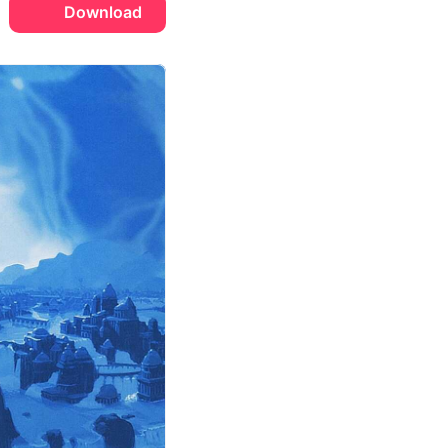
Download