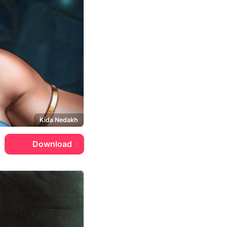
Kida Nedakh
Download