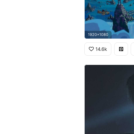
1920x1080
14.6k