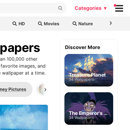
Categories ▾
›
HD
Movies
Nature
Cars & B
lpapers
Discover More
han 100,000 other
 favorite images, and
 wallpaper at a time.
Treasure Planet
34 Wallpapers
›
ney Pictures
Kashekim Nedakh
Levia
The Emperor's New Groove
34 Wallpapers