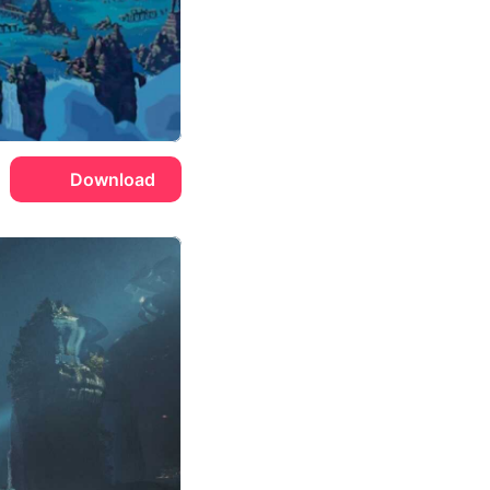
Download