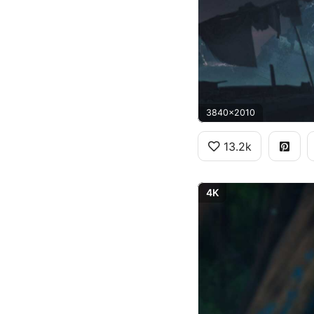
3840x2010
13.2k
4K