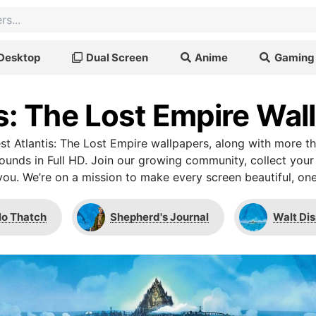
Desktop
Dual Screen
Anime
Gaming
is: The Lost Empire Wal
t Atlantis: The Lost Empire wallpapers, along with more t
unds in Full HD. Join our growing community, collect your
you. We’re on a mission to make every screen beautiful, one
lo Thatch
Shepherd's Journal
Walt Dis