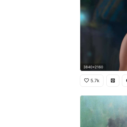
3840x2160
5.7k