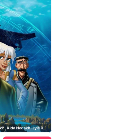
Milo Thatch, Kida Nedakh, Lyle Rourke, Ulysses