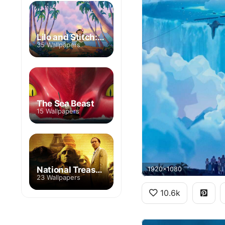
Lilo and Stitch: The Series
35 Wallpapers
The Sea Beast
15 Wallpapers
National Treasure
1920x1080
23 Wallpapers
10.6k