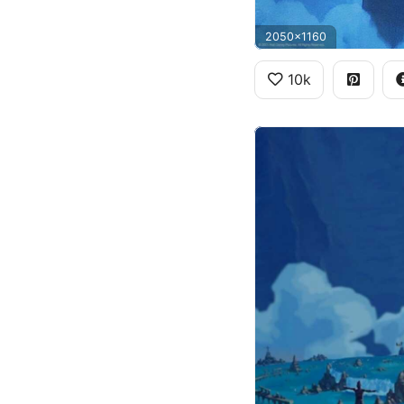
2050x1160
10k